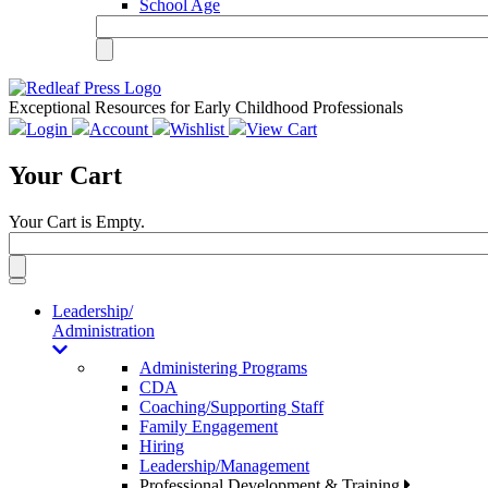
School Age
Exceptional Resources for Early Childhood Professionals
Login
Account
Wishlist
View Cart
Your Cart
Your Cart is Empty.
Toggle
navigation
Leadership/
Administration
Administering Programs
CDA
Coaching/Supporting Staff
Family Engagement
Hiring
Leadership/Management
Professional Development & Training