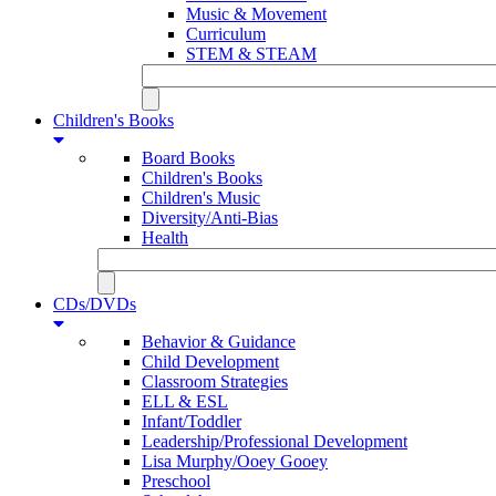
Music & Movement
Curriculum
STEM & STEAM
Children's Books
Board Books
Children's Books
Children's Music
Diversity/Anti-Bias
Health
CDs/DVDs
Behavior & Guidance
Child Development
Classroom Strategies
ELL & ESL
Infant/Toddler
Leadership/Professional Development
Lisa Murphy/Ooey Gooey
Preschool