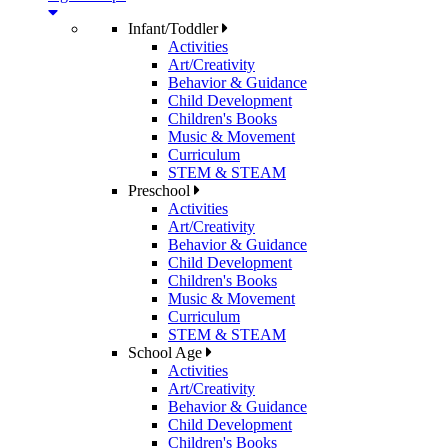
Infant/Toddler
Activities
Art/Creativity
Behavior & Guidance
Child Development
Children's Books
Music & Movement
Curriculum
STEM & STEAM
Preschool
Activities
Art/Creativity
Behavior & Guidance
Child Development
Children's Books
Music & Movement
Curriculum
STEM & STEAM
School Age
Activities
Art/Creativity
Behavior & Guidance
Child Development
Children's Books