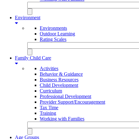
Environment
Environments
Outdoor Learning
Rating Scales
Family Child Care
Activities
Behavior & Guidance
Business Resources
Child Development
Curriculum
Professional Development
Provider Support/Encouragement
Tax Time
Training
Working with Families
Age Groups