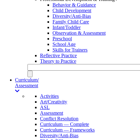
Behavior & Guidance
Child Development
Diversity/Anti-Bias
Family Child Care
Infant/Toddler
Observation & Assessment
Preschool
School Age
Skills for Trainers
Reflective Practice
Theory to Practice
Curriculum/
Assessment
Activities
Art/Creativity
ASL
Assessment
Conflict Resolution
Curriculum — Complete
Curriculum — Frameworks
Diversity/Anti-Bias