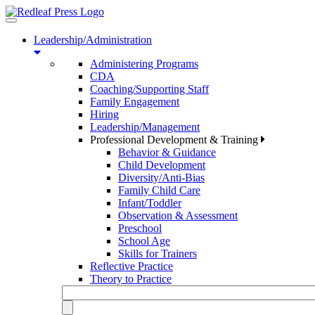
Toggle
navigation
Leadership/Administration
Administering Programs
CDA
Coaching/Supporting Staff
Family Engagement
Hiring
Leadership/Management
Professional Development & Training
Behavior & Guidance
Child Development
Diversity/Anti-Bias
Family Child Care
Infant/Toddler
Observation & Assessment
Preschool
School Age
Skills for Trainers
Reflective Practice
Theory to Practice