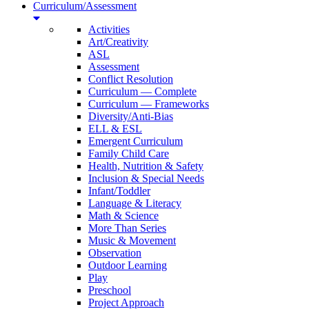
Curriculum/Assessment
Activities
Art/Creativity
ASL
Assessment
Conflict Resolution
Curriculum — Complete
Curriculum — Frameworks
Diversity/Anti-Bias
ELL & ESL
Emergent Curriculum
Family Child Care
Health, Nutrition & Safety
Inclusion & Special Needs
Infant/Toddler
Language & Literacy
Math & Science
More Than Series
Music & Movement
Observation
Outdoor Learning
Play
Preschool
Project Approach