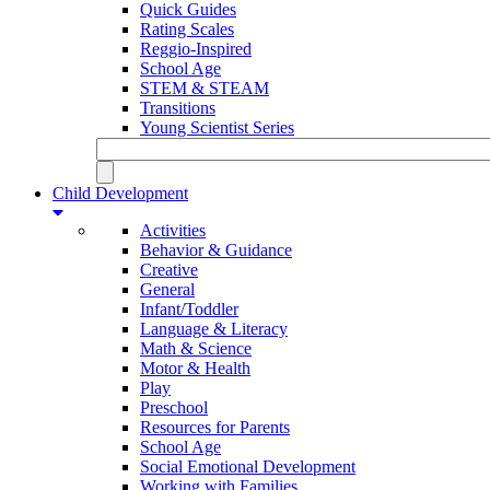
Quick Guides
Rating Scales
Reggio-Inspired
School Age
STEM & STEAM
Transitions
Young Scientist Series
Child Development
Activities
Behavior & Guidance
Creative
General
Infant/Toddler
Language & Literacy
Math & Science
Motor & Health
Play
Preschool
Resources for Parents
School Age
Social Emotional Development
Working with Families