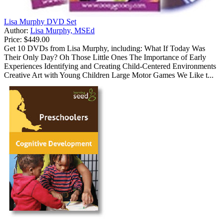
Lisa Murphy DVD Set
Author:
Lisa Murphy, MSEd
Price:
$449.00
Get 10 DVDs from Lisa Murphy, including: What If Today Was
Their Only Day? Oh Those Little Ones The Importance of Early
Experiences Identifying and Creating Child-Centered Environments
Creative Art with Young Children Large Motor Games We Like t...