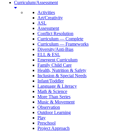
Curriculum/Assessment
Activities
Art/Creativity
ASL
Assessment
Conflict Resolution
Curriculum — Complete
Curriculum — Frameworks
Diversity/Anti-Bias
ELL & ESL
Emergent Curriculum
Family Child Care
Health, Nutrition & Safety
Inclusion & Special Needs
Infant/Toddler
Language & Literacy
Math & Science
More Than Series
Music & Movement
Observation
Outdoor Learning
Play
Preschool
Project Approach