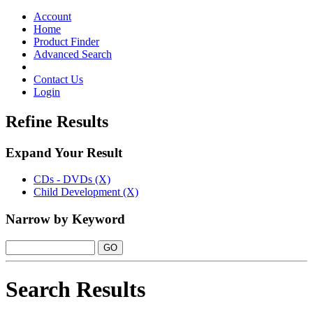
Toggle
navigation
Account
Home
Product Finder
Advanced Search
Contact Us
Login
Refine Results
Expand Your Result
CDs - DVDs (X)
Child Development (X)
Narrow by Keyword
Search Results