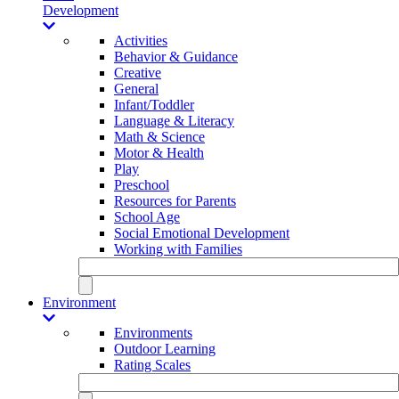
Development
Activities
Behavior & Guidance
Creative
General
Infant/Toddler
Language & Literacy
Math & Science
Motor & Health
Play
Preschool
Resources for Parents
School Age
Social Emotional Development
Working with Families
Environment
Environments
Outdoor Learning
Rating Scales