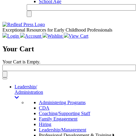
School Age
Exceptional Resources for Early Childhood Professionals
Login
Account
Wishlist
View Cart
Your Cart
Your Cart is Empty.
Toggle
navigation
Leadership/
Administration
Administering Programs
CDA
Coaching/Supporting Staff
Family Engagement
Hiring
Leadership/Management
Professional Development & Training