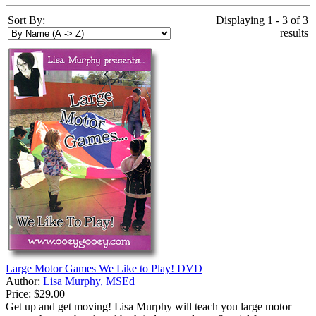
Sort By:
Displaying 1 - 3 of 3
results
Large Motor Games We Like to Play! DVD
Author:
Lisa Murphy, MSEd
Price:
$29.00
Get up and get moving! Lisa Murphy will teach you large motor