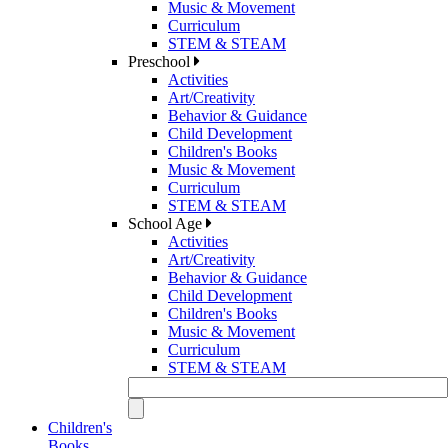
Music & Movement
Curriculum
STEM & STEAM
Preschool
Activities
Art/Creativity
Behavior & Guidance
Child Development
Children's Books
Music & Movement
Curriculum
STEM & STEAM
School Age
Activities
Art/Creativity
Behavior & Guidance
Child Development
Children's Books
Music & Movement
Curriculum
STEM & STEAM
Children's
Books