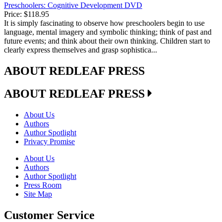
Preschoolers: Cognitive Development DVD
Price:
$118.95
It is simply fascinating to observe how preschoolers begin to use
language, mental imagery and symbolic thinking; think of past and
future events; and think about their own thinking. Children start to
clearly express themselves and grasp sophistica...
ABOUT REDLEAF PRESS
ABOUT REDLEAF PRESS
About Us
Authors
Author Spotlight
Privacy Promise
About Us
Authors
Author Spotlight
Press Room
Site Map
Customer Service