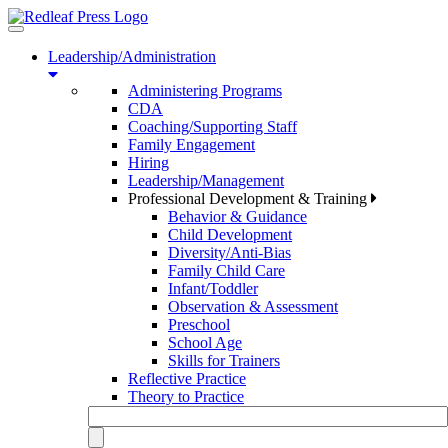
Toggle
navigation
Leadership/Administration
Administering Programs
CDA
Coaching/Supporting Staff
Family Engagement
Hiring
Leadership/Management
Professional Development & Training
Behavior & Guidance
Child Development
Diversity/Anti-Bias
Family Child Care
Infant/Toddler
Observation & Assessment
Preschool
School Age
Skills for Trainers
Reflective Practice
Theory to Practice