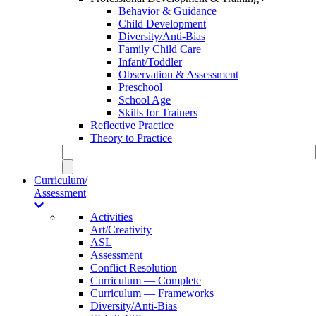
Behavior & Guidance
Child Development
Diversity/Anti-Bias
Family Child Care
Infant/Toddler
Observation & Assessment
Preschool
School Age
Skills for Trainers
Reflective Practice
Theory to Practice
Curriculum/
Assessment
Activities
Art/Creativity
ASL
Assessment
Conflict Resolution
Curriculum — Complete
Curriculum — Frameworks
Diversity/Anti-Bias