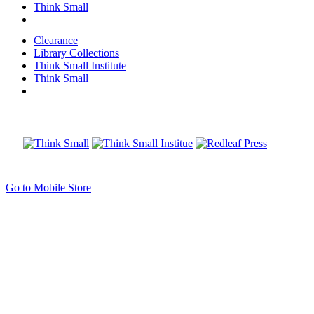
Think Small
Clearance
Library Collections
Think Small Institute
Think Small
Go to Mobile Store