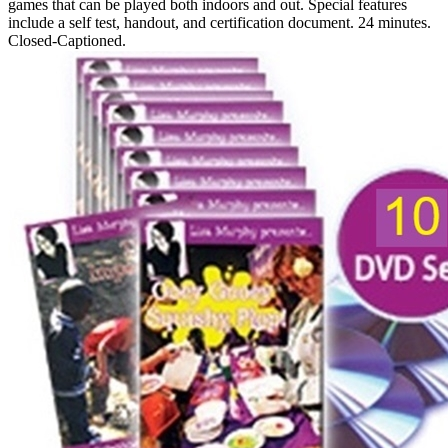
games that can be played both indoors and out. Special features
include a self test, handout, and certification document. 24 minutes.
Closed-Captioned.