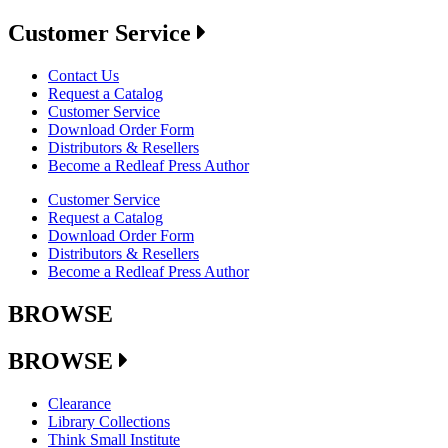
Customer Service
Contact Us
Request a Catalog
Customer Service
Download Order Form
Distributors & Resellers
Become a Redleaf Press Author
Customer Service
Request a Catalog
Download Order Form
Distributors & Resellers
Become a Redleaf Press Author
BROWSE
BROWSE
Clearance
Library Collections
Think Small Institute