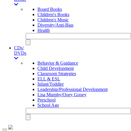
Board Books
Children's Books
Children's Music
Diversity/Anti-Bias
Health
CDs/
DVDs
Behavior & Guidance
Child Development
Classroom Strategies
ELL & ESL
Infant/Toddler
Leadership/Professional Development
Lisa Murphy/Ooey Gooey
Preschool
School Age