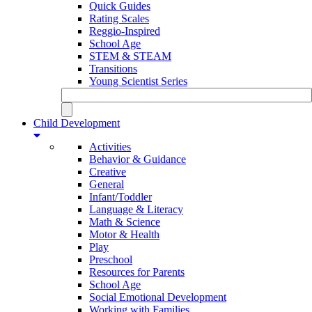
Quick Guides
Rating Scales
Reggio-Inspired
School Age
STEM & STEAM
Transitions
Young Scientist Series
Child Development
Activities
Behavior & Guidance
Creative
General
Infant/Toddler
Language & Literacy
Math & Science
Motor & Health
Play
Preschool
Resources for Parents
School Age
Social Emotional Development
Working with Families