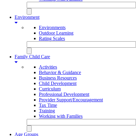
Environment
Environments
Outdoor Learning
Rating Scales
Family Child Care
Activities
Behavior & Guidance
Business Resources
Child Development
Curriculum
Professional Development
Provider Support/Encouragement
Tax Time
Training
Working with Families
Age Groups