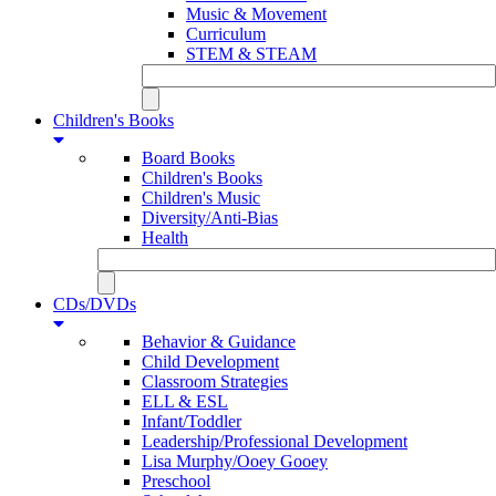
Music & Movement
Curriculum
STEM & STEAM
Children's Books
Board Books
Children's Books
Children's Music
Diversity/Anti-Bias
Health
CDs/DVDs
Behavior & Guidance
Child Development
Classroom Strategies
ELL & ESL
Infant/Toddler
Leadership/Professional Development
Lisa Murphy/Ooey Gooey
Preschool