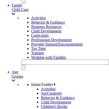
Family
Child Care
Activities
Behavior & Guidance
Business Resources
Child Development
Curriculum
Professional Development
Provider Support/Encouragement
Tax Time
Training
Working with Families
Age
Groups
Infant/Toddler
Activities
Art/Creativity
Behavior & Guidance
Child Development
Children's Books