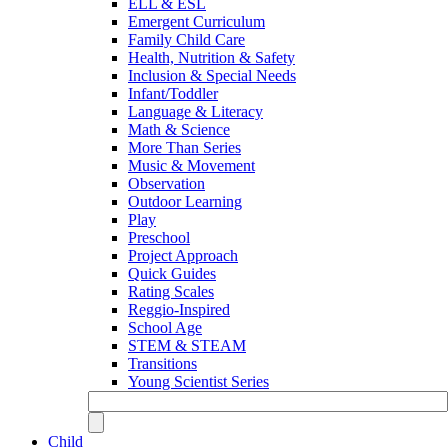
ELL & ESL
Emergent Curriculum
Family Child Care
Health, Nutrition & Safety
Inclusion & Special Needs
Infant/Toddler
Language & Literacy
Math & Science
More Than Series
Music & Movement
Observation
Outdoor Learning
Play
Preschool
Project Approach
Quick Guides
Rating Scales
Reggio-Inspired
School Age
STEM & STEAM
Transitions
Young Scientist Series
Child