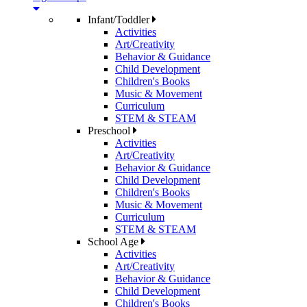
Infant/Toddler
Activities
Art/Creativity
Behavior & Guidance
Child Development
Children's Books
Music & Movement
Curriculum
STEM & STEAM
Preschool
Activities
Art/Creativity
Behavior & Guidance
Child Development
Children's Books
Music & Movement
Curriculum
STEM & STEAM
School Age
Activities
Art/Creativity
Behavior & Guidance
Child Development
Children's Books