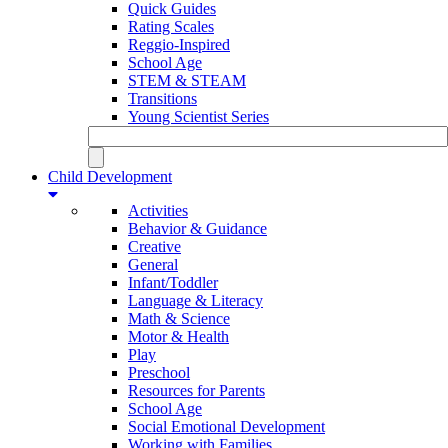
Quick Guides
Rating Scales
Reggio-Inspired
School Age
STEM & STEAM
Transitions
Young Scientist Series
Child Development
Activities
Behavior & Guidance
Creative
General
Infant/Toddler
Language & Literacy
Math & Science
Motor & Health
Play
Preschool
Resources for Parents
School Age
Social Emotional Development
Working with Families