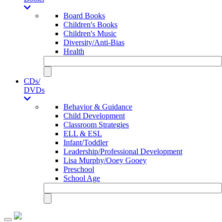
Board Books
Children's Books
Children's Music
Diversity/Anti-Bias
Health
CDs/
DVDs
Behavior & Guidance
Child Development
Classroom Strategies
ELL & ESL
Infant/Toddler
Leadership/Professional Development
Lisa Murphy/Ooey Gooey
Preschool
School Age