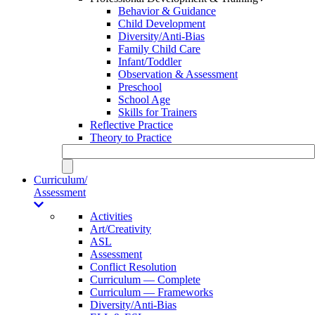
Behavior & Guidance
Child Development
Diversity/Anti-Bias
Family Child Care
Infant/Toddler
Observation & Assessment
Preschool
School Age
Skills for Trainers
Reflective Practice
Theory to Practice
Curriculum/
Assessment
Activities
Art/Creativity
ASL
Assessment
Conflict Resolution
Curriculum — Complete
Curriculum — Frameworks
Diversity/Anti-Bias