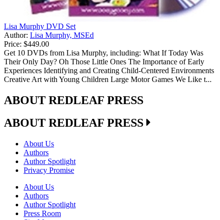
Lisa Murphy DVD Set
Author:
Lisa Murphy, MSEd
Price:
$449.00
Get 10 DVDs from Lisa Murphy, including: What If Today Was
Their Only Day? Oh Those Little Ones The Importance of Early
Experiences Identifying and Creating Child-Centered Environments
Creative Art with Young Children Large Motor Games We Like t...
ABOUT REDLEAF PRESS
ABOUT REDLEAF PRESS
About Us
Authors
Author Spotlight
Privacy Promise
About Us
Authors
Author Spotlight
Press Room