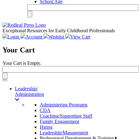
School Age
Exceptional Resources for Early Childhood Professionals
Login
Account
Wishlist
View Cart
Your Cart
Your Cart is Empty.
Toggle
navigation
Leadership/
Administration
Administering Programs
CDA
Coaching/Supporting Staff
Family Engagement
Hiring
Leadership/Management
Professional Development & Training