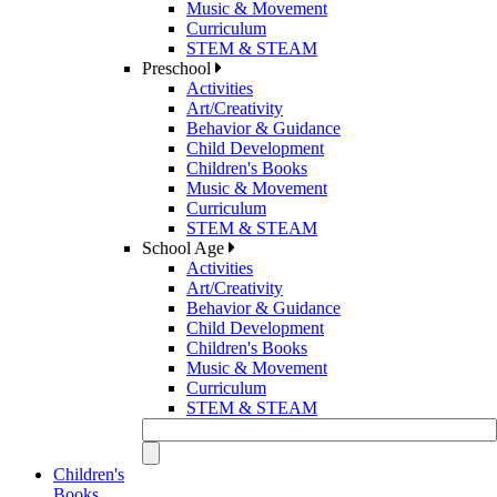
Music & Movement
Curriculum
STEM & STEAM
Preschool
Activities
Art/Creativity
Behavior & Guidance
Child Development
Children's Books
Music & Movement
Curriculum
STEM & STEAM
School Age
Activities
Art/Creativity
Behavior & Guidance
Child Development
Children's Books
Music & Movement
Curriculum
STEM & STEAM
Children's
Books