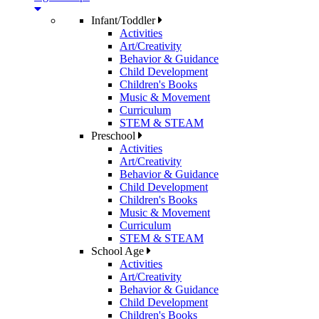
Infant/Toddler
Activities
Art/Creativity
Behavior & Guidance
Child Development
Children's Books
Music & Movement
Curriculum
STEM & STEAM
Preschool
Activities
Art/Creativity
Behavior & Guidance
Child Development
Children's Books
Music & Movement
Curriculum
STEM & STEAM
School Age
Activities
Art/Creativity
Behavior & Guidance
Child Development
Children's Books