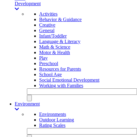
Development
Activities
Behavior & Guidance
Creative
General
Infant/Toddler
Language & Literacy
Math & Science
Motor & Health
Play
Preschool
Resources for Parents
School Age
Social Emotional Development
Working with Families
Environment
Environments
Outdoor Learning
Rating Scales