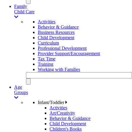
Family
Child Care
Activities
Behavior & Guidance
Business Resources
Child Development
Curriculum
Professional Development
Provider Support/Encouragement
Tax Time
Training
Working with Families
Age
Groups
Infant/Toddler
Activities
Art/Creativity
Behavior & Guidance
Child Development
Children's Books