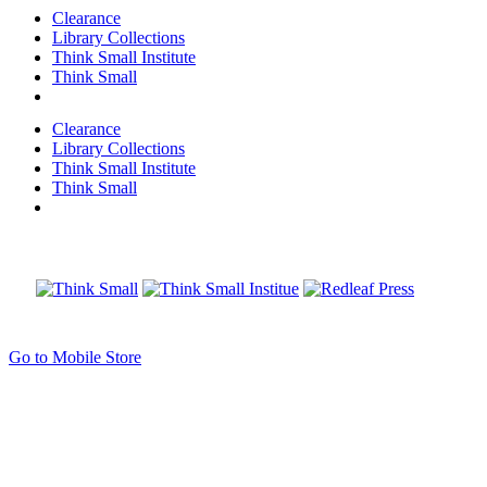
Clearance
Library Collections
Think Small Institute
Think Small
Clearance
Library Collections
Think Small Institute
Think Small
Go to Mobile Store