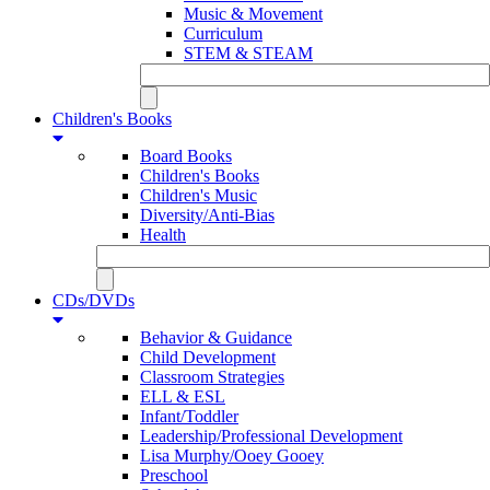
Music & Movement
Curriculum
STEM & STEAM
Children's Books
Board Books
Children's Books
Children's Music
Diversity/Anti-Bias
Health
CDs/DVDs
Behavior & Guidance
Child Development
Classroom Strategies
ELL & ESL
Infant/Toddler
Leadership/Professional Development
Lisa Murphy/Ooey Gooey
Preschool