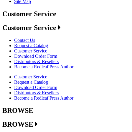
Site Map
Customer Service
Customer Service
Contact Us
Request a Catalog
Customer Service
Download Order Form
Distributors & Resellers
Become a Redleaf Press Author
Customer Service
Request a Catalog
Download Order Form
Distributors & Resellers
Become a Redleaf Press Author
BROWSE
BROWSE