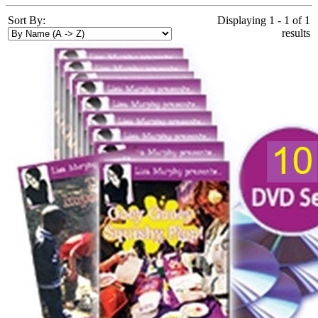
Sort By:
Displaying 1 - 1 of 1
results