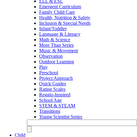
ELL & ESL
Emergent Curriculum
Family Child Care
Health, Nutrition & Safety
Inclusion & Special Needs
Infant/Toddler
Language & Literacy
Math & Science
More Than Series
Music & Movement
Observation
Outdoor Learning
Play
Preschool
Project Approach
Quick Guides
Rating Scales
Reggio-Inspired
School Age
STEM & STEAM
Transitions
Young Scientist Series
Child