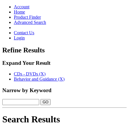
Toggle
navigation
Account
Home
Product Finder
Advanced Search
Contact Us
Login
Refine Results
Expand Your Result
CDs - DVDs (X)
Behavior and Guidance (X)
Narrow by Keyword
Search Results