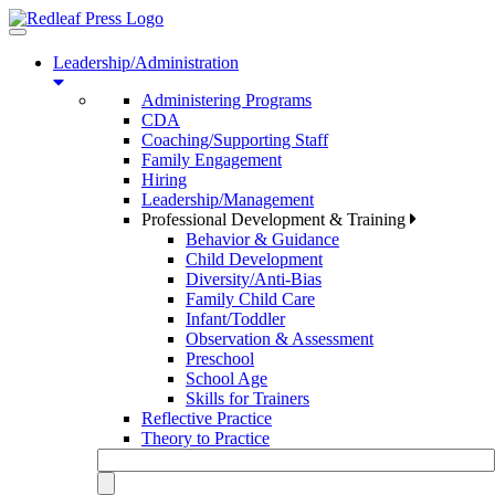
Toggle
navigation
Leadership/Administration
Administering Programs
CDA
Coaching/Supporting Staff
Family Engagement
Hiring
Leadership/Management
Professional Development & Training
Behavior & Guidance
Child Development
Diversity/Anti-Bias
Family Child Care
Infant/Toddler
Observation & Assessment
Preschool
School Age
Skills for Trainers
Reflective Practice
Theory to Practice