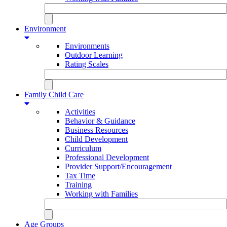
Environment
Environments
Outdoor Learning
Rating Scales
Family Child Care
Activities
Behavior & Guidance
Business Resources
Child Development
Curriculum
Professional Development
Provider Support/Encouragement
Tax Time
Training
Working with Families
Age Groups