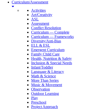
Curriculum/Assessment
Activities
Art/Creativity
ASL
Assessment
Conflict Resolution
Curriculum — Complete
Curriculum — Frameworks
Diversity/Anti-Bias
ELL & ESL
Emergent Curriculum
Family Child Care
Health, Nutrition & Safety
Inclusion & Special Needs
Infant/Toddler
Language & Literacy
Math & Science
More Than Series
Music & Movement
Observation
Outdoor Learning
Play
Preschool
Project Approach