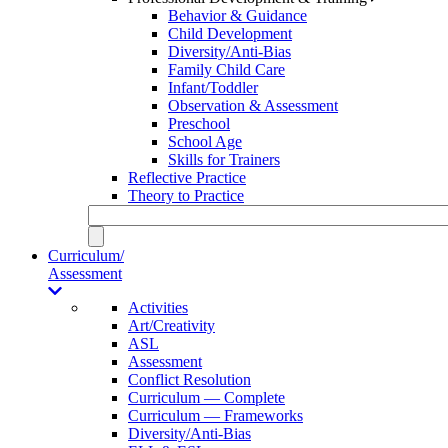
Behavior & Guidance
Child Development
Diversity/Anti-Bias
Family Child Care
Infant/Toddler
Observation & Assessment
Preschool
School Age
Skills for Trainers
Reflective Practice
Theory to Practice
Curriculum/
Assessment
Activities
Art/Creativity
ASL
Assessment
Conflict Resolution
Curriculum — Complete
Curriculum — Frameworks
Diversity/Anti-Bias