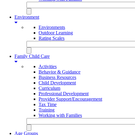
Environment
Environments
Outdoor Learning
Rating Scales
Family Child Care
Activities
Behavior & Guidance
Business Resources
Child Development
Curriculum
Professional Development
Provider Support/Encouragement
Tax Time
Training
Working with Families
Age Groups