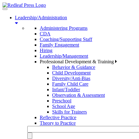
Toggle
navigation
Leadership/Administration
Administering Programs
CDA
Coaching/Supporting Staff
Family Engagement
Hiring
Leadership/Management
Professional Development & Training
Behavior & Guidance
Child Development
Diversity/Anti-Bias
Family Child Care
Infant/Toddler
Observation & Assessment
Preschool
School Age
Skills for Trainers
Reflective Practice
Theory to Practice