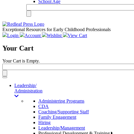
School Age
Exceptional Resources for Early Childhood Professionals
Login
Account
Wishlist
View Cart
Your Cart
Your Cart is Empty.
Toggle
navigation
Leadership/
Administration
Administering Programs
CDA
Coaching/Supporting Staff
Family Engagement
Hiring
Leadership/Management
Professional Development & Training