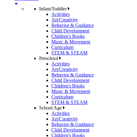
Infant/Toddler
Activities
Art/Creativity
Behavior & Guidance
Child Development
Children's Books
Music & Movement
Curriculum
STEM & STEAM
Preschool
Activities
Art/Creativity
Behavior & Guidance
Child Development
Children's Books
Music & Movement
Curriculum
STEM & STEAM
School Age
Activities
Art/Creativity
Behavior & Guidance
Child Development
Children's Books