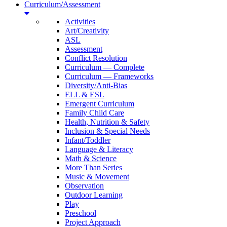
Curriculum/Assessment
Activities
Art/Creativity
ASL
Assessment
Conflict Resolution
Curriculum — Complete
Curriculum — Frameworks
Diversity/Anti-Bias
ELL & ESL
Emergent Curriculum
Family Child Care
Health, Nutrition & Safety
Inclusion & Special Needs
Infant/Toddler
Language & Literacy
Math & Science
More Than Series
Music & Movement
Observation
Outdoor Learning
Play
Preschool
Project Approach