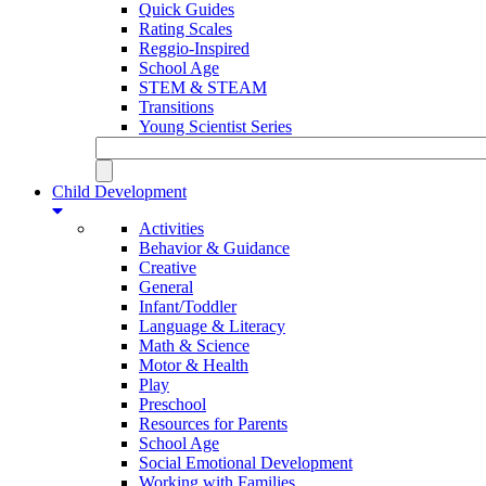
Quick Guides
Rating Scales
Reggio-Inspired
School Age
STEM & STEAM
Transitions
Young Scientist Series
Child Development
Activities
Behavior & Guidance
Creative
General
Infant/Toddler
Language & Literacy
Math & Science
Motor & Health
Play
Preschool
Resources for Parents
School Age
Social Emotional Development
Working with Families