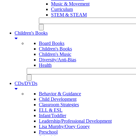
Music & Movement
Curriculum
STEM & STEAM
Children's Books
Board Books
Children's Books
Children's Music
Diversity/Anti-Bias
Health
CDs/DVDs
Behavior & Guidance
Child Development
Classroom Strategies
ELL & ESL
Infant/Toddler
Leadership/Professional Development
Lisa Murphy/Ooey Gooey
Preschool