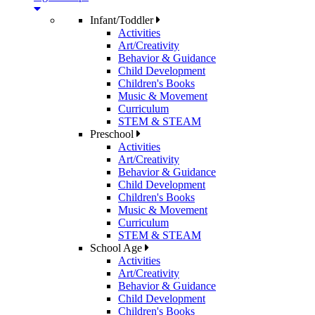
Infant/Toddler
Activities
Art/Creativity
Behavior & Guidance
Child Development
Children's Books
Music & Movement
Curriculum
STEM & STEAM
Preschool
Activities
Art/Creativity
Behavior & Guidance
Child Development
Children's Books
Music & Movement
Curriculum
STEM & STEAM
School Age
Activities
Art/Creativity
Behavior & Guidance
Child Development
Children's Books