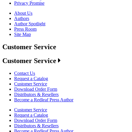
Privacy Promise
About Us
Authors
Author Spotlight
Press Room
Site Map
Customer Service
Customer Service
Contact Us
Request a Catalog
Customer Service
Download Order Form
Distributors & Resellers
Become a Redleaf Press Author
Customer Service
Request a Catalog
Download Order Form
Distributors & Resellers
Become a Redleaf Press Author