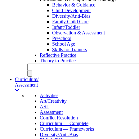
Behavior & Guidance
Child Development
Diversity/Anti-Bias
Family Child Care
Infant/Toddler
Observation & Assessment
Preschool
School Age
Skills for Trainers
Reflective Practice
Theory to Practice
Curriculum/
Assessment
Activities
Art/Creativity
ASL
Assessment
Conflict Resolution
Curriculum — Complete
Curriculum — Frameworks
Diversity/Anti-Bias