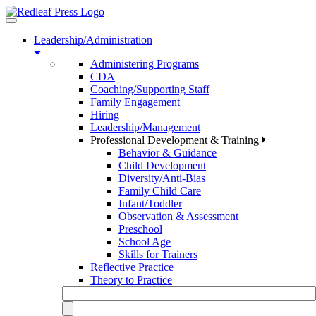
Toggle
navigation
Leadership/Administration
Administering Programs
CDA
Coaching/Supporting Staff
Family Engagement
Hiring
Leadership/Management
Professional Development & Training
Behavior & Guidance
Child Development
Diversity/Anti-Bias
Family Child Care
Infant/Toddler
Observation & Assessment
Preschool
School Age
Skills for Trainers
Reflective Practice
Theory to Practice