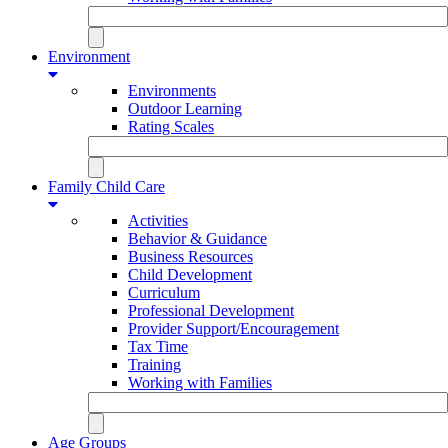
Environment
Environments
Outdoor Learning
Rating Scales
Family Child Care
Activities
Behavior & Guidance
Business Resources
Child Development
Curriculum
Professional Development
Provider Support/Encouragement
Tax Time
Training
Working with Families
Age Groups