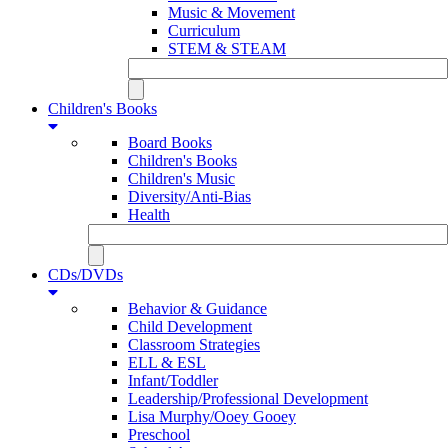
Music & Movement
Curriculum
STEM & STEAM
Children's Books
Board Books
Children's Books
Children's Music
Diversity/Anti-Bias
Health
CDs/DVDs
Behavior & Guidance
Child Development
Classroom Strategies
ELL & ESL
Infant/Toddler
Leadership/Professional Development
Lisa Murphy/Ooey Gooey
Preschool