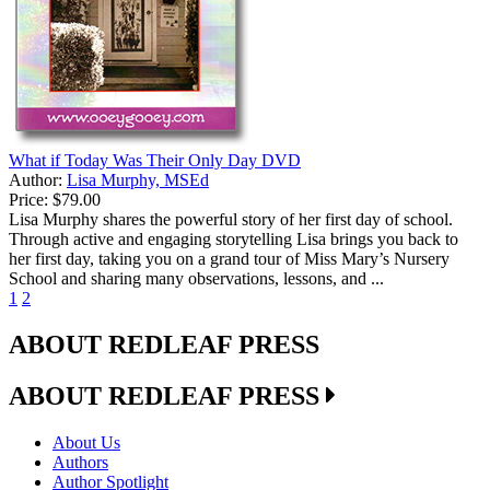
What if Today Was Their Only Day DVD
Author:
Lisa Murphy, MSEd
Price:
$79.00
Lisa Murphy shares the powerful story of her first day of school.
Through active and engaging storytelling Lisa brings you back to
her first day, taking you on a grand tour of Miss Mary’s Nursery
School and sharing many observations, lessons, and ...
1
2
ABOUT REDLEAF PRESS
ABOUT REDLEAF PRESS
About Us
Authors
Author Spotlight