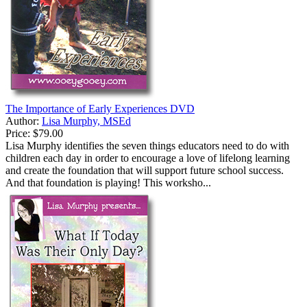
The Importance of Early Experiences DVD
Author:
Lisa Murphy, MSEd
Price:
$79.00
Lisa Murphy identifies the seven things educators need to do with
children each day in order to encourage a love of lifelong learning
and create the foundation that will support future school success.
And that foundation is playing! This worksho...