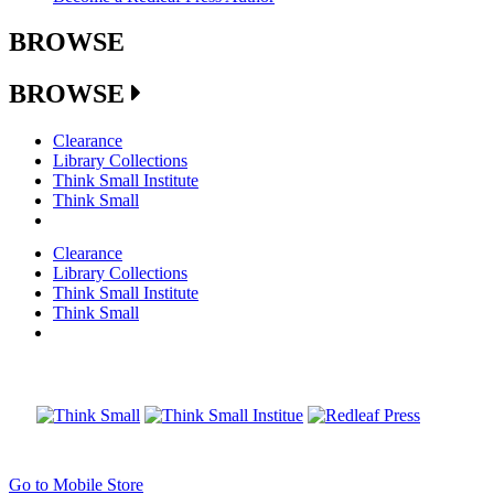
BROWSE
BROWSE
Clearance
Library Collections
Think Small Institute
Think Small
Clearance
Library Collections
Think Small Institute
Think Small
Go to Mobile Store