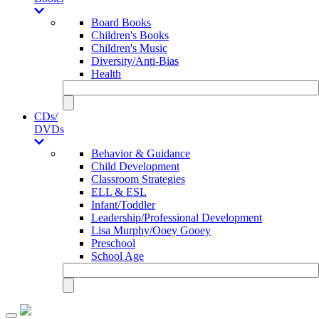
Board Books
Children's Books
Children's Music
Diversity/Anti-Bias
Health
CDs/
DVDs
Behavior & Guidance
Child Development
Classroom Strategies
ELL & ESL
Infant/Toddler
Leadership/Professional Development
Lisa Murphy/Ooey Gooey
Preschool
School Age