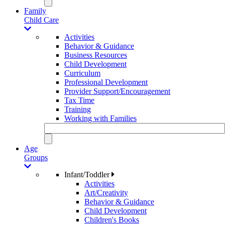
Family
Child Care
Activities
Behavior & Guidance
Business Resources
Child Development
Curriculum
Professional Development
Provider Support/Encouragement
Tax Time
Training
Working with Families
Age
Groups
Infant/Toddler
Activities
Art/Creativity
Behavior & Guidance
Child Development
Children's Books