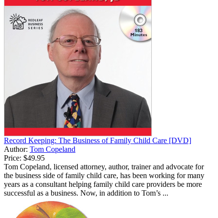
Record Keeping: The Business of Family Child Care [DVD]
Author:
Tom Copeland
Price:
$49.95
Tom Copeland, licensed attorney, author, trainer and advocate for
the business side of family child care, has been working for many
years as a consultant helping family child care providers be more
successful as a business. Now, in addition to Tom’s ...