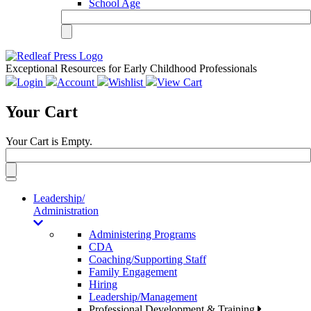
School Age
Exceptional Resources for Early Childhood Professionals
Login
Account
Wishlist
View Cart
Your Cart
Your Cart is Empty.
Toggle
navigation
Leadership/
Administration
Administering Programs
CDA
Coaching/Supporting Staff
Family Engagement
Hiring
Leadership/Management
Professional Development & Training