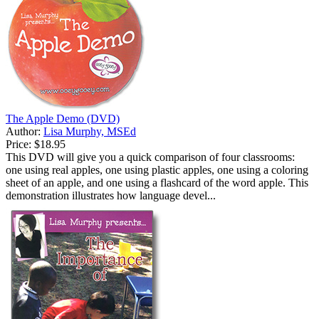
The Apple Demo (DVD)
Author:
Lisa Murphy, MSEd
Price:
$18.95
This DVD will give you a quick comparison of four classrooms:
one using real apples, one using plastic apples, one using a coloring
sheet of an apple, and one using a flashcard of the word apple. This
demonstration illustrates how language devel...