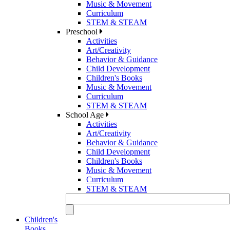
Music & Movement
Curriculum
STEM & STEAM
Preschool
Activities
Art/Creativity
Behavior & Guidance
Child Development
Children's Books
Music & Movement
Curriculum
STEM & STEAM
School Age
Activities
Art/Creativity
Behavior & Guidance
Child Development
Children's Books
Music & Movement
Curriculum
STEM & STEAM
Children's
Books