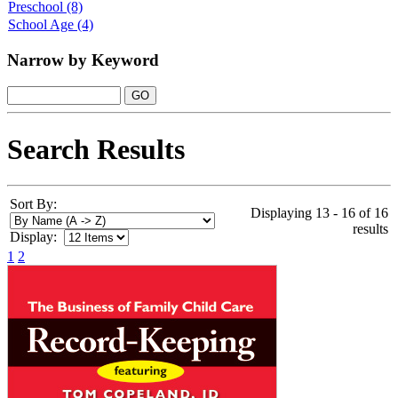
Preschool
(8)
School Age
(4)
Narrow by Keyword
Search Results
Sort By:
Displaying 13 - 16 of 16
results
Display:
1
2