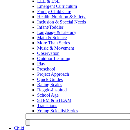
ELL & ESL
Emergent Curriculum
Family Child Care
Health, Nutrition & Safety
Inclusion & Special Needs
Infant/Toddler
Language & Literacy
Math & Science
More Than Series
Music & Movement
Observation
Outdoor Learning
Play
Preschool
Project Approach
Quick Guides
Rating Scales
Reggio-Inspired
School Age
STEM & STEAM
Transitions
Young Scientist Series
Child