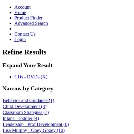
Toggle
navigation
Account
Home
Product Finder
Advanced Search
Contact Us
Login
Refine Results
Expand Your Result
CDs - DVDs (X)
Narrow by Category
Behavior and Guidance
(1)
Child Development
(3)
Classroom Strategies
(7)
Infant - Toddler
(4)
Leadership - Prof Development
(6)
Lisa Murphy - Ooey Gooey
(10)