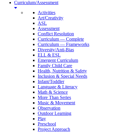
Curriculum/Assessment
Activities
Art/Creativity
ASL
Assessment
Conflict Resolution
Curriculum — Complete
Curriculum — Frameworks
Diversity/Anti-Bias
ELL & ESL
Emergent Curriculum
Family Child Care
Health, Nutrition & Safety
Inclusion & Special Needs
Infant/Toddler
Language & Literacy
Math & Science
More Than Series
Music & Movement
Observation
Outdoor Learning
Play
Preschool
Project Approach