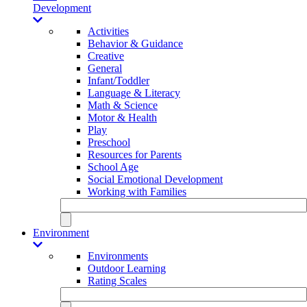
Development
Activities
Behavior & Guidance
Creative
General
Infant/Toddler
Language & Literacy
Math & Science
Motor & Health
Play
Preschool
Resources for Parents
School Age
Social Emotional Development
Working with Families
Environment
Environments
Outdoor Learning
Rating Scales