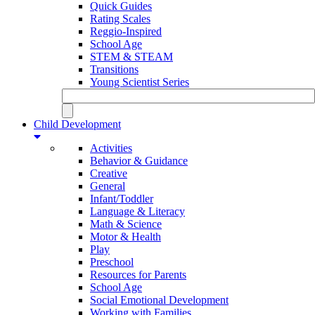
Quick Guides
Rating Scales
Reggio-Inspired
School Age
STEM & STEAM
Transitions
Young Scientist Series
Child Development
Activities
Behavior & Guidance
Creative
General
Infant/Toddler
Language & Literacy
Math & Science
Motor & Health
Play
Preschool
Resources for Parents
School Age
Social Emotional Development
Working with Families