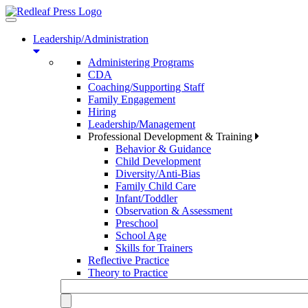
Toggle
navigation
Leadership/Administration
Administering Programs
CDA
Coaching/Supporting Staff
Family Engagement
Hiring
Leadership/Management
Professional Development & Training
Behavior & Guidance
Child Development
Diversity/Anti-Bias
Family Child Care
Infant/Toddler
Observation & Assessment
Preschool
School Age
Skills for Trainers
Reflective Practice
Theory to Practice