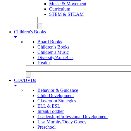
Music & Movement
Curriculum
STEM & STEAM
Children's Books
Board Books
Children's Books
Children's Music
Diversity/Anti-Bias
Health
CDs/DVDs
Behavior & Guidance
Child Development
Classroom Strategies
ELL & ESL
Infant/Toddler
Leadership/Professional Development
Lisa Murphy/Ooey Gooey
Preschool