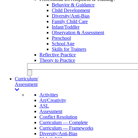
Behavior & Guidance
Child Development
Diversity/Anti-Bias
Family Child Care
Infant/Toddler
Observation & Assessment
Preschool
School Age
Skills for Trainers
Reflective Practice
Theory to Practice
Curriculum/
Assessment
Activities
Art/Creativity
ASL
Assessment
Conflict Resolution
Curriculum — Complete
Curriculum — Frameworks
Diversity/Anti-Bias