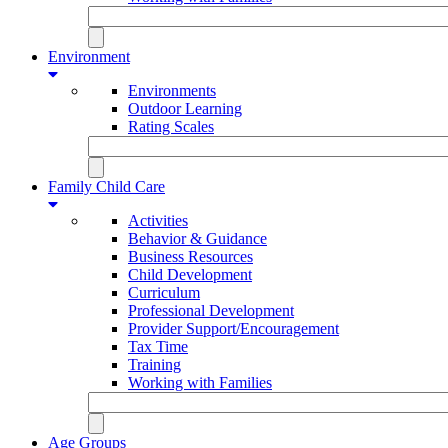
Environment
Environments
Outdoor Learning
Rating Scales
Family Child Care
Activities
Behavior & Guidance
Business Resources
Child Development
Curriculum
Professional Development
Provider Support/Encouragement
Tax Time
Training
Working with Families
Age Groups