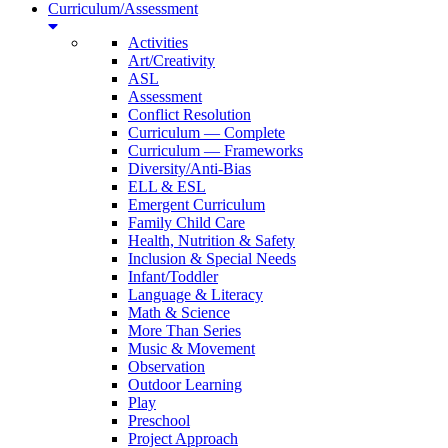
Curriculum/Assessment
Activities
Art/Creativity
ASL
Assessment
Conflict Resolution
Curriculum — Complete
Curriculum — Frameworks
Diversity/Anti-Bias
ELL & ESL
Emergent Curriculum
Family Child Care
Health, Nutrition & Safety
Inclusion & Special Needs
Infant/Toddler
Language & Literacy
Math & Science
More Than Series
Music & Movement
Observation
Outdoor Learning
Play
Preschool
Project Approach