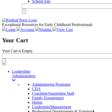
School Age
Exceptional Resources for Early Childhood Professionals
Login
Account
Wishlist
View Cart
Your Cart
Your Cart is Empty.
Toggle
navigation
Leadership/
Administration
Administering Programs
CDA
Coaching/Supporting Staff
Family Engagement
Hiring
Leadership/Management
Professional Development & Training