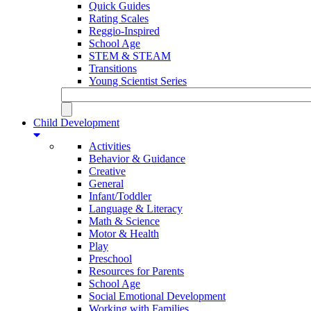
Quick Guides
Rating Scales
Reggio-Inspired
School Age
STEM & STEAM
Transitions
Young Scientist Series
Child Development
Activities
Behavior & Guidance
Creative
General
Infant/Toddler
Language & Literacy
Math & Science
Motor & Health
Play
Preschool
Resources for Parents
School Age
Social Emotional Development
Working with Families