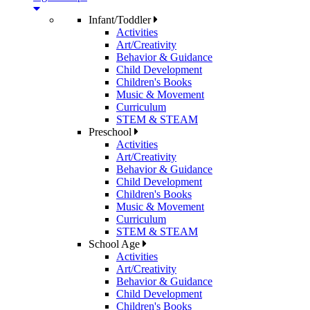
Infant/Toddler
Activities
Art/Creativity
Behavior & Guidance
Child Development
Children's Books
Music & Movement
Curriculum
STEM & STEAM
Preschool
Activities
Art/Creativity
Behavior & Guidance
Child Development
Children's Books
Music & Movement
Curriculum
STEM & STEAM
School Age
Activities
Art/Creativity
Behavior & Guidance
Child Development
Children's Books