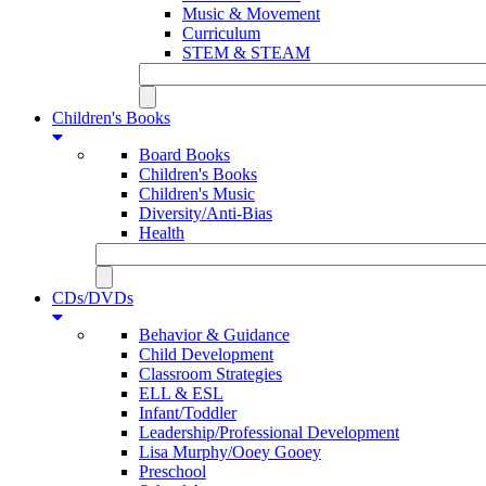
Music & Movement
Curriculum
STEM & STEAM
Children's Books
Board Books
Children's Books
Children's Music
Diversity/Anti-Bias
Health
CDs/DVDs
Behavior & Guidance
Child Development
Classroom Strategies
ELL & ESL
Infant/Toddler
Leadership/Professional Development
Lisa Murphy/Ooey Gooey
Preschool