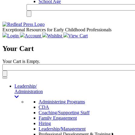
School Age
Exceptional Resources for Early Childhood Professionals
Login
Account
Wishlist
View Cart
Your Cart
Your Cart is Empty.
Toggle
navigation
Leadership/
Administration
Administering Programs
CDA
Coaching/Supporting Staff
Family Engagement
Hiring
Leadership/Management
Professional Development & Training