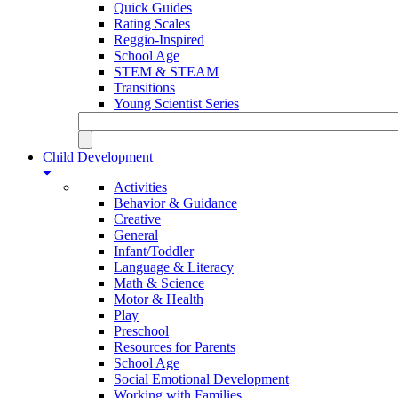
Quick Guides
Rating Scales
Reggio-Inspired
School Age
STEM & STEAM
Transitions
Young Scientist Series
Child Development
Activities
Behavior & Guidance
Creative
General
Infant/Toddler
Language & Literacy
Math & Science
Motor & Health
Play
Preschool
Resources for Parents
School Age
Social Emotional Development
Working with Families