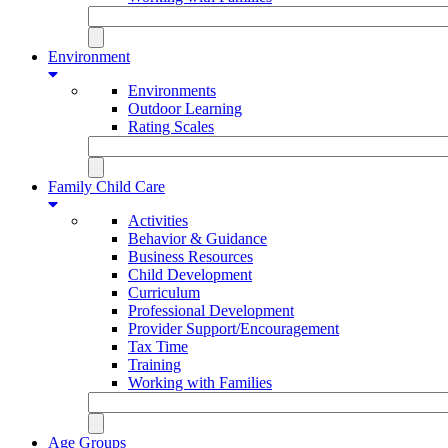
Environment
Environments
Outdoor Learning
Rating Scales
Family Child Care
Activities
Behavior & Guidance
Business Resources
Child Development
Curriculum
Professional Development
Provider Support/Encouragement
Tax Time
Training
Working with Families
Age Groups