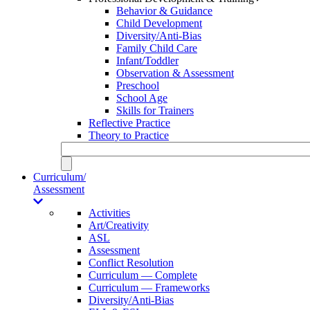
Behavior & Guidance
Child Development
Diversity/Anti-Bias
Family Child Care
Infant/Toddler
Observation & Assessment
Preschool
School Age
Skills for Trainers
Reflective Practice
Theory to Practice
Curriculum/
Assessment
Activities
Art/Creativity
ASL
Assessment
Conflict Resolution
Curriculum — Complete
Curriculum — Frameworks
Diversity/Anti-Bias