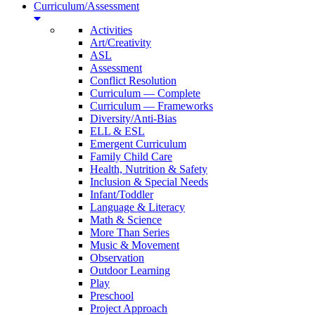
Curriculum/Assessment
Activities
Art/Creativity
ASL
Assessment
Conflict Resolution
Curriculum — Complete
Curriculum — Frameworks
Diversity/Anti-Bias
ELL & ESL
Emergent Curriculum
Family Child Care
Health, Nutrition & Safety
Inclusion & Special Needs
Infant/Toddler
Language & Literacy
Math & Science
More Than Series
Music & Movement
Observation
Outdoor Learning
Play
Preschool
Project Approach