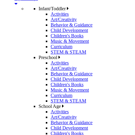
Infant/Toddler
Activities
Art/Creativity
Behavior & Guidance
Child Development
Children's Books
Music & Movement
Curriculum
STEM & STEAM
Preschool
Activities
Art/Creativity
Behavior & Guidance
Child Development
Children's Books
Music & Movement
Curriculum
STEM & STEAM
School Age
Activities
Art/Creativity
Behavior & Guidance
Child Development
Children's Books