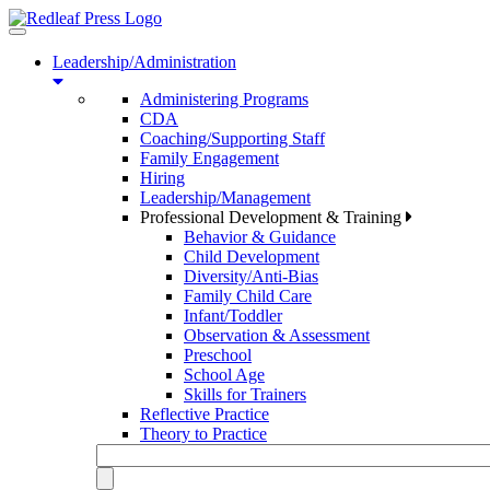
Toggle
navigation
Leadership/Administration
Administering Programs
CDA
Coaching/Supporting Staff
Family Engagement
Hiring
Leadership/Management
Professional Development & Training
Behavior & Guidance
Child Development
Diversity/Anti-Bias
Family Child Care
Infant/Toddler
Observation & Assessment
Preschool
School Age
Skills for Trainers
Reflective Practice
Theory to Practice