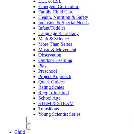
ELL & ESL
Emergent Curriculum
Family Child Care
Health, Nutrition & Safety
Inclusion & Special Needs
Infant/Toddler
Language & Literacy
Math & Science
More Than Series
Music & Movement
Observation
Outdoor Learning
Play
Preschool
Project Approach
Quick Guides
Rating Scales
Reggio-Inspired
School Age
STEM & STEAM
Transitions
Young Scientist Series
Child