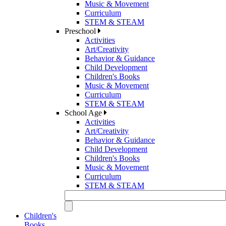
Music & Movement
Curriculum
STEM & STEAM
Preschool
Activities
Art/Creativity
Behavior & Guidance
Child Development
Children's Books
Music & Movement
Curriculum
STEM & STEAM
School Age
Activities
Art/Creativity
Behavior & Guidance
Child Development
Children's Books
Music & Movement
Curriculum
STEM & STEAM
Children's
Books