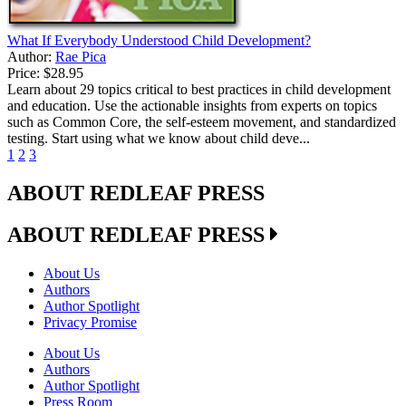
What If Everybody Understood Child Development?
Author:
Rae Pica
Price:
$28.95
Learn about 29 topics critical to best practices in child development
and education. Use the actionable insights from experts on topics
such as Common Core, the self-esteem movement, and standardized
testing. Start using what we know about child deve...
1
2
3
ABOUT REDLEAF PRESS
ABOUT REDLEAF PRESS
About Us
Authors
Author Spotlight
Privacy Promise
About Us
Authors
Author Spotlight
Press Room