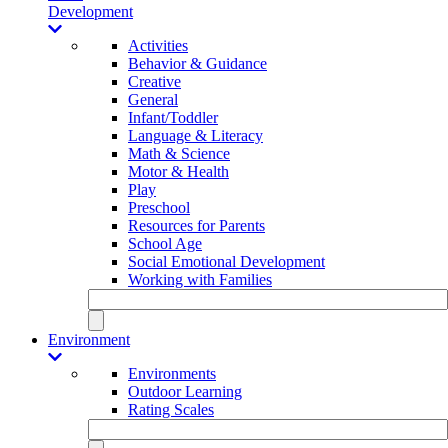
Development
Activities
Behavior & Guidance
Creative
General
Infant/Toddler
Language & Literacy
Math & Science
Motor & Health
Play
Preschool
Resources for Parents
School Age
Social Emotional Development
Working with Families
Environment
Environments
Outdoor Learning
Rating Scales