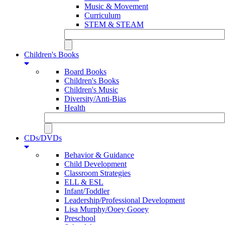
Music & Movement
Curriculum
STEM & STEAM
Children's Books
Board Books
Children's Books
Children's Music
Diversity/Anti-Bias
Health
CDs/DVDs
Behavior & Guidance
Child Development
Classroom Strategies
ELL & ESL
Infant/Toddler
Leadership/Professional Development
Lisa Murphy/Ooey Gooey
Preschool