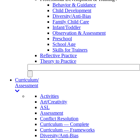
Behavior & Guidance
Child Development
Diversity/Anti-Bias
Family Child Care
Infant/Toddler
Observation & Assessment
Preschool
School Age
Skills for Trainers
Reflective Practice
Theory to Practice
Curriculum/
Assessment
Activities
Art/Creativity
ASL
Assessment
Conflict Resolution
Curriculum — Complete
Curriculum — Frameworks
Diversity/Anti-Bias