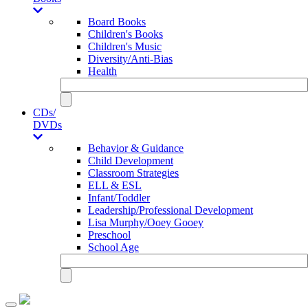
Board Books
Children's Books
Children's Music
Diversity/Anti-Bias
Health
CDs/
DVDs
Behavior & Guidance
Child Development
Classroom Strategies
ELL & ESL
Infant/Toddler
Leadership/Professional Development
Lisa Murphy/Ooey Gooey
Preschool
School Age