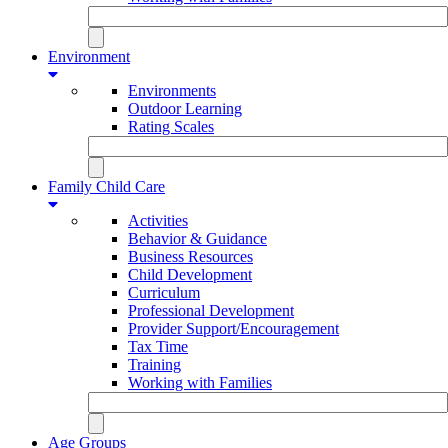
Environment
Environments
Outdoor Learning
Rating Scales
Family Child Care
Activities
Behavior & Guidance
Business Resources
Child Development
Curriculum
Professional Development
Provider Support/Encouragement
Tax Time
Training
Working with Families
Age Groups