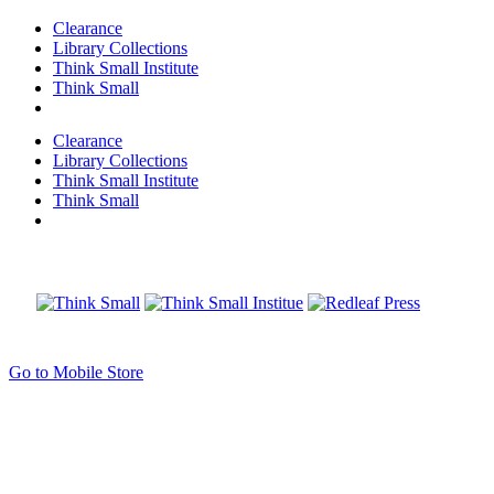
Clearance
Library Collections
Think Small Institute
Think Small
Clearance
Library Collections
Think Small Institute
Think Small
Go to Mobile Store