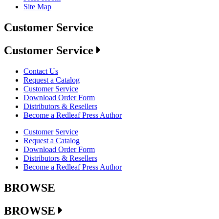
Site Map
Customer Service
Customer Service
Contact Us
Request a Catalog
Customer Service
Download Order Form
Distributors & Resellers
Become a Redleaf Press Author
Customer Service
Request a Catalog
Download Order Form
Distributors & Resellers
Become a Redleaf Press Author
BROWSE
BROWSE