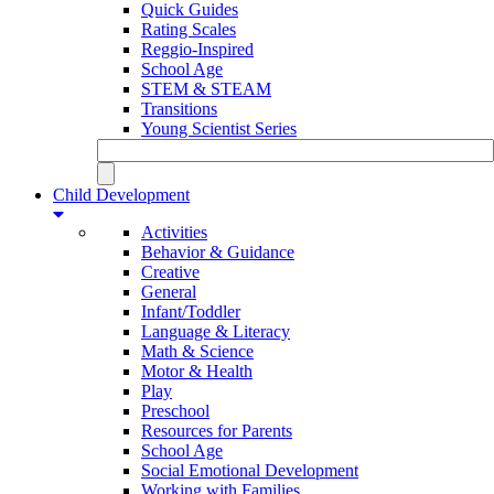
Quick Guides
Rating Scales
Reggio-Inspired
School Age
STEM & STEAM
Transitions
Young Scientist Series
Child Development
Activities
Behavior & Guidance
Creative
General
Infant/Toddler
Language & Literacy
Math & Science
Motor & Health
Play
Preschool
Resources for Parents
School Age
Social Emotional Development
Working with Families