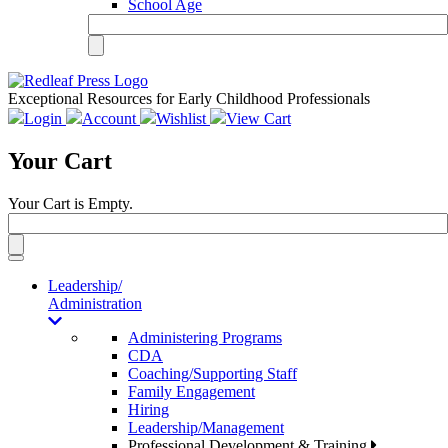
School Age
Exceptional Resources for Early Childhood Professionals
Login
Account
Wishlist
View Cart
Your Cart
Your Cart is Empty.
Toggle
navigation
Leadership/
Administration
Administering Programs
CDA
Coaching/Supporting Staff
Family Engagement
Hiring
Leadership/Management
Professional Development & Training