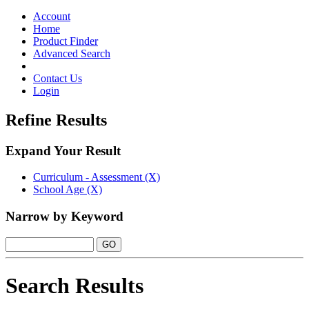
Toggle
navigation
Account
Home
Product Finder
Advanced Search
Contact Us
Login
Refine Results
Expand Your Result
Curriculum - Assessment (X)
School Age (X)
Narrow by Keyword
Search Results