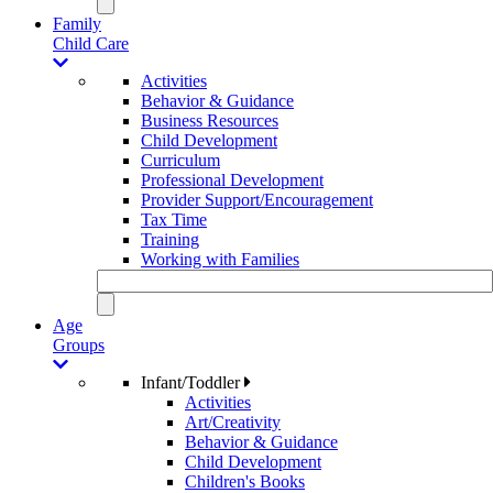
Family
Child Care
Activities
Behavior & Guidance
Business Resources
Child Development
Curriculum
Professional Development
Provider Support/Encouragement
Tax Time
Training
Working with Families
Age
Groups
Infant/Toddler
Activities
Art/Creativity
Behavior & Guidance
Child Development
Children's Books