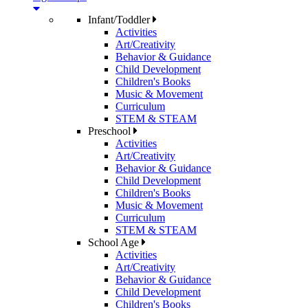
Infant/Toddler
Activities
Art/Creativity
Behavior & Guidance
Child Development
Children's Books
Music & Movement
Curriculum
STEM & STEAM
Preschool
Activities
Art/Creativity
Behavior & Guidance
Child Development
Children's Books
Music & Movement
Curriculum
STEM & STEAM
School Age
Activities
Art/Creativity
Behavior & Guidance
Child Development
Children's Books