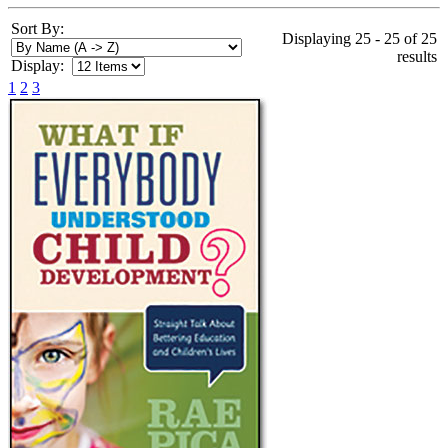
Sort By:
Displaying 25 - 25 of 25
results
Display:
1
2
3