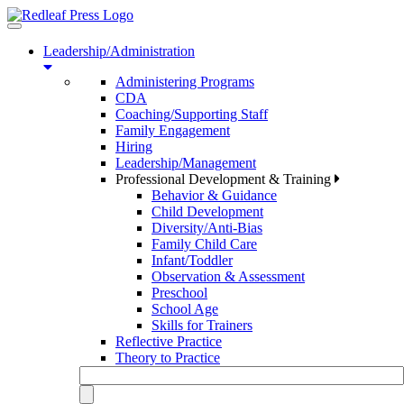
Toggle
navigation
Leadership/Administration
Administering Programs
CDA
Coaching/Supporting Staff
Family Engagement
Hiring
Leadership/Management
Professional Development & Training
Behavior & Guidance
Child Development
Diversity/Anti-Bias
Family Child Care
Infant/Toddler
Observation & Assessment
Preschool
School Age
Skills for Trainers
Reflective Practice
Theory to Practice