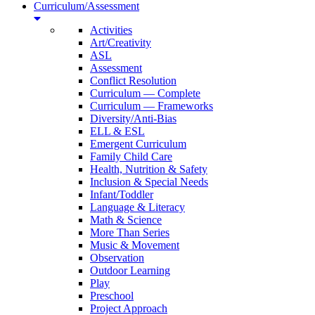
Curriculum/Assessment
Activities
Art/Creativity
ASL
Assessment
Conflict Resolution
Curriculum — Complete
Curriculum — Frameworks
Diversity/Anti-Bias
ELL & ESL
Emergent Curriculum
Family Child Care
Health, Nutrition & Safety
Inclusion & Special Needs
Infant/Toddler
Language & Literacy
Math & Science
More Than Series
Music & Movement
Observation
Outdoor Learning
Play
Preschool
Project Approach