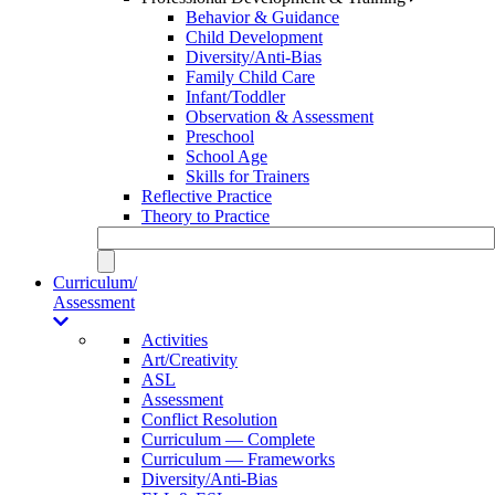
Behavior & Guidance
Child Development
Diversity/Anti-Bias
Family Child Care
Infant/Toddler
Observation & Assessment
Preschool
School Age
Skills for Trainers
Reflective Practice
Theory to Practice
Curriculum/
Assessment
Activities
Art/Creativity
ASL
Assessment
Conflict Resolution
Curriculum — Complete
Curriculum — Frameworks
Diversity/Anti-Bias