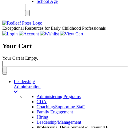
School Age
Exceptional Resources for Early Childhood Professionals
Login
Account
Wishlist
View Cart
Your Cart
Your Cart is Empty.
Toggle
navigation
Leadership/
Administration
Administering Programs
CDA
Coaching/Supporting Staff
Family Engagement
Hiring
Leadership/Management
Professional Development & Training