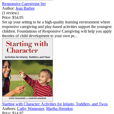
Responsive Caregiving Set
Author:
Jean Barbre
(1 review)
Price:
$54.95
Set up your setting to be a high-quality learning environment where
responsive caregiving and play-based activities support the youngest
children. Foundations of Responsive Caregiving will help you apply
theories of child development to your own pr...
Starting with Character: Activities for Infants, Toddlers, and Twos
Authors:
Cathy Waggoner
,
Martha Herndon
Price:
$14.97