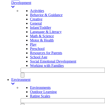
Development
Activities
Behavior & Guidance
Creative
General
Infant/Toddler
Language & Literacy
Math & Science
Motor & Health
Play
Preschool
Resources for Parents
School Age
Social Emotional Development
Working with Families
Environment
Environments
Outdoor Learning
Rating Scales