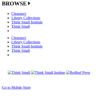
BROWSE
Clearance
Library Collections
Think Small Institute
Think Small
Clearance
Library Collections
Think Small Institute
Think Small
Go to Mobile Store