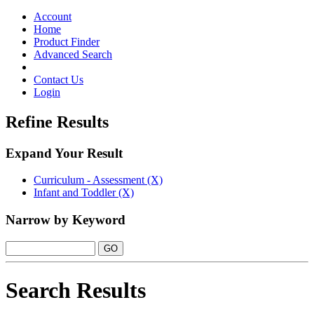
Toggle
navigation
Account
Home
Product Finder
Advanced Search
Contact Us
Login
Refine Results
Expand Your Result
Curriculum - Assessment (X)
Infant and Toddler (X)
Narrow by Keyword
Search Results