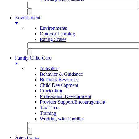
Environment
Environments
Outdoor Learning
Rating Scales
Family Child Care
Activities
Behavior & Guidance
Business Resources
Child Development
Curriculum
Professional Development
Provider Support/Encouragement
Tax Time
Training
Working with Families
Age Groups