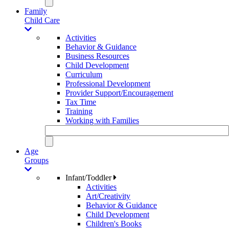
Family
Child Care
Activities
Behavior & Guidance
Business Resources
Child Development
Curriculum
Professional Development
Provider Support/Encouragement
Tax Time
Training
Working with Families
Age
Groups
Infant/Toddler
Activities
Art/Creativity
Behavior & Guidance
Child Development
Children's Books