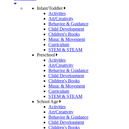
Infant/Toddler
Activities
Art/Creativity
Behavior & Guidance
Child Development
Children's Books
Music & Movement
Curriculum
STEM & STEAM
Preschool
Activities
Art/Creativity
Behavior & Guidance
Child Development
Children's Books
Music & Movement
Curriculum
STEM & STEAM
School Age
Activities
Art/Creativity
Behavior & Guidance
Child Development
Children's Books