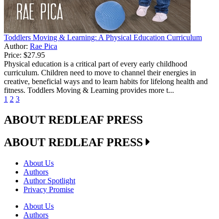
Toddlers Moving & Learning: A Physical Education Curriculum
Author:
Rae Pica
Price:
$27.95
Physical education is a critical part of every early childhood
curriculum. Children need to move to channel their energies in
creative, beneficial ways and to learn habits for lifelong health and
fitness. Toddlers Moving & Learning provides more t...
1
2
3
ABOUT REDLEAF PRESS
ABOUT REDLEAF PRESS
About Us
Authors
Author Spotlight
Privacy Promise
About Us
Authors