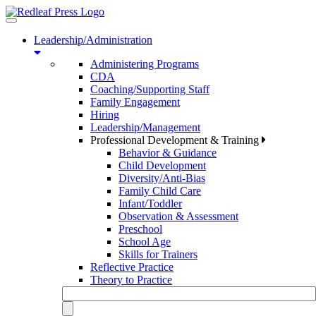
Toggle
navigation
Leadership/Administration
Administering Programs
CDA
Coaching/Supporting Staff
Family Engagement
Hiring
Leadership/Management
Professional Development & Training
Behavior & Guidance
Child Development
Diversity/Anti-Bias
Family Child Care
Infant/Toddler
Observation & Assessment
Preschool
School Age
Skills for Trainers
Reflective Practice
Theory to Practice