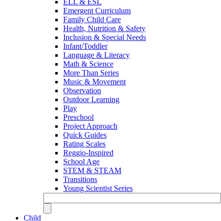
ELL & ESL
Emergent Curriculum
Family Child Care
Health, Nutrition & Safety
Inclusion & Special Needs
Infant/Toddler
Language & Literacy
Math & Science
More Than Series
Music & Movement
Observation
Outdoor Learning
Play
Preschool
Project Approach
Quick Guides
Rating Scales
Reggio-Inspired
School Age
STEM & STEAM
Transitions
Young Scientist Series
Child