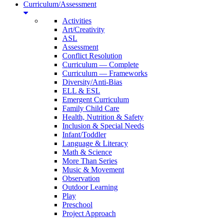
Curriculum/Assessment
Activities
Art/Creativity
ASL
Assessment
Conflict Resolution
Curriculum — Complete
Curriculum — Frameworks
Diversity/Anti-Bias
ELL & ESL
Emergent Curriculum
Family Child Care
Health, Nutrition & Safety
Inclusion & Special Needs
Infant/Toddler
Language & Literacy
Math & Science
More Than Series
Music & Movement
Observation
Outdoor Learning
Play
Preschool
Project Approach