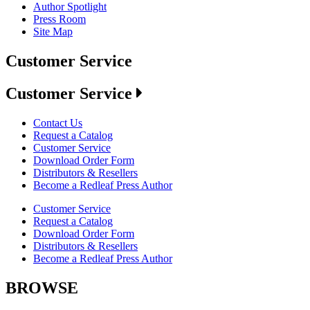
Author Spotlight
Press Room
Site Map
Customer Service
Customer Service
Contact Us
Request a Catalog
Customer Service
Download Order Form
Distributors & Resellers
Become a Redleaf Press Author
Customer Service
Request a Catalog
Download Order Form
Distributors & Resellers
Become a Redleaf Press Author
BROWSE