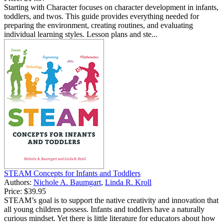
Starting with Character focuses on character development in infants,
toddlers, and twos. This guide provides everything needed for
preparing the environment, creating routines, and evaluating
individual learning styles. Lesson plans and ste...
STEAM Concepts for Infants and Toddlers
Authors:
Nichole A. Baumgart
,
Linda R. Kroll
Price:
$39.95
STEAM’s goal is to support the native creativity and innovation that
all young children possess. Infants and toddlers have a naturally
curious mindset. Yet there is little literature for educators about how