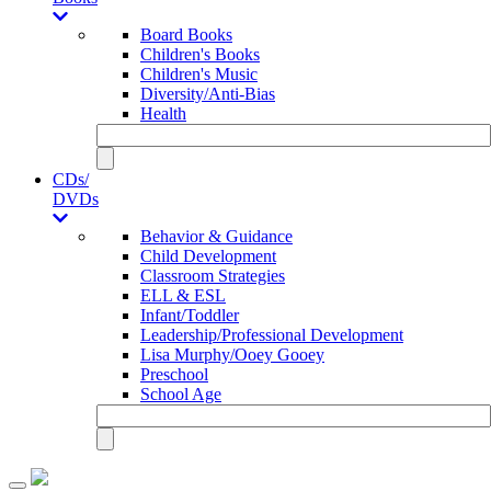
Board Books
Children's Books
Children's Music
Diversity/Anti-Bias
Health
CDs/
DVDs
Behavior & Guidance
Child Development
Classroom Strategies
ELL & ESL
Infant/Toddler
Leadership/Professional Development
Lisa Murphy/Ooey Gooey
Preschool
School Age