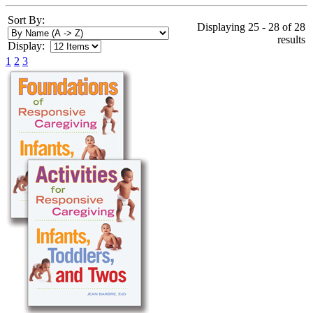
Sort By:
Displaying 25 - 28 of 28
results
Display:
1
2
3