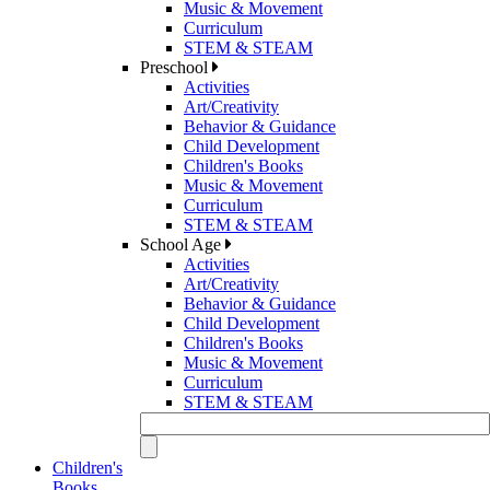
Music & Movement
Curriculum
STEM & STEAM
Preschool
Activities
Art/Creativity
Behavior & Guidance
Child Development
Children's Books
Music & Movement
Curriculum
STEM & STEAM
School Age
Activities
Art/Creativity
Behavior & Guidance
Child Development
Children's Books
Music & Movement
Curriculum
STEM & STEAM
Children's
Books