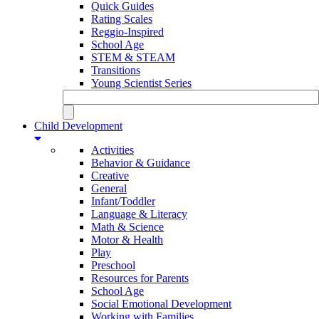
Quick Guides
Rating Scales
Reggio-Inspired
School Age
STEM & STEAM
Transitions
Young Scientist Series
Child Development
Activities
Behavior & Guidance
Creative
General
Infant/Toddler
Language & Literacy
Math & Science
Motor & Health
Play
Preschool
Resources for Parents
School Age
Social Emotional Development
Working with Families