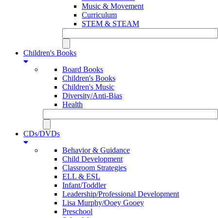
Music & Movement
Curriculum
STEM & STEAM
Children's Books
Board Books
Children's Books
Children's Music
Diversity/Anti-Bias
Health
CDs/DVDs
Behavior & Guidance
Child Development
Classroom Strategies
ELL & ESL
Infant/Toddler
Leadership/Professional Development
Lisa Murphy/Ooey Gooey
Preschool