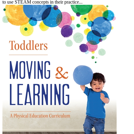
to use STEAM concepts in their practice...