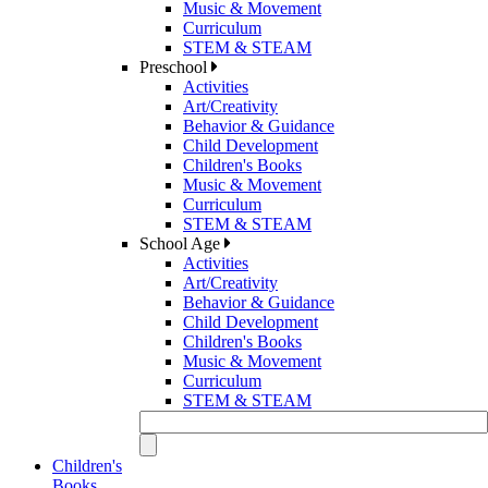
Music & Movement
Curriculum
STEM & STEAM
Preschool
Activities
Art/Creativity
Behavior & Guidance
Child Development
Children's Books
Music & Movement
Curriculum
STEM & STEAM
School Age
Activities
Art/Creativity
Behavior & Guidance
Child Development
Children's Books
Music & Movement
Curriculum
STEM & STEAM
Children's
Books