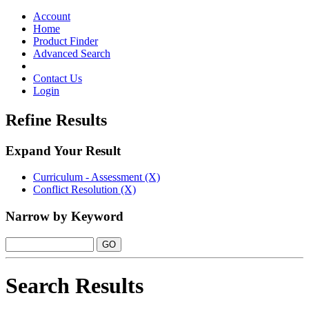
Toggle
navigation
Account
Home
Product Finder
Advanced Search
Contact Us
Login
Refine Results
Expand Your Result
Curriculum - Assessment (X)
Conflict Resolution (X)
Narrow by Keyword
Search Results