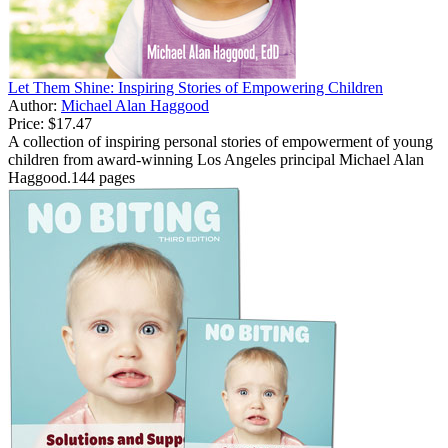
Let Them Shine: Inspiring Stories of Empowering Children
Author:
Michael Alan Haggood
Price:
$17.47
A collection of inspiring personal stories of empowerment of young
children from award-winning Los Angeles principal Michael Alan
Haggood.144 pages