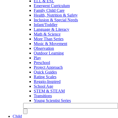
ELL & ESL
Emergent Curriculum
Family Child Care
Health, Nutrition & Safety
Inclusion & Special Needs
Infant/Toddler
Language & Literacy
Math & Science
More Than Series
Music & Movement
Observation
Outdoor Learning
Play
Preschool
Project Approach
Quick Guides
Rating Scales
Reggio-Inspired
School Age
STEM & STEAM
Transitions
Young Scientist Series
Child