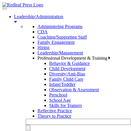
Toggle
navigation
Leadership/Administration
Administering Programs
CDA
Coaching/Supporting Staff
Family Engagement
Hiring
Leadership/Management
Professional Development & Training
Behavior & Guidance
Child Development
Diversity/Anti-Bias
Family Child Care
Infant/Toddler
Observation & Assessment
Preschool
School Age
Skills for Trainers
Reflective Practice
Theory to Practice