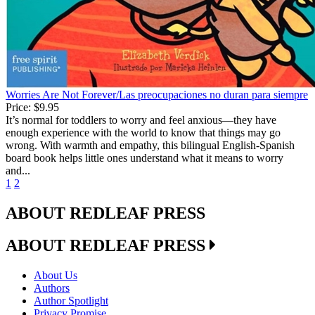
Worries Are Not Forever/Las preocupaciones no duran para siempre
Price:
$9.95
It’s normal for toddlers to worry and feel anxious—they have
enough experience with the world to know that things may go
wrong. With warmth and empathy, this bilingual English-Spanish
board book helps little ones understand what it means to worry
and...
1
2
ABOUT REDLEAF PRESS
ABOUT REDLEAF PRESS
About Us
Authors
Author Spotlight
Privacy Promise