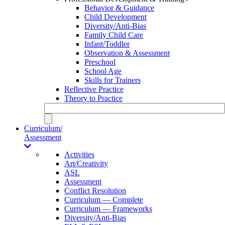
Behavior & Guidance
Child Development
Diversity/Anti-Bias
Family Child Care
Infant/Toddler
Observation & Assessment
Preschool
School Age
Skills for Trainers
Reflective Practice
Theory to Practice
Curriculum/
Assessment
Activities
Art/Creativity
ASL
Assessment
Conflict Resolution
Curriculum — Complete
Curriculum — Frameworks
Diversity/Anti-Bias