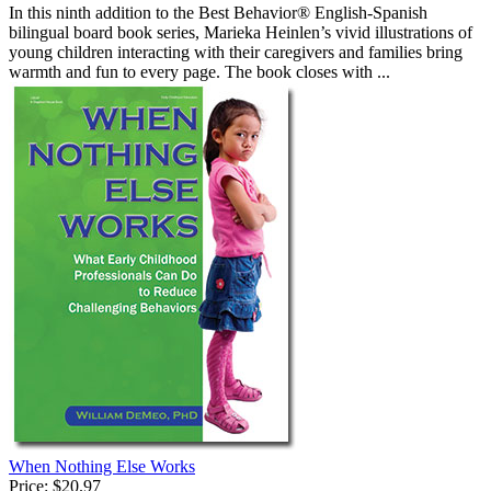
In this ninth addition to the Best Behavior® English-Spanish
bilingual board book series, Marieka Heinlen’s vivid illustrations of
young children interacting with their caregivers and families bring
warmth and fun to every page. The book closes with ...
When Nothing Else Works
Price:
$20.97