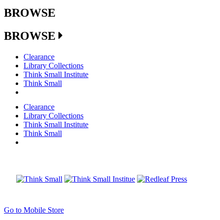
BROWSE
BROWSE
Clearance
Library Collections
Think Small Institute
Think Small
Clearance
Library Collections
Think Small Institute
Think Small
Go to Mobile Store