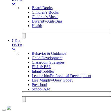
Board Books
Children's Books
Children's Music
Diversity/Anti-Bias
Health
CDs/
DVDs
Behavior & Guidance
Child Development
Classroom Strategies
ELL & ESL
Infant/Toddler
Leadership/Professional Development
Lisa Murphy/Ooey Gooey
Preschool
School Age