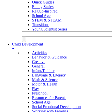
Quick Guides
Rating Scales
Reggio-Inspired
School Age
STEM & STEAM
Transitions
Young Scientist Series
Child Development
Activities
Behavior & Guidance
Creative
General
Infant/Toddler
Language & Literacy
Math & Science
Motor & Health
Play
Preschool
Resources for Parents
School Age
Social Emotional Development
Working with Families