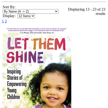
Sort By:
Displaying 13 - 23 of 23
results
Display:
1
2