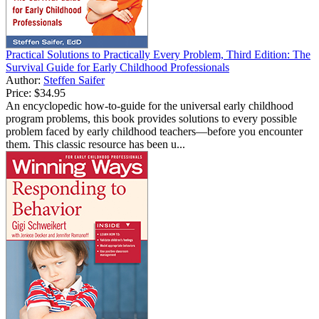
Practical Solutions to Practically Every Problem, Third Edition: The
Survival Guide for Early Childhood Professionals
Author:
Steffen Saifer
Price:
$34.95
An encyclopedic how-to-guide for the universal early childhood
program problems, this book provides solutions to every possible
problem faced by early childhood teachers—before you encounter
them. This classic resource has been u...