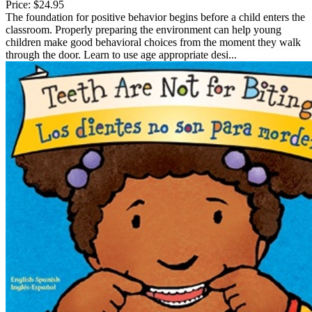
Price:
$24.95
The foundation for positive behavior begins before a child enters the
classroom. Properly preparing the environment can help young
children make good behavioral choices from the moment they walk
through the door. Learn to use age appropriate desi...