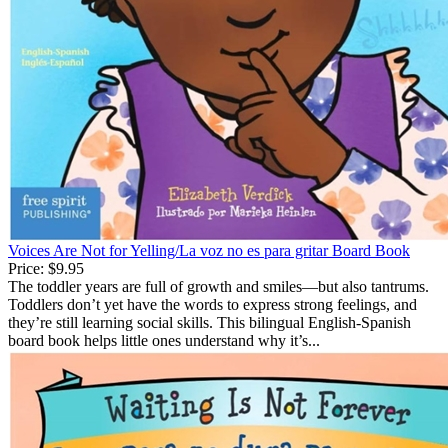
Voices Are Not for Yelling/La voz no es para gritar Board Book
Price:
$9.95
The toddler years are full of growth and smiles—but also tantrums.
Toddlers don’t yet have the words to express strong feelings, and
they’re still learning social skills. This bilingual English-Spanish
board book helps little ones understand why it’s...