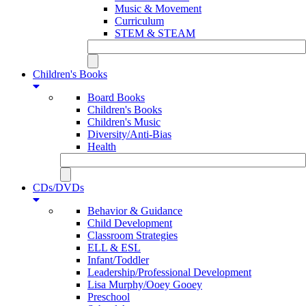
Music & Movement
Curriculum
STEM & STEAM
Children's Books
Board Books
Children's Books
Children's Music
Diversity/Anti-Bias
Health
CDs/DVDs
Behavior & Guidance
Child Development
Classroom Strategies
ELL & ESL
Infant/Toddler
Leadership/Professional Development
Lisa Murphy/Ooey Gooey
Preschool