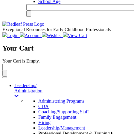
School Age
Exceptional Resources for Early Childhood Professionals
Login
Account
Wishlist
View Cart
Your Cart
Your Cart is Empty.
Toggle
navigation
Leadership/
Administration
Administering Programs
CDA
Coaching/Supporting Staff
Family Engagement
Hiring
Leadership/Management
Professional Development & Training