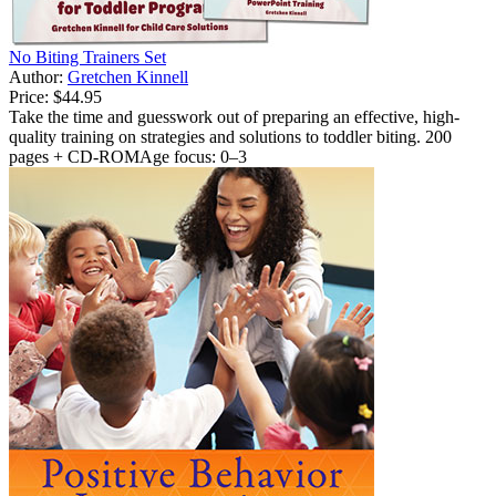
No Biting Trainers Set
Author:
Gretchen Kinnell
Price:
$44.95
Take the time and guesswork out of preparing an effective, high-
quality training on strategies and solutions to toddler biting. 200
pages + CD-ROMAge focus: 0–3