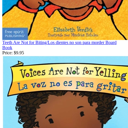
Teeth Are Not for Biting/Los dientes no son para morder Board
Book
Price:
$9.95