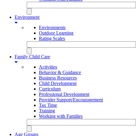
Environment
Environments
Outdoor Learning
Rating Scales
Family Child Care
Activities
Behavior & Guidance
Business Resources
Child Development
Curriculum
Professional Development
Provider Support/Encouragement
Tax Time
Training
Working with Families
Age Groups