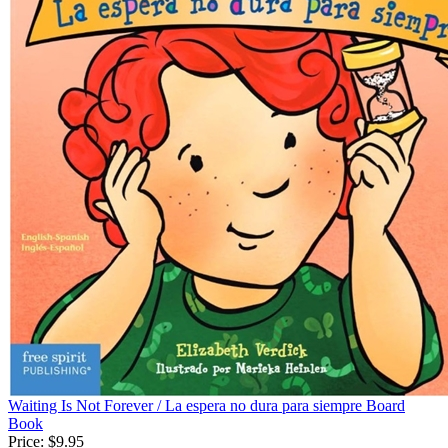
Waiting Is Not Forever / La espera no dura para siempre Board
Book
Price:
$9.95