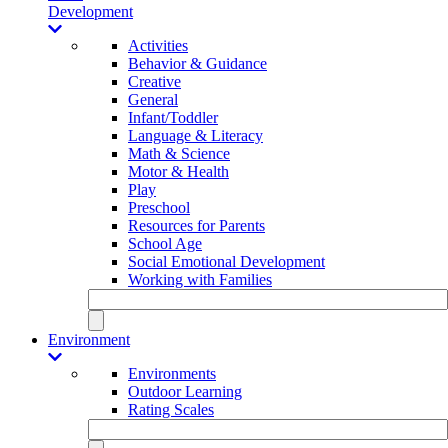
Development
Activities
Behavior & Guidance
Creative
General
Infant/Toddler
Language & Literacy
Math & Science
Motor & Health
Play
Preschool
Resources for Parents
School Age
Social Emotional Development
Working with Families
Environment
Environments
Outdoor Learning
Rating Scales