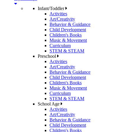
Infant/Toddler
Activities
Art/Creativity
Behavior & Guidance
Child Development
Children's Books
Music & Movement
Curriculum
STEM & STEAM
Preschool
Activities
Art/Creativity
Behavior & Guidance
Child Development
Children's Books
Music & Movement
Curriculum
STEM & STEAM
School Age
Activities
Art/Creativity
Behavior & Guidance
Child Development
Children's Books