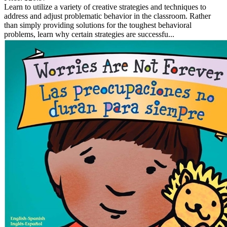
Learn to utilize a variety of creative strategies and techniques to
address and adjust problematic behavior in the classroom. Rather
than simply providing solutions for the toughest behavioral
problems, learn why certain strategies are successfu...