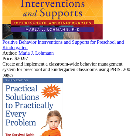
Positive Behavior Interventions and Supports for Preschool and
Kindergarten
Author:
Marla J. Lohmann
Price:
$20.97
Create and implement a classroom-wide behavior management
system for preschool and kindergarten classrooms using PBIS. 200
pages.