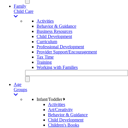
Family
Child Care
Activities
Behavior & Guidance
Business Resources
Child Development
Curriculum
Professional Development
Provider Support/Encouragement
Tax Time
Training
Working with Families
Age
Groups
Infant/Toddler
Activities
Art/Creativity
Behavior & Guidance
Child Development
Children's Books