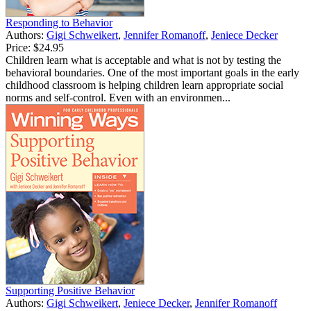
Responding to Behavior
Authors:
Gigi Schweikert
,
Jennifer Romanoff
,
Jeniece Decker
Price:
$24.95
Children learn what is acceptable and what is not by testing the
behavioral boundaries. One of the most important goals in the early
childhood classroom is helping children learn appropriate social
norms and self-control. Even with an environmen...
Supporting Positive Behavior
Authors:
Gigi Schweikert
,
Jeniece Decker
,
Jennifer Romanoff