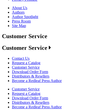
About Us
Authors
Author Spotlight
Press Room
Site Map
Customer Service
Customer Service
Contact Us
Request a Catalog
Customer Service
Download Order Form
Distributors & Resellers
Become a Redleaf Press Author
Customer Service
Request a Catalog
Download Order Form
Distributors & Resellers
Become a Redleaf Press Author