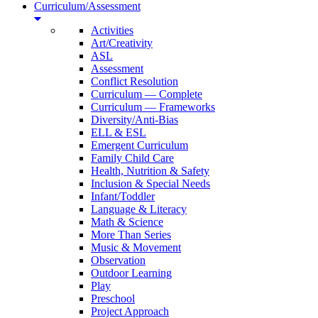
Curriculum/Assessment
Activities
Art/Creativity
ASL
Assessment
Conflict Resolution
Curriculum — Complete
Curriculum — Frameworks
Diversity/Anti-Bias
ELL & ESL
Emergent Curriculum
Family Child Care
Health, Nutrition & Safety
Inclusion & Special Needs
Infant/Toddler
Language & Literacy
Math & Science
More Than Series
Music & Movement
Observation
Outdoor Learning
Play
Preschool
Project Approach