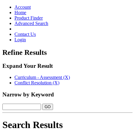
Toggle
navigation
Account
Home
Product Finder
Advanced Search
Contact Us
Login
Refine Results
Expand Your Result
Curriculum - Assessment (X)
Conflict Resolution (X)
Narrow by Keyword
Search Results