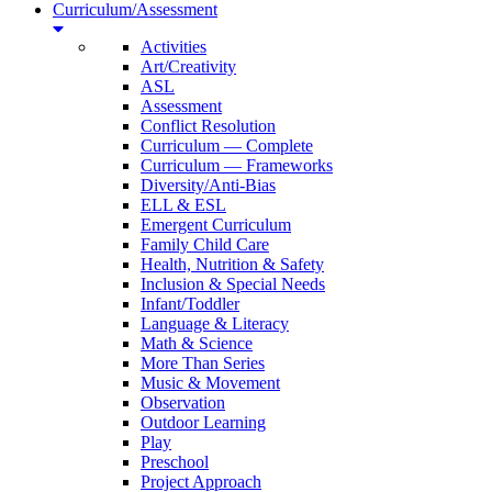
Curriculum/Assessment
Activities
Art/Creativity
ASL
Assessment
Conflict Resolution
Curriculum — Complete
Curriculum — Frameworks
Diversity/Anti-Bias
ELL & ESL
Emergent Curriculum
Family Child Care
Health, Nutrition & Safety
Inclusion & Special Needs
Infant/Toddler
Language & Literacy
Math & Science
More Than Series
Music & Movement
Observation
Outdoor Learning
Play
Preschool
Project Approach