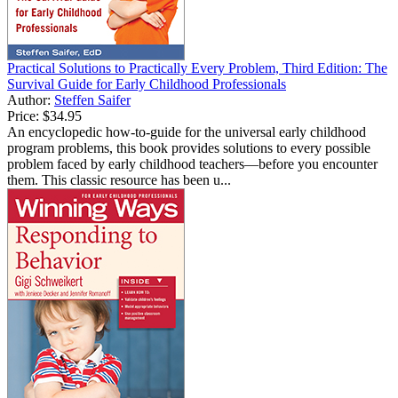
Practical Solutions to Practically Every Problem, Third Edition: The
Survival Guide for Early Childhood Professionals
Author:
Steffen Saifer
Price:
$34.95
An encyclopedic how-to-guide for the universal early childhood
program problems, this book provides solutions to every possible
problem faced by early childhood teachers—before you encounter
them. This classic resource has been u...