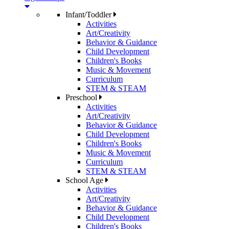
Infant/Toddler
Activities
Art/Creativity
Behavior & Guidance
Child Development
Children's Books
Music & Movement
Curriculum
STEM & STEAM
Preschool
Activities
Art/Creativity
Behavior & Guidance
Child Development
Children's Books
Music & Movement
Curriculum
STEM & STEAM
School Age
Activities
Art/Creativity
Behavior & Guidance
Child Development
Children's Books