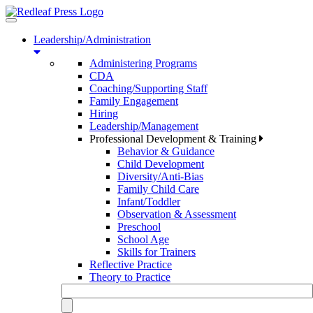
Toggle
navigation
Leadership/Administration
Administering Programs
CDA
Coaching/Supporting Staff
Family Engagement
Hiring
Leadership/Management
Professional Development & Training
Behavior & Guidance
Child Development
Diversity/Anti-Bias
Family Child Care
Infant/Toddler
Observation & Assessment
Preschool
School Age
Skills for Trainers
Reflective Practice
Theory to Practice