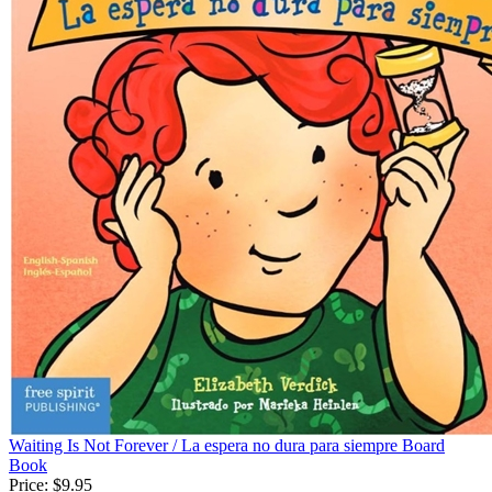
Waiting Is Not Forever / La espera no dura para siempre Board
Book
Price:
$9.95