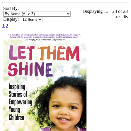
Sort By:
Displaying 13 - 23 of 23
results
Display:
1
2