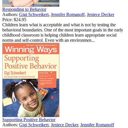
Responding to Behavior
Authors:
Gigi Schweikert
,
Jennifer Romanoff
,
Jeniece Decker
Price:
$24.95
Children learn what is acceptable and what is not by testing the
behavioral boundaries. One of the most important goals in the early
childhood classroom is helping children learn appropriate social
norms and self-control. Even with an environmen...
Supporting Positive Behavior
Authors:
Gigi Schweikert
,
Jeniece Decker
,
Jennifer Romanoff