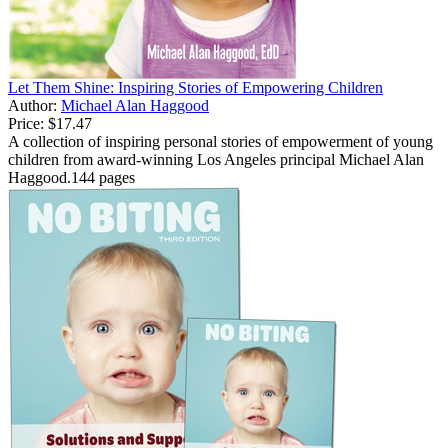
Let Them Shine: Inspiring Stories of Empowering Children
Author:
Michael Alan Haggood
Price:
$17.47
A collection of inspiring personal stories of empowerment of young
children from award-winning Los Angeles principal Michael Alan
Haggood.144 pages