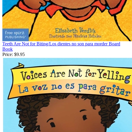
Teeth Are Not for Biting/Los dientes no son para morder Board
Book
Price:
$9.95