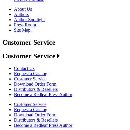
About Us
Authors
Author Spotlight
Press Room
Site Map
Customer Service
Customer Service
Contact Us
Request a Catalog
Customer Service
Download Order Form
Distributors & Resellers
Become a Redleaf Press Author
Customer Service
Request a Catalog
Download Order Form
Distributors & Resellers
Become a Redleaf Press Author