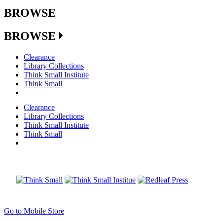
BROWSE
BROWSE
Clearance
Library Collections
Think Small Institute
Think Small
Clearance
Library Collections
Think Small Institute
Think Small
Go to Mobile Store