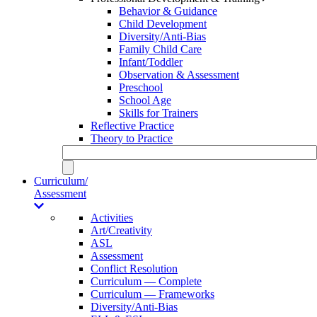
Behavior & Guidance
Child Development
Diversity/Anti-Bias
Family Child Care
Infant/Toddler
Observation & Assessment
Preschool
School Age
Skills for Trainers
Reflective Practice
Theory to Practice
Curriculum/
Assessment
Activities
Art/Creativity
ASL
Assessment
Conflict Resolution
Curriculum — Complete
Curriculum — Frameworks
Diversity/Anti-Bias