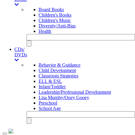
Board Books
Children's Books
Children's Music
Diversity/Anti-Bias
Health
CDs/
DVDs
Behavior & Guidance
Child Development
Classroom Strategies
ELL & ESL
Infant/Toddler
Leadership/Professional Development
Lisa Murphy/Ooey Gooey
Preschool
School Age