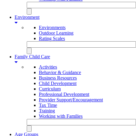
Environment
Environments
Outdoor Learning
Rating Scales
Family Child Care
Activities
Behavior & Guidance
Business Resources
Child Development
Curriculum
Professional Development
Provider Support/Encouragement
Tax Time
Training
Working with Families
Age Groups