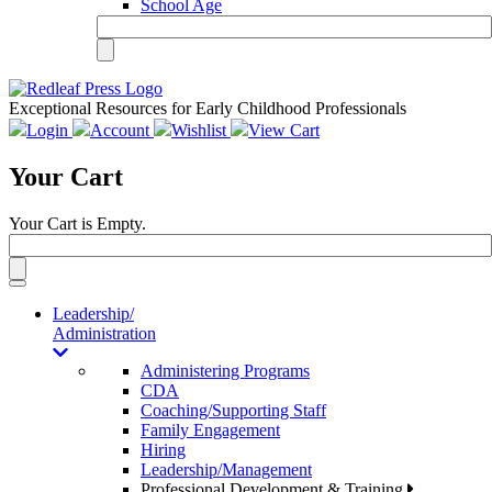
School Age
Exceptional Resources for Early Childhood Professionals
Login
Account
Wishlist
View Cart
Your Cart
Your Cart is Empty.
Toggle
navigation
Leadership/
Administration
Administering Programs
CDA
Coaching/Supporting Staff
Family Engagement
Hiring
Leadership/Management
Professional Development & Training