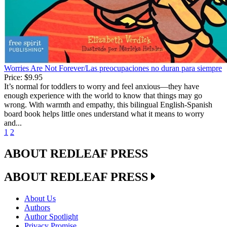
Worries Are Not Forever/Las preocupaciones no duran para siempre
Price:
$9.95
It’s normal for toddlers to worry and feel anxious—they have
enough experience with the world to know that things may go
wrong. With warmth and empathy, this bilingual English-Spanish
board book helps little ones understand what it means to worry
and...
1
2
ABOUT REDLEAF PRESS
ABOUT REDLEAF PRESS
About Us
Authors
Author Spotlight
Privacy Promise