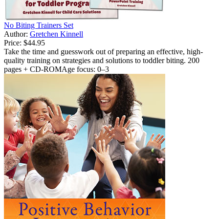
No Biting Trainers Set
Author:
Gretchen Kinnell
Price:
$44.95
Take the time and guesswork out of preparing an effective, high-
quality training on strategies and solutions to toddler biting. 200
pages + CD-ROMAge focus: 0–3