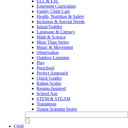
ELL & ESL
Emergent Curriculum
Family Child Care
Health, Nutrition & Safety
Inclusion & Special Needs
Infant/Toddler
Language & Literacy
Math & Science
More Than Series
Music & Movement
Observation
Outdoor Learning
Play
Preschool
Project Approach
Quick Guides
Rating Scales
Reggio-Inspired
School Age
STEM & STEAM
Transitions
Young Scientist Series
Child