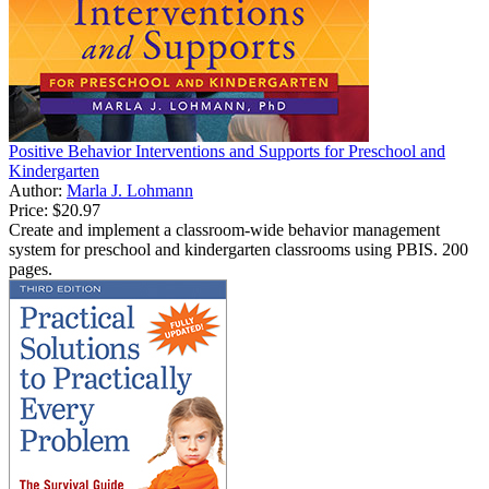
Positive Behavior Interventions and Supports for Preschool and
Kindergarten
Author:
Marla J. Lohmann
Price:
$20.97
Create and implement a classroom-wide behavior management
system for preschool and kindergarten classrooms using PBIS. 200
pages.