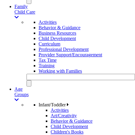
Family
Child Care
Activities
Behavior & Guidance
Business Resources
Child Development
Curriculum
Professional Development
Provider Support/Encouragement
Tax Time
Training
Working with Families
Age
Groups
Infant/Toddler
Activities
Art/Creativity
Behavior & Guidance
Child Development
Children's Books