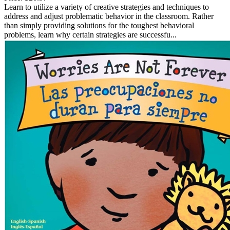
Learn to utilize a variety of creative strategies and techniques to
address and adjust problematic behavior in the classroom. Rather
than simply providing solutions for the toughest behavioral
problems, learn why certain strategies are successfu...