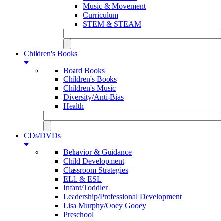
Music & Movement
Curriculum
STEM & STEAM
Children's Books
Board Books
Children's Books
Children's Music
Diversity/Anti-Bias
Health
CDs/DVDs
Behavior & Guidance
Child Development
Classroom Strategies
ELL & ESL
Infant/Toddler
Leadership/Professional Development
Lisa Murphy/Ooey Gooey
Preschool