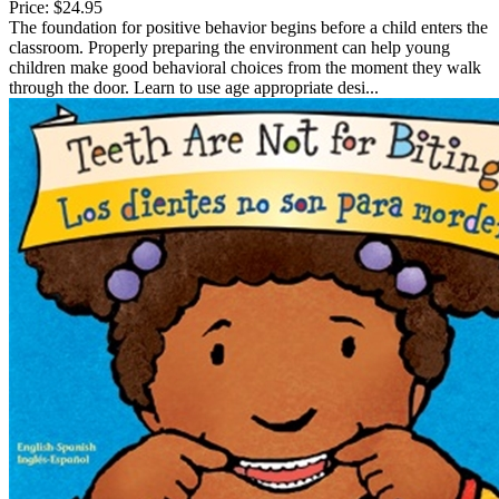
Price:
$24.95
The foundation for positive behavior begins before a child enters the
classroom. Properly preparing the environment can help young
children make good behavioral choices from the moment they walk
through the door. Learn to use age appropriate desi...