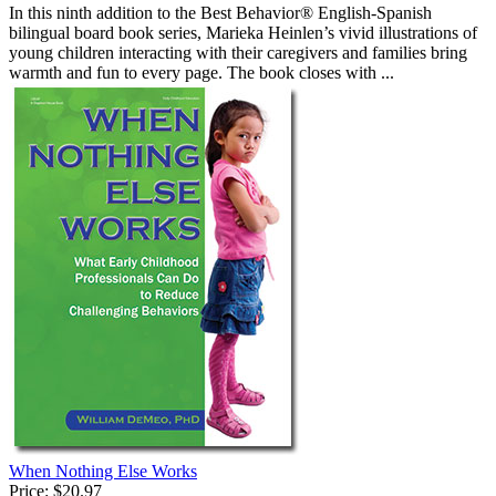
In this ninth addition to the Best Behavior® English-Spanish
bilingual board book series, Marieka Heinlen’s vivid illustrations of
young children interacting with their caregivers and families bring
warmth and fun to every page. The book closes with ...
When Nothing Else Works
Price:
$20.97