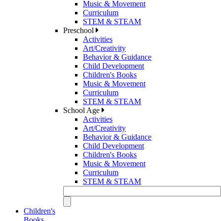
Music & Movement
Curriculum
STEM & STEAM
Preschool
Activities
Art/Creativity
Behavior & Guidance
Child Development
Children's Books
Music & Movement
Curriculum
STEM & STEAM
School Age
Activities
Art/Creativity
Behavior & Guidance
Child Development
Children's Books
Music & Movement
Curriculum
STEM & STEAM
Children's
Books