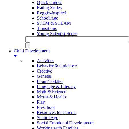
Quick Guides
Rating Scales
Reggio-Inspired
School Age
STEM & STEAM
Transitions
Young Scientist Series
Child Development
Activities
Behavior & Guidance
Creative
General
Infant/Toddler
Language & Literacy
Math & Science
Motor & Health
Play
Preschool
Resources for Parents
School Age
Social Emotional Development
Working with Families