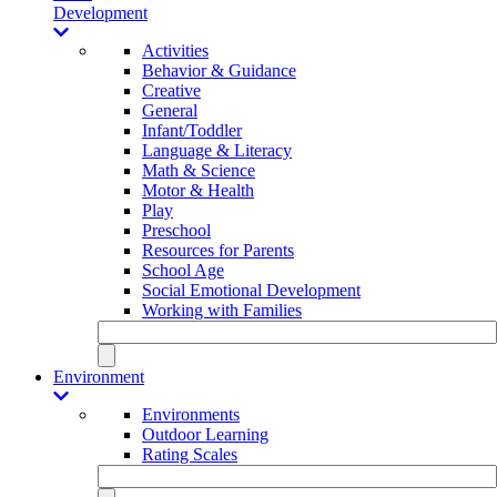
Development
Activities
Behavior & Guidance
Creative
General
Infant/Toddler
Language & Literacy
Math & Science
Motor & Health
Play
Preschool
Resources for Parents
School Age
Social Emotional Development
Working with Families
Environment
Environments
Outdoor Learning
Rating Scales