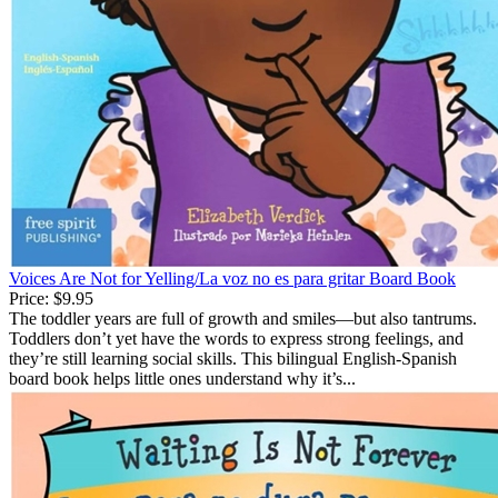
Voices Are Not for Yelling/La voz no es para gritar Board Book
Price:
$9.95
The toddler years are full of growth and smiles—but also tantrums.
Toddlers don’t yet have the words to express strong feelings, and
they’re still learning social skills. This bilingual English-Spanish
board book helps little ones understand why it’s...