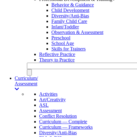
Behavior & Guidance
Child Development
Diversity/Anti-Bias
Family Child Care
Infant/Toddler
Observation & Assessment
Preschool
School Age
Skills for Trainers
Reflective Practice
Theory to Practice
Curriculum/
Assessment
Activities
Art/Creativity
ASL
Assessment
Conflict Resolution
Curriculum — Complete
Curriculum — Frameworks
Diversity/Anti-Bias