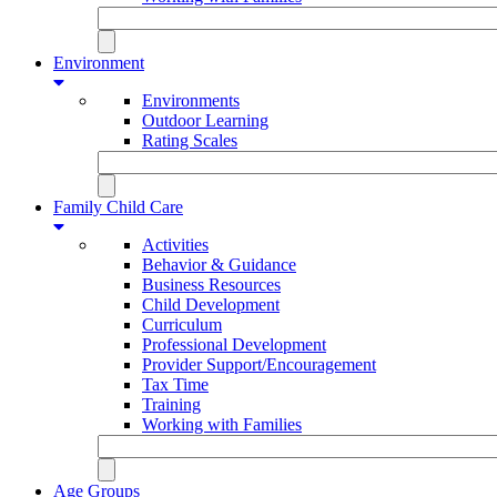
Environment
Environments
Outdoor Learning
Rating Scales
Family Child Care
Activities
Behavior & Guidance
Business Resources
Child Development
Curriculum
Professional Development
Provider Support/Encouragement
Tax Time
Training
Working with Families
Age Groups