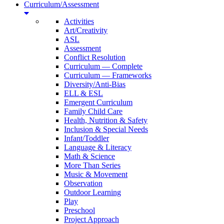
Curriculum/Assessment
Activities
Art/Creativity
ASL
Assessment
Conflict Resolution
Curriculum — Complete
Curriculum — Frameworks
Diversity/Anti-Bias
ELL & ESL
Emergent Curriculum
Family Child Care
Health, Nutrition & Safety
Inclusion & Special Needs
Infant/Toddler
Language & Literacy
Math & Science
More Than Series
Music & Movement
Observation
Outdoor Learning
Play
Preschool
Project Approach