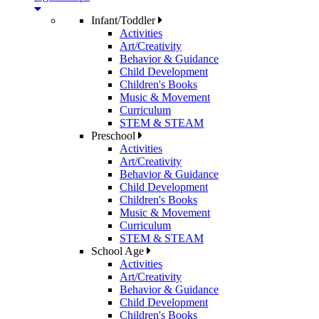
Infant/Toddler
Activities
Art/Creativity
Behavior & Guidance
Child Development
Children's Books
Music & Movement
Curriculum
STEM & STEAM
Preschool
Activities
Art/Creativity
Behavior & Guidance
Child Development
Children's Books
Music & Movement
Curriculum
STEM & STEAM
School Age
Activities
Art/Creativity
Behavior & Guidance
Child Development
Children's Books