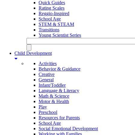
Quick Guides
Rating Scales
Reggio-Inspired
School Age
STEM & STEAM
Transitions
Young Scientist Series
Child Development
Activities
Behavior & Guidance
Creative
General
Infant/Toddler
Language & Literacy
Math & Science
Motor & Health
Play
Preschool
Resources for Parents
School Age
Social Emotional Development
Working with Families