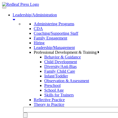
Toggle
navigation
Leadership/Administration
Administering Programs
CDA
Coaching/Supporting Staff
Family Engagement
Hiring
Leadership/Management
Professional Development & Training
Behavior & Guidance
Child Development
Diversity/Anti-Bias
Family Child Care
Infant/Toddler
Observation & Assessment
Preschool
School Age
Skills for Trainers
Reflective Practice
Theory to Practice