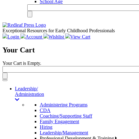
School Age
Exceptional Resources for Early Childhood Professionals
Login
Account
Wishlist
View Cart
Your Cart
Your Cart is Empty.
Toggle
navigation
Leadership/
Administration
Administering Programs
CDA
Coaching/Supporting Staff
Family Engagement
Hiring
Leadership/Management
Professional Development & Training