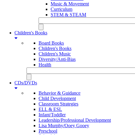
Music & Movement
Curriculum
STEM & STEAM
Children's Books
Board Books
Children's Books
Children's Music
Diversity/Anti-Bias
Health
CDs/DVDs
Behavior & Guidance
Child Development
Classroom Strategies
ELL & ESL
Infant/Toddler
Leadership/Professional Development
Lisa Murphy/Ooey Gooey
Preschool