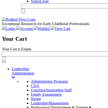
School Age
Exceptional Resources for Early Childhood Professionals
Login
Account
Wishlist
View Cart
Your Cart
Your Cart is Empty.
Toggle
navigation
Leadership/
Administration
Administering Programs
CDA
Coaching/Supporting Staff
Family Engagement
Hiring
Leadership/Management
Professional Development & Training