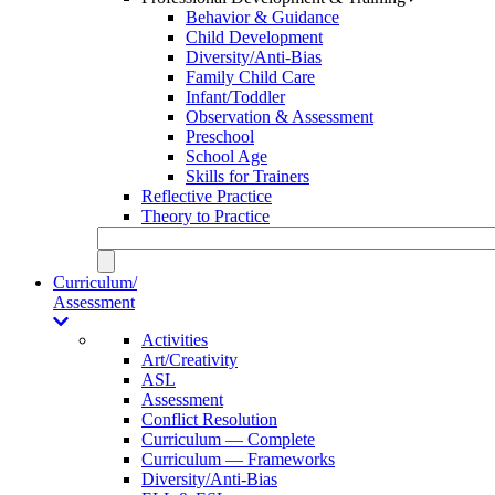
Behavior & Guidance
Child Development
Diversity/Anti-Bias
Family Child Care
Infant/Toddler
Observation & Assessment
Preschool
School Age
Skills for Trainers
Reflective Practice
Theory to Practice
Curriculum/
Assessment
Activities
Art/Creativity
ASL
Assessment
Conflict Resolution
Curriculum — Complete
Curriculum — Frameworks
Diversity/Anti-Bias