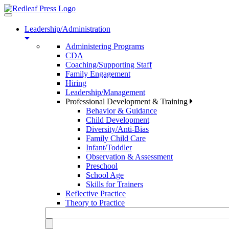
Toggle
navigation
Leadership/Administration
Administering Programs
CDA
Coaching/Supporting Staff
Family Engagement
Hiring
Leadership/Management
Professional Development & Training
Behavior & Guidance
Child Development
Diversity/Anti-Bias
Family Child Care
Infant/Toddler
Observation & Assessment
Preschool
School Age
Skills for Trainers
Reflective Practice
Theory to Practice