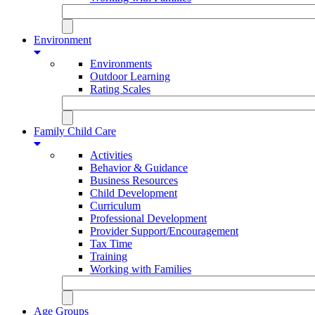
Environment
Environments
Outdoor Learning
Rating Scales
Family Child Care
Activities
Behavior & Guidance
Business Resources
Child Development
Curriculum
Professional Development
Provider Support/Encouragement
Tax Time
Training
Working with Families
Age Groups