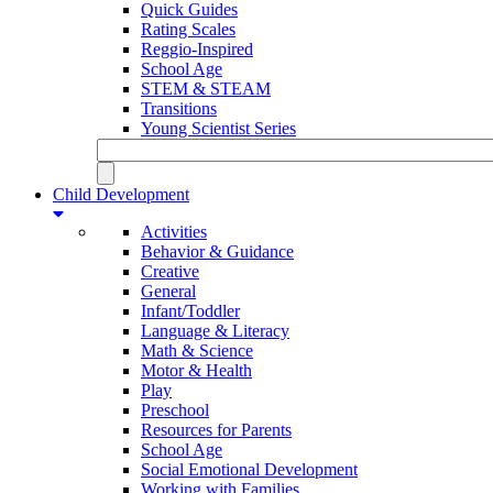
Quick Guides
Rating Scales
Reggio-Inspired
School Age
STEM & STEAM
Transitions
Young Scientist Series
Child Development
Activities
Behavior & Guidance
Creative
General
Infant/Toddler
Language & Literacy
Math & Science
Motor & Health
Play
Preschool
Resources for Parents
School Age
Social Emotional Development
Working with Families