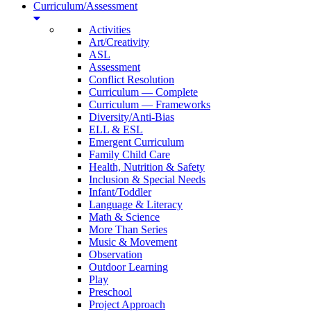
Curriculum/Assessment
Activities
Art/Creativity
ASL
Assessment
Conflict Resolution
Curriculum — Complete
Curriculum — Frameworks
Diversity/Anti-Bias
ELL & ESL
Emergent Curriculum
Family Child Care
Health, Nutrition & Safety
Inclusion & Special Needs
Infant/Toddler
Language & Literacy
Math & Science
More Than Series
Music & Movement
Observation
Outdoor Learning
Play
Preschool
Project Approach