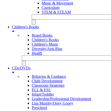
Music & Movement
Curriculum
STEM & STEAM
Children's Books
Board Books
Children's Books
Children's Music
Diversity/Anti-Bias
Health
CDs/DVDs
Behavior & Guidance
Child Development
Classroom Strategies
ELL & ESL
Infant/Toddler
Leadership/Professional Development
Lisa Murphy/Ooey Gooey
Preschool