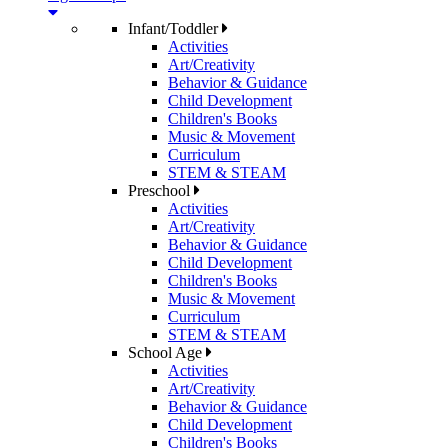
Infant/Toddler
Activities
Art/Creativity
Behavior & Guidance
Child Development
Children's Books
Music & Movement
Curriculum
STEM & STEAM
Preschool
Activities
Art/Creativity
Behavior & Guidance
Child Development
Children's Books
Music & Movement
Curriculum
STEM & STEAM
School Age
Activities
Art/Creativity
Behavior & Guidance
Child Development
Children's Books