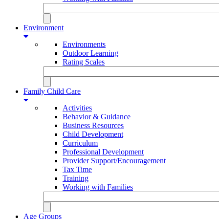
Environment
Environments
Outdoor Learning
Rating Scales
Family Child Care
Activities
Behavior & Guidance
Business Resources
Child Development
Curriculum
Professional Development
Provider Support/Encouragement
Tax Time
Training
Working with Families
Age Groups