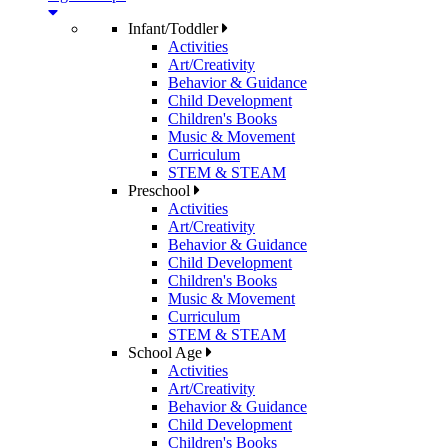
Infant/Toddler
Activities
Art/Creativity
Behavior & Guidance
Child Development
Children's Books
Music & Movement
Curriculum
STEM & STEAM
Preschool
Activities
Art/Creativity
Behavior & Guidance
Child Development
Children's Books
Music & Movement
Curriculum
STEM & STEAM
School Age
Activities
Art/Creativity
Behavior & Guidance
Child Development
Children's Books