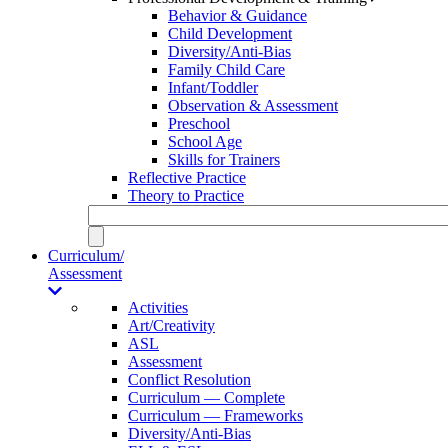
Behavior & Guidance
Child Development
Diversity/Anti-Bias
Family Child Care
Infant/Toddler
Observation & Assessment
Preschool
School Age
Skills for Trainers
Reflective Practice
Theory to Practice
Curriculum/
Assessment
Activities
Art/Creativity
ASL
Assessment
Conflict Resolution
Curriculum — Complete
Curriculum — Frameworks
Diversity/Anti-Bias