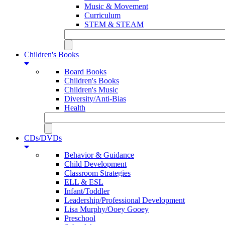
Music & Movement
Curriculum
STEM & STEAM
Children's Books
Board Books
Children's Books
Children's Music
Diversity/Anti-Bias
Health
CDs/DVDs
Behavior & Guidance
Child Development
Classroom Strategies
ELL & ESL
Infant/Toddler
Leadership/Professional Development
Lisa Murphy/Ooey Gooey
Preschool