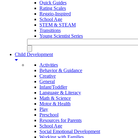
Quick Guides
Rating Scales
Reggio-Inspired
School Age
STEM & STEAM
Transitions
Young Scientist Series
Child Development
Activities
Behavior & Guidance
Creative
General
Infant/Toddler
Language & Literacy
Math & Science
Motor & Health
Play
Preschool
Resources for Parents
School Age
Social Emotional Development
Working with Families