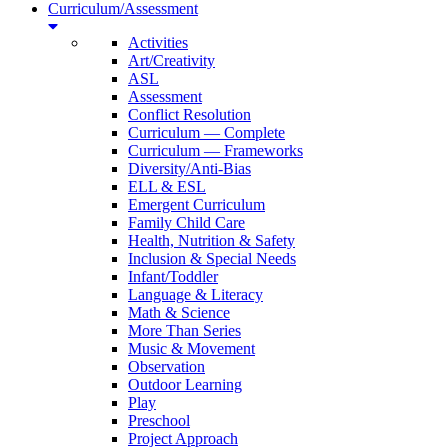
Curriculum/Assessment
Activities
Art/Creativity
ASL
Assessment
Conflict Resolution
Curriculum — Complete
Curriculum — Frameworks
Diversity/Anti-Bias
ELL & ESL
Emergent Curriculum
Family Child Care
Health, Nutrition & Safety
Inclusion & Special Needs
Infant/Toddler
Language & Literacy
Math & Science
More Than Series
Music & Movement
Observation
Outdoor Learning
Play
Preschool
Project Approach