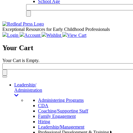
School Age
Exceptional Resources for Early Childhood Professionals
Login
Account
Wishlist
View Cart
Your Cart
Your Cart is Empty.
Toggle
navigation
Leadership/
Administration
Administering Programs
CDA
Coaching/Supporting Staff
Family Engagement
Hiring
Leadership/Management
Professional Development & Training