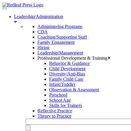
Toggle
navigation
Leadership/Administration
Administering Programs
CDA
Coaching/Supporting Staff
Family Engagement
Hiring
Leadership/Management
Professional Development & Training
Behavior & Guidance
Child Development
Diversity/Anti-Bias
Family Child Care
Infant/Toddler
Observation & Assessment
Preschool
School Age
Skills for Trainers
Reflective Practice
Theory to Practice