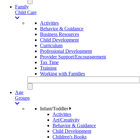
Family
Child Care
Activities
Behavior & Guidance
Business Resources
Child Development
Curriculum
Professional Development
Provider Support/Encouragement
Tax Time
Training
Working with Families
Age
Groups
Infant/Toddler
Activities
Art/Creativity
Behavior & Guidance
Child Development
Children's Books