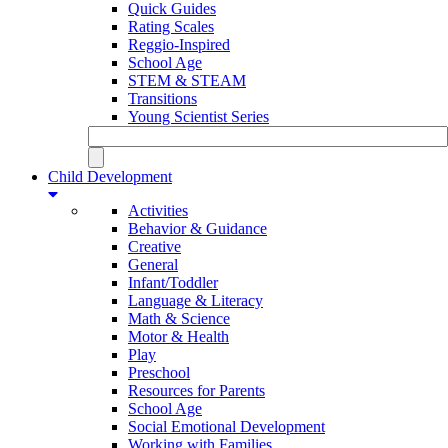
Quick Guides
Rating Scales
Reggio-Inspired
School Age
STEM & STEAM
Transitions
Young Scientist Series
Child Development
Activities
Behavior & Guidance
Creative
General
Infant/Toddler
Language & Literacy
Math & Science
Motor & Health
Play
Preschool
Resources for Parents
School Age
Social Emotional Development
Working with Families