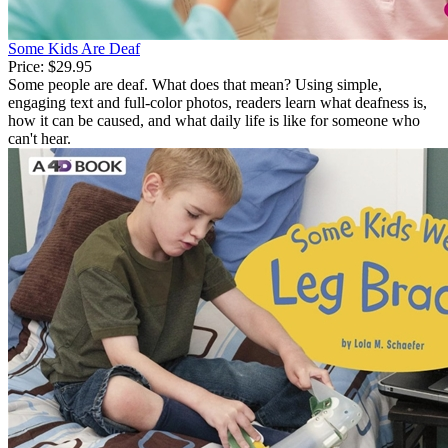
Some Kids Are Deaf
Price:
$29.95
Some people are deaf. What does that mean? Using simple,
engaging text and full-color photos, readers learn what deafness is,
how it can be caused, and what daily life is like for someone who
can't hear.