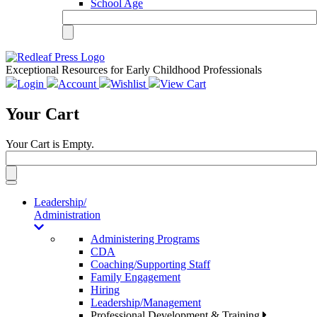
School Age
Exceptional Resources for Early Childhood Professionals
Login
Account
Wishlist
View Cart
Your Cart
Your Cart is Empty.
Toggle
navigation
Leadership/
Administration
Administering Programs
CDA
Coaching/Supporting Staff
Family Engagement
Hiring
Leadership/Management
Professional Development & Training