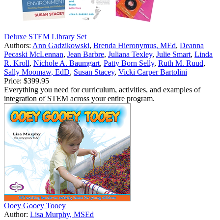
Deluxe STEM Library Set
Authors:
Ann Gadzikowski
,
Brenda Hieronymus, MEd
,
Deanna
Pecaski McLennan
,
Jean Barbre
,
Juliana Texley
,
Julie Smart
,
Linda
R. Kroll
,
Nichole A. Baumgart
,
Patty Born Selly
,
Ruth M. Ruud
,
Sally Moomaw, EdD
,
Susan Stacey
,
Vicki Carper Bartolini
Price:
$399.95
Everything you need for curriculum, activities, and examples of
integration of STEM across your entire program.
Ooey Gooey Tooey
Author:
Lisa Murphy, MSEd