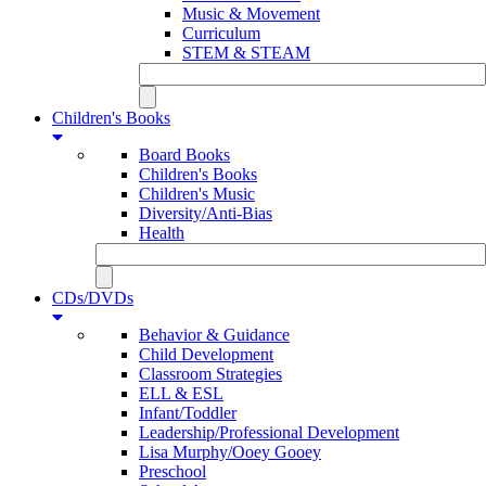
Music & Movement
Curriculum
STEM & STEAM
Children's Books
Board Books
Children's Books
Children's Music
Diversity/Anti-Bias
Health
CDs/DVDs
Behavior & Guidance
Child Development
Classroom Strategies
ELL & ESL
Infant/Toddler
Leadership/Professional Development
Lisa Murphy/Ooey Gooey
Preschool