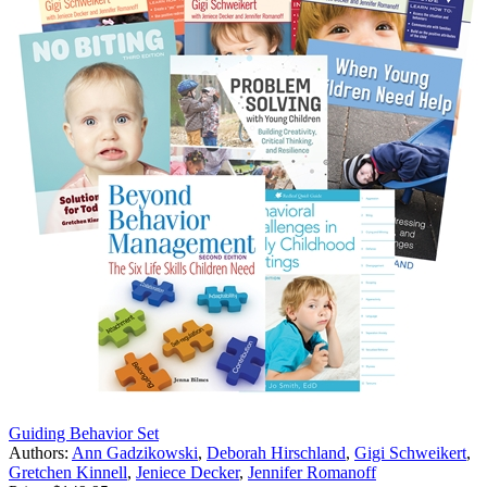
Guiding Behavior Set
Authors:
Ann Gadzikowski
,
Deborah Hirschland
,
Gigi Schweikert
,
Gretchen Kinnell
,
Jeniece Decker
,
Jennifer Romanoff