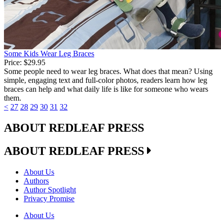
Some Kids Wear Leg Braces
Price:
$29.95
Some people need to wear leg braces. What does that mean? Using
simple, engaging text and full-color photos, readers learn how leg
braces can help and what daily life is like for someone who wears
them.
<
27
28
29
30
31
32
ABOUT REDLEAF PRESS
ABOUT REDLEAF PRESS
About Us
Authors
Author Spotlight
Privacy Promise
About Us