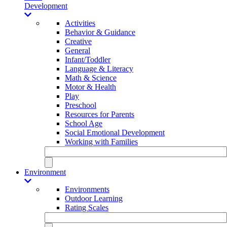
Development
Activities
Behavior & Guidance
Creative
General
Infant/Toddler
Language & Literacy
Math & Science
Motor & Health
Play
Preschool
Resources for Parents
School Age
Social Emotional Development
Working with Families
Environment
Environments
Outdoor Learning
Rating Scales