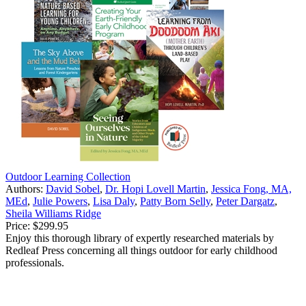
Outdoor Learning Collection
Authors:
David Sobel
,
Dr. Hopi Lovell Martin
,
Jessica Fong, MA,
MEd
,
Julie Powers
,
Lisa Daly
,
Patty Born Selly
,
Peter Dargatz
,
Sheila Williams Ridge
Price:
$299.95
Enjoy this thorough library of expertly researched materials by
Redleaf Press concerning all things outdoor for early childhood
professionals.