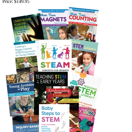
Price:
$149.95