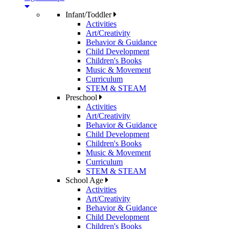
Infant/Toddler
Activities
Art/Creativity
Behavior & Guidance
Child Development
Children's Books
Music & Movement
Curriculum
STEM & STEAM
Preschool
Activities
Art/Creativity
Behavior & Guidance
Child Development
Children's Books
Music & Movement
Curriculum
STEM & STEAM
School Age
Activities
Art/Creativity
Behavior & Guidance
Child Development
Children's Books