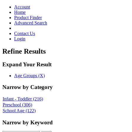
Toggle
navigation
Account
Home
Product Finder
Advanced Search
Contact Us
Login
Refine Results
Expand Your Result
Age Groups (X)
Narrow by Category
Infant - Toddler
(216)
Preschool
(306)
School Age
(122)
Narrow by Keyword