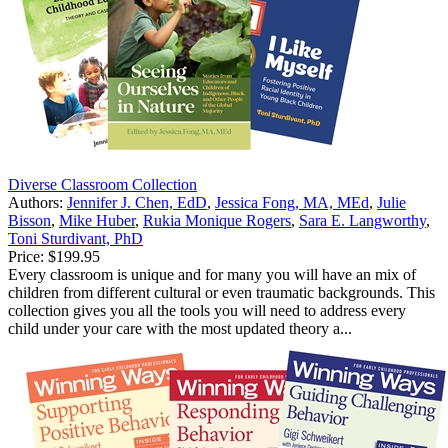
Diverse Classroom Collection
Authors:
Jennifer J. Chen, EdD
,
Jessica Fong, MA, MEd
,
Julie
Bisson
,
Mike Huber
,
Rukia Monique Rogers
,
Sara E. Langworthy
,
Toni Sturdivant, PhD
Price:
$199.95
Every classroom is unique and for many you will have an mix of
children from different cultural or even traumatic backgrounds. This
collection gives you all the tools you will need to address every
child under your care with the most updated theory a...