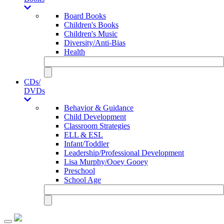
Board Books
Children's Books
Children's Music
Diversity/Anti-Bias
Health
CDs/
DVDs
Behavior & Guidance
Child Development
Classroom Strategies
ELL & ESL
Infant/Toddler
Leadership/Professional Development
Lisa Murphy/Ooey Gooey
Preschool
School Age