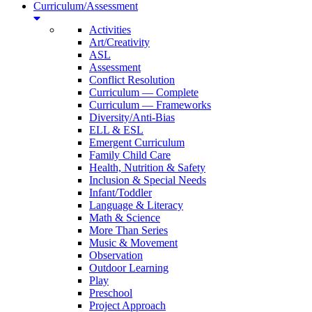
Curriculum/Assessment
Activities
Art/Creativity
ASL
Assessment
Conflict Resolution
Curriculum — Complete
Curriculum — Frameworks
Diversity/Anti-Bias
ELL & ESL
Emergent Curriculum
Family Child Care
Health, Nutrition & Safety
Inclusion & Special Needs
Infant/Toddler
Language & Literacy
Math & Science
More Than Series
Music & Movement
Observation
Outdoor Learning
Play
Preschool
Project Approach