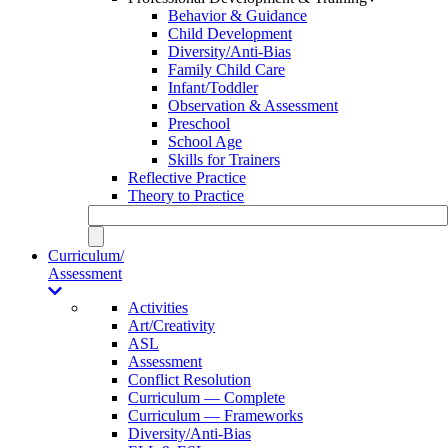
Behavior & Guidance
Child Development
Diversity/Anti-Bias
Family Child Care
Infant/Toddler
Observation & Assessment
Preschool
School Age
Skills for Trainers
Reflective Practice
Theory to Practice
Curriculum/
Assessment
Activities
Art/Creativity
ASL
Assessment
Conflict Resolution
Curriculum — Complete
Curriculum — Frameworks
Diversity/Anti-Bias