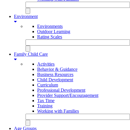
Environment
Environments
Outdoor Learning
Rating Scales
Family Child Care
Activities
Behavior & Guidance
Business Resources
Child Development
Curriculum
Professional Development
Provider Support/Encouragement
Tax Time
Training
Working with Families
Age Groups