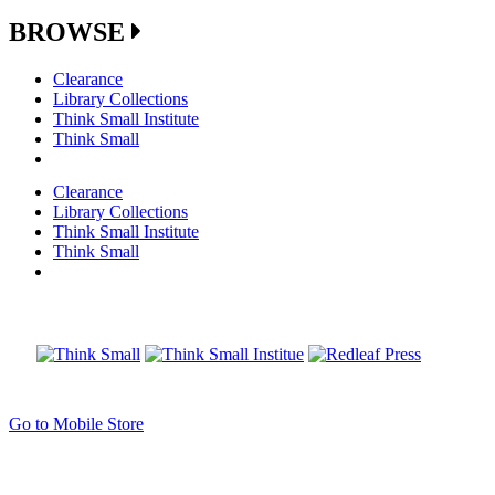
BROWSE
Clearance
Library Collections
Think Small Institute
Think Small
Clearance
Library Collections
Think Small Institute
Think Small
Go to Mobile Store