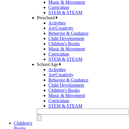
Music & Movement
Curriculum
STEM & STEAM
Preschool
Activities
Art/Creativity
Behavior & Guidance
Child Development
Children's Books
Music & Movement
Curriculum
STEM & STEAM
School Age
Activities
Art/Creativity
Behavior & Guidance
Child Development
Children's Books
Music & Movement
Curriculum
STEM & STEAM
Children's
Books