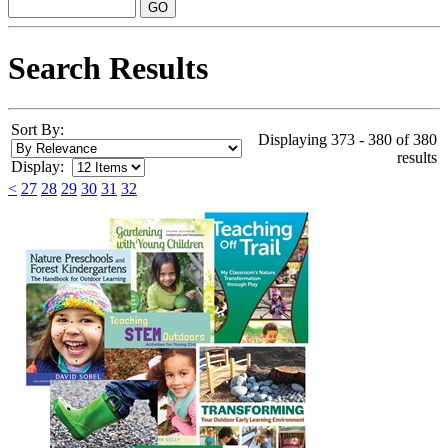
Search Results
Sort By:
Displaying 373 - 380 of 380
results
Display:
<
27
28
29
30
31
32