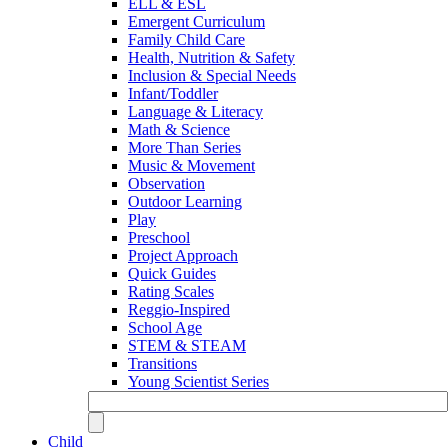
ELL & ESL
Emergent Curriculum
Family Child Care
Health, Nutrition & Safety
Inclusion & Special Needs
Infant/Toddler
Language & Literacy
Math & Science
More Than Series
Music & Movement
Observation
Outdoor Learning
Play
Preschool
Project Approach
Quick Guides
Rating Scales
Reggio-Inspired
School Age
STEM & STEAM
Transitions
Young Scientist Series
Child