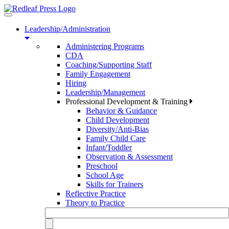
Toggle
navigation
Leadership/Administration
Administering Programs
CDA
Coaching/Supporting Staff
Family Engagement
Hiring
Leadership/Management
Professional Development & Training
Behavior & Guidance
Child Development
Diversity/Anti-Bias
Family Child Care
Infant/Toddler
Observation & Assessment
Preschool
School Age
Skills for Trainers
Reflective Practice
Theory to Practice