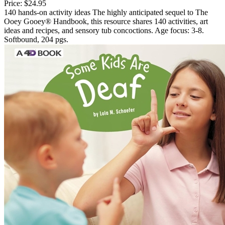
Price:
$24.95
140 hands-on activity ideas The highly anticipated sequel to The
Ooey Gooey® Handbook, this resource shares 140 activities, art
ideas and recipes, and sensory tub concoctions. Age focus: 3-8.
Softbound, 204 pgs.