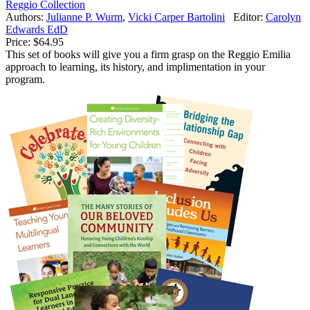
Reggio Collection
Authors:
Julianne P. Wurm
,
Vicki Carper Bartolini
Editor:
Carolyn
Edwards EdD
Price:
$64.95
This set of books will give you a firm grasp on the Reggio Emilia
approach to learning, its history, and implimentation in your
program.