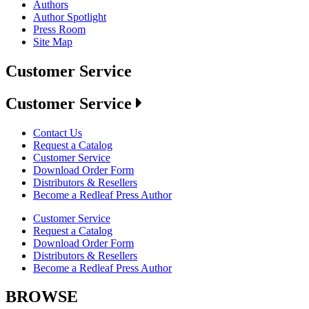
Authors
Author Spotlight
Press Room
Site Map
Customer Service
Customer Service
Contact Us
Request a Catalog
Customer Service
Download Order Form
Distributors & Resellers
Become a Redleaf Press Author
Customer Service
Request a Catalog
Download Order Form
Distributors & Resellers
Become a Redleaf Press Author
BROWSE