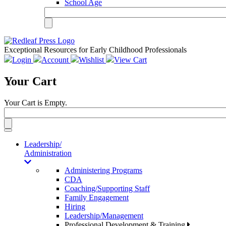
School Age
Exceptional Resources for Early Childhood Professionals
Login
Account
Wishlist
View Cart
Your Cart
Your Cart is Empty.
Toggle
navigation
Leadership/
Administration
Administering Programs
CDA
Coaching/Supporting Staff
Family Engagement
Hiring
Leadership/Management
Professional Development & Training