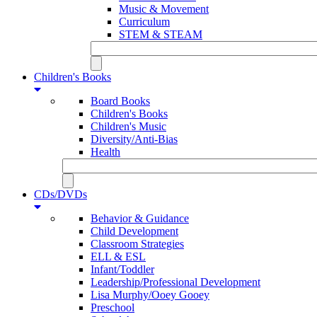
Music & Movement
Curriculum
STEM & STEAM
Children's Books
Board Books
Children's Books
Children's Music
Diversity/Anti-Bias
Health
CDs/DVDs
Behavior & Guidance
Child Development
Classroom Strategies
ELL & ESL
Infant/Toddler
Leadership/Professional Development
Lisa Murphy/Ooey Gooey
Preschool