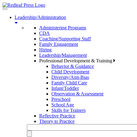
Toggle
navigation
Leadership/Administration
Administering Programs
CDA
Coaching/Supporting Staff
Family Engagement
Hiring
Leadership/Management
Professional Development & Training
Behavior & Guidance
Child Development
Diversity/Anti-Bias
Family Child Care
Infant/Toddler
Observation & Assessment
Preschool
School Age
Skills for Trainers
Reflective Practice
Theory to Practice