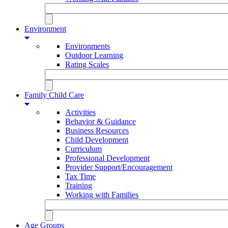
Environment
Environments
Outdoor Learning
Rating Scales
Family Child Care
Activities
Behavior & Guidance
Business Resources
Child Development
Curriculum
Professional Development
Provider Support/Encouragement
Tax Time
Training
Working with Families
Age Groups