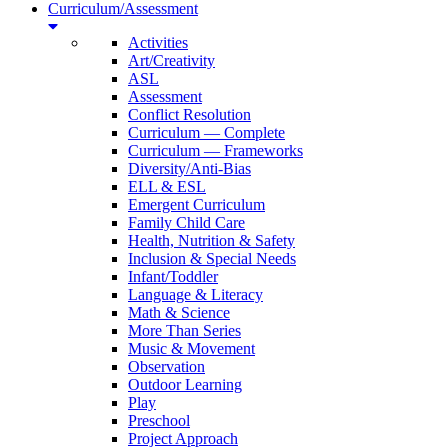
Curriculum/Assessment
Activities
Art/Creativity
ASL
Assessment
Conflict Resolution
Curriculum — Complete
Curriculum — Frameworks
Diversity/Anti-Bias
ELL & ESL
Emergent Curriculum
Family Child Care
Health, Nutrition & Safety
Inclusion & Special Needs
Infant/Toddler
Language & Literacy
Math & Science
More Than Series
Music & Movement
Observation
Outdoor Learning
Play
Preschool
Project Approach