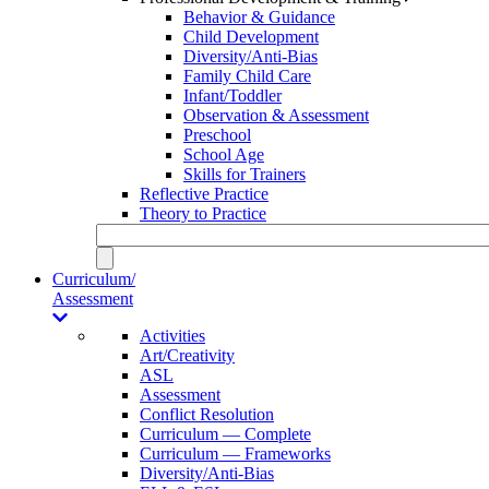
Behavior & Guidance
Child Development
Diversity/Anti-Bias
Family Child Care
Infant/Toddler
Observation & Assessment
Preschool
School Age
Skills for Trainers
Reflective Practice
Theory to Practice
Curriculum/
Assessment
Activities
Art/Creativity
ASL
Assessment
Conflict Resolution
Curriculum — Complete
Curriculum — Frameworks
Diversity/Anti-Bias