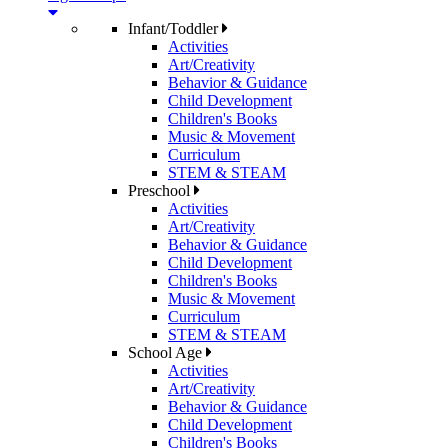
Infant/Toddler
Activities
Art/Creativity
Behavior & Guidance
Child Development
Children's Books
Music & Movement
Curriculum
STEM & STEAM
Preschool
Activities
Art/Creativity
Behavior & Guidance
Child Development
Children's Books
Music & Movement
Curriculum
STEM & STEAM
School Age
Activities
Art/Creativity
Behavior & Guidance
Child Development
Children's Books