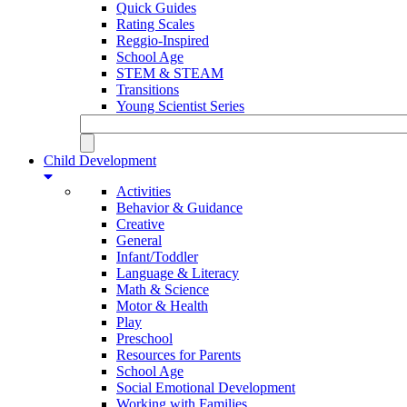
Quick Guides
Rating Scales
Reggio-Inspired
School Age
STEM & STEAM
Transitions
Young Scientist Series
Child Development
Activities
Behavior & Guidance
Creative
General
Infant/Toddler
Language & Literacy
Math & Science
Motor & Health
Play
Preschool
Resources for Parents
School Age
Social Emotional Development
Working with Families