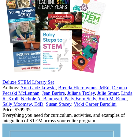
Deluxe STEM Library Set
Authors:
Ann Gadzikowski
,
Brenda Hieronymus, MEd
,
Deanna
Pecaski McLennan
,
Jean Barbre
,
Juliana Texley
,
Julie Smart
,
Linda
R. Kroll
,
Nichole A. Baumgart
,
Patty Born Selly
,
Ruth M. Ruud
,
Sally Moomaw, EdD
,
Susan Stacey
,
Vicki Carper Bartolini
Price:
$399.95
Everything you need for curriculum, activities, and examples of
integration of STEM across your entire program.