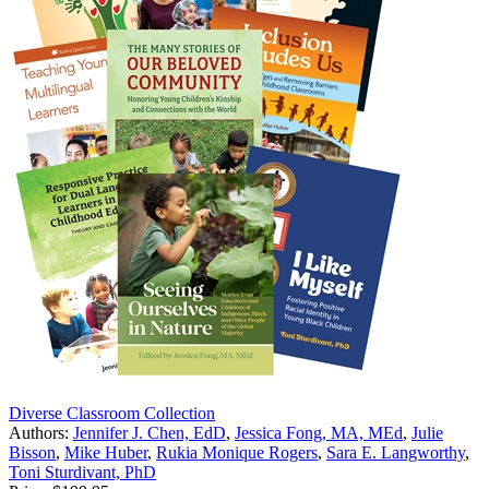
Diverse Classroom Collection
Authors:
Jennifer J. Chen, EdD
,
Jessica Fong, MA, MEd
,
Julie
Bisson
,
Mike Huber
,
Rukia Monique Rogers
,
Sara E. Langworthy
,
Toni Sturdivant, PhD