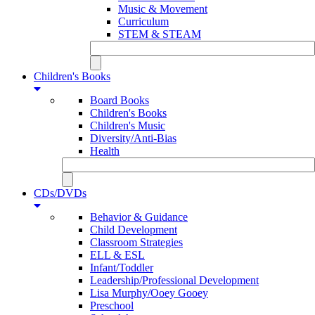
Music & Movement
Curriculum
STEM & STEAM
Children's Books
Board Books
Children's Books
Children's Music
Diversity/Anti-Bias
Health
CDs/DVDs
Behavior & Guidance
Child Development
Classroom Strategies
ELL & ESL
Infant/Toddler
Leadership/Professional Development
Lisa Murphy/Ooey Gooey
Preschool