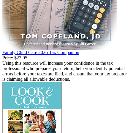
Family Child Care 2026 Tax Companion
Price:
$22.95
Using this resource will increase your confidence in the tax
professional who prepares your return, help you identify potential
errors before your taxes are filed, and ensure that your tax preparer
is claiming all allowable deductions.