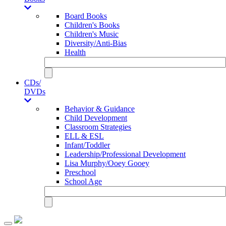
Board Books
Children's Books
Children's Music
Diversity/Anti-Bias
Health
CDs/
DVDs
Behavior & Guidance
Child Development
Classroom Strategies
ELL & ESL
Infant/Toddler
Leadership/Professional Development
Lisa Murphy/Ooey Gooey
Preschool
School Age