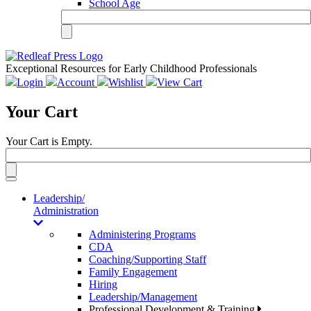
School Age
Exceptional Resources for Early Childhood Professionals
Login
Account
Wishlist
View Cart
Your Cart
Your Cart is Empty.
Toggle
navigation
Leadership/
Administration
Administering Programs
CDA
Coaching/Supporting Staff
Family Engagement
Hiring
Leadership/Management
Professional Development & Training