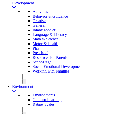
Development
Activities
Behavior & Guidance
Creative
General
Infant/Toddler
Language & Literacy
Math & Science
Motor & Health
Play
Preschool
Resources for Parents
School Age
Social Emotional Development
Working with Families
Environment
Environments
Outdoor Learning
Rating Scales