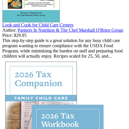
Look and Cook for Child Care Centers
Author:
Partners In Nutrition & The Chef Marshall O'Brien Group
Price:
$29.95
This step-by-step guide is a great solution for any busy child care
program wanting to ensure compliance with the USDA Food
Program, while minimizing the burden on staff and preparing food
children will actually enjoy. Recipes scaled for 25, 50, and...