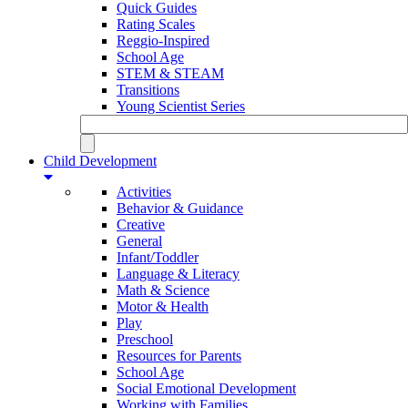
Quick Guides
Rating Scales
Reggio-Inspired
School Age
STEM & STEAM
Transitions
Young Scientist Series
Child Development
Activities
Behavior & Guidance
Creative
General
Infant/Toddler
Language & Literacy
Math & Science
Motor & Health
Play
Preschool
Resources for Parents
School Age
Social Emotional Development
Working with Families