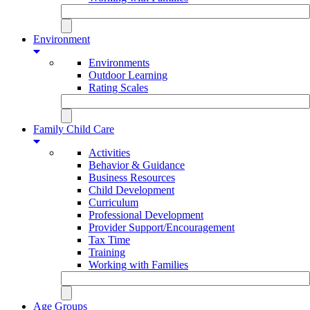
Environment
Environments
Outdoor Learning
Rating Scales
Family Child Care
Activities
Behavior & Guidance
Business Resources
Child Development
Curriculum
Professional Development
Provider Support/Encouragement
Tax Time
Training
Working with Families
Age Groups