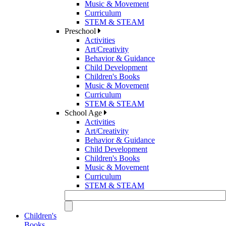
Music & Movement
Curriculum
STEM & STEAM
Preschool
Activities
Art/Creativity
Behavior & Guidance
Child Development
Children's Books
Music & Movement
Curriculum
STEM & STEAM
School Age
Activities
Art/Creativity
Behavior & Guidance
Child Development
Children's Books
Music & Movement
Curriculum
STEM & STEAM
Children's
Books