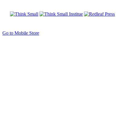
Go to Mobile Store