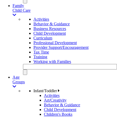
Family
Child Care
Activities
Behavior & Guidance
Business Resources
Child Development
Curriculum
Professional Development
Provider Support/Encouragement
Tax Time
Training
Working with Families
Age
Groups
Infant/Toddler
Activities
Art/Creativity
Behavior & Guidance
Child Development
Children's Books