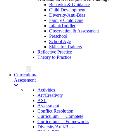
Behavior & Guidance
Child Development
Diversity/Anti-Bias
Family Child Care
Infant/Toddler
Observation & Assessment
Preschool
School Age
Skills for Trainers
Reflective Practice
Theory to Practice
Curriculum/
Assessment
Activities
Art/Creativity
ASL
Assessment
Conflict Resolution
Curriculum — Complete
Curriculum — Frameworks
Diversity/Anti-Bias