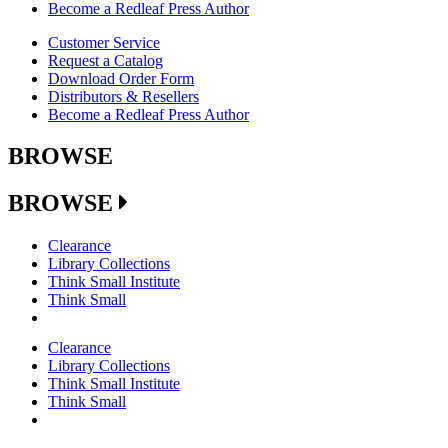
Become a Redleaf Press Author
Customer Service
Request a Catalog
Download Order Form
Distributors & Resellers
Become a Redleaf Press Author
BROWSE
BROWSE
Clearance
Library Collections
Think Small Institute
Think Small
Clearance
Library Collections
Think Small Institute
Think Small