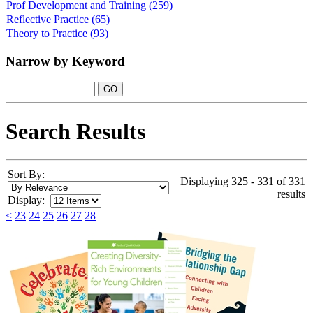
Prof Development and Training
(259)
Reflective Practice
(65)
Theory to Practice
(93)
Narrow by Keyword
Search Results
Sort By:
Displaying 325 - 331 of 331
results
Display:
<
23
24
25
26
27
28