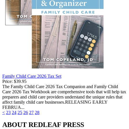
Family Child Care 2026 Tax Set
Price:
$39.95
The Family Child Care 2026 Tax Companion and Family Child
Care 2026 Tax Workbook are comprehensive tools that will help tax
preparers and child care providers understand the unique rules that
affect family child care businesses.RELEASING EARLY
FEBRUA...
<
23
24
25
26
27
28
ABOUT REDLEAF PRESS