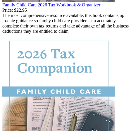
Family Child Care 2026 Tax Workbook & Organizer
Price:
$22.95
The most comprehensive resource available, this book contains up-
to-date guidance so family child care providers can accurately
complete their own tax returns and take advantage of all the business
deductions they are entitled to claim.