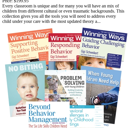
Price:
$199.95
Every classroom is unique and for many you will have an mix of
children from different cultural or even traumatic backgrounds. This
collection gives you all the tools you will need to address every
child under your care with the most updated theory a...