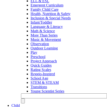
ELL & ESL
Emergent Curriculum
Family Child Care
Health, Nutrition & Safety
Inclusion & Special Needs
Infant/Toddler
Language & Literacy
Math & Science
More Than Series
Music & Movement
Observation
Outdoor Learning
Play
Preschool
Project Approach
Quick Guides
Rating Scales
Reggio-Inspired
School Age
STEM & STEAM
Transitions
Young Scientist Series
Child