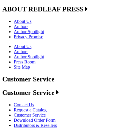
ABOUT REDLEAF PRESS
About Us
Authors
Author Spotlight
Privacy Promise
About Us
Authors
Author Spotlight
Press Room
Site Map
Customer Service
Customer Service
Contact Us
Request a Catalog
Customer Service
Download Order Form
Distributors & Resellers