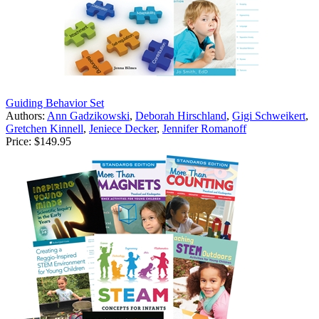
Guiding Behavior Set
Authors:
Ann Gadzikowski
,
Deborah Hirschland
,
Gigi Schweikert
,
Gretchen Kinnell
,
Jeniece Decker
,
Jennifer Romanoff
Price:
$149.95