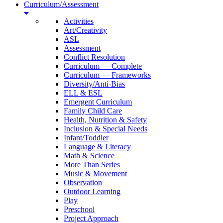
Curriculum/Assessment
Activities
Art/Creativity
ASL
Assessment
Conflict Resolution
Curriculum — Complete
Curriculum — Frameworks
Diversity/Anti-Bias
ELL & ESL
Emergent Curriculum
Family Child Care
Health, Nutrition & Safety
Inclusion & Special Needs
Infant/Toddler
Language & Literacy
Math & Science
More Than Series
Music & Movement
Observation
Outdoor Learning
Play
Preschool
Project Approach