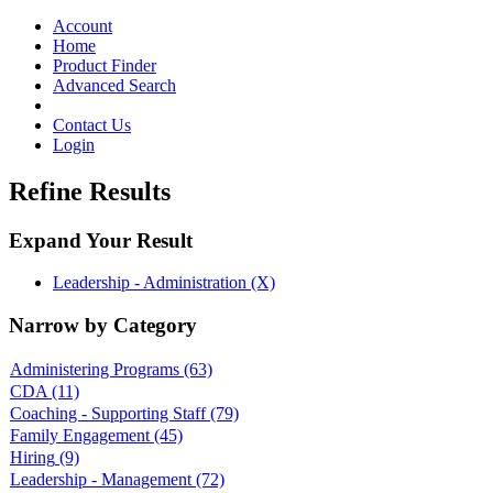
Toggle
navigation
Account
Home
Product Finder
Advanced Search
Contact Us
Login
Refine Results
Expand Your Result
Leadership - Administration (X)
Narrow by Category
Administering Programs
(63)
CDA
(11)
Coaching - Supporting Staff
(79)
Family Engagement
(45)
Hiring
(9)
Leadership - Management
(72)