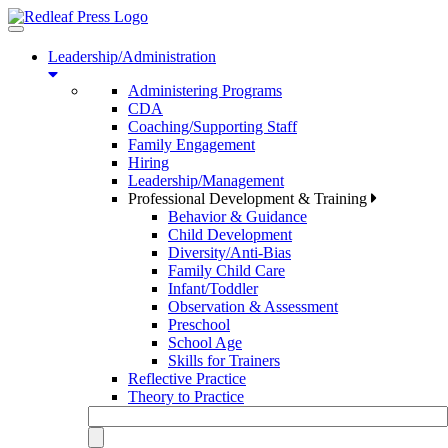
Toggle
navigation
Leadership/Administration
Administering Programs
CDA
Coaching/Supporting Staff
Family Engagement
Hiring
Leadership/Management
Professional Development & Training
Behavior & Guidance
Child Development
Diversity/Anti-Bias
Family Child Care
Infant/Toddler
Observation & Assessment
Preschool
School Age
Skills for Trainers
Reflective Practice
Theory to Practice