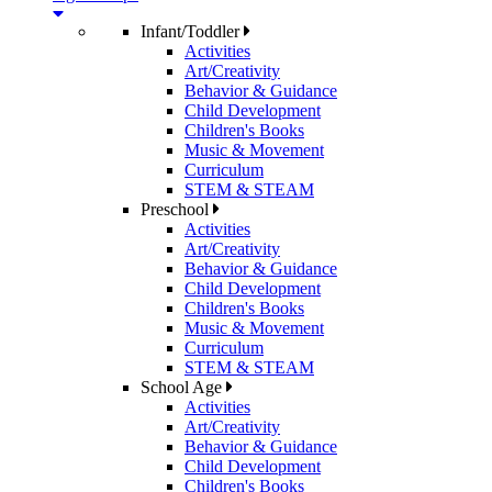
Infant/Toddler
Activities
Art/Creativity
Behavior & Guidance
Child Development
Children's Books
Music & Movement
Curriculum
STEM & STEAM
Preschool
Activities
Art/Creativity
Behavior & Guidance
Child Development
Children's Books
Music & Movement
Curriculum
STEM & STEAM
School Age
Activities
Art/Creativity
Behavior & Guidance
Child Development
Children's Books