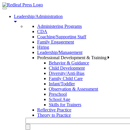
Toggle
navigation
Leadership/Administration
Administering Programs
CDA
Coaching/Supporting Staff
Family Engagement
Hiring
Leadership/Management
Professional Development & Training
Behavior & Guidance
Child Development
Diversity/Anti-Bias
Family Child Care
Infant/Toddler
Observation & Assessment
Preschool
School Age
Skills for Trainers
Reflective Practice
Theory to Practice