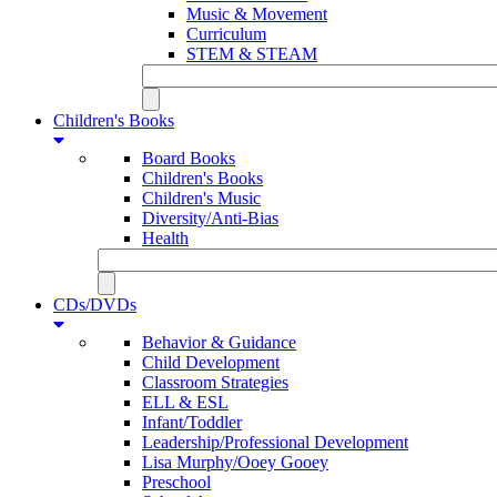
Music & Movement
Curriculum
STEM & STEAM
Children's Books
Board Books
Children's Books
Children's Music
Diversity/Anti-Bias
Health
CDs/DVDs
Behavior & Guidance
Child Development
Classroom Strategies
ELL & ESL
Infant/Toddler
Leadership/Professional Development
Lisa Murphy/Ooey Gooey
Preschool