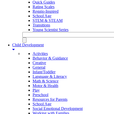
Quick Guides
Rating Scales
Reggio-Inspired
School Age
STEM & STEAM
Transitions
Young Scientist Series
Child Development
Activities
Behavior & Guidance
Creative
General
Infant/Toddler
Language & Literacy
Math & Science
Motor & Health
Play
Preschool
Resources for Parents
School Age
Social Emotional Development
Working with Families