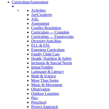
Curriculum/Assessment
Activities
Art/Creativity
ASL
Assessment
Conflict Resolution
Curriculum — Complete
Curriculum — Frameworks
Diversity/Anti-Bias
ELL & ESL
Emergent Curriculum
Family Child Care
Health, Nutrition & Safety
Inclusion & Special Needs
Infant/Toddler
Language & Literacy
Math & Science
More Than Series
Music & Movement
Observation
Outdoor Learning
Play
Preschool
Project Approach