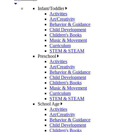
Infant/Toddler
Activities
Art/Creativity
Behavior & Guidance
Child Development
Children's Books
Music & Movement
Curriculum
STEM & STEAM
Preschool
Activities
Art/Creativity
Behavior & Guidance
Child Development
Children's Books
Music & Movement
Curriculum
STEM & STEAM
School Age
Activities
Art/Creativity
Behavior & Guidance
Child Development
Children's Books