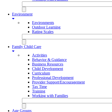
Environment
Environments
Outdoor Learning
Rating Scales
Family Child Care
Activities
Behavior & Guidance
Business Resources
Child Development
Curriculum
Professional Development
Provider Support/Encouragement
Tax Time
Training
Working with Families
Age Groups