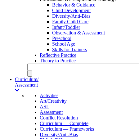
Behavior & Guidance
Child Development
Diversity/Anti-Bias
Family Child Care
Infant/Toddler
Observation & Assessment
Preschool
School Age
Skills for Trainers
Reflective Practice
Theory to Practice
Curriculum/
Assessment
Activities
Art/Creativity
ASL
Assessment
Conflict Resolution
Curriculum — Complete
Curriculum — Frameworks
Diversity/Anti-Bias