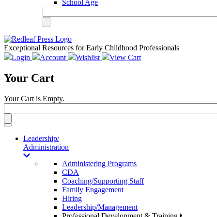
School Age
Exceptional Resources for Early Childhood Professionals
Login
Account
Wishlist
View Cart
Your Cart
Your Cart is Empty.
Toggle
navigation
Leadership/
Administration
Administering Programs
CDA
Coaching/Supporting Staff
Family Engagement
Hiring
Leadership/Management
Professional Development & Training