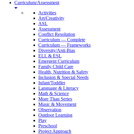
Curriculum/Assessment
Activities
Art/Creativity
ASL
Assessment
Conflict Resolution
Curriculum — Complete
Curriculum — Frameworks
Diversity/Anti-Bias
ELL & ESL
Emergent Curriculum
Family Child Care
Health, Nutrition & Safety
Inclusion & Special Needs
Infant/Toddler
Language & Literacy
Math & Science
More Than Series
Music & Movement
Observation
Outdoor Learning
Play
Preschool
Project Approach