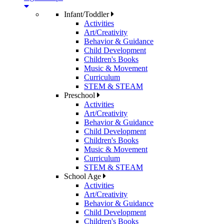
Infant/Toddler
Activities
Art/Creativity
Behavior & Guidance
Child Development
Children's Books
Music & Movement
Curriculum
STEM & STEAM
Preschool
Activities
Art/Creativity
Behavior & Guidance
Child Development
Children's Books
Music & Movement
Curriculum
STEM & STEAM
School Age
Activities
Art/Creativity
Behavior & Guidance
Child Development
Children's Books