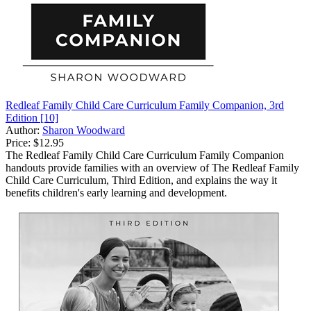
Redleaf Family Child Care Curriculum Family Companion, 3rd
Edition [10]
Author:
Sharon Woodward
Price:
$12.95
The Redleaf Family Child Care Curriculum Family Companion
handouts provide families with an overview of The Redleaf Family
Child Care Curriculum, Third Edition, and explains the way it
benefits children's early learning and development.