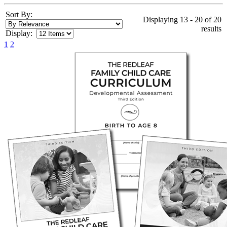
Sort By:
Displaying 13 - 20 of 20
results
Display:
1
2