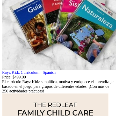
Rayz Kidz Curriculum - Spanish
Price:
$499.00
El currículo Rayz Kidz simplifica, motiva y enriquece el aprendizaje
basado en el juego para grupos de diferentes edades. ¡Con más de
250 actividades prácticas!