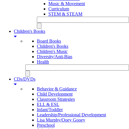
Music & Movement
Curriculum
STEM & STEAM
Children's Books
Board Books
Children's Books
Children's Music
Diversity/Anti-Bias
Health
CDs/DVDs
Behavior & Guidance
Child Development
Classroom Strategies
ELL & ESL
Infant/Toddler
Leadership/Professional Development
Lisa Murphy/Ooey Gooey
Preschool