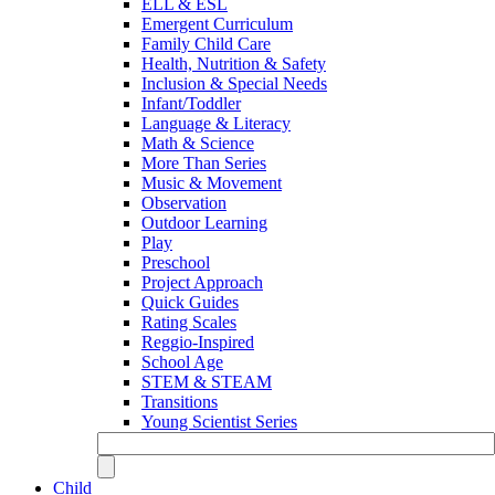
ELL & ESL
Emergent Curriculum
Family Child Care
Health, Nutrition & Safety
Inclusion & Special Needs
Infant/Toddler
Language & Literacy
Math & Science
More Than Series
Music & Movement
Observation
Outdoor Learning
Play
Preschool
Project Approach
Quick Guides
Rating Scales
Reggio-Inspired
School Age
STEM & STEAM
Transitions
Young Scientist Series
Child