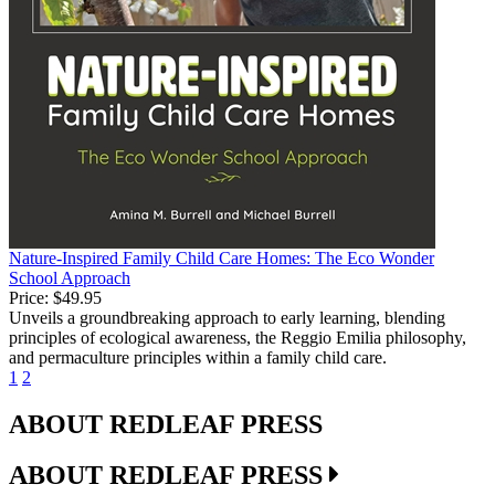
Nature-Inspired Family Child Care Homes: The Eco Wonder
School Approach
Price:
$49.95
Unveils a groundbreaking approach to early learning, blending
principles of ecological awareness, the Reggio Emilia philosophy,
and permaculture principles within a family child care.
1
2
ABOUT REDLEAF PRESS
ABOUT REDLEAF PRESS