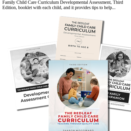
Family Child Care Curriculum Developmental Assessment, Third
Edition, booklet with each child, and it provides tips to help...