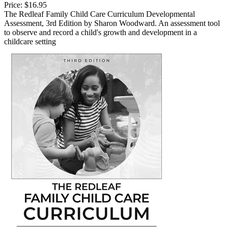
Price:
$16.95
The Redleaf Family Child Care Curriculum Developmental
Assessment, 3rd Edition by Sharon Woodward. An assessment tool
to observe and record a child's growth and development in a
childcare setting