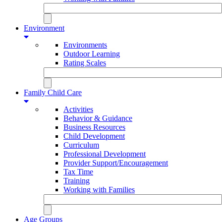
Environment
Environments
Outdoor Learning
Rating Scales
Family Child Care
Activities
Behavior & Guidance
Business Resources
Child Development
Curriculum
Professional Development
Provider Support/Encouragement
Tax Time
Training
Working with Families
Age Groups