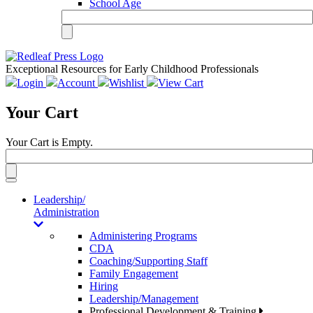
School Age
Exceptional Resources for Early Childhood Professionals
Login
Account
Wishlist
View Cart
Your Cart
Your Cart is Empty.
Toggle
navigation
Leadership/
Administration
Administering Programs
CDA
Coaching/Supporting Staff
Family Engagement
Hiring
Leadership/Management
Professional Development & Training