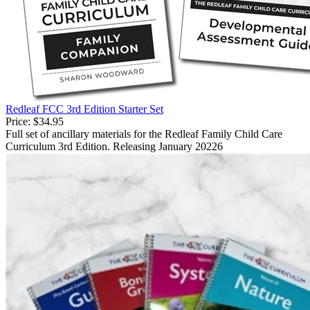
Redleaf FCC 3rd Edition Starter Set
Price:
$34.95
Full set of ancillary materials for the Redleaf Family Child Care
Curriculum 3rd Edition. Releasing January 20226