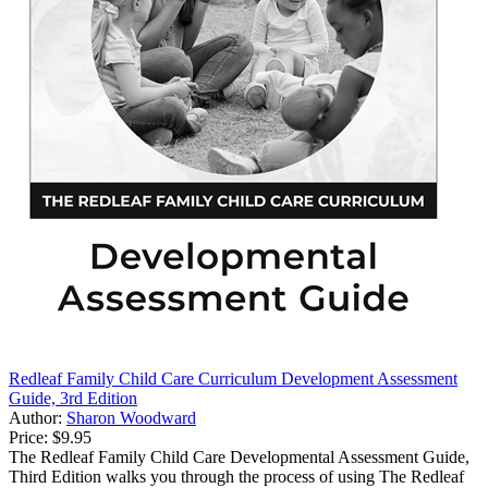
Redleaf Family Child Care Curriculum Development Assessment
Guide, 3rd Edition
Author:
Sharon Woodward
Price:
$9.95
The Redleaf Family Child Care Developmental Assessment Guide,
Third Edition walks you through the process of using The Redleaf