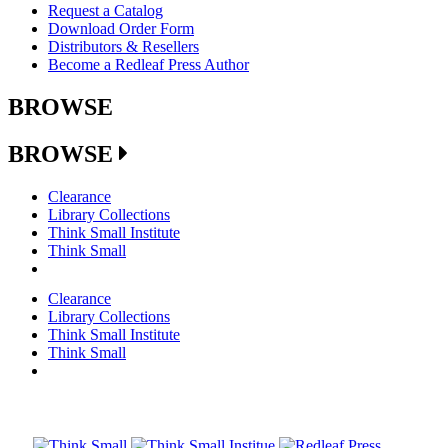
Request a Catalog
Download Order Form
Distributors & Resellers
Become a Redleaf Press Author
BROWSE
BROWSE
Clearance
Library Collections
Think Small Institute
Think Small
Clearance
Library Collections
Think Small Institute
Think Small