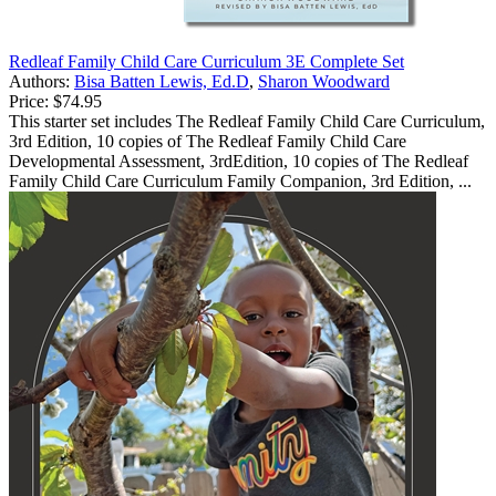
Redleaf Family Child Care Curriculum 3E Complete Set
Authors:
Bisa Batten Lewis, Ed.D
,
Sharon Woodward
Price:
$74.95
This starter set includes The Redleaf Family Child Care Curriculum,
3rd Edition, 10 copies of The Redleaf Family Child Care
Developmental Assessment, 3rdEdition, 10 copies of The Redleaf
Family Child Care Curriculum Family Companion, 3rd Edition, ...