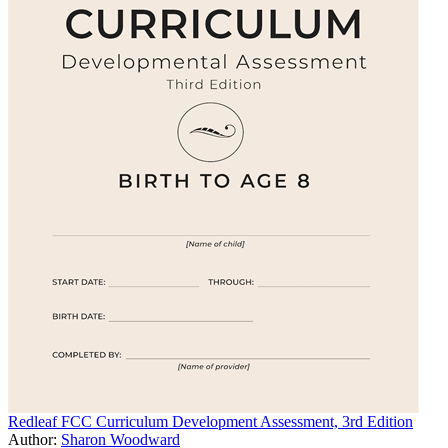
Redleaf FCC Curriculum Development Assessment, 3rd Edition
Author:
Sharon Woodward