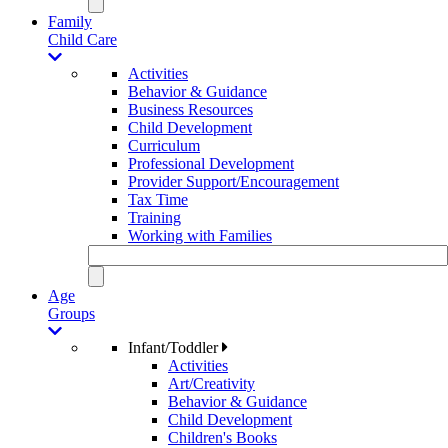
Family
Child Care
Activities
Behavior & Guidance
Business Resources
Child Development
Curriculum
Professional Development
Provider Support/Encouragement
Tax Time
Training
Working with Families
Age
Groups
Infant/Toddler
Activities
Art/Creativity
Behavior & Guidance
Child Development
Children's Books