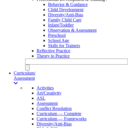
Behavior & Guidance
Child Development
Diversity/Anti-Bias
Family Child Care
Infant/Toddler
Observation & Assessment
Preschool
School Age
Skills for Trainers
Reflective Practice
Theory to Practice
Curriculum/
Assessment
Activities
Art/Creativity
ASL
Assessment
Conflict Resolution
Curriculum — Complete
Curriculum — Frameworks
Diversity/Anti-Bias