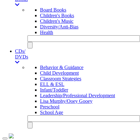
Board Books
Children's Books
Children's Music
Diversity/Anti-Bias
Health
CDs/
DVDs
Behavior & Guidance
Child Development
Classroom Strategies
ELL & ESL
Infant/Toddler
Leadership/Professional Development
Lisa Murphy/Ooey Gooey
Preschool
School Age