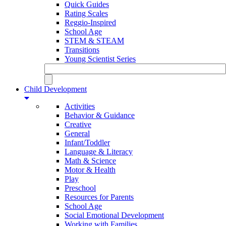
Quick Guides
Rating Scales
Reggio-Inspired
School Age
STEM & STEAM
Transitions
Young Scientist Series
Child Development
Activities
Behavior & Guidance
Creative
General
Infant/Toddler
Language & Literacy
Math & Science
Motor & Health
Play
Preschool
Resources for Parents
School Age
Social Emotional Development
Working with Families