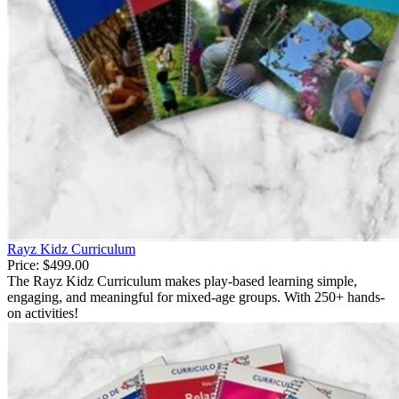
Rayz Kidz Curriculum
Price:
$499.00
The Rayz Kidz Curriculum makes play-based learning simple,
engaging, and meaningful for mixed-age groups. With 250+ hands-
on activities!