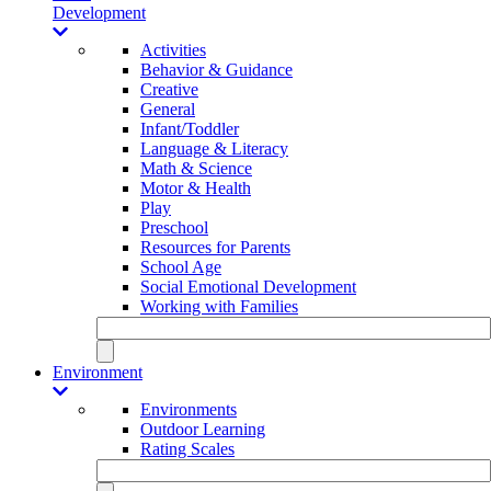
Development
Activities
Behavior & Guidance
Creative
General
Infant/Toddler
Language & Literacy
Math & Science
Motor & Health
Play
Preschool
Resources for Parents
School Age
Social Emotional Development
Working with Families
Environment
Environments
Outdoor Learning
Rating Scales