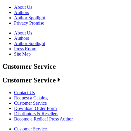
About Us
Authors
Author Spotlight
Privacy Promise
About Us
Authors
Author Spotlight
Press Room
Site Map
Customer Service
Customer Service
Contact Us
Request a Catalog
Customer Service
Download Order Form
Distributors & Resellers
Become a Redleaf Press Author
Customer Service