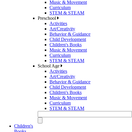
Music & Movement
Curriculum
STEM & STEAM
Preschool
Activities
Art/Creativity
Behavior & Guidance
Child Development
Children's Books
Music & Movement
Curriculum
STEM & STEAM
School Age
Activities
Art/Creativity
Behavior & Guidance
Child Development
Children's Books
Music & Movement
Curriculum
STEM & STEAM
Children's
Books