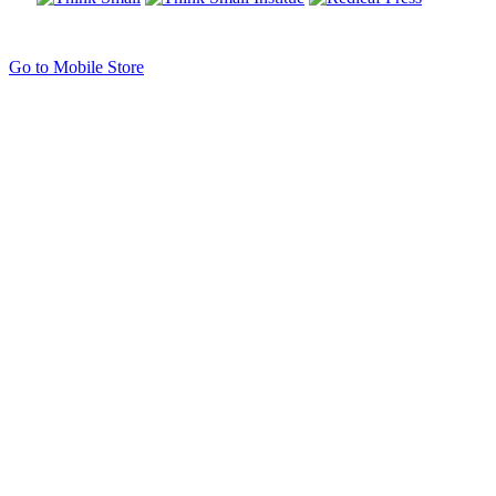
Go to Mobile Store