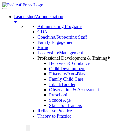
Toggle
navigation
Leadership/Administration
Administering Programs
CDA
Coaching/Supporting Staff
Family Engagement
Hiring
Leadership/Management
Professional Development & Training
Behavior & Guidance
Child Development
Diversity/Anti-Bias
Family Child Care
Infant/Toddler
Observation & Assessment
Preschool
School Age
Skills for Trainers
Reflective Practice
Theory to Practice