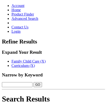
Toggle
navigation
Account
Home
Product Finder
Advanced Search
Contact Us
Login
Refine Results
Expand Your Result
Family Child Care (X)
Curriculum (X)
Narrow by Keyword
Search Results