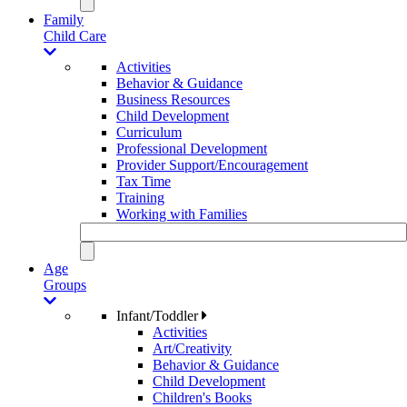
Family
Child Care
Activities
Behavior & Guidance
Business Resources
Child Development
Curriculum
Professional Development
Provider Support/Encouragement
Tax Time
Training
Working with Families
Age
Groups
Infant/Toddler
Activities
Art/Creativity
Behavior & Guidance
Child Development
Children's Books