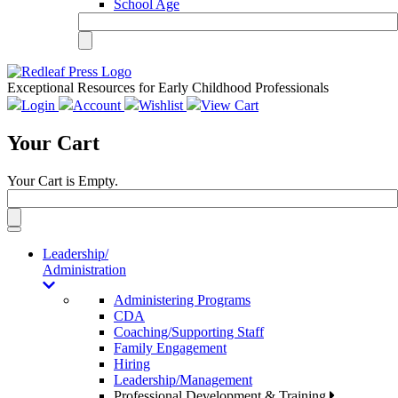
School Age
Exceptional Resources for Early Childhood Professionals
Login
Account
Wishlist
View Cart
Your Cart
Your Cart is Empty.
Toggle
navigation
Leadership/
Administration
Administering Programs
CDA
Coaching/Supporting Staff
Family Engagement
Hiring
Leadership/Management
Professional Development & Training