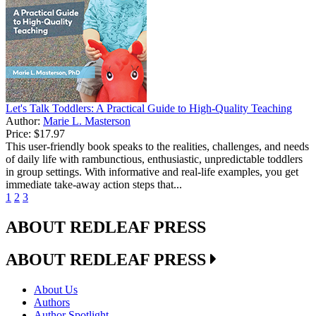
Let's Talk Toddlers: A Practical Guide to High-Quality Teaching
Author:
Marie L. Masterson
Price:
$17.97
This user-friendly book speaks to the realities, challenges, and needs
of daily life with rambunctious, enthusiastic, unpredictable toddlers
in group settings. With informative and real-life examples, you get
immediate take-away action steps that...
1
2
3
ABOUT REDLEAF PRESS
ABOUT REDLEAF PRESS
About Us
Authors
Author Spotlight