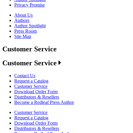
Privacy Promise
About Us
Authors
Author Spotlight
Press Room
Site Map
Customer Service
Customer Service
Contact Us
Request a Catalog
Customer Service
Download Order Form
Distributors & Resellers
Become a Redleaf Press Author
Customer Service
Request a Catalog
Download Order Form
Distributors & Resellers