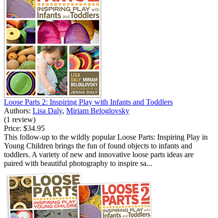
Loose Parts 2: Inspiring Play with Infants and Toddlers
Authors:
Lisa Daly
,
Miriam Beloglovsky
(1 review)
Price:
$34.95
This follow-up to the wildly popular Loose Parts: Inspiring Play in
Young Children brings the fun of found objects to infants and
toddlers. A variety of new and innovative loose parts ideas are
paired with beautiful photography to inspire sa...