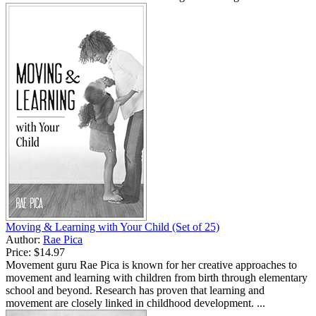
Moving & Learning with Your Child (Set of 25)
Author:
Rae Pica
Price:
$14.97
Movement guru Rae Pica is known for her creative approaches to
movement and learning with children from birth through elementary
school and beyond. Research has proven that learning and
movement are closely linked in childhood development. ...