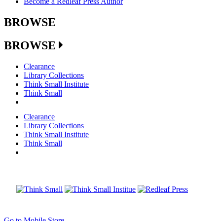
Become a Redleaf Press Author
BROWSE
BROWSE
Clearance
Library Collections
Think Small Institute
Think Small
Clearance
Library Collections
Think Small Institute
Think Small
Go to Mobile Store