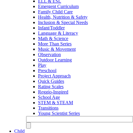
ELL & ESL
Emergent Curriculum
Family Child Care
Health, Nutrition & Safety
Inclusion & Special Needs
Infant/Toddler
Language & Literacy
Math & Science
More Than Series
Music & Movement
Observation
Outdoor Learning
Play
Preschool
Project Approach
Quick Guides
Rating Scales
Reggio-Inspired
School Age
STEM & STEAM
Transitions
Young Scientist Series
Child