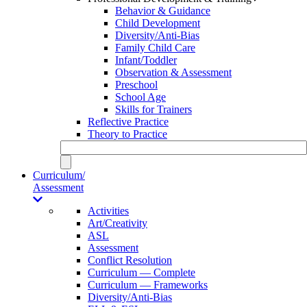
Behavior & Guidance
Child Development
Diversity/Anti-Bias
Family Child Care
Infant/Toddler
Observation & Assessment
Preschool
School Age
Skills for Trainers
Reflective Practice
Theory to Practice
Curriculum/
Assessment
Activities
Art/Creativity
ASL
Assessment
Conflict Resolution
Curriculum — Complete
Curriculum — Frameworks
Diversity/Anti-Bias