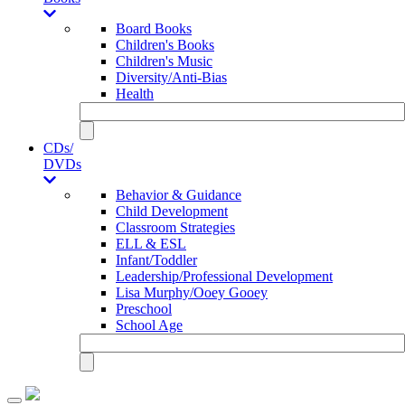
Board Books
Children's Books
Children's Music
Diversity/Anti-Bias
Health
CDs/
DVDs
Behavior & Guidance
Child Development
Classroom Strategies
ELL & ESL
Infant/Toddler
Leadership/Professional Development
Lisa Murphy/Ooey Gooey
Preschool
School Age