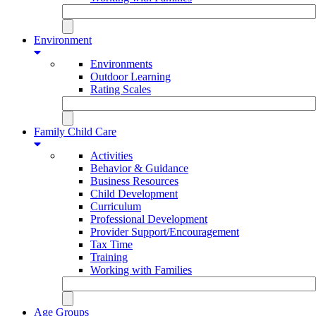
Environment
Environments
Outdoor Learning
Rating Scales
Family Child Care
Activities
Behavior & Guidance
Business Resources
Child Development
Curriculum
Professional Development
Provider Support/Encouragement
Tax Time
Training
Working with Families
Age Groups