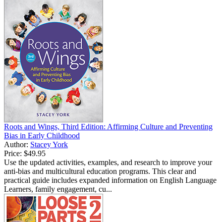
Roots and Wings, Third Edition: Affirming Culture and Preventing
Bias in Early Childhood
Author:
Stacey York
Price:
$49.95
Use the updated activities, examples, and research to improve your
anti-bias and multicultural education programs. This clear and
practical guide includes expanded information on English Language
Learners, family engagement, cu...