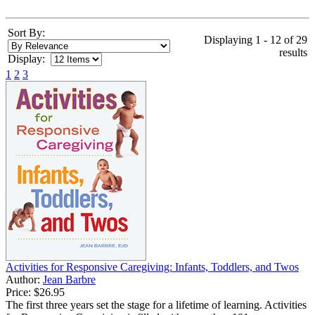
Sort By:
Displaying 1 - 12 of 29
results
Display:
1
2
3
Activities for Responsive Caregiving: Infants, Toddlers, and Twos
Author:
Jean Barbre
Price:
$26.95
The first three years set the stage for a lifetime of learning. Activities