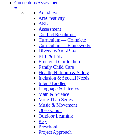
Curriculum/Assessment
Activities
Art/Creativity
ASL
Assessment
Conflict Resolution
Curriculum — Complete
Curriculum — Frameworks
Diversity/Anti-Bias
ELL & ESL
Emergent Curriculum
Family Child Care
Health, Nutrition & Safety
Inclusion & Special Needs
Infant/Toddler
Language & Literacy
Math & Science
More Than Series
Music & Movement
Observation
Outdoor Learning
Play
Preschool
Project Approach