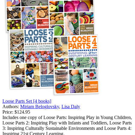
Loose Parts Set [4 books]
Authors:
Miriam Beloglovsky
,
Lisa Daly
Price:
$124.95
Includes one copy of Loose Parts: Inspiring Play in Young Children,
Loose Parts 2: Inspiring Play with Infants and Toddlers, Loose Parts
3: Inspiring Culturally Sustainable Environments and Loose Parts 4:
Inspiring 21st Century Learning.