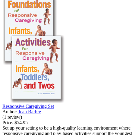
Responsive Caregiving Set
Author:
Jean Barbre
(1 review)
Price:
$54.95
Set up your setting to be a high-quality learning environment where
responsive caregiving and play-based activities support the youngest