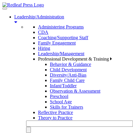
Toggle
navigation
Leadership/Administration
Administering Programs
CDA
Coaching/Supporting Staff
Family Engagement
Hiring
Leadership/Management
Professional Development & Training
Behavior & Guidance
Child Development
Diversity/Anti-Bias
Family Child Care
Infant/Toddler
Observation & Assessment
Preschool
School Age
Skills for Trainers
Reflective Practice
Theory to Practice