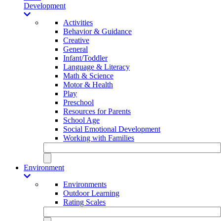
Development
Activities
Behavior & Guidance
Creative
General
Infant/Toddler
Language & Literacy
Math & Science
Motor & Health
Play
Preschool
Resources for Parents
School Age
Social Emotional Development
Working with Families
Environment
Environments
Outdoor Learning
Rating Scales