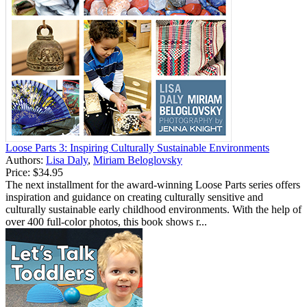
Loose Parts 3: Inspiring Culturally Sustainable Environments
Authors:
Lisa Daly
,
Miriam Beloglovsky
Price:
$34.95
The next installment for the award-winning Loose Parts series offers
inspiration and guidance on creating culturally sensitive and
culturally sustainable early childhood environments. With the help of
over 400 full-color photos, this book shows r...