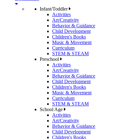
Infant/Toddler
Activities
Art/Creativity
Behavior & Guidance
Child Development
Children's Books
Music & Movement
Curriculum
STEM & STEAM
Preschool
Activities
Art/Creativity
Behavior & Guidance
Child Development
Children's Books
Music & Movement
Curriculum
STEM & STEAM
School Age
Activities
Art/Creativity
Behavior & Guidance
Child Development
Children's Books