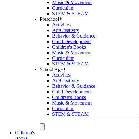
Music & Movement
Curriculum
STEM & STEAM
Preschool
Activities
Art/Creativity
Behavior & Guidance
Child Development
Children's Books
Music & Movement
Curriculum
STEM & STEAM
School Age
Activities
Art/Creativity
Behavior & Guidance
Child Development
Children's Books
Music & Movement
Curriculum
STEM & STEAM
Children's
Books