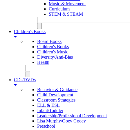
Music & Movement
Curriculum
STEM & STEAM
Children's Books
Board Books
Children's Books
Children's Music
Diversity/Anti-Bias
Health
CDs/DVDs
Behavior & Guidance
Child Development
Classroom Strategies
ELL & ESL
Infant/Toddler
Leadership/Professional Development
Lisa Murphy/Ooey Gooey
Preschool