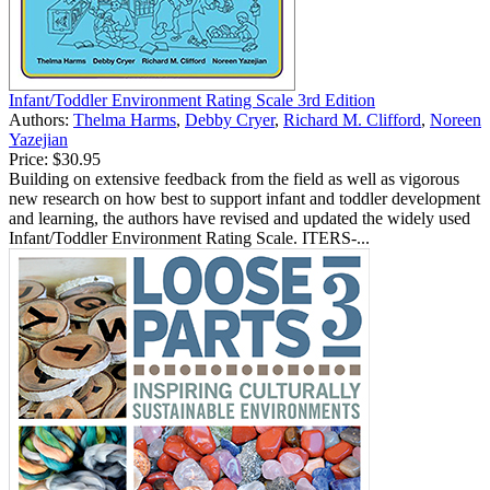
Infant/Toddler Environment Rating Scale 3rd Edition
Authors:
Thelma Harms
,
Debby Cryer
,
Richard M. Clifford
,
Noreen
Yazejian
Price:
$30.95
Building on extensive feedback from the field as well as vigorous
new research on how best to support infant and toddler development
and learning, the authors have revised and updated the widely used
Infant/Toddler Environment Rating Scale. ITERS-...