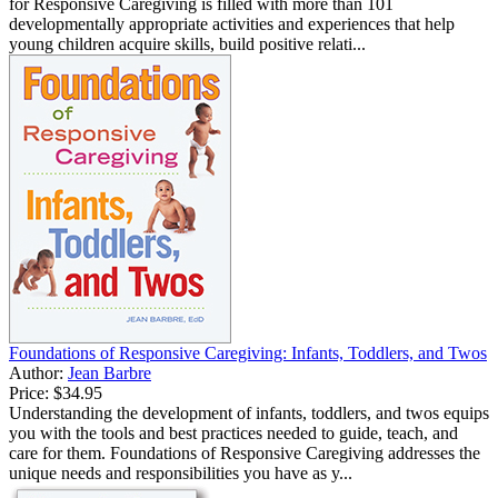
for Responsive Caregiving is filled with more than 101
developmentally appropriate activities and experiences that help
young children acquire skills, build positive relati...
Foundations of Responsive Caregiving: Infants, Toddlers, and Twos
Author:
Jean Barbre
Price:
$34.95
Understanding the development of infants, toddlers, and twos equips
you with the tools and best practices needed to guide, teach, and
care for them. Foundations of Responsive Caregiving addresses the
unique needs and responsibilities you have as y...