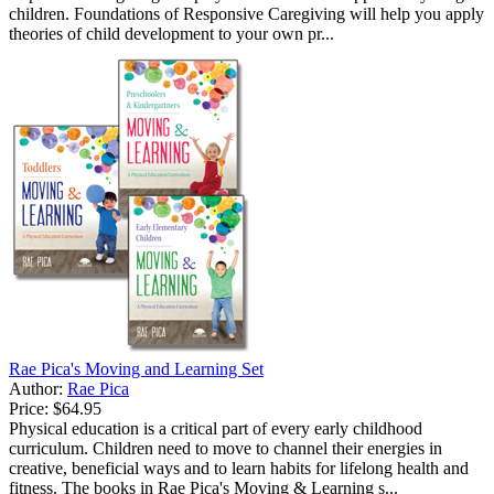
children. Foundations of Responsive Caregiving will help you apply
theories of child development to your own pr...
Rae Pica's Moving and Learning Set
Author:
Rae Pica
Price:
$64.95
Physical education is a critical part of every early childhood
curriculum. Children need to move to channel their energies in
creative, beneficial ways and to learn habits for lifelong health and
fitness. The books in Rae Pica's Moving & Learning s...