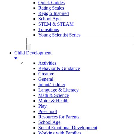
Quick Guides
Rating Scales
Reggio-Inspired
School Age
STEM & STEAM
Transitions
Young Scientist Series
Child Development
Activities
Behavior & Guidance
Creative
General
Infant/Toddler
Language & Literacy
Math & Science
Motor & Health
Play
Preschool
Resources for Parents
School Age
Social Emotional Development
Working with Families