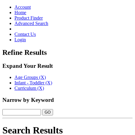
Toggle
navigation
Account
Home
Product Finder
Advanced Search
Contact Us
Login
Refine Results
Expand Your Result
Age Groups (X)
Infant - Toddler (X)
Curriculum (X)
Narrow by Keyword
Search Results