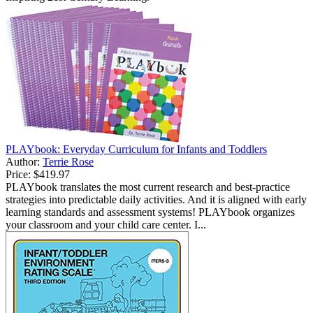
PLAYbook: Everyday Curriculum for Infants and Toddlers
Author:
Terrie Rose
Price:
$419.97
PLAYbook translates the most current research and best-practice
strategies into predictable daily activities. And it is aligned with early
learning standards and assessment systems! PLAYbook organizes
your classroom and your child care center. I...