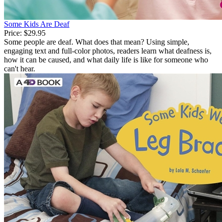
Some Kids Are Deaf
Price:
$29.95
Some people are deaf. What does that mean? Using simple,
engaging text and full-color photos, readers learn what deafness is,
how it can be caused, and what daily life is like for someone who
can't hear.