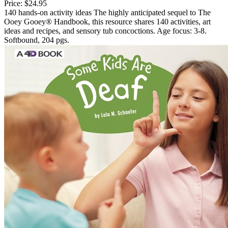
Price:
$24.95
140 hands-on activity ideas The highly anticipated sequel to The
Ooey Gooey® Handbook, this resource shares 140 activities, art
ideas and recipes, and sensory tub concoctions. Age focus: 3-8.
Softbound, 204 pgs.