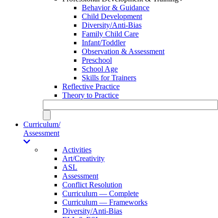
Behavior & Guidance
Child Development
Diversity/Anti-Bias
Family Child Care
Infant/Toddler
Observation & Assessment
Preschool
School Age
Skills for Trainers
Reflective Practice
Theory to Practice
Curriculum/
Assessment
Activities
Art/Creativity
ASL
Assessment
Conflict Resolution
Curriculum — Complete
Curriculum — Frameworks
Diversity/Anti-Bias