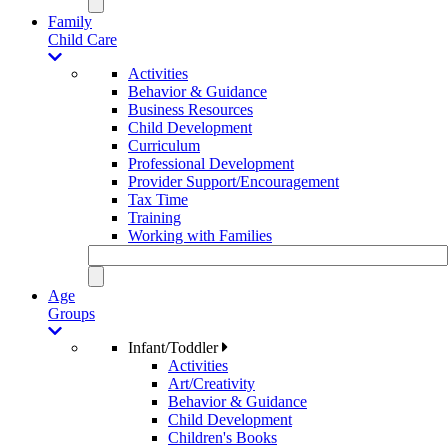
Family
Child Care
Activities
Behavior & Guidance
Business Resources
Child Development
Curriculum
Professional Development
Provider Support/Encouragement
Tax Time
Training
Working with Families
Age
Groups
Infant/Toddler
Activities
Art/Creativity
Behavior & Guidance
Child Development
Children's Books