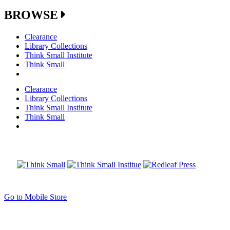
BROWSE
Clearance
Library Collections
Think Small Institute
Think Small
Clearance
Library Collections
Think Small Institute
Think Small
Go to Mobile Store