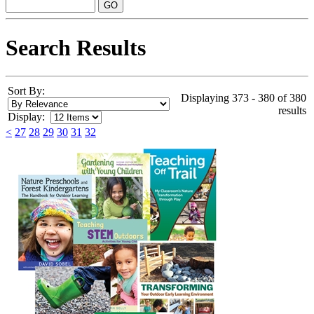
Search Results
Sort By:
Displaying 373 - 380 of 380
results
Display:
<
27
28
29
30
31
32