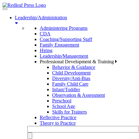
Toggle
navigation
Leadership/Administration
Administering Programs
CDA
Coaching/Supporting Staff
Family Engagement
Hiring
Leadership/Management
Professional Development & Training
Behavior & Guidance
Child Development
Diversity/Anti-Bias
Family Child Care
Infant/Toddler
Observation & Assessment
Preschool
School Age
Skills for Trainers
Reflective Practice
Theory to Practice