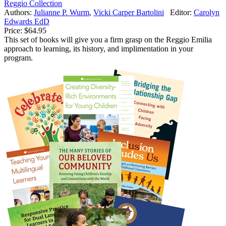
Reggio Collection
Authors:
Julianne P. Wurm
,
Vicki Carper Bartolini
Editor:
Carolyn
Edwards EdD
Price:
$64.95
This set of books will give you a firm grasp on the Reggio Emilia
approach to learning, its history, and implimentation in your
program.