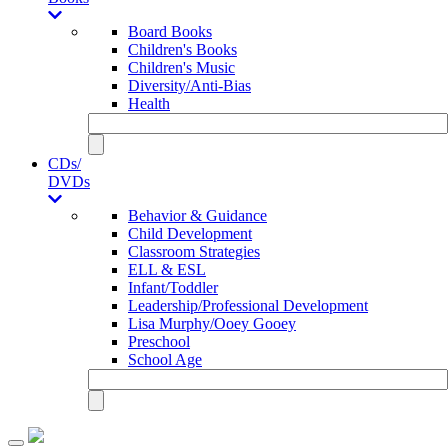
Board Books
Children's Books
Children's Music
Diversity/Anti-Bias
Health
CDs/
DVDs
Behavior & Guidance
Child Development
Classroom Strategies
ELL & ESL
Infant/Toddler
Leadership/Professional Development
Lisa Murphy/Ooey Gooey
Preschool
School Age