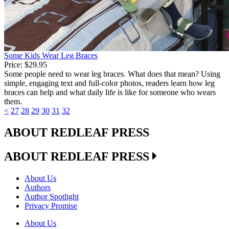
Some Kids Wear Leg Braces
Price:
$29.95
Some people need to wear leg braces. What does that mean? Using
simple, engaging text and full-color photos, readers learn how leg
braces can help and what daily life is like for someone who wears
them.
<
27
28
29
30
31
32
ABOUT REDLEAF PRESS
ABOUT REDLEAF PRESS
About Us
Authors
Author Spotlight
Privacy Promise
About Us