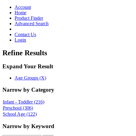
Toggle
navigation
Account
Home
Product Finder
Advanced Search
Contact Us
Login
Refine Results
Expand Your Result
Age Groups (X)
Narrow by Category
Infant - Toddler
(216)
Preschool
(306)
School Age
(122)
Narrow by Keyword