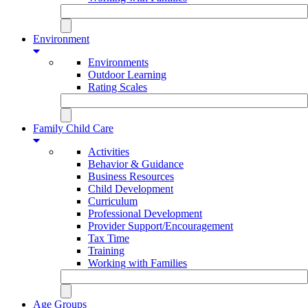
Environment
Environments
Outdoor Learning
Rating Scales
Family Child Care
Activities
Behavior & Guidance
Business Resources
Child Development
Curriculum
Professional Development
Provider Support/Encouragement
Tax Time
Training
Working with Families
Age Groups