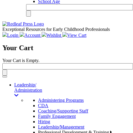
School Age
Exceptional Resources for Early Childhood Professionals
Login
Account
Wishlist
View Cart
Your Cart
Your Cart is Empty.
Toggle
navigation
Leadership/
Administration
Administering Programs
CDA
Coaching/Supporting Staff
Family Engagement
Hiring
Leadership/Management
Professional Development & Training