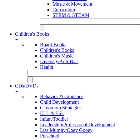
Music & Movement
Curriculum
STEM & STEAM
Children's Books
Board Books
Children's Books
Children's Music
Diversity/Anti-Bias
Health
CDs/DVDs
Behavior & Guidance
Child Development
Classroom Strategies
ELL & ESL
Infant/Toddler
Leadership/Professional Development
Lisa Murphy/Ooey Gooey
Preschool