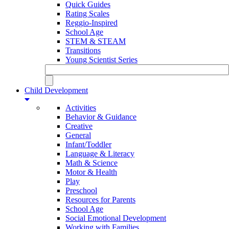
Quick Guides
Rating Scales
Reggio-Inspired
School Age
STEM & STEAM
Transitions
Young Scientist Series
Child Development
Activities
Behavior & Guidance
Creative
General
Infant/Toddler
Language & Literacy
Math & Science
Motor & Health
Play
Preschool
Resources for Parents
School Age
Social Emotional Development
Working with Families