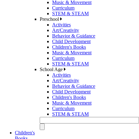
Music & Movement
Curriculum
STEM & STEAM
Preschool
Activities
Art/Creativity
Behavior & Guidance
Child Development
Children's Books
Music & Movement
Curriculum
STEM & STEAM
School Age
Activities
Art/Creativity
Behavior & Guidance
Child Development
Children's Books
Music & Movement
Curriculum
STEM & STEAM
Children's
Books