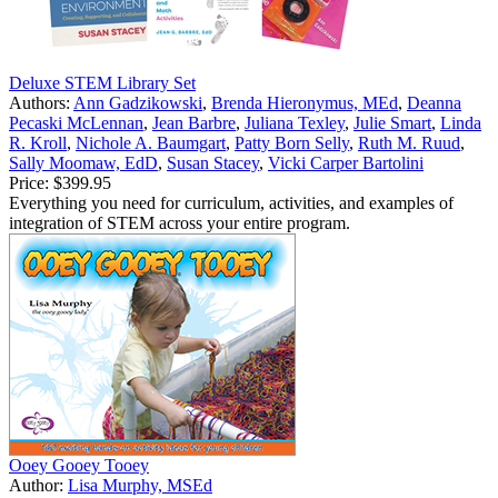
Deluxe STEM Library Set
Authors:
Ann Gadzikowski
,
Brenda Hieronymus, MEd
,
Deanna
Pecaski McLennan
,
Jean Barbre
,
Juliana Texley
,
Julie Smart
,
Linda
R. Kroll
,
Nichole A. Baumgart
,
Patty Born Selly
,
Ruth M. Ruud
,
Sally Moomaw, EdD
,
Susan Stacey
,
Vicki Carper Bartolini
Price:
$399.95
Everything you need for curriculum, activities, and examples of
integration of STEM across your entire program.
Ooey Gooey Tooey
Author:
Lisa Murphy, MSEd