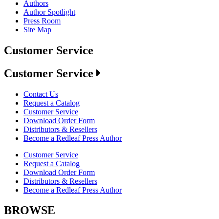
Authors
Author Spotlight
Press Room
Site Map
Customer Service
Customer Service
Contact Us
Request a Catalog
Customer Service
Download Order Form
Distributors & Resellers
Become a Redleaf Press Author
Customer Service
Request a Catalog
Download Order Form
Distributors & Resellers
Become a Redleaf Press Author
BROWSE