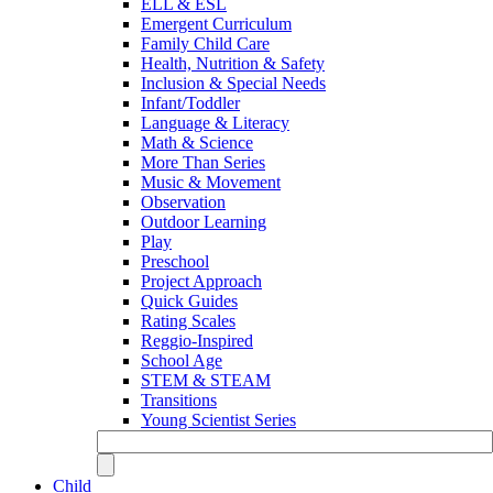
ELL & ESL
Emergent Curriculum
Family Child Care
Health, Nutrition & Safety
Inclusion & Special Needs
Infant/Toddler
Language & Literacy
Math & Science
More Than Series
Music & Movement
Observation
Outdoor Learning
Play
Preschool
Project Approach
Quick Guides
Rating Scales
Reggio-Inspired
School Age
STEM & STEAM
Transitions
Young Scientist Series
Child