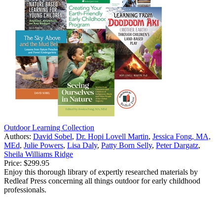
Outdoor Learning Collection
Authors:
David Sobel
,
Dr. Hopi Lovell Martin
,
Jessica Fong, MA,
MEd
,
Julie Powers
,
Lisa Daly
,
Patty Born Selly
,
Peter Dargatz
,
Sheila Williams Ridge
Price:
$299.95
Enjoy this thorough library of expertly researched materials by
Redleaf Press concerning all things outdoor for early childhood
professionals.