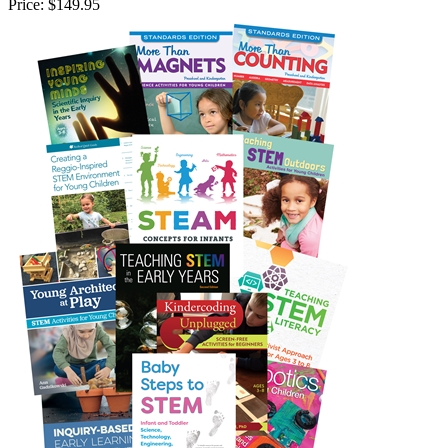
Price:
$149.95