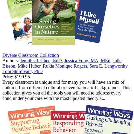
Diverse Classroom Collection
Authors:
Jennifer J. Chen, EdD
,
Jessica Fong, MA, MEd
,
Julie
Bisson
,
Mike Huber
,
Rukia Monique Rogers
,
Sara E. Langworthy
,
Toni Sturdivant, PhD
Price:
$199.95
Every classroom is unique and for many you will have an mix of
children from different cultural or even traumatic backgrounds. This
collection gives you all the tools you will need to address every
child under your care with the most updated theory a...