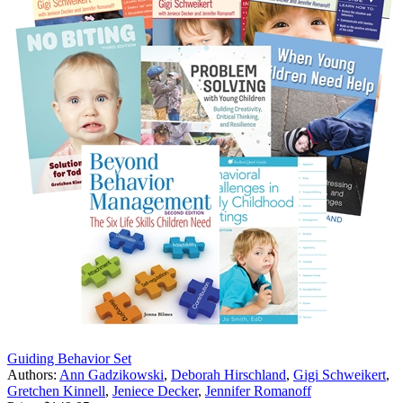
Guiding Behavior Set
Authors:
Ann Gadzikowski
,
Deborah Hirschland
,
Gigi Schweikert
,
Gretchen Kinnell
,
Jeniece Decker
,
Jennifer Romanoff