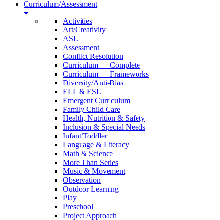
Curriculum/Assessment
Activities
Art/Creativity
ASL
Assessment
Conflict Resolution
Curriculum — Complete
Curriculum — Frameworks
Diversity/Anti-Bias
ELL & ESL
Emergent Curriculum
Family Child Care
Health, Nutrition & Safety
Inclusion & Special Needs
Infant/Toddler
Language & Literacy
Math & Science
More Than Series
Music & Movement
Observation
Outdoor Learning
Play
Preschool
Project Approach