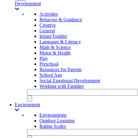
Development
Activities
Behavior & Guidance
Creative
General
Infant/Toddler
Language & Literacy
Math & Science
Motor & Health
Play
Preschool
Resources for Parents
School Age
Social Emotional Development
Working with Families
Environment
Environments
Outdoor Learning
Rating Scales