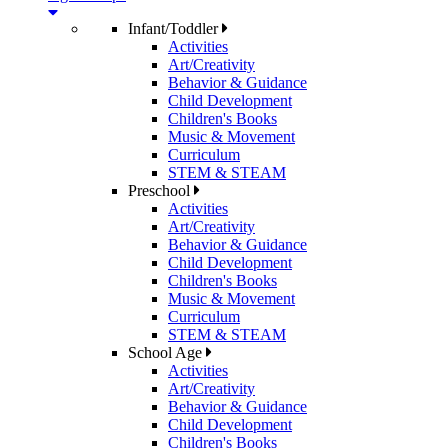
Infant/Toddler
Activities
Art/Creativity
Behavior & Guidance
Child Development
Children's Books
Music & Movement
Curriculum
STEM & STEAM
Preschool
Activities
Art/Creativity
Behavior & Guidance
Child Development
Children's Books
Music & Movement
Curriculum
STEM & STEAM
School Age
Activities
Art/Creativity
Behavior & Guidance
Child Development
Children's Books