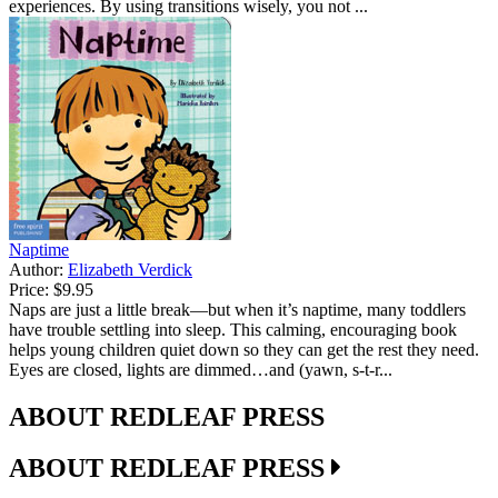
experiences. By using transitions wisely, you not ...
Naptime
Author:
Elizabeth Verdick
Price:
$9.95
Naps are just a little break—but when it’s naptime, many toddlers
have trouble settling into sleep. This calming, encouraging book
helps young children quiet down so they can get the rest they need.
Eyes are closed, lights are dimmed…and (yawn, s-t-r...
ABOUT REDLEAF PRESS
ABOUT REDLEAF PRESS