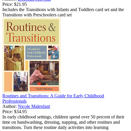
Price:
$21.95
Includes the Transitions with Infants and Toddlers card set and the
Transitions with Preschoolers card set
Routines and Transitions: A Guide for Early Childhood
Professionals
Author:
Nicole Malenfant
Price:
$34.95
In early childhood settings, children spend over 50 percent of their
time on handwashing, dressing, napping, and other routines and
transitions. Turn these routine daily activities into learning