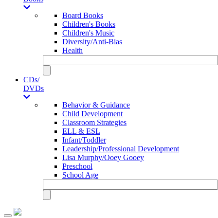
Board Books
Children's Books
Children's Music
Diversity/Anti-Bias
Health
CDs/
DVDs
Behavior & Guidance
Child Development
Classroom Strategies
ELL & ESL
Infant/Toddler
Leadership/Professional Development
Lisa Murphy/Ooey Gooey
Preschool
School Age