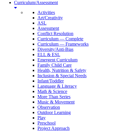
Curriculum/Assessment
Activities
Art/Creativity
ASL
Assessment
Conflict Resolution
Curriculum — Complete
Curriculum — Frameworks
Diversity/Anti-Bias
ELL & ESL
Emergent Curriculum
Family Child Care
Health, Nutrition & Safety
Inclusion & Special Needs
Infant/Toddler
Language & Literacy
Math & Science
More Than Series
Music & Movement
Observation
Outdoor Learning
Play
Preschool
Project Approach