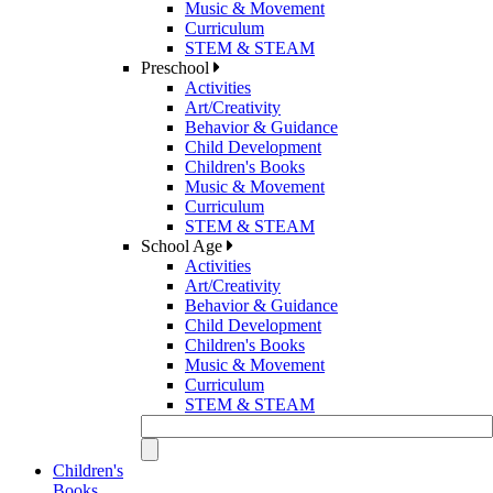
Music & Movement
Curriculum
STEM & STEAM
Preschool
Activities
Art/Creativity
Behavior & Guidance
Child Development
Children's Books
Music & Movement
Curriculum
STEM & STEAM
School Age
Activities
Art/Creativity
Behavior & Guidance
Child Development
Children's Books
Music & Movement
Curriculum
STEM & STEAM
Children's
Books