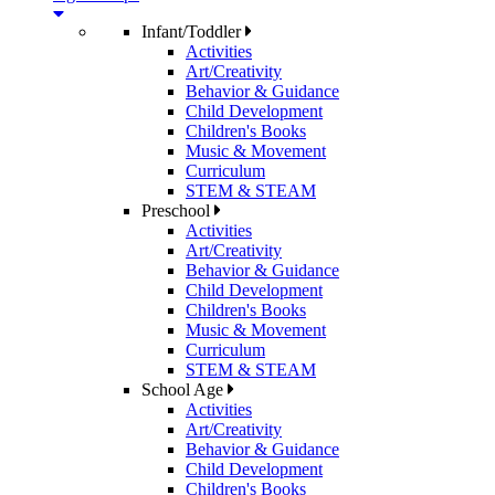
Infant/Toddler
Activities
Art/Creativity
Behavior & Guidance
Child Development
Children's Books
Music & Movement
Curriculum
STEM & STEAM
Preschool
Activities
Art/Creativity
Behavior & Guidance
Child Development
Children's Books
Music & Movement
Curriculum
STEM & STEAM
School Age
Activities
Art/Creativity
Behavior & Guidance
Child Development
Children's Books