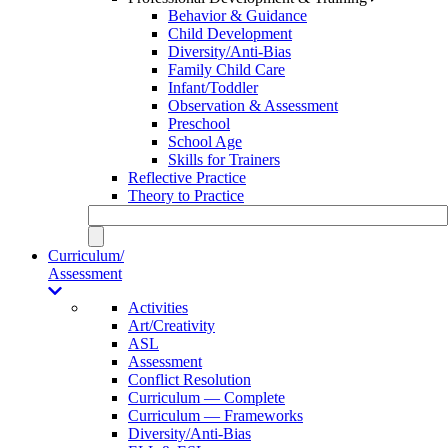
Behavior & Guidance
Child Development
Diversity/Anti-Bias
Family Child Care
Infant/Toddler
Observation & Assessment
Preschool
School Age
Skills for Trainers
Reflective Practice
Theory to Practice
Curriculum/
Assessment
Activities
Art/Creativity
ASL
Assessment
Conflict Resolution
Curriculum — Complete
Curriculum — Frameworks
Diversity/Anti-Bias