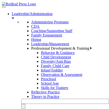
Toggle
navigation
Leadership/Administration
Administering Programs
CDA
Coaching/Supporting Staff
Family Engagement
Hiring
Leadership/Management
Professional Development & Training
Behavior & Guidance
Child Development
Diversity/Anti-Bias
Family Child Care
Infant/Toddler
Observation & Assessment
Preschool
School Age
Skills for Trainers
Reflective Practice
Theory to Practice