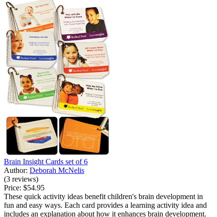
Brain Insight Cards set of 6
Author:
Deborah McNelis
(3 reviews)
Price:
$54.95
These quick activity ideas benefit children's brain development in
fun and easy ways. Each card provides a learning activity idea and
includes an explanation about how it enhances brain development.