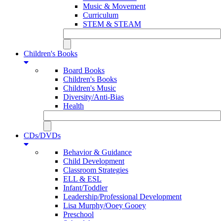
Music & Movement
Curriculum
STEM & STEAM
Children's Books
Board Books
Children's Books
Children's Music
Diversity/Anti-Bias
Health
CDs/DVDs
Behavior & Guidance
Child Development
Classroom Strategies
ELL & ESL
Infant/Toddler
Leadership/Professional Development
Lisa Murphy/Ooey Gooey
Preschool