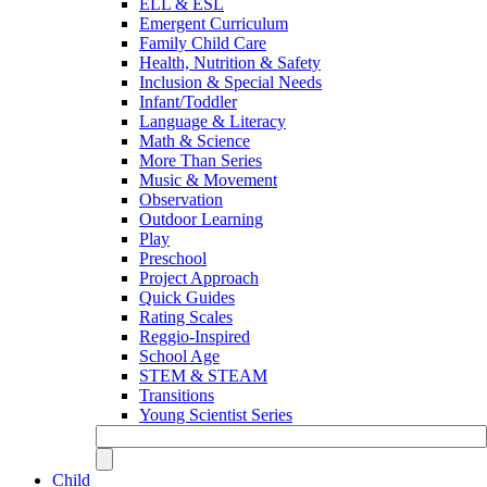
ELL & ESL
Emergent Curriculum
Family Child Care
Health, Nutrition & Safety
Inclusion & Special Needs
Infant/Toddler
Language & Literacy
Math & Science
More Than Series
Music & Movement
Observation
Outdoor Learning
Play
Preschool
Project Approach
Quick Guides
Rating Scales
Reggio-Inspired
School Age
STEM & STEAM
Transitions
Young Scientist Series
Child