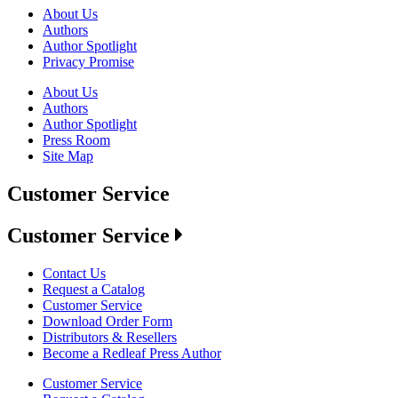
About Us
Authors
Author Spotlight
Privacy Promise
About Us
Authors
Author Spotlight
Press Room
Site Map
Customer Service
Customer Service
Contact Us
Request a Catalog
Customer Service
Download Order Form
Distributors & Resellers
Become a Redleaf Press Author
Customer Service