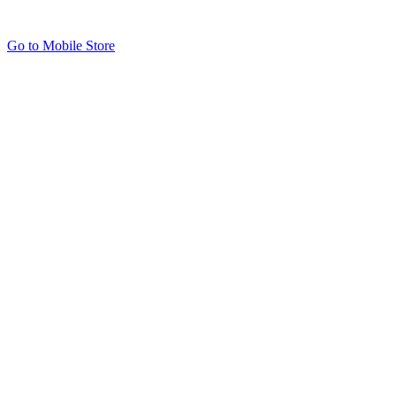
Go to Mobile Store