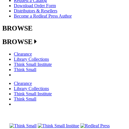
Request a Catalog
Download Order Form
Distributors & Resellers
Become a Redleaf Press Author
BROWSE
BROWSE
Clearance
Library Collections
Think Small Institute
Think Small
Clearance
Library Collections
Think Small Institute
Think Small