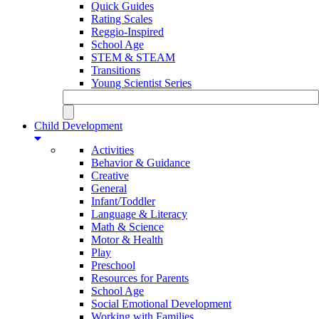
Quick Guides
Rating Scales
Reggio-Inspired
School Age
STEM & STEAM
Transitions
Young Scientist Series
Child Development
Activities
Behavior & Guidance
Creative
General
Infant/Toddler
Language & Literacy
Math & Science
Motor & Health
Play
Preschool
Resources for Parents
School Age
Social Emotional Development
Working with Families