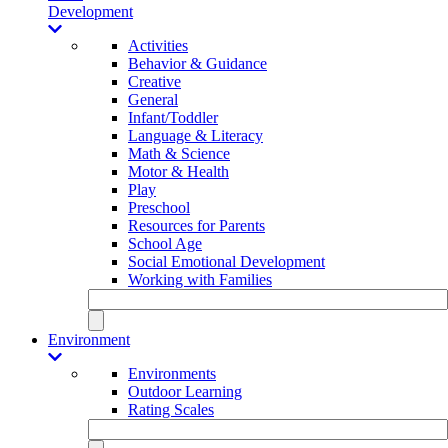
Development
Activities
Behavior & Guidance
Creative
General
Infant/Toddler
Language & Literacy
Math & Science
Motor & Health
Play
Preschool
Resources for Parents
School Age
Social Emotional Development
Working with Families
Environment
Environments
Outdoor Learning
Rating Scales