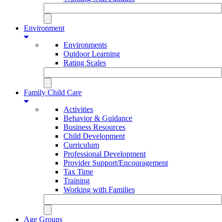
Environment
Environments
Outdoor Learning
Rating Scales
Family Child Care
Activities
Behavior & Guidance
Business Resources
Child Development
Curriculum
Professional Development
Provider Support/Encouragement
Tax Time
Training
Working with Families
Age Groups