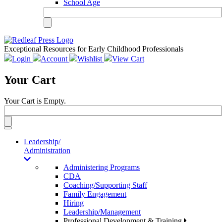
School Age
Exceptional Resources for Early Childhood Professionals
Login
Account
Wishlist
View Cart
Your Cart
Your Cart is Empty.
Toggle
navigation
Leadership/
Administration
Administering Programs
CDA
Coaching/Supporting Staff
Family Engagement
Hiring
Leadership/Management
Professional Development & Training