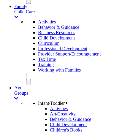
Family
Child Care
Activities
Behavior & Guidance
Business Resources
Child Development
Curriculum
Professional Development
Provider Support/Encouragement
Tax Time
Training
Working with Families
Age
Groups
Infant/Toddler
Activities
Art/Creativity
Behavior & Guidance
Child Development
Children's Books