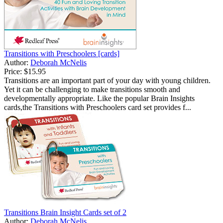
Transitions with Preschoolers [cards]
Author:
Deborah McNelis
Price:
$15.95
Transitions are an important part of your day with young children.
Yet it can be challenging to make transitions smooth and
developmentally appropriate. Like the popular Brain Insights
cards,the Transitions with Preschoolers card set provides f...
Transitions Brain Insight Cards set of 2
Author:
Deborah McNelis