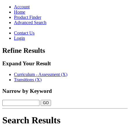
Toggle
navigation
Account
Home
Product Finder
Advanced Search
Contact Us
Login
Refine Results
Expand Your Result
Curriculum - Assessment (X)
Transitions (X)
Narrow by Keyword
Search Results