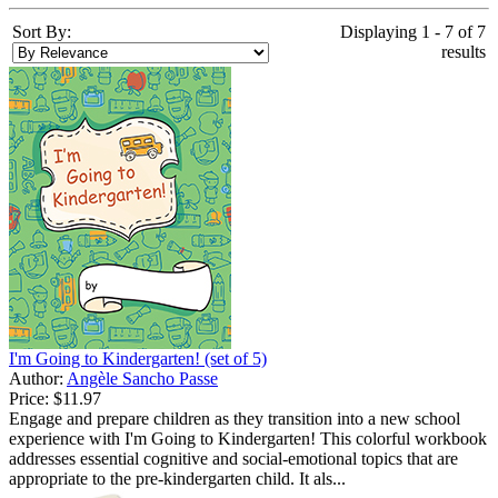
Sort By:
Displaying 1 - 7 of 7
results
I'm Going to Kindergarten! (set of 5)
Author:
Angèle Sancho Passe
Price:
$11.97
Engage and prepare children as they transition into a new school
experience with I'm Going to Kindergarten! This colorful workbook
addresses essential cognitive and social-emotional topics that are
appropriate to the pre-kindergarten child. It als...