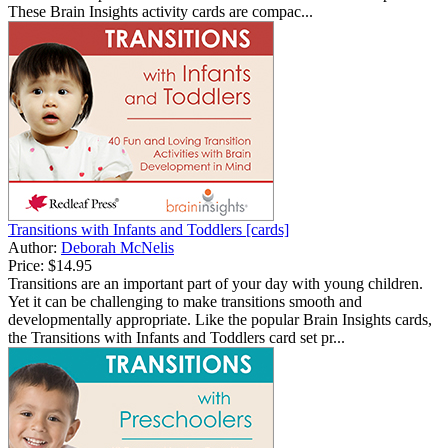
These Brain Insights activity cards are compac...
Transitions with Infants and Toddlers [cards]
Author:
Deborah McNelis
Price:
$14.95
Transitions are an important part of your day with young children.
Yet it can be challenging to make transitions smooth and
developmentally appropriate. Like the popular Brain Insights cards,
the Transitions with Infants and Toddlers card set pr...