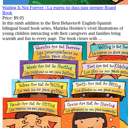
Waiting Is Not Forever / La espera no dura para siempre Board
Book
Price:
$9.95
In this ninth addition to the Best Behavior® English-Spanish
bilingual board book series, Marieka Heinlen’s vivid illustrations of
young children interacting with their caregivers and families bring
warmth and fun to every page. The book closes with ...