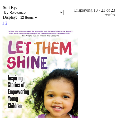
Sort By:
Displaying 13 - 23 of 23
results
Display:
1
2