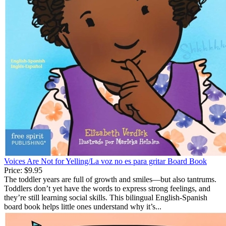
Voices Are Not for Yelling/La voz no es para gritar Board Book
Price:
$9.95
The toddler years are full of growth and smiles—but also tantrums.
Toddlers don’t yet have the words to express strong feelings, and
they’re still learning social skills. This bilingual English-Spanish
board book helps little ones understand why it’s...