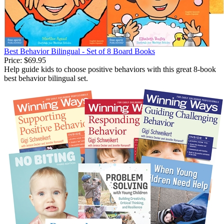
Best Behavior Bilingual - Set of 8 Board Books
Price:
$69.95
Help guide kids to choose positive behaviors with this great 8-book
best behavior bilingual set.