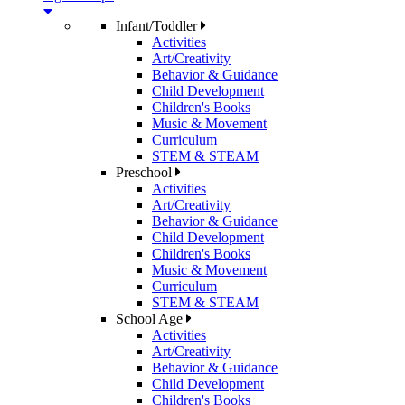
Infant/Toddler
Activities
Art/Creativity
Behavior & Guidance
Child Development
Children's Books
Music & Movement
Curriculum
STEM & STEAM
Preschool
Activities
Art/Creativity
Behavior & Guidance
Child Development
Children's Books
Music & Movement
Curriculum
STEM & STEAM
School Age
Activities
Art/Creativity
Behavior & Guidance
Child Development
Children's Books