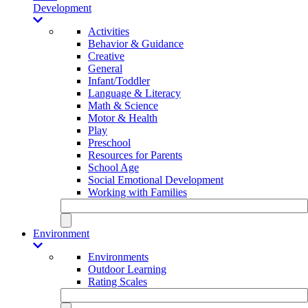
Development
Activities
Behavior & Guidance
Creative
General
Infant/Toddler
Language & Literacy
Math & Science
Motor & Health
Play
Preschool
Resources for Parents
School Age
Social Emotional Development
Working with Families
Environment
Environments
Outdoor Learning
Rating Scales