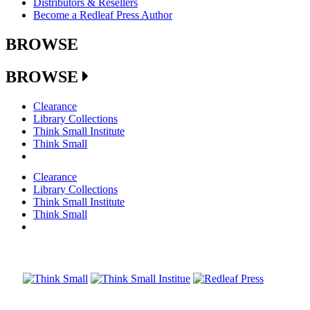
Distributors & Resellers
Become a Redleaf Press Author
BROWSE
BROWSE
Clearance
Library Collections
Think Small Institute
Think Small
Clearance
Library Collections
Think Small Institute
Think Small