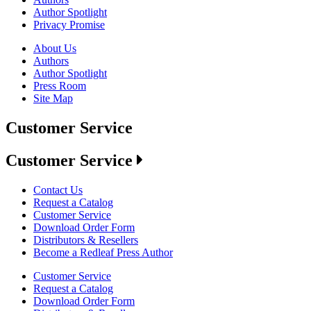
Author Spotlight
Privacy Promise
About Us
Authors
Author Spotlight
Press Room
Site Map
Customer Service
Customer Service
Contact Us
Request a Catalog
Customer Service
Download Order Form
Distributors & Resellers
Become a Redleaf Press Author
Customer Service
Request a Catalog
Download Order Form