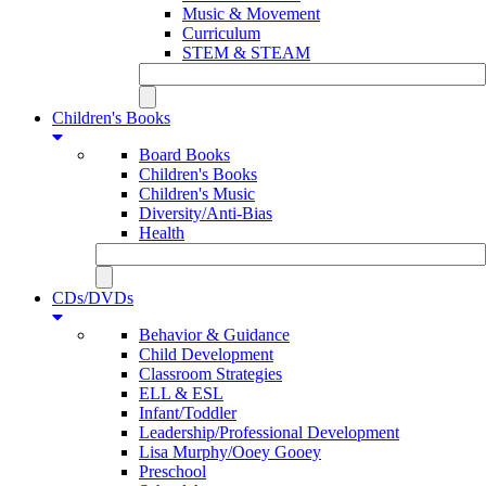
Music & Movement
Curriculum
STEM & STEAM
Children's Books
Board Books
Children's Books
Children's Music
Diversity/Anti-Bias
Health
CDs/DVDs
Behavior & Guidance
Child Development
Classroom Strategies
ELL & ESL
Infant/Toddler
Leadership/Professional Development
Lisa Murphy/Ooey Gooey
Preschool