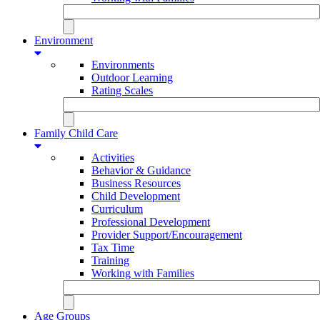
Environment
Environments
Outdoor Learning
Rating Scales
Family Child Care
Activities
Behavior & Guidance
Business Resources
Child Development
Curriculum
Professional Development
Provider Support/Encouragement
Tax Time
Training
Working with Families
Age Groups