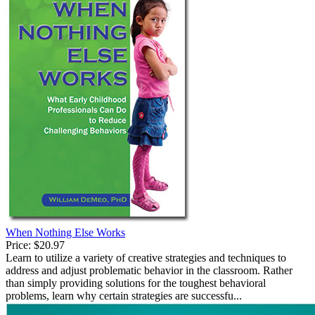
When Nothing Else Works
Price:
$20.97
Learn to utilize a variety of creative strategies and techniques to
address and adjust problematic behavior in the classroom. Rather
than simply providing solutions for the toughest behavioral
problems, learn why certain strategies are successfu...