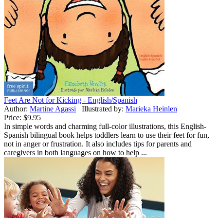
Feet Are Not for Kicking - English/Spanish
Author:
Martine Agassi
Illustrated by:
Marieka Heinlen
Price:
$9.95
In simple words and charming full-color illustrations, this English-
Spanish bilingual book helps toddlers learn to use their feet for fun,
not in anger or frustration. It also includes tips for parents and
caregivers in both languages on how to help ...