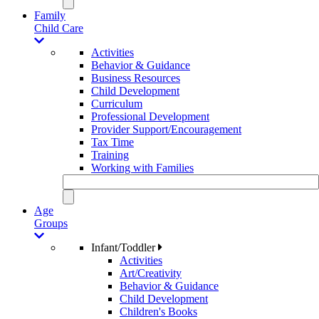
Family
Child Care
Activities
Behavior & Guidance
Business Resources
Child Development
Curriculum
Professional Development
Provider Support/Encouragement
Tax Time
Training
Working with Families
Age
Groups
Infant/Toddler
Activities
Art/Creativity
Behavior & Guidance
Child Development
Children's Books