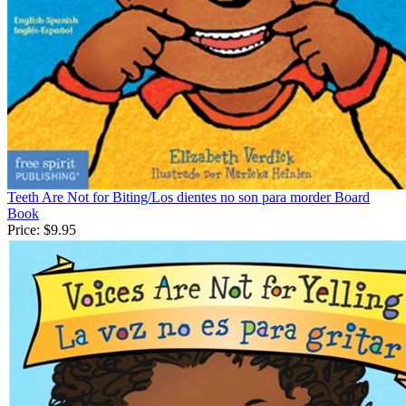
Teeth Are Not for Biting/Los dientes no son para morder Board
Book
Price:
$9.95