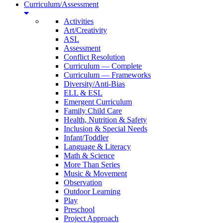
Curriculum/Assessment
Activities
Art/Creativity
ASL
Assessment
Conflict Resolution
Curriculum — Complete
Curriculum — Frameworks
Diversity/Anti-Bias
ELL & ESL
Emergent Curriculum
Family Child Care
Health, Nutrition & Safety
Inclusion & Special Needs
Infant/Toddler
Language & Literacy
Math & Science
More Than Series
Music & Movement
Observation
Outdoor Learning
Play
Preschool
Project Approach