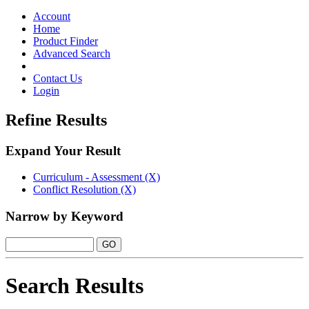
Toggle
navigation
Account
Home
Product Finder
Advanced Search
Contact Us
Login
Refine Results
Expand Your Result
Curriculum - Assessment (X)
Conflict Resolution (X)
Narrow by Keyword
Search Results