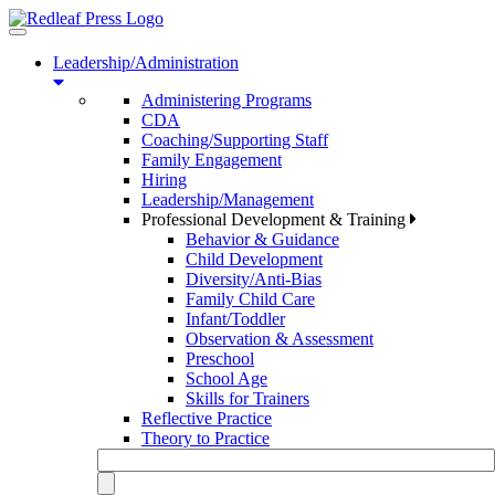
Toggle
navigation
Leadership/Administration
Administering Programs
CDA
Coaching/Supporting Staff
Family Engagement
Hiring
Leadership/Management
Professional Development & Training
Behavior & Guidance
Child Development
Diversity/Anti-Bias
Family Child Care
Infant/Toddler
Observation & Assessment
Preschool
School Age
Skills for Trainers
Reflective Practice
Theory to Practice