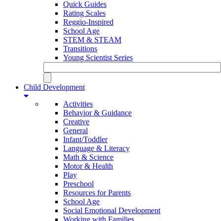
Quick Guides
Rating Scales
Reggio-Inspired
School Age
STEM & STEAM
Transitions
Young Scientist Series
Child Development
Activities
Behavior & Guidance
Creative
General
Infant/Toddler
Language & Literacy
Math & Science
Motor & Health
Play
Preschool
Resources for Parents
School Age
Social Emotional Development
Working with Families