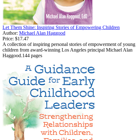
Let Them Shine: Inspiring Stories of Empowering Children
Author:
Michael Alan Haggood
Price:
$17.47
A collection of inspiring personal stories of empowerment of young
children from award-winning Los Angeles principal Michael Alan
Haggood.144 pages