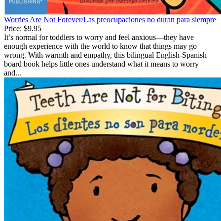
Worries Are Not Forever/Las preocupaciones no duran para siempre
Price:
$9.95
It’s normal for toddlers to worry and feel anxious—they have
enough experience with the world to know that things may go
wrong. With warmth and empathy, this bilingual English-Spanish
board book helps little ones understand what it means to worry
and...