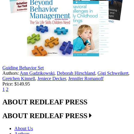
Guiding Behavior Set
Authors:
Ann Gadzikowski
,
Deborah Hirschland
,
Gigi Schweikert
,
Gretchen Kinnell
,
Jeniece Decker
,
Jennifer Romanoff
Price:
$149.95
1
2
ABOUT REDLEAF PRESS
ABOUT REDLEAF PRESS
About Us
Authors