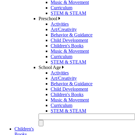
Music & Movement
Curriculum
STEM & STEAM
Preschool
Activities
Art/Creativity
Behavior & Guidance
Child Development
Children's Books
Music & Movement
Curriculum
STEM & STEAM
School Age
Activities
Art/Creativity
Behavior & Guidance
Child Development
Children's Books
Music & Movement
Curriculum
STEM & STEAM
Children's
Books