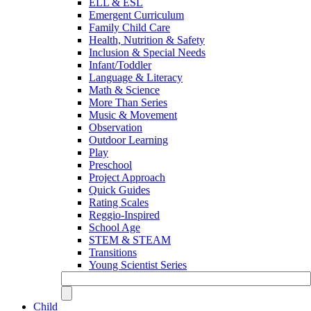
ELL & ESL
Emergent Curriculum
Family Child Care
Health, Nutrition & Safety
Inclusion & Special Needs
Infant/Toddler
Language & Literacy
Math & Science
More Than Series
Music & Movement
Observation
Outdoor Learning
Play
Preschool
Project Approach
Quick Guides
Rating Scales
Reggio-Inspired
School Age
STEM & STEAM
Transitions
Young Scientist Series
Child