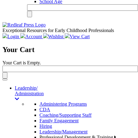
School Age
Exceptional Resources for Early Childhood Professionals
Login
Account
Wishlist
View Cart
Your Cart
Your Cart is Empty.
Toggle
navigation
Leadership/
Administration
Administering Programs
CDA
Coaching/Supporting Staff
Family Engagement
Hiring
Leadership/Management
Professional Development & Training