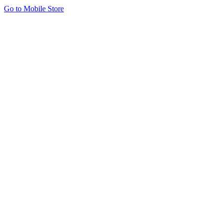
Go to Mobile Store