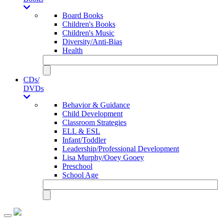
Board Books
Children's Books
Children's Music
Diversity/Anti-Bias
Health
CDs/
DVDs
Behavior & Guidance
Child Development
Classroom Strategies
ELL & ESL
Infant/Toddler
Leadership/Professional Development
Lisa Murphy/Ooey Gooey
Preschool
School Age