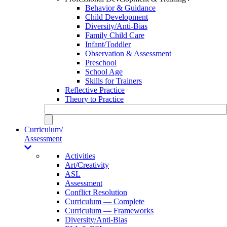
Behavior & Guidance
Child Development
Diversity/Anti-Bias
Family Child Care
Infant/Toddler
Observation & Assessment
Preschool
School Age
Skills for Trainers
Reflective Practice
Theory to Practice
Curriculum/
Assessment
Activities
Art/Creativity
ASL
Assessment
Conflict Resolution
Curriculum — Complete
Curriculum — Frameworks
Diversity/Anti-Bias