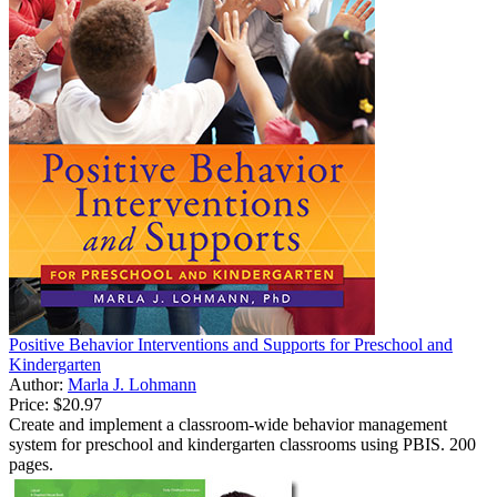
Positive Behavior Interventions and Supports for Preschool and
Kindergarten
Author:
Marla J. Lohmann
Price:
$20.97
Create and implement a classroom-wide behavior management
system for preschool and kindergarten classrooms using PBIS. 200
pages.