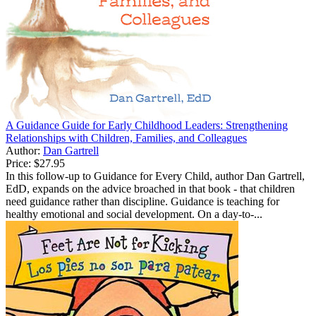
A Guidance Guide for Early Childhood Leaders: Strengthening
Relationships with Children, Families, and Colleagues
Author:
Dan Gartrell
Price:
$27.95
In this follow-up to Guidance for Every Child, author Dan Gartrell,
EdD, expands on the advice broached in that book - that children
need guidance rather than discipline. Guidance is teaching for
healthy emotional and social development. On a day-to-...