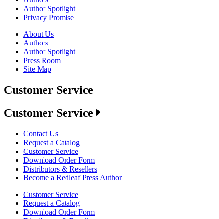
Author Spotlight
Privacy Promise
About Us
Authors
Author Spotlight
Press Room
Site Map
Customer Service
Customer Service
Contact Us
Request a Catalog
Customer Service
Download Order Form
Distributors & Resellers
Become a Redleaf Press Author
Customer Service
Request a Catalog
Download Order Form