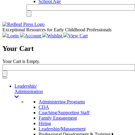
School Age
Exceptional Resources for Early Childhood Professionals
Login
Account
Wishlist
View Cart
Your Cart
Your Cart is Empty.
Toggle
navigation
Leadership/
Administration
Administering Programs
CDA
Coaching/Supporting Staff
Family Engagement
Hiring
Leadership/Management
Professional Development & Training