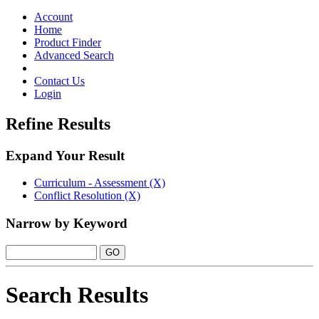
Toggle
navigation
Account
Home
Product Finder
Advanced Search
Contact Us
Login
Refine Results
Expand Your Result
Curriculum - Assessment (X)
Conflict Resolution (X)
Narrow by Keyword
Search Results