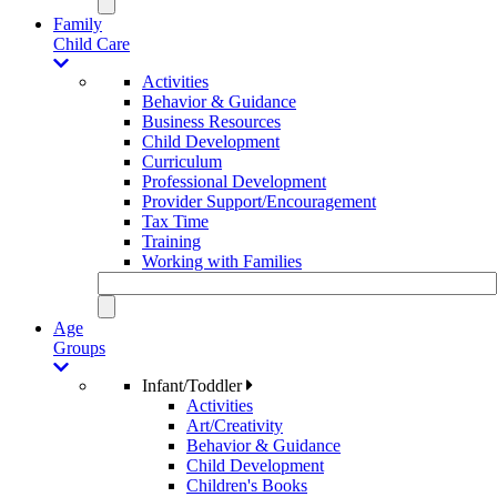
Family
Child Care
Activities
Behavior & Guidance
Business Resources
Child Development
Curriculum
Professional Development
Provider Support/Encouragement
Tax Time
Training
Working with Families
Age
Groups
Infant/Toddler
Activities
Art/Creativity
Behavior & Guidance
Child Development
Children's Books