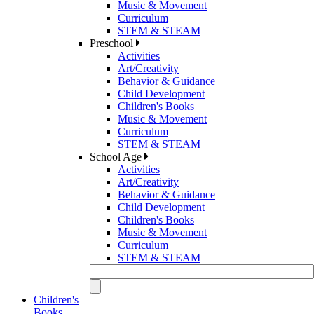
Music & Movement
Curriculum
STEM & STEAM
Preschool
Activities
Art/Creativity
Behavior & Guidance
Child Development
Children's Books
Music & Movement
Curriculum
STEM & STEAM
School Age
Activities
Art/Creativity
Behavior & Guidance
Child Development
Children's Books
Music & Movement
Curriculum
STEM & STEAM
Children's
Books