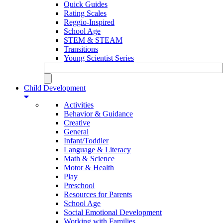
Quick Guides
Rating Scales
Reggio-Inspired
School Age
STEM & STEAM
Transitions
Young Scientist Series
Child Development
Activities
Behavior & Guidance
Creative
General
Infant/Toddler
Language & Literacy
Math & Science
Motor & Health
Play
Preschool
Resources for Parents
School Age
Social Emotional Development
Working with Families