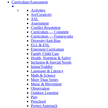
Curriculum/Assessment
Activities
Art/Creativity
ASL
Assessment
Conflict Resolution
Curriculum — Complete
Curriculum — Frameworks
Diversity/Anti-Bias
ELL & ESL
Emergent Curriculum
Family Child Care
Health, Nutrition & Safety
Inclusion & Special Needs
Infant/Toddler
Language & Literacy
Math & Science
More Than Series
Music & Movement
Observation
Outdoor Learning
Play
Preschool
Project Approach