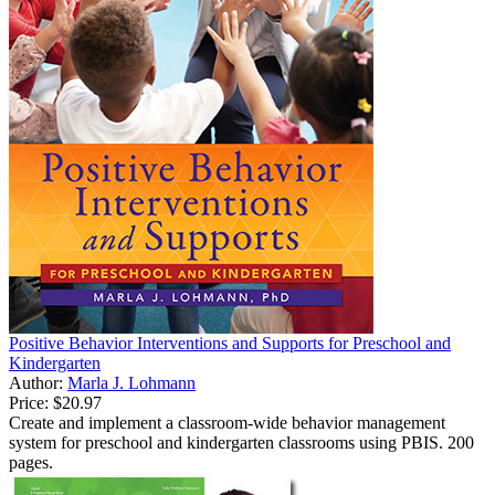
Positive Behavior Interventions and Supports for Preschool and
Kindergarten
Author:
Marla J. Lohmann
Price:
$20.97
Create and implement a classroom-wide behavior management
system for preschool and kindergarten classrooms using PBIS. 200
pages.