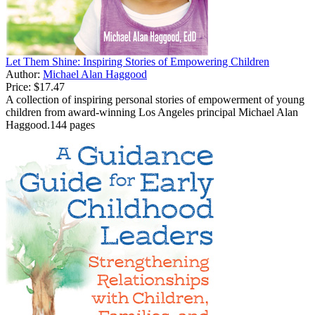
Let Them Shine: Inspiring Stories of Empowering Children
Author:
Michael Alan Haggood
Price:
$17.47
A collection of inspiring personal stories of empowerment of young
children from award-winning Los Angeles principal Michael Alan
Haggood.144 pages