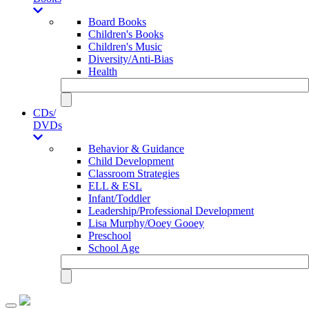
Board Books
Children's Books
Children's Music
Diversity/Anti-Bias
Health
CDs/
DVDs
Behavior & Guidance
Child Development
Classroom Strategies
ELL & ESL
Infant/Toddler
Leadership/Professional Development
Lisa Murphy/Ooey Gooey
Preschool
School Age