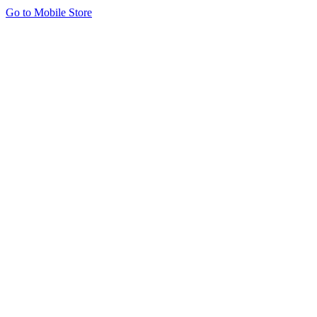
Go to Mobile Store