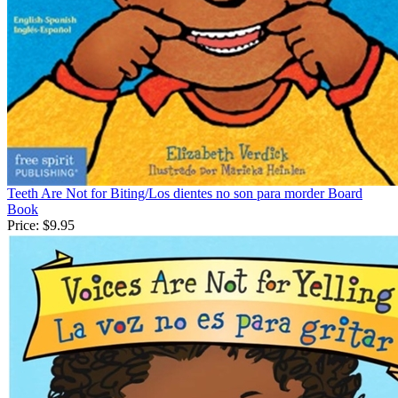
Teeth Are Not for Biting/Los dientes no son para morder Board
Book
Price:
$9.95