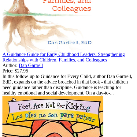
A Guidance Guide for Early Childhood Leaders: Strengthening
Relationships with Children, Families, and Colleagues
Author:
Dan Gartrell
Price:
$27.95
In this follow-up to Guidance for Every Child, author Dan Gartrell,
EdD, expands on the advice broached in that book - that children
need guidance rather than discipline. Guidance is teaching for
healthy emotional and social development. On a day-to-...