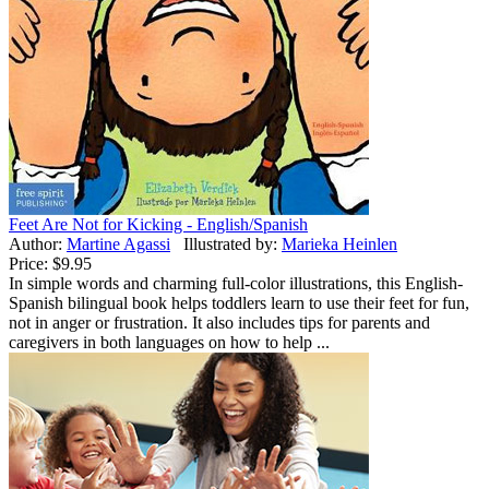
Feet Are Not for Kicking - English/Spanish
Author:
Martine Agassi
Illustrated by:
Marieka Heinlen
Price:
$9.95
In simple words and charming full-color illustrations, this English-
Spanish bilingual book helps toddlers learn to use their feet for fun,
not in anger or frustration. It also includes tips for parents and
caregivers in both languages on how to help ...