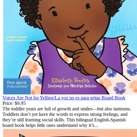
Voices Are Not for Yelling/La voz no es para gritar Board Book
Price:
$9.95
The toddler years are full of growth and smiles—but also tantrums.
Toddlers don’t yet have the words to express strong feelings, and
they’re still learning social skills. This bilingual English-Spanish
board book helps little ones understand why it’s...