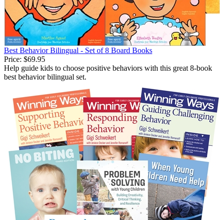
Best Behavior Bilingual - Set of 8 Board Books
Price:
$69.95
Help guide kids to choose positive behaviors with this great 8-book
best behavior bilingual set.