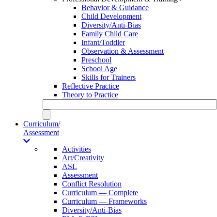
Behavior & Guidance
Child Development
Diversity/Anti-Bias
Family Child Care
Infant/Toddler
Observation & Assessment
Preschool
School Age
Skills for Trainers
Reflective Practice
Theory to Practice
Curriculum/
Assessment
Activities
Art/Creativity
ASL
Assessment
Conflict Resolution
Curriculum — Complete
Curriculum — Frameworks
Diversity/Anti-Bias