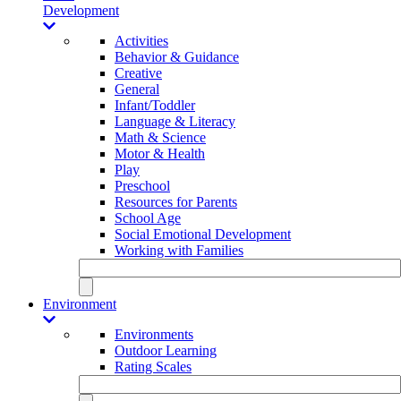
Development
Activities
Behavior & Guidance
Creative
General
Infant/Toddler
Language & Literacy
Math & Science
Motor & Health
Play
Preschool
Resources for Parents
School Age
Social Emotional Development
Working with Families
Environment
Environments
Outdoor Learning
Rating Scales