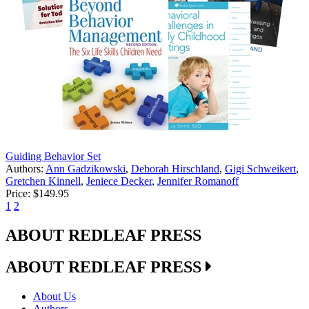
Guiding Behavior Set
Authors:
Ann Gadzikowski
,
Deborah Hirschland
,
Gigi Schweikert
,
Gretchen Kinnell
,
Jeniece Decker
,
Jennifer Romanoff
Price:
$149.95
1
2
ABOUT REDLEAF PRESS
ABOUT REDLEAF PRESS
About Us
Authors