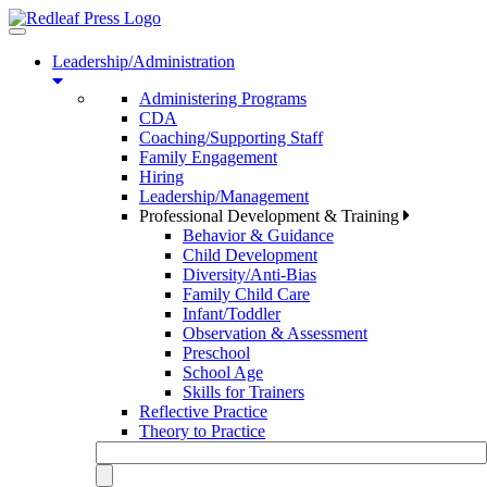
Toggle
navigation
Leadership/Administration
Administering Programs
CDA
Coaching/Supporting Staff
Family Engagement
Hiring
Leadership/Management
Professional Development & Training
Behavior & Guidance
Child Development
Diversity/Anti-Bias
Family Child Care
Infant/Toddler
Observation & Assessment
Preschool
School Age
Skills for Trainers
Reflective Practice
Theory to Practice