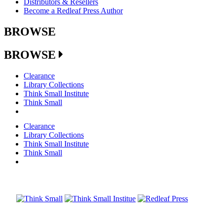
Distributors & Resellers
Become a Redleaf Press Author
BROWSE
BROWSE
Clearance
Library Collections
Think Small Institute
Think Small
Clearance
Library Collections
Think Small Institute
Think Small