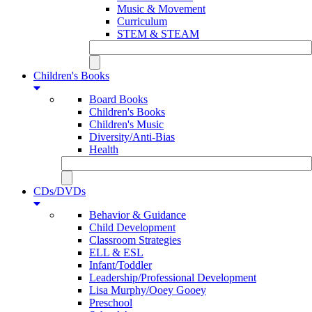
Music & Movement
Curriculum
STEM & STEAM
Children's Books
Board Books
Children's Books
Children's Music
Diversity/Anti-Bias
Health
CDs/DVDs
Behavior & Guidance
Child Development
Classroom Strategies
ELL & ESL
Infant/Toddler
Leadership/Professional Development
Lisa Murphy/Ooey Gooey
Preschool