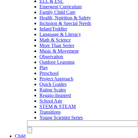
ELL & ESL
Emergent Curriculum
Family Child Care
Health, Nutrition & Safety
Inclusion & Special Needs
Infant/Toddler
Language & Literacy
Math & Science
More Than Series
Music & Movement
Observation
Outdoor Learning
Play
Preschool
Project Approach
Quick Guides
Rating Scales
Reggio-Inspired
School Age
STEM & STEAM
Transitions
Young Scientist Series
Child