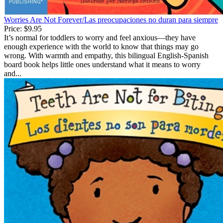
Worries Are Not Forever/Las preocupaciones no duran para siempre
Price:
$9.95
It’s normal for toddlers to worry and feel anxious—they have
enough experience with the world to know that things may go
wrong. With warmth and empathy, this bilingual English-Spanish
board book helps little ones understand what it means to worry
and...