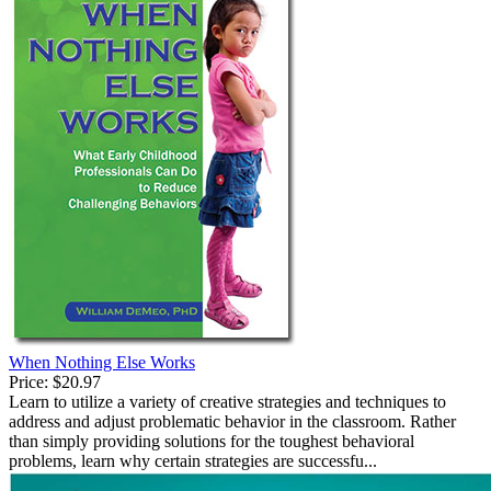
When Nothing Else Works
Price:
$20.97
Learn to utilize a variety of creative strategies and techniques to
address and adjust problematic behavior in the classroom. Rather
than simply providing solutions for the toughest behavioral
problems, learn why certain strategies are successfu...