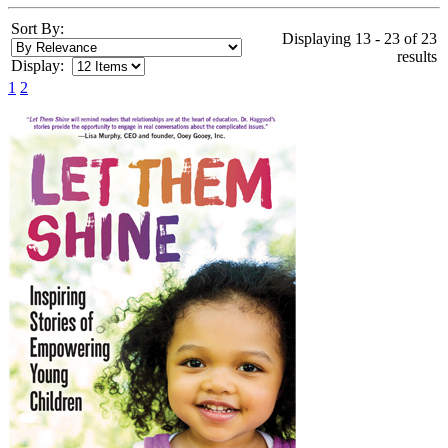
Sort By:
Displaying 13 - 23 of 23
results
Display:
1
2