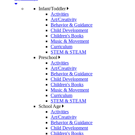
Infant/Toddler
Activities
Art/Creativity
Behavior & Guidance
Child Development
Children's Books
Music & Movement
Curriculum
STEM & STEAM
Preschool
Activities
Art/Creativity
Behavior & Guidance
Child Development
Children's Books
Music & Movement
Curriculum
STEM & STEAM
School Age
Activities
Art/Creativity
Behavior & Guidance
Child Development
Children's Books