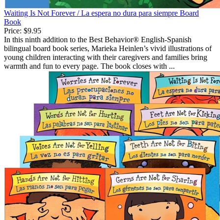
Waiting Is Not Forever / La espera no dura para siempre Board
Book
Price:
$9.95
In this ninth addition to the Best Behavior® English-Spanish
bilingual board book series, Marieka Heinlen’s vivid illustrations of
young children interacting with their caregivers and families bring
warmth and fun to every page. The book closes with ...