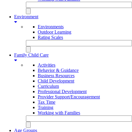
Environment
Environments
Outdoor Learning
Rating Scales
Family Child Care
Activities
Behavior & Guidance
Business Resources
Child Development
Curriculum
Professional Development
Provider Support/Encouragement
Tax Time
Training
Working with Families
Age Groups