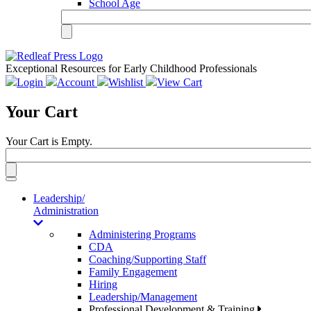
School Age
Exceptional Resources for Early Childhood Professionals
Login
Account
Wishlist
View Cart
Your Cart
Your Cart is Empty.
Toggle
navigation
Leadership/
Administration
Administering Programs
CDA
Coaching/Supporting Staff
Family Engagement
Hiring
Leadership/Management
Professional Development & Training