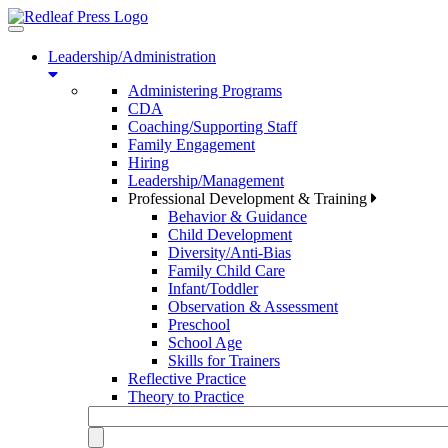
Toggle
navigation
Leadership/Administration
Administering Programs
CDA
Coaching/Supporting Staff
Family Engagement
Hiring
Leadership/Management
Professional Development & Training
Behavior & Guidance
Child Development
Diversity/Anti-Bias
Family Child Care
Infant/Toddler
Observation & Assessment
Preschool
School Age
Skills for Trainers
Reflective Practice
Theory to Practice