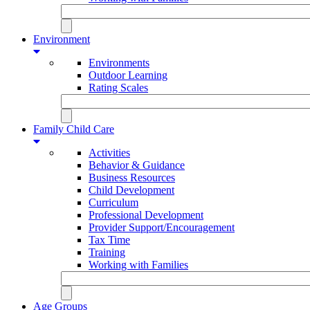
Environment
Environments
Outdoor Learning
Rating Scales
Family Child Care
Activities
Behavior & Guidance
Business Resources
Child Development
Curriculum
Professional Development
Provider Support/Encouragement
Tax Time
Training
Working with Families
Age Groups