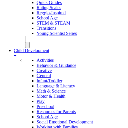
Quick Guides
Rating Scales
Reggio-Inspired
School Age
STEM & STEAM
Transitions
Young Scientist Series
Child Development
Activities
Behavior & Guidance
Creative
General
Infant/Toddler
Language & Literacy
Math & Science
Motor & Health
Play
Preschool
Resources for Parents
School Age
Social Emotional Development
Working with Families