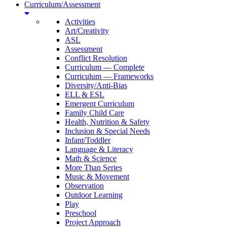
Curriculum/Assessment
Activities
Art/Creativity
ASL
Assessment
Conflict Resolution
Curriculum — Complete
Curriculum — Frameworks
Diversity/Anti-Bias
ELL & ESL
Emergent Curriculum
Family Child Care
Health, Nutrition & Safety
Inclusion & Special Needs
Infant/Toddler
Language & Literacy
Math & Science
More Than Series
Music & Movement
Observation
Outdoor Learning
Play
Preschool
Project Approach