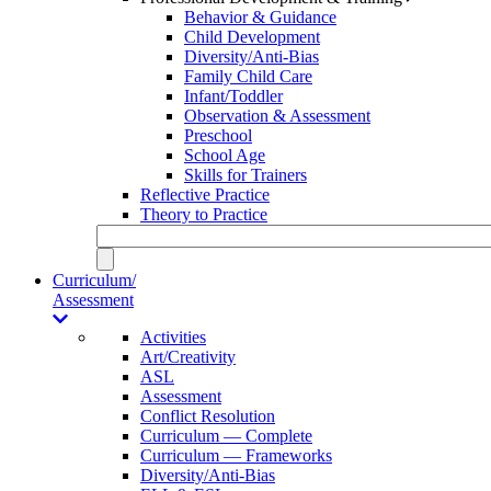
Behavior & Guidance
Child Development
Diversity/Anti-Bias
Family Child Care
Infant/Toddler
Observation & Assessment
Preschool
School Age
Skills for Trainers
Reflective Practice
Theory to Practice
Curriculum/
Assessment
Activities
Art/Creativity
ASL
Assessment
Conflict Resolution
Curriculum — Complete
Curriculum — Frameworks
Diversity/Anti-Bias