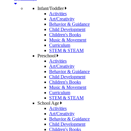
Infant/Toddler
Activities
Art/Creativity
Behavior & Guidance
Child Development
Children's Books
Music & Movement
Curriculum
STEM & STEAM
Preschool
Activities
Art/Creativity
Behavior & Guidance
Child Development
Children's Books
Music & Movement
Curriculum
STEM & STEAM
School Age
Activities
Art/Creativity
Behavior & Guidance
Child Development
Children's Books