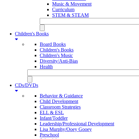
Music & Movement
Curriculum
STEM & STEAM
Children's Books
Board Books
Children's Books
Children's Music
Diversity/Anti-Bias
Health
CDs/DVDs
Behavior & Guidance
Child Development
Classroom Strategies
ELL & ESL
Infant/Toddler
Leadership/Professional Development
Lisa Murphy/Ooey Gooey
Preschool