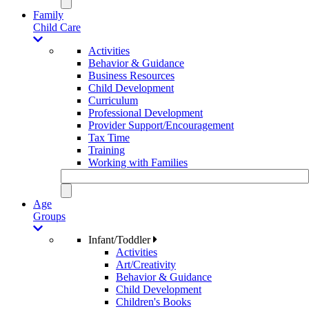
Family
Child Care
Activities
Behavior & Guidance
Business Resources
Child Development
Curriculum
Professional Development
Provider Support/Encouragement
Tax Time
Training
Working with Families
Age
Groups
Infant/Toddler
Activities
Art/Creativity
Behavior & Guidance
Child Development
Children's Books