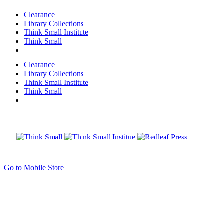
Clearance
Library Collections
Think Small Institute
Think Small
Clearance
Library Collections
Think Small Institute
Think Small
Go to Mobile Store