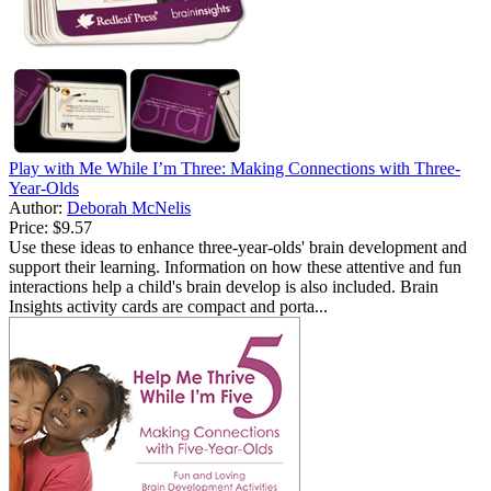
Play with Me While I’m Three: Making Connections with Three-
Year-Olds
Author:
Deborah McNelis
Price:
$9.57
Use these ideas to enhance three-year-olds' brain development and
support their learning. Information on how these attentive and fun
interactions help a child's brain develop is also included. Brain
Insights activity cards are compact and porta...