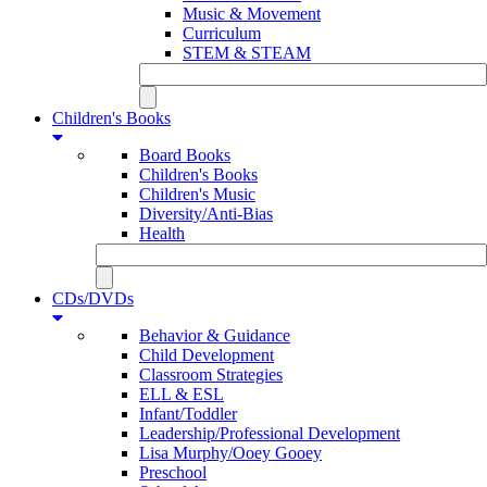
Music & Movement
Curriculum
STEM & STEAM
Children's Books
Board Books
Children's Books
Children's Music
Diversity/Anti-Bias
Health
CDs/DVDs
Behavior & Guidance
Child Development
Classroom Strategies
ELL & ESL
Infant/Toddler
Leadership/Professional Development
Lisa Murphy/Ooey Gooey
Preschool