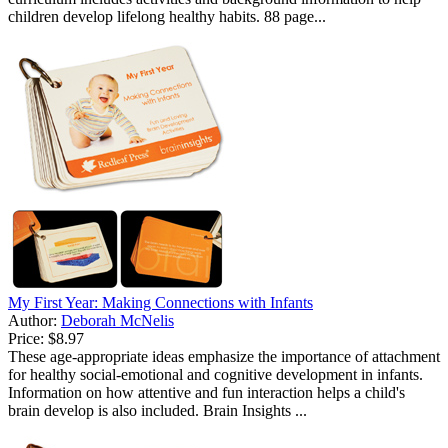
children develop lifelong healthy habits. 88 page...
My First Year: Making Connections with Infants
Author:
Deborah McNelis
Price:
$8.97
These age-appropriate ideas emphasize the importance of attachment
for healthy social-emotional and cognitive development in infants.
Information on how attentive and fun interaction helps a child's
brain develop is also included. Brain Insights ...