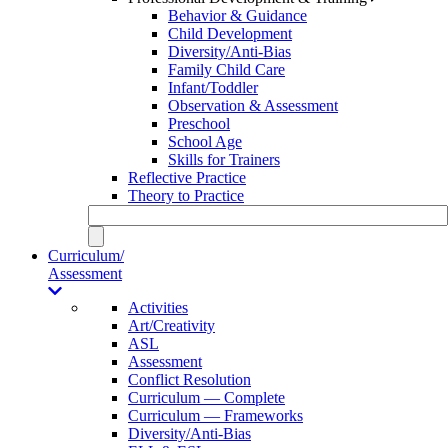
Behavior & Guidance
Child Development
Diversity/Anti-Bias
Family Child Care
Infant/Toddler
Observation & Assessment
Preschool
School Age
Skills for Trainers
Reflective Practice
Theory to Practice
Curriculum/
Assessment
Activities
Art/Creativity
ASL
Assessment
Conflict Resolution
Curriculum — Complete
Curriculum — Frameworks
Diversity/Anti-Bias