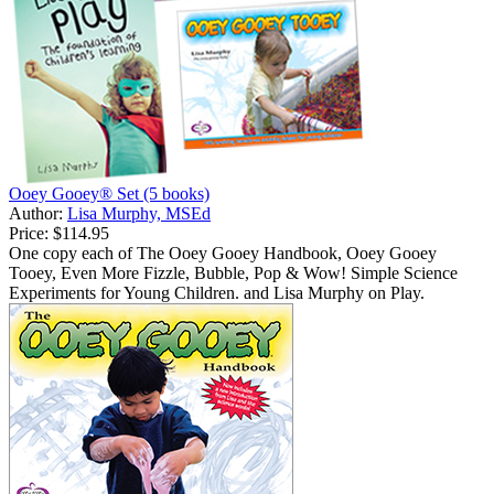
Ooey Gooey® Set (5 books)
Author:
Lisa Murphy, MSEd
Price:
$114.95
One copy each of The Ooey Gooey Handbook, Ooey Gooey
Tooey, Even More Fizzle, Bubble, Pop & Wow! Simple Science
Experiments for Young Children. and Lisa Murphy on Play.