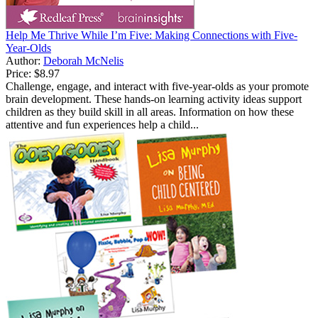
Help Me Thrive While I’m Five: Making Connections with Five-
Year-Olds
Author:
Deborah McNelis
Price:
$8.97
Challenge, engage, and interact with five-year-olds as your promote
brain development. These hands-on learning activity ideas support
children as they build skill in all areas. Information on how these
attentive and fun experiences help a child...