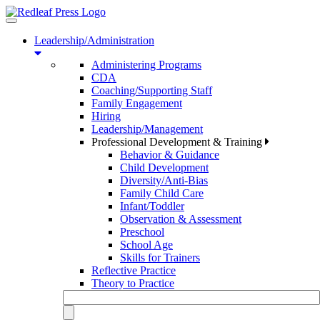
Toggle
navigation
Leadership/Administration
Administering Programs
CDA
Coaching/Supporting Staff
Family Engagement
Hiring
Leadership/Management
Professional Development & Training
Behavior & Guidance
Child Development
Diversity/Anti-Bias
Family Child Care
Infant/Toddler
Observation & Assessment
Preschool
School Age
Skills for Trainers
Reflective Practice
Theory to Practice