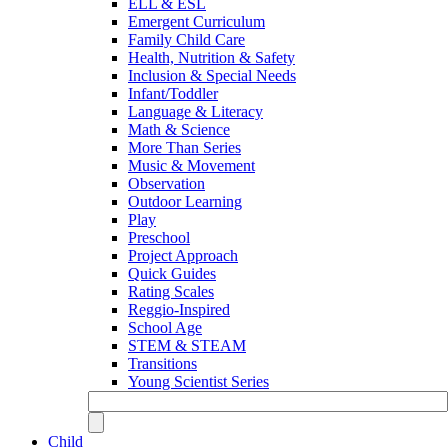
ELL & ESL
Emergent Curriculum
Family Child Care
Health, Nutrition & Safety
Inclusion & Special Needs
Infant/Toddler
Language & Literacy
Math & Science
More Than Series
Music & Movement
Observation
Outdoor Learning
Play
Preschool
Project Approach
Quick Guides
Rating Scales
Reggio-Inspired
School Age
STEM & STEAM
Transitions
Young Scientist Series
Child