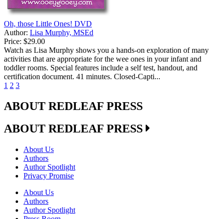
Oh, those Little Ones! DVD
Author:
Lisa Murphy, MSEd
Price:
$29.00
Watch as Lisa Murphy shows you a hands-on exploration of many
activities that are appropriate for the wee ones in your infant and
toddler rooms. Special features include a self test, handout, and
certification document. 41 minutes. Closed-Capti...
1
2
3
ABOUT REDLEAF PRESS
ABOUT REDLEAF PRESS
About Us
Authors
Author Spotlight
Privacy Promise
About Us
Authors
Author Spotlight
Press Room