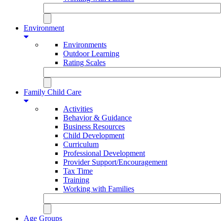
Environment
Environments
Outdoor Learning
Rating Scales
Family Child Care
Activities
Behavior & Guidance
Business Resources
Child Development
Curriculum
Professional Development
Provider Support/Encouragement
Tax Time
Training
Working with Families
Age Groups