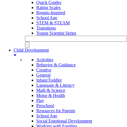
Quick Guides
Rating Scales
Reggio-Inspired
School Age
STEM & STEAM
Transitions
Young Scientist Series
Child Development
Activities
Behavior & Guidance
Creative
General
Infant/Toddler
Language & Literacy
Math & Science
Motor & Health
Play
Preschool
Resources for Parents
School Age
Social Emotional Development
Working with Families