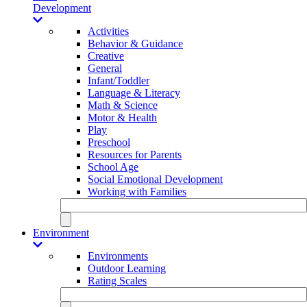
Development
Activities
Behavior & Guidance
Creative
General
Infant/Toddler
Language & Literacy
Math & Science
Motor & Health
Play
Preschool
Resources for Parents
School Age
Social Emotional Development
Working with Families
Environment
Environments
Outdoor Learning
Rating Scales