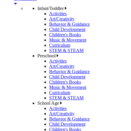
Infant/Toddler
Activities
Art/Creativity
Behavior & Guidance
Child Development
Children's Books
Music & Movement
Curriculum
STEM & STEAM
Preschool
Activities
Art/Creativity
Behavior & Guidance
Child Development
Children's Books
Music & Movement
Curriculum
STEM & STEAM
School Age
Activities
Art/Creativity
Behavior & Guidance
Child Development
Children's Books