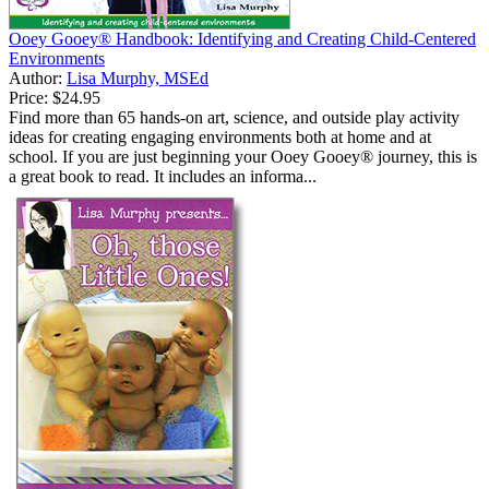
Ooey Gooey® Handbook: Identifying and Creating Child-Centered
Environments
Author:
Lisa Murphy, MSEd
Price:
$24.95
Find more than 65 hands-on art, science, and outside play activity
ideas for creating engaging environments both at home and at
school. If you are just beginning your Ooey Gooey® journey, this is
a great book to read. It includes an informa...