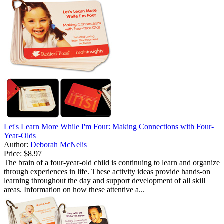
Let's Learn More While I'm Four: Making Connections with Four-
Year-Olds
Author:
Deborah McNelis
Price:
$8.97
The brain of a four-year-old child is continuing to learn and organize
through experiences in life. These activity ideas provide hands-on
learning throughout the day and support development of all skill
areas. Information on how these attentive a...