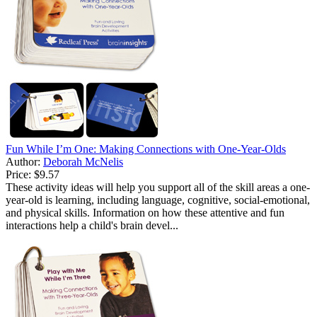
Fun While I’m One: Making Connections with One-Year-Olds
Author:
Deborah McNelis
Price:
$9.57
These activity ideas will help you support all of the skill areas a one-
year-old is learning, including language, cognitive, social-emotional,
and physical skills. Information on how these attentive and fun
interactions help a child's brain devel...