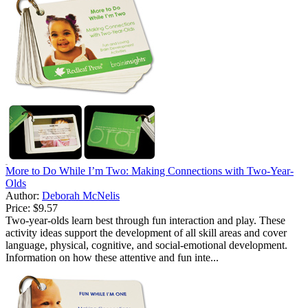
More to Do While I’m Two: Making Connections with Two-Year-
Olds
Author:
Deborah McNelis
Price:
$9.57
Two-year-olds learn best through fun interaction and play. These
activity ideas support the development of all skill areas and cover
language, physical, cognitive, and social-emotional development.
Information on how these attentive and fun inte...