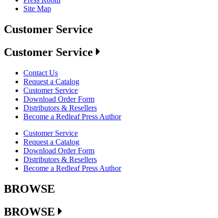
Site Map
Customer Service
Customer Service
Contact Us
Request a Catalog
Customer Service
Download Order Form
Distributors & Resellers
Become a Redleaf Press Author
Customer Service
Request a Catalog
Download Order Form
Distributors & Resellers
Become a Redleaf Press Author
BROWSE
BROWSE