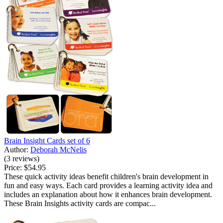
Brain Insight Cards set of 6
Author:
Deborah McNelis
(3 reviews)
Price:
$54.95
These quick activity ideas benefit children's brain development in
fun and easy ways. Each card provides a learning activity idea and
includes an explanation about how it enhances brain development.
These Brain Insights activity cards are compac...