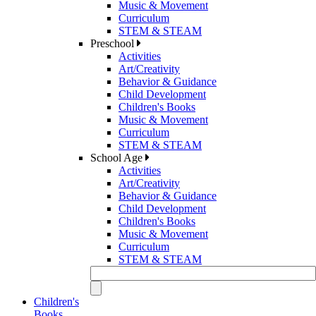
Music & Movement
Curriculum
STEM & STEAM
Preschool
Activities
Art/Creativity
Behavior & Guidance
Child Development
Children's Books
Music & Movement
Curriculum
STEM & STEAM
School Age
Activities
Art/Creativity
Behavior & Guidance
Child Development
Children's Books
Music & Movement
Curriculum
STEM & STEAM
Children's
Books