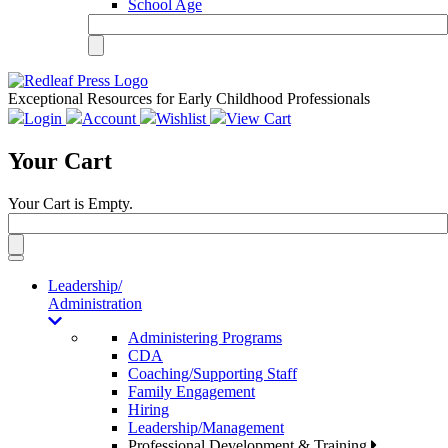
School Age
Exceptional Resources for Early Childhood Professionals
Login
Account
Wishlist
View Cart
Your Cart
Your Cart is Empty.
Toggle
navigation
Leadership/
Administration
Administering Programs
CDA
Coaching/Supporting Staff
Family Engagement
Hiring
Leadership/Management
Professional Development & Training