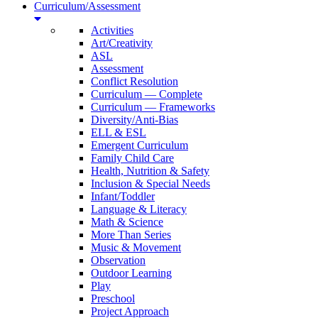
Curriculum/Assessment
Activities
Art/Creativity
ASL
Assessment
Conflict Resolution
Curriculum — Complete
Curriculum — Frameworks
Diversity/Anti-Bias
ELL & ESL
Emergent Curriculum
Family Child Care
Health, Nutrition & Safety
Inclusion & Special Needs
Infant/Toddler
Language & Literacy
Math & Science
More Than Series
Music & Movement
Observation
Outdoor Learning
Play
Preschool
Project Approach