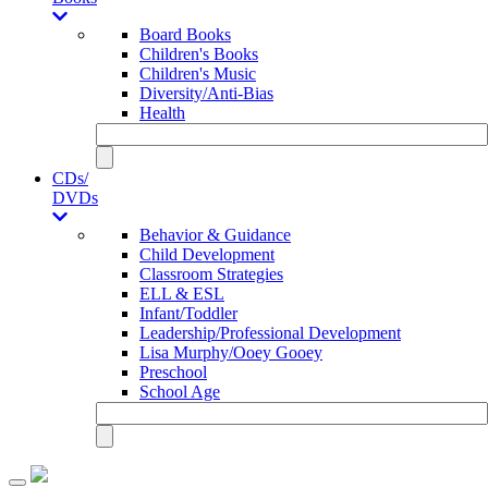
Board Books
Children's Books
Children's Music
Diversity/Anti-Bias
Health
CDs/
DVDs
Behavior & Guidance
Child Development
Classroom Strategies
ELL & ESL
Infant/Toddler
Leadership/Professional Development
Lisa Murphy/Ooey Gooey
Preschool
School Age