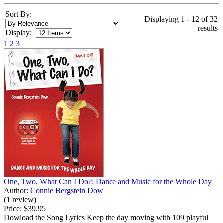
Sort By:
Displaying 1 - 12 of 32
results
Display:
1
2
3
One, Two, What Can I Do?: Dance and Music for the Whole Day
Author:
Connie Bergstein Dow
(1 review)
Price:
$39.95
Dowload the Song Lyrics Keep the day moving with 109 playful