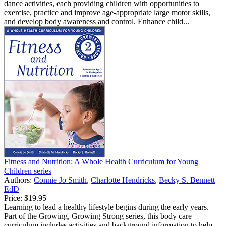
dance activities, each providing children with opportunities to
exercise, practice and improve age-appropriate large motor skills,
and develop body awareness and control. Enhance child...
Fitness and Nutrition: A Whole Health Curriculum for Young
Children series
Authors:
Connie Jo Smith
,
Charlotte Hendricks
,
Becky S. Bennett
EdD
Price:
$19.95
Learning to lead a healthy lifestyle begins during the early years.
Part of the Growing, Growing Strong series, this body care
curriculum includes activities and background information to help