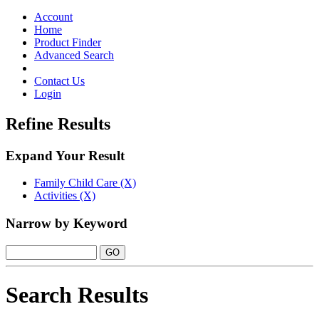
Toggle
navigation
Account
Home
Product Finder
Advanced Search
Contact Us
Login
Refine Results
Expand Your Result
Family Child Care (X)
Activities (X)
Narrow by Keyword
Search Results