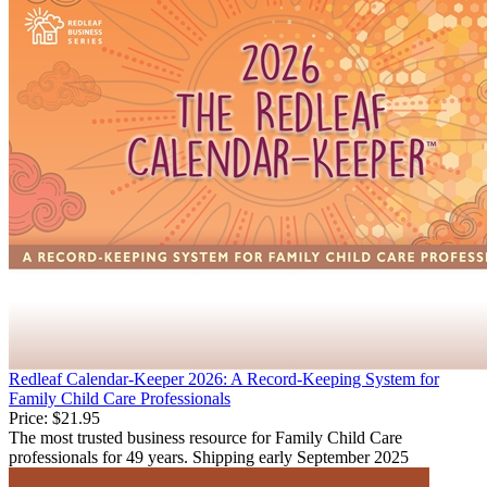
Redleaf Calendar-Keeper 2026: A Record-Keeping System for
Family Child Care Professionals
Price:
$21.95
The most trusted business resource for Family Child Care
professionals for 49 years. Shipping early September 2025