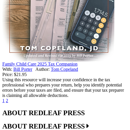
Family Child Care 2025 Tax Companion
With:
Bill Porter
Author:
Tom Copeland
Price:
$21.95
Using this resource will increase your confidence in the tax
professional who prepares your return, help you identify potential
errors before your taxes are filed, and ensure that your tax preparer
is claiming all allowable deductions.
1
2
ABOUT REDLEAF PRESS
ABOUT REDLEAF PRESS