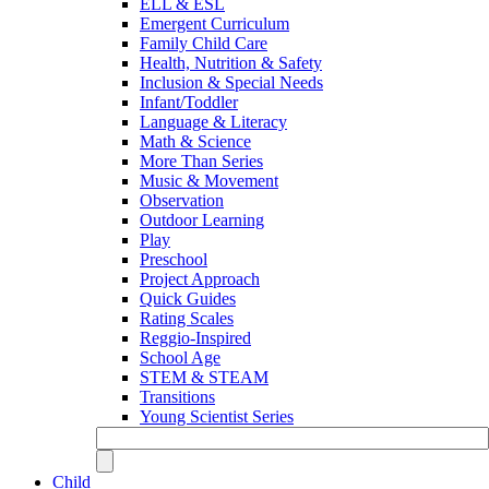
ELL & ESL
Emergent Curriculum
Family Child Care
Health, Nutrition & Safety
Inclusion & Special Needs
Infant/Toddler
Language & Literacy
Math & Science
More Than Series
Music & Movement
Observation
Outdoor Learning
Play
Preschool
Project Approach
Quick Guides
Rating Scales
Reggio-Inspired
School Age
STEM & STEAM
Transitions
Young Scientist Series
Child