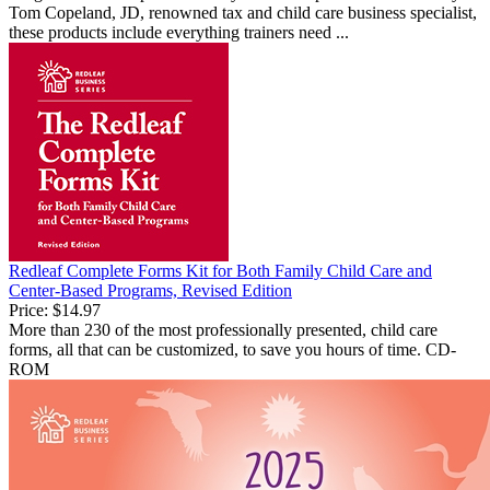
Tom Copeland, JD, renowned tax and child care business specialist,
these products include everything trainers need ...
Redleaf Complete Forms Kit for Both Family Child Care and
Center-Based Programs, Revised Edition
Price:
$14.97
More than 230 of the most professionally presented, child care
forms, all that can be customized, to save you hours of time. CD-
ROM