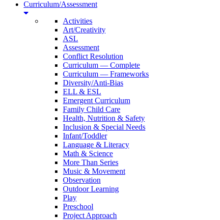
Curriculum/Assessment
Activities
Art/Creativity
ASL
Assessment
Conflict Resolution
Curriculum — Complete
Curriculum — Frameworks
Diversity/Anti-Bias
ELL & ESL
Emergent Curriculum
Family Child Care
Health, Nutrition & Safety
Inclusion & Special Needs
Infant/Toddler
Language & Literacy
Math & Science
More Than Series
Music & Movement
Observation
Outdoor Learning
Play
Preschool
Project Approach