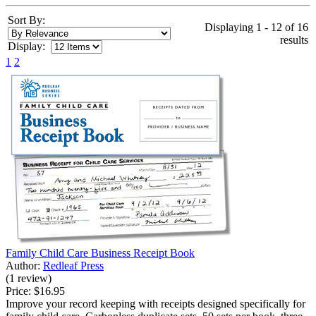
Sort By:
Displaying 1 - 12 of 16
results
Display:
1
2
Family Child Care Business Receipt Book
Author:
Redleaf Press
(1 review)
Price:
$16.95
Improve your record keeping with receipts designed specifically for