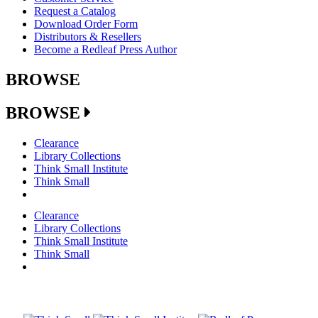
Request a Catalog
Download Order Form
Distributors & Resellers
Become a Redleaf Press Author
BROWSE
BROWSE
Clearance
Library Collections
Think Small Institute
Think Small
Clearance
Library Collections
Think Small Institute
Think Small