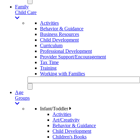
Family
Child Care
Activities
Behavior & Guidance
Business Resources
Child Development
Curriculum
Professional Development
Provider Support/Encouragement
Tax Time
Training
Working with Families
Age
Groups
Infant/Toddler
Activities
Art/Creativity
Behavior & Guidance
Child Development
Children's Books