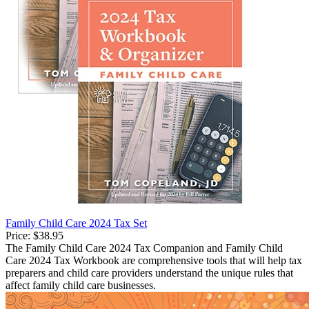
Family Child Care 2024 Tax Set
Price:
$38.95
The Family Child Care 2024 Tax Companion and Family Child
Care 2024 Tax Workbook are comprehensive tools that will help tax
preparers and child care providers understand the unique rules that
affect family child care businesses.