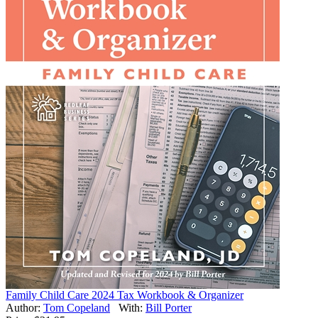
Family Child Care 2024 Tax Workbook & Organizer
Author:
Tom Copeland
With:
Bill Porter