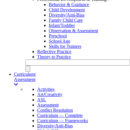
Behavior & Guidance
Child Development
Diversity/Anti-Bias
Family Child Care
Infant/Toddler
Observation & Assessment
Preschool
School Age
Skills for Trainers
Reflective Practice
Theory to Practice
Curriculum/
Assessment
Activities
Art/Creativity
ASL
Assessment
Conflict Resolution
Curriculum — Complete
Curriculum — Frameworks
Diversity/Anti-Bias