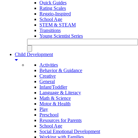
Quick Guides
Rating Scales
Reggio-Inspired
School Age
STEM & STEAM
Transitions
Young Scientist Series
Child Development
Activities
Behavior & Guidance
Creative
General
Infant/Toddler
Language & Literacy
Math & Science
Motor & Health
Play
Preschool
Resources for Parents
School Age
Social Emotional Development
Working with Families