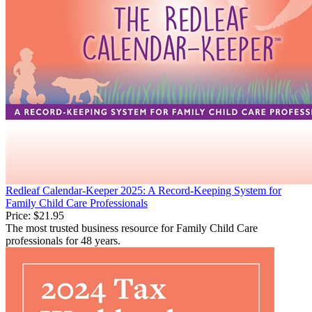
Redleaf Calendar-Keeper 2025: A Record-Keeping System for
Family Child Care Professionals
Price:
$21.95
The most trusted business resource for Family Child Care
professionals for 48 years.