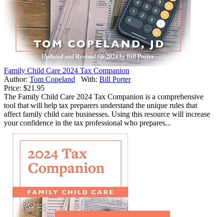
Family Child Care 2024 Tax Companion
Author:
Tom Copeland
With:
Bill Porter
Price:
$21.95
The Family Child Care 2024 Tax Companion is a comprehensive
tool that will help tax preparers understand the unique rules that
affect family child care businesses. Using this resource will increase
your confidence in the tax professional who prepares...