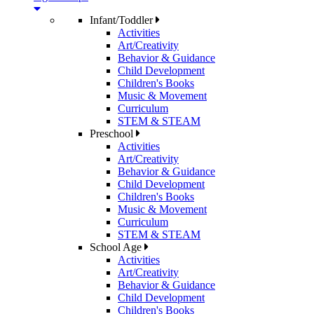
Infant/Toddler
Activities
Art/Creativity
Behavior & Guidance
Child Development
Children's Books
Music & Movement
Curriculum
STEM & STEAM
Preschool
Activities
Art/Creativity
Behavior & Guidance
Child Development
Children's Books
Music & Movement
Curriculum
STEM & STEAM
School Age
Activities
Art/Creativity
Behavior & Guidance
Child Development
Children's Books