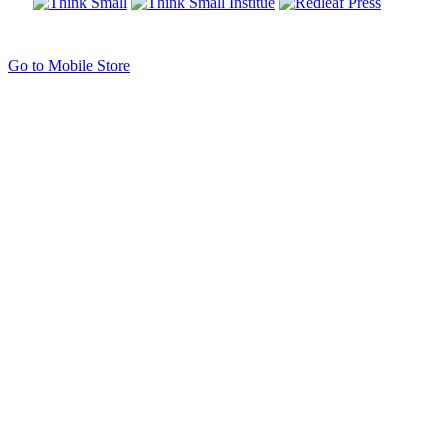
Go to Mobile Store