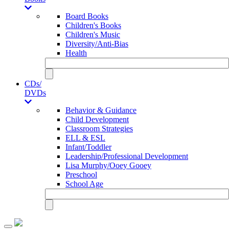
Board Books
Children's Books
Children's Music
Diversity/Anti-Bias
Health
CDs/
DVDs
Behavior & Guidance
Child Development
Classroom Strategies
ELL & ESL
Infant/Toddler
Leadership/Professional Development
Lisa Murphy/Ooey Gooey
Preschool
School Age