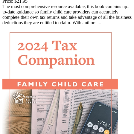
Price:
$21.95
The most comprehensive resource available, this book contains up-
to-date guidance so family child care providers can accurately
complete their own tax returns and take advantage of all the business
deductions they are entitled to claim. With authors ...