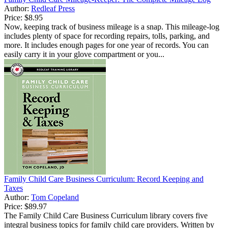
Author:
Redleaf Press
Price:
$8.95
Now, keeping track of business mileage is a snap. This mileage-log
includes plenty of space for recording repairs, tolls, parking, and
more. It includes enough pages for one year of records. You can
easily carry it in your glove compartment or you...
Family Child Care Business Curriculum: Record Keeping and
Taxes
Author:
Tom Copeland
Price:
$89.97
The Family Child Care Business Curriculum library covers five
integral business topics for family child care providers. Written by