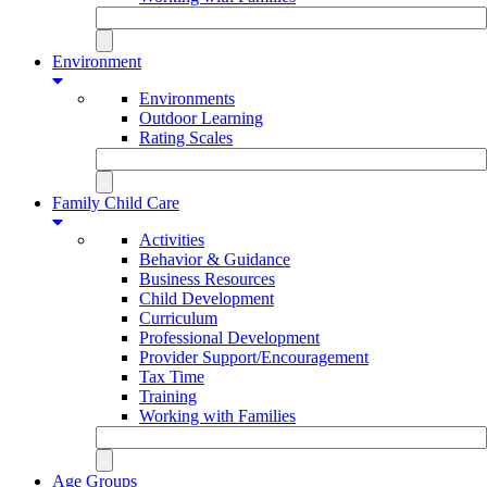
Environment
Environments
Outdoor Learning
Rating Scales
Family Child Care
Activities
Behavior & Guidance
Business Resources
Child Development
Curriculum
Professional Development
Provider Support/Encouragement
Tax Time
Training
Working with Families
Age Groups