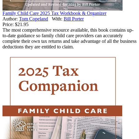
Family Child Care 2025 Tax Workbook & Organizer
Author:
Tom Copeland
With:
Bill Porter
Price:
$21.95
The most comprehensive resource available, this book contains up-
to-date guidance so family child care providers can accurately
complete their own tax returns and take advantage of all the business
deductions they are entitled to claim.