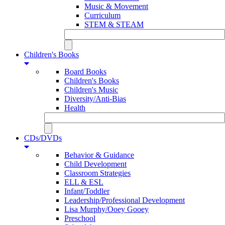
Music & Movement
Curriculum
STEM & STEAM
Children's Books
Board Books
Children's Books
Children's Music
Diversity/Anti-Bias
Health
CDs/DVDs
Behavior & Guidance
Child Development
Classroom Strategies
ELL & ESL
Infant/Toddler
Leadership/Professional Development
Lisa Murphy/Ooey Gooey
Preschool