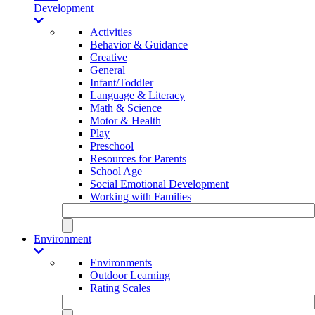
Development
Activities
Behavior & Guidance
Creative
General
Infant/Toddler
Language & Literacy
Math & Science
Motor & Health
Play
Preschool
Resources for Parents
School Age
Social Emotional Development
Working with Families
Environment
Environments
Outdoor Learning
Rating Scales