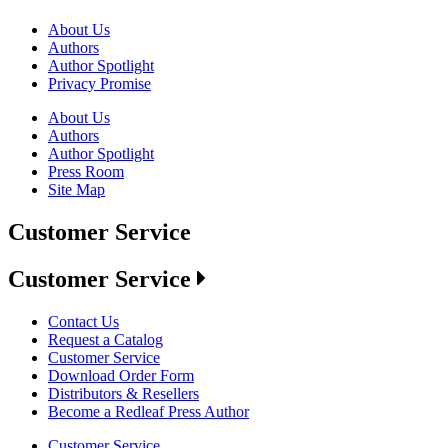
About Us
Authors
Author Spotlight
Privacy Promise
About Us
Authors
Author Spotlight
Press Room
Site Map
Customer Service
Customer Service
Contact Us
Request a Catalog
Customer Service
Download Order Form
Distributors & Resellers
Become a Redleaf Press Author
Customer Service