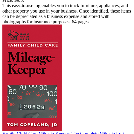
Price:
$9.57
This easy-to-use log enables you to track furniture, appliances, and
other property you use in your business. Once identified, these items
can be depreciated as a business expense and stored with
photographs for insurance purposes. 64 pages
Family Child Care Mileage-Keeper: The Complete Mileage Log