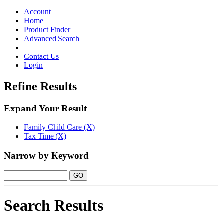
Toggle
navigation
Account
Home
Product Finder
Advanced Search
Contact Us
Login
Refine Results
Expand Your Result
Family Child Care (X)
Tax Time (X)
Narrow by Keyword
Search Results