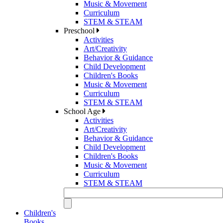
Music & Movement
Curriculum
STEM & STEAM
Preschool
Activities
Art/Creativity
Behavior & Guidance
Child Development
Children's Books
Music & Movement
Curriculum
STEM & STEAM
School Age
Activities
Art/Creativity
Behavior & Guidance
Child Development
Children's Books
Music & Movement
Curriculum
STEM & STEAM
Children's
Books