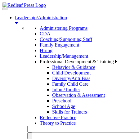
Toggle
navigation
Leadership/Administration
Administering Programs
CDA
Coaching/Supporting Staff
Family Engagement
Hiring
Leadership/Management
Professional Development & Training
Behavior & Guidance
Child Development
Diversity/Anti-Bias
Family Child Care
Infant/Toddler
Observation & Assessment
Preschool
School Age
Skills for Trainers
Reflective Practice
Theory to Practice