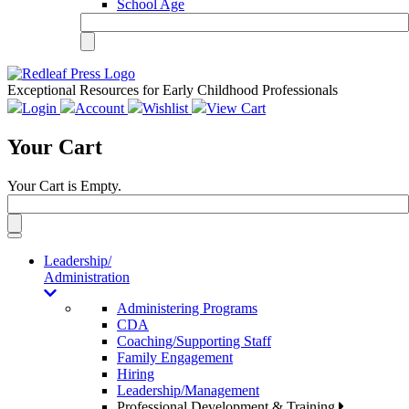
School Age
Exceptional Resources for Early Childhood Professionals
Login
Account
Wishlist
View Cart
Your Cart
Your Cart is Empty.
Toggle
navigation
Leadership/
Administration
Administering Programs
CDA
Coaching/Supporting Staff
Family Engagement
Hiring
Leadership/Management
Professional Development & Training