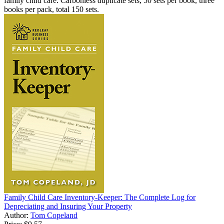
family child care. Carbonless duplicate sets, 50 sets per book, three
books per pack, total 150 sets.
Family Child Care Inventory-Keeper: The Complete Log for
Depreciating and Insuring Your Property
Author:
Tom Copeland