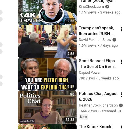
Trailer (2026) Ryan 
Reynolds
KinoCheck.com
1.1M views
•
3 weeks ago
2:55
Trump can’t speak, 
then aides RUSH 
reporters out
David Pakman Show
1.6M views
•
7 days ago
7:58
Scott Bessent Flips 
The Script On Bernie 
Sanders With One 
Capitol Power
Biden Question
79K views
•
3 weeks ago
6:57
Politics Chat, August 
6, 2026
Heather Cox Richardson
166K views
•
Streamed 13 hours ago
New
34:33
The Knock Knock 