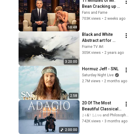
11 Minutes of Mr. 
Bean Cracking up 
Celebrities
Fans and Fame
703K views
•
2 weeks ago
10:48
Black and White 
Abstract art for 
Frame TV | Smart TV 
Frame TV Art
paintings | 
305K views
•
2 years ago
screensaver without 
3:20:00
music
Hormuz Jeff - SNL
Saturday Night Live
2.7M views
•
2 months ago
2:58
20 Of The Most 
Beautiful Classical 
Adagios for 
𝟸𝟺&𝟽 𝙻𝚒𝚟𝚎 and Philosophical Instrumentals
Relaxation and 
742K views
•
3 months ago
Peace in 
2:00:00
Rachmaninoff Style