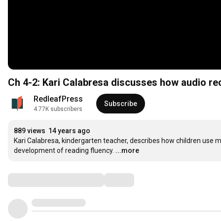
Ch 4-2: Kari Calabresa discusses how audio re
RedleafPress
Subscribe
4.77K subscribers
889 views
14 years ago
Kari Calabresa, kindergarten teacher, describes how children use mu
development of reading fluency.
...more
Comments