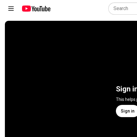
Sign i
This helps
Sign in