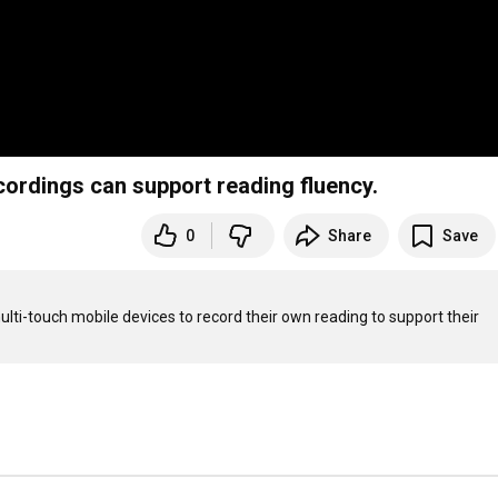
cordings can support reading fluency.
0
Share
Save
lti-touch mobile devices to record their own reading to support their 