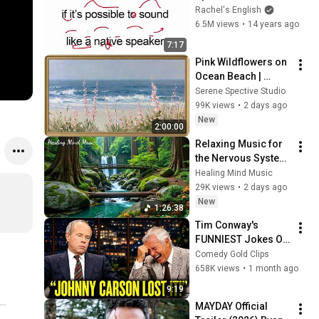
English - Sound like 
Rachel's English
a Native Speaker
6.5M views
•
14 years ago
7:17
Pink Wildflowers on 
Ocean Beach | 
Vintage Coastal 
Serene Spective Studio
Seascape Oil 
99K views
•
2 days ago
Painting | 4K 
New
2:00:00
Ambient TV 
Relaxing Music for 
Screensaver
the Nervous System 
🌿 Gentle Music 
Healing Mind Music
Helps Deep Sleep 
29K views
•
2 days ago
and Stop 
New
1:26:38
Overthinking
Tim Conway's 
FUNNIEST Jokes On 
The Tonight Show
Comedy Gold Clips
658K views
•
1 month ago
9:19
MAYDAY Official 