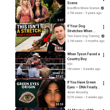
Scene
Boxoffice Movie Scenes
2.7M views
•
3 years ago
5:07
If Your Dog 
Stretches When 
They See You… This 
Tom Davis Dog Training
Is What It Really 
2.1M views
•
3 months ago
Means
8:01
When Tyson Faced a 
Country Boy
VS+
1M views
•
4 weeks ago
27:42
If You Have Green 
Eyes — DNA Finally 
Revealed Where 
Asian Ancestry
They Really Come 
527K views
•
3 weeks ago
From
24:59