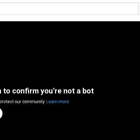
n to confirm you’re not a bot
 protect our community.
Learn more