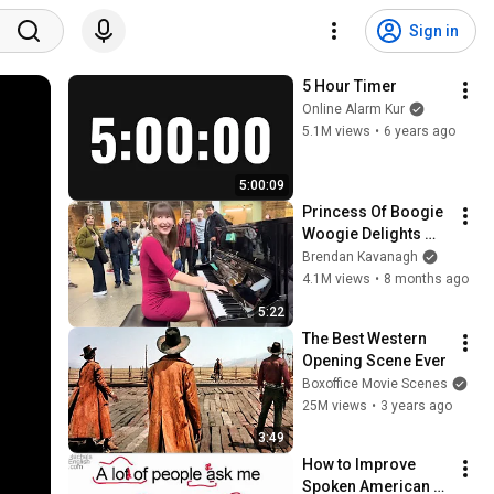
Sign in
5 Hour Timer
Online Alarm Kur
5.1M views
•
6 years ago
5:00:09
Princess Of Boogie 
Woogie Delights 
Everyone
Brendan Kavanagh
4.1M views
•
8 months ago
5:22
The Best Western 
Opening Scene Ever
Boxoffice Movie Scenes
25M views
•
3 years ago
3:49
How to Improve 
Spoken American 