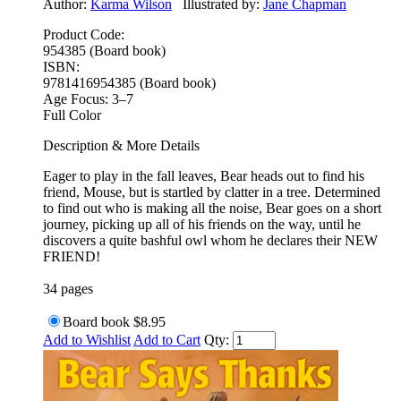
Author:
Karma Wilson
Illustrated by:
Jane Chapman
Product Code:
954385 (Board book)
ISBN:
9781416954385 (Board book)
Age Focus:
3–7
Full Color
Description & More Details
Eager to play in the fall leaves, Bear heads out to find his
friend, Mouse, but is startled by clatter in a tree. Determined
to find out who is making all the noise, Bear goes on a short
journey, picking up all of his friends on the way, until he
discovers a quite bashful owl whom he declares their NEW
FRIEND!
34 pages
Board book
$8.95
Add to Wishlist
Add to Cart
Qty: