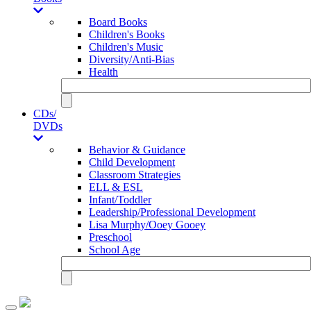
Board Books
Children's Books
Children's Music
Diversity/Anti-Bias
Health
CDs/
DVDs
Behavior & Guidance
Child Development
Classroom Strategies
ELL & ESL
Infant/Toddler
Leadership/Professional Development
Lisa Murphy/Ooey Gooey
Preschool
School Age