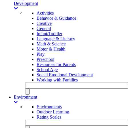
Development
Activities
Behavior & Guidance
Creative
General
Infant/Toddler
Language & Literacy
Math & Science
Motor & Health
Play
Preschool
Resources for Parents
School Age
Social Emotional Development
Working with Families
Environment
Environments
Outdoor Learning
Rating Scales