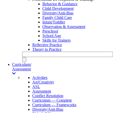
Behavior & Guidance
Child Development
Diversity/Anti-Bias
Family Child Care
Infant/Toddler
Observation & Assessment
Preschool
School Age
Skills for Trainers
Reflective Practice
Theory to Practice
Curriculum/
Assessment
Activities
Art/Creativity
ASL
Assessment
Conflict Resolution
Curriculum — Complete
Curriculum — Frameworks
Diversity/Anti-Bias