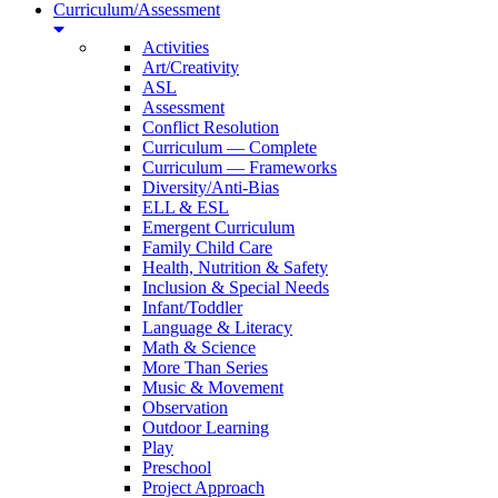
Curriculum/Assessment
Activities
Art/Creativity
ASL
Assessment
Conflict Resolution
Curriculum — Complete
Curriculum — Frameworks
Diversity/Anti-Bias
ELL & ESL
Emergent Curriculum
Family Child Care
Health, Nutrition & Safety
Inclusion & Special Needs
Infant/Toddler
Language & Literacy
Math & Science
More Than Series
Music & Movement
Observation
Outdoor Learning
Play
Preschool
Project Approach