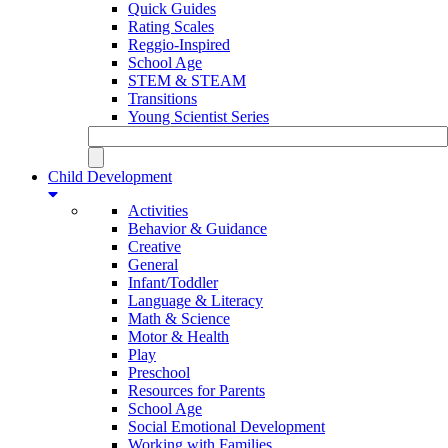
Quick Guides
Rating Scales
Reggio-Inspired
School Age
STEM & STEAM
Transitions
Young Scientist Series
Child Development
Activities
Behavior & Guidance
Creative
General
Infant/Toddler
Language & Literacy
Math & Science
Motor & Health
Play
Preschool
Resources for Parents
School Age
Social Emotional Development
Working with Families