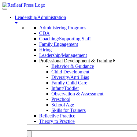
Toggle
navigation
Leadership/Administration
Administering Programs
CDA
Coaching/Supporting Staff
Family Engagement
Hiring
Leadership/Management
Professional Development & Training
Behavior & Guidance
Child Development
Diversity/Anti-Bias
Family Child Care
Infant/Toddler
Observation & Assessment
Preschool
School Age
Skills for Trainers
Reflective Practice
Theory to Practice