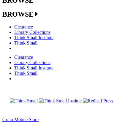
BROWSE
BROWSE
Clearance
Library Collections
Think Small Institute
Think Small
Clearance
Library Collections
Think Small Institute
Think Small
Go to Mobile Store