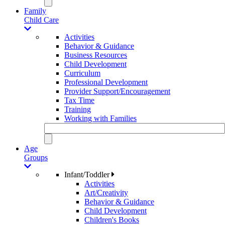
Family
Child Care
Activities
Behavior & Guidance
Business Resources
Child Development
Curriculum
Professional Development
Provider Support/Encouragement
Tax Time
Training
Working with Families
Age
Groups
Infant/Toddler
Activities
Art/Creativity
Behavior & Guidance
Child Development
Children's Books