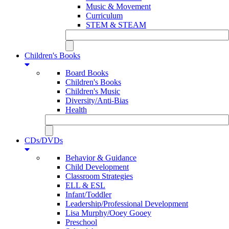
Music & Movement
Curriculum
STEM & STEAM
Children's Books
Board Books
Children's Books
Children's Music
Diversity/Anti-Bias
Health
CDs/DVDs
Behavior & Guidance
Child Development
Classroom Strategies
ELL & ESL
Infant/Toddler
Leadership/Professional Development
Lisa Murphy/Ooey Gooey
Preschool