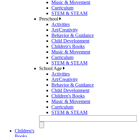
Music & Movement
Curriculum
STEM & STEAM
Preschool
Activities
Art/Creativity
Behavior & Guidance
Child Development
Children's Books
Music & Movement
Curriculum
STEM & STEAM
School Age
Activities
Art/Creativity
Behavior & Guidance
Child Development
Children's Books
Music & Movement
Curriculum
STEM & STEAM
Children's
Books