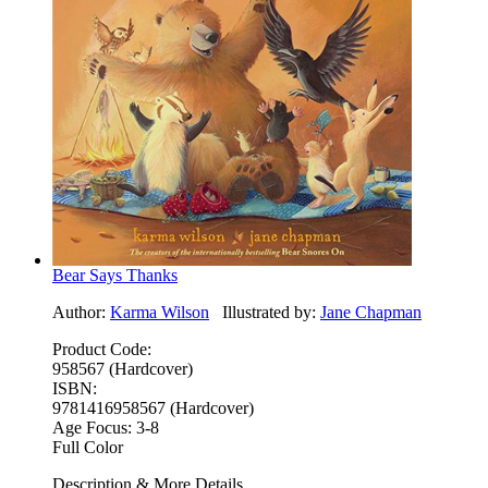
Bear Says Thanks
Author:
Karma Wilson
Illustrated by:
Jane Chapman
Product Code:
958567 (Hardcover)
ISBN:
9781416958567 (Hardcover)
Age Focus:
3-8
Full Color
Description & More Details