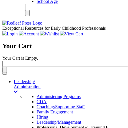
School Age
Exceptional Resources for Early Childhood Professionals
Login
Account
Wishlist
View Cart
Your Cart
Your Cart is Empty.
Toggle
navigation
Leadership/
Administration
Administering Programs
CDA
Coaching/Supporting Staff
Family Engagement
Hiring
Leadership/Management
Professional Development & Training