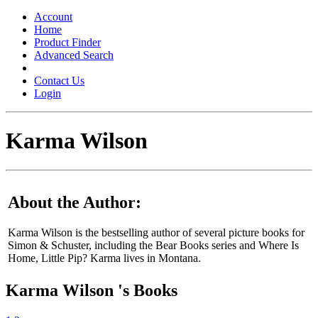
Toggle
navigation
Account
Home
Product Finder
Advanced Search
Contact Us
Login
Karma Wilson
About the Author:
Karma Wilson is the bestselling author of several picture books for
Simon & Schuster, including the Bear Books series and Where Is
Home, Little Pip? Karma lives in Montana.
Karma Wilson 's Books