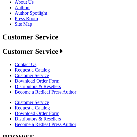
About Us
Authors
Author Spotlight
Press Room
Site Map
Customer Service
Customer Service
Contact Us
Request a Catalog
Customer Service
Download Order Form
Distributors & Resellers
Become a Redleaf Press Author
Customer Service
Request a Catalog
Download Order Form
Distributors & Resellers
Become a Redleaf Press Author