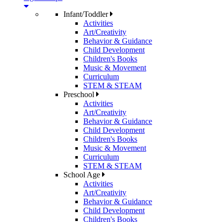
Infant/Toddler
Activities
Art/Creativity
Behavior & Guidance
Child Development
Children's Books
Music & Movement
Curriculum
STEM & STEAM
Preschool
Activities
Art/Creativity
Behavior & Guidance
Child Development
Children's Books
Music & Movement
Curriculum
STEM & STEAM
School Age
Activities
Art/Creativity
Behavior & Guidance
Child Development
Children's Books