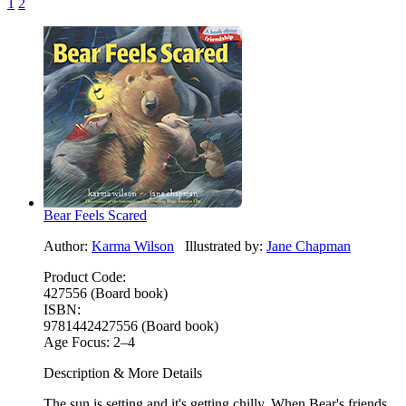
1
2
Bear Feels Scared
Author:
Karma Wilson
Illustrated by:
Jane Chapman
Product Code:
427556 (Board book)
ISBN:
9781442427556 (Board book)
Age Focus:
2–4
Description & More Details
The sun is setting and it's getting chilly. When Bear's friends