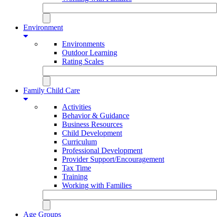
Environment
Environments
Outdoor Learning
Rating Scales
Family Child Care
Activities
Behavior & Guidance
Business Resources
Child Development
Curriculum
Professional Development
Provider Support/Encouragement
Tax Time
Training
Working with Families
Age Groups