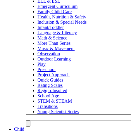
ELL & ESL
Emergent Curriculum
Family Child Care
Health, Nutrition & Safety
Inclusion & Special Needs
Infant/Toddler
Language & Literacy
Math & Science
More Than Series
Music & Movement
Observation
Outdoor Learning
Play
Preschool
Project Approach
Quick Guides
Rating Scales
Reggio-Inspired
School Age
STEM & STEAM
Transitions
Young Scientist Series
Child