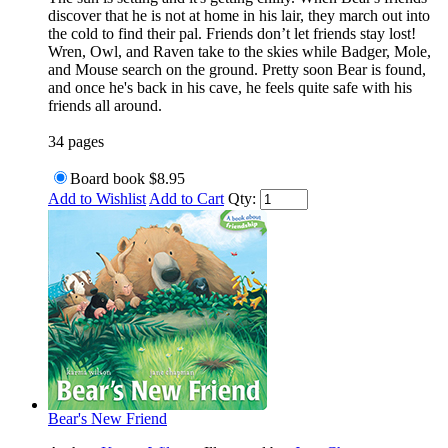
discover that he is not at home in his lair, they march out into
the cold to find their pal. Friends don’t let friends stay lost!
Wren, Owl, and Raven take to the skies while Badger, Mole,
and Mouse search on the ground. Pretty soon Bear is found,
and once he's back in his cave, he feels quite safe with his
friends all around.
34 pages
Board book
$8.95
Add to Wishlist
Add to Cart
Qty:
Bear's New Friend