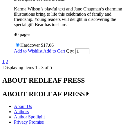
Karma Wilson’s playful text and Jane Chapman’s charming
illustrations bring to life this celebration of family and
friendship. Young readers will delight in discovering the
special gift Bear has to share.
40 pages
Hardcover
$17.06
Add to Wishlist
Add to Cart
Qty:
1
2
Displaying items 1 - 3 of 5
ABOUT REDLEAF PRESS
ABOUT REDLEAF PRESS
About Us
Authors
Author Spotlight
Privacy Promise