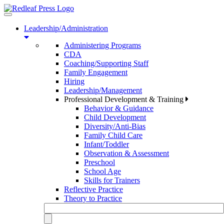
Toggle
navigation
Leadership/Administration
Administering Programs
CDA
Coaching/Supporting Staff
Family Engagement
Hiring
Leadership/Management
Professional Development & Training
Behavior & Guidance
Child Development
Diversity/Anti-Bias
Family Child Care
Infant/Toddler
Observation & Assessment
Preschool
School Age
Skills for Trainers
Reflective Practice
Theory to Practice