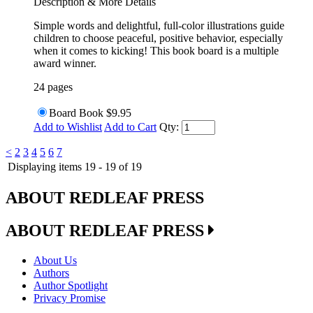
Description & More Details
Simple words and delightful, full-color illustrations guide
children to choose peaceful, positive behavior, especially
when it comes to kicking! This book board is a multiple
award winner.
24 pages
Board Book
$9.95
Add to Wishlist
Add to Cart
Qty:
<
2
3
4
5
6
7
Displaying items 19 - 19 of 19
ABOUT REDLEAF PRESS
ABOUT REDLEAF PRESS
About Us
Authors
Author Spotlight
Privacy Promise