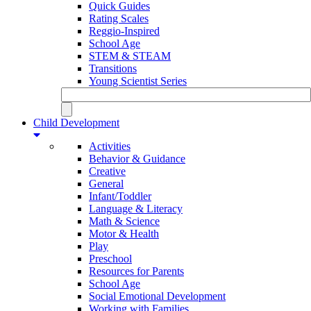
Quick Guides
Rating Scales
Reggio-Inspired
School Age
STEM & STEAM
Transitions
Young Scientist Series
Child Development
Activities
Behavior & Guidance
Creative
General
Infant/Toddler
Language & Literacy
Math & Science
Motor & Health
Play
Preschool
Resources for Parents
School Age
Social Emotional Development
Working with Families