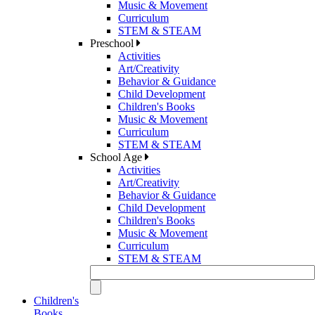
Music & Movement
Curriculum
STEM & STEAM
Preschool
Activities
Art/Creativity
Behavior & Guidance
Child Development
Children's Books
Music & Movement
Curriculum
STEM & STEAM
School Age
Activities
Art/Creativity
Behavior & Guidance
Child Development
Children's Books
Music & Movement
Curriculum
STEM & STEAM
Children's
Books