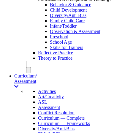
Behavior & Guidance
Child Development
Diversity/Anti-Bias
Family Child Care
Infant/Toddler
Observation & Assessment
Preschool
School Age
Skills for Trainers
Reflective Practice
Theory to Practice
Curriculum/
Assessment
Activities
Art/Creativity
ASL
Assessment
Conflict Resolution
Curriculum — Complete
Curriculum — Frameworks
Diversity/Anti-Bias