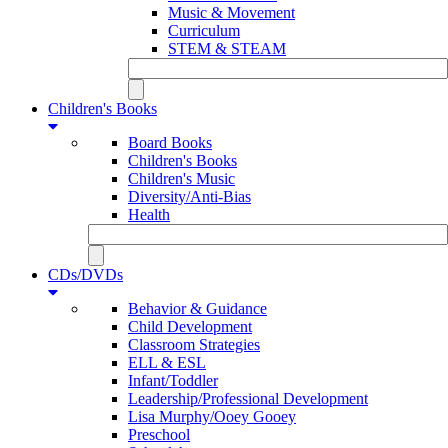
Music & Movement
Curriculum
STEM & STEAM
Children's Books
Board Books
Children's Books
Children's Music
Diversity/Anti-Bias
Health
CDs/DVDs
Behavior & Guidance
Child Development
Classroom Strategies
ELL & ESL
Infant/Toddler
Leadership/Professional Development
Lisa Murphy/Ooey Gooey
Preschool