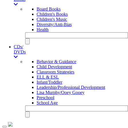
Board Books
Children's Books
Children's Music
Diversity/Anti-Bias
Health
CDs/
DVDs
Behavior & Guidance
Child Development
Classroom Strategies
ELL & ESL
Infant/Toddler
Leadership/Professional Development
Lisa Murphy/Ooey Gooey
Preschool
School Age