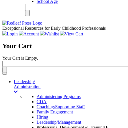
School Age
Exceptional Resources for Early Childhood Professionals
Login
Account
Wishlist
View Cart
Your Cart
Your Cart is Empty.
Toggle
navigation
Leadership/
Administration
Administering Programs
CDA
Coaching/Supporting Staff
Family Engagement
Hiring
Leadership/Management
Professional Development & Training