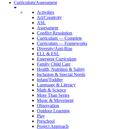
Curriculum/Assessment
Activities
Art/Creativity
ASL
Assessment
Conflict Resolution
Curriculum — Complete
Curriculum — Frameworks
Diversity/Anti-Bias
ELL & ESL
Emergent Curriculum
Family Child Care
Health, Nutrition & Safety
Inclusion & Special Needs
Infant/Toddler
Language & Literacy
Math & Science
More Than Series
Music & Movement
Observation
Outdoor Learning
Play
Preschool
Project Approach