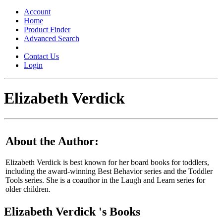
Toggle
navigation
Account
Home
Product Finder
Advanced Search
Contact Us
Login
Elizabeth Verdick
About the Author:
Elizabeth Verdick is best known for her board books for toddlers,
including the award-winning Best Behavior series and the Toddler
Tools series. She is a coauthor in the Laugh and Learn series for
older children.
Elizabeth Verdick 's Books