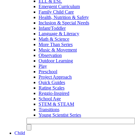
ELL & ESL
Emergent Curriculum
Family Child Care
Health, Nutrition & Safety
Inclusion & Special Needs
Infant/Toddler
Language & Literacy
Math & Science
More Than Series
Music & Movement
Observation
Outdoor Learning
Play
Preschool
Project Approach
Quick Guides
Rating Scales
Reggio-Inspired
School Age
STEM & STEAM
Transitions
Young Scientist Series
Child