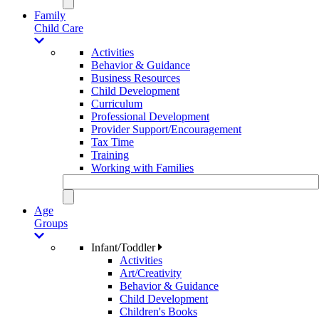
Family
Child Care
Activities
Behavior & Guidance
Business Resources
Child Development
Curriculum
Professional Development
Provider Support/Encouragement
Tax Time
Training
Working with Families
Age
Groups
Infant/Toddler
Activities
Art/Creativity
Behavior & Guidance
Child Development
Children's Books