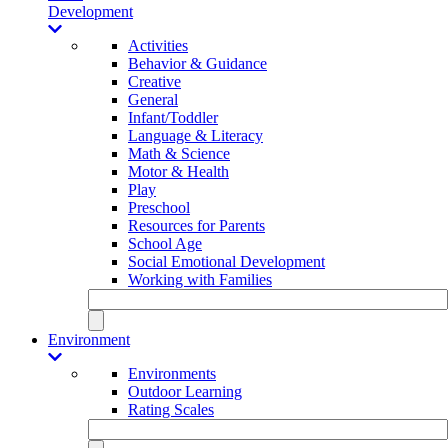
Development
Activities
Behavior & Guidance
Creative
General
Infant/Toddler
Language & Literacy
Math & Science
Motor & Health
Play
Preschool
Resources for Parents
School Age
Social Emotional Development
Working with Families
Environment
Environments
Outdoor Learning
Rating Scales