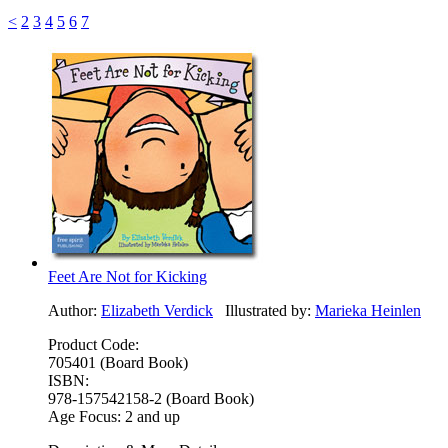
<
2
3
4
5
6
7
Feet Are Not for Kicking
Author:
Elizabeth Verdick
Illustrated by:
Marieka Heinlen
Product Code:
705401 (Board Book)
ISBN:
978-157542158-2 (Board Book)
Age Focus:
2 and up