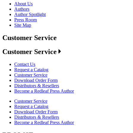
About Us
Authors
Author Spotlight
Press Room
Site Map
Customer Service
Customer Service
Contact Us
Request a Catalog
Customer Service
Download Order Form
Distributors & Resellers
Become a Redleaf Press Author
Customer Service
Request a Catalog
Download Order Form
Distributors & Resellers
Become a Redleaf Press Author