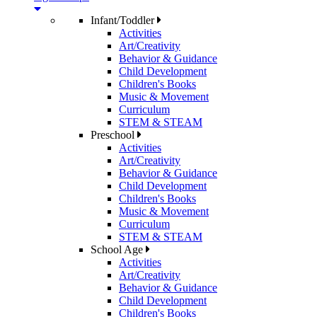
Infant/Toddler
Activities
Art/Creativity
Behavior & Guidance
Child Development
Children's Books
Music & Movement
Curriculum
STEM & STEAM
Preschool
Activities
Art/Creativity
Behavior & Guidance
Child Development
Children's Books
Music & Movement
Curriculum
STEM & STEAM
School Age
Activities
Art/Creativity
Behavior & Guidance
Child Development
Children's Books