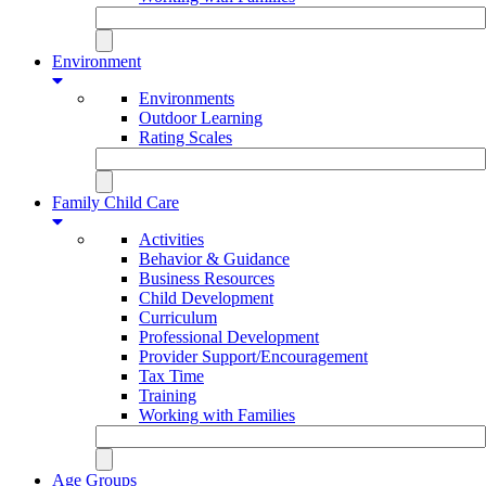
Environment
Environments
Outdoor Learning
Rating Scales
Family Child Care
Activities
Behavior & Guidance
Business Resources
Child Development
Curriculum
Professional Development
Provider Support/Encouragement
Tax Time
Training
Working with Families
Age Groups