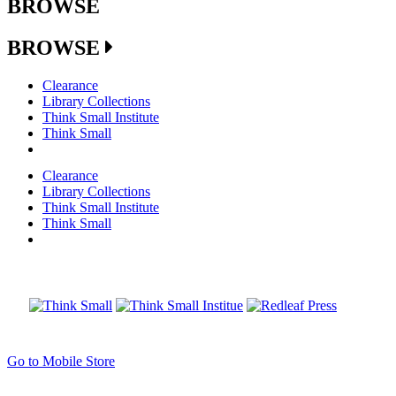
BROWSE
BROWSE
Clearance
Library Collections
Think Small Institute
Think Small
Clearance
Library Collections
Think Small Institute
Think Small
Go to Mobile Store