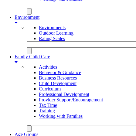
Environment
Environments
Outdoor Learning
Rating Scales
Family Child Care
Activities
Behavior & Guidance
Business Resources
Child Development
Curriculum
Professional Development
Provider Support/Encouragement
Tax Time
Training
Working with Families
Age Groups