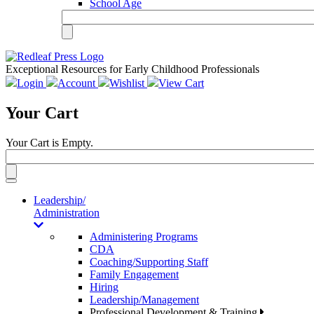
School Age
Exceptional Resources for Early Childhood Professionals
Login
Account
Wishlist
View Cart
Your Cart
Your Cart is Empty.
Toggle
navigation
Leadership/
Administration
Administering Programs
CDA
Coaching/Supporting Staff
Family Engagement
Hiring
Leadership/Management
Professional Development & Training