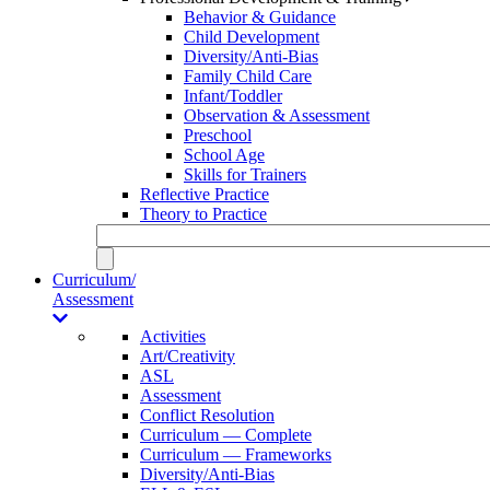
Behavior & Guidance
Child Development
Diversity/Anti-Bias
Family Child Care
Infant/Toddler
Observation & Assessment
Preschool
School Age
Skills for Trainers
Reflective Practice
Theory to Practice
Curriculum/
Assessment
Activities
Art/Creativity
ASL
Assessment
Conflict Resolution
Curriculum — Complete
Curriculum — Frameworks
Diversity/Anti-Bias