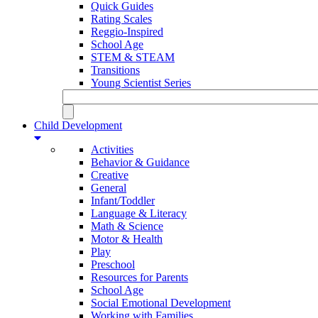
Quick Guides
Rating Scales
Reggio-Inspired
School Age
STEM & STEAM
Transitions
Young Scientist Series
Child Development
Activities
Behavior & Guidance
Creative
General
Infant/Toddler
Language & Literacy
Math & Science
Motor & Health
Play
Preschool
Resources for Parents
School Age
Social Emotional Development
Working with Families