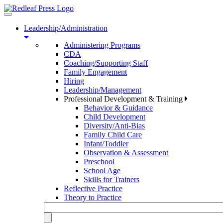
Toggle
navigation
Leadership/Administration
Administering Programs
CDA
Coaching/Supporting Staff
Family Engagement
Hiring
Leadership/Management
Professional Development & Training
Behavior & Guidance
Child Development
Diversity/Anti-Bias
Family Child Care
Infant/Toddler
Observation & Assessment
Preschool
School Age
Skills for Trainers
Reflective Practice
Theory to Practice