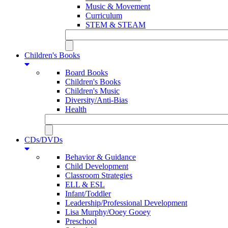
Music & Movement
Curriculum
STEM & STEAM
Children's Books
Board Books
Children's Books
Children's Music
Diversity/Anti-Bias
Health
CDs/DVDs
Behavior & Guidance
Child Development
Classroom Strategies
ELL & ESL
Infant/Toddler
Leadership/Professional Development
Lisa Murphy/Ooey Gooey
Preschool