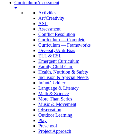
Curriculum/Assessment
Activities
Art/Creativity
ASL
Assessment
Conflict Resolution
Curriculum — Complete
Curriculum — Frameworks
Diversity/Anti-Bias
ELL & ESL
Emergent Curriculum
Family Child Care
Health, Nutrition & Safety
Inclusion & Special Needs
Infant/Toddler
Language & Literacy
Math & Science
More Than Series
Music & Movement
Observation
Outdoor Learning
Play
Preschool
Project Approach