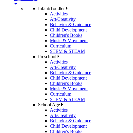
Infant/Toddler
Activities
Art/Creativity
Behavior & Guidance
Child Development
Children's Books
Music & Movement
Curriculum
STEM & STEAM
Preschool
Activities
Art/Creativity
Behavior & Guidance
Child Development
Children's Books
Music & Movement
Curriculum
STEM & STEAM
School Age
Activities
Art/Creativity
Behavior & Guidance
Child Development
Children's Books