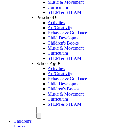
Music & Movement
Curriculum
STEM & STEAM
Preschool
Activities
Art/Creativity
Behavior & Guidance
Child Development
Children's Books
Music & Movement
Curriculum
STEM & STEAM
School Age
Activities
Art/Creativity
Behavior & Guidance
Child Development
Children's Books
Music & Movement
Curriculum
STEM & STEAM
Children's
Books