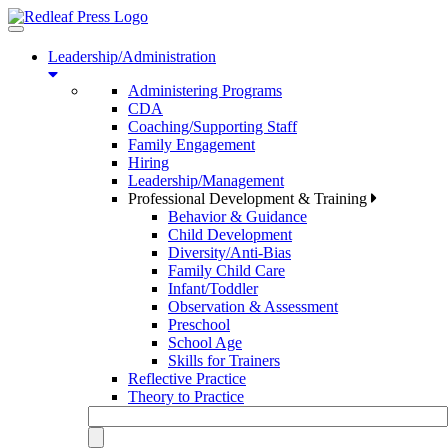
Toggle
navigation
Leadership/Administration
Administering Programs
CDA
Coaching/Supporting Staff
Family Engagement
Hiring
Leadership/Management
Professional Development & Training
Behavior & Guidance
Child Development
Diversity/Anti-Bias
Family Child Care
Infant/Toddler
Observation & Assessment
Preschool
School Age
Skills for Trainers
Reflective Practice
Theory to Practice