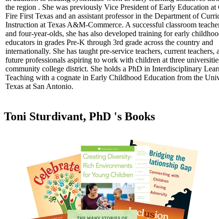
the region . She was previously Vice President of Early Education a
Fire First Texas and an assistant professor in the Department of Curr
Instruction at Texas A&M-Commerce. A successful classroom teacher
and four-year-olds, she has also developed training for early childho
educators in grades Pre-K through 3rd grade across the country and
internationally. She has taught pre-service teachers, current teachers, 
future professionals aspiring to work with children at three universiti
community college district. She holds a PhD in Interdisciplinary Lea
Teaching with a cognate in Early Childhood Education from the Univ
Texas at San Antonio.
Toni Sturdivant, PhD 's Books