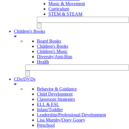
Music & Movement
Curriculum
STEM & STEAM
Children's Books
Board Books
Children's Books
Children's Music
Diversity/Anti-Bias
Health
CDs/DVDs
Behavior & Guidance
Child Development
Classroom Strategies
ELL & ESL
Infant/Toddler
Leadership/Professional Development
Lisa Murphy/Ooey Gooey
Preschool