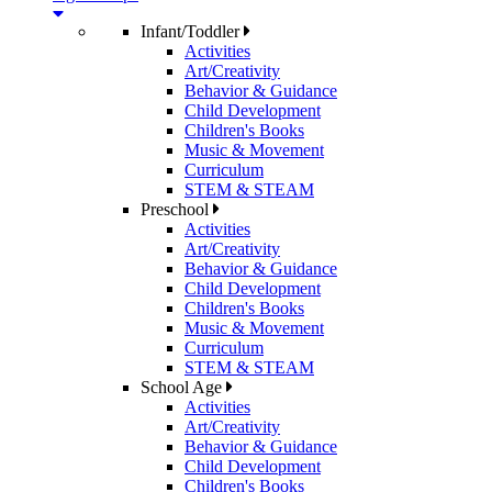
Infant/Toddler
Activities
Art/Creativity
Behavior & Guidance
Child Development
Children's Books
Music & Movement
Curriculum
STEM & STEAM
Preschool
Activities
Art/Creativity
Behavior & Guidance
Child Development
Children's Books
Music & Movement
Curriculum
STEM & STEAM
School Age
Activities
Art/Creativity
Behavior & Guidance
Child Development
Children's Books