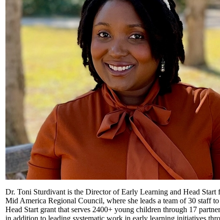
Dr. Toni Sturdivant is the Director of Early Learning and Head Start f
Mid America Regional Council, where she leads a team of 30 staff to
Head Start grant that serves 2400+ young children through 17 partner
in addition to leading systematic work in early learning initiatives th