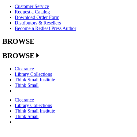
Customer Service
Request a Catalog
Download Order Form
Distributors & Resellers
Become a Redleaf Press Author
BROWSE
BROWSE
Clearance
Library Collections
Think Small Institute
Think Small
Clearance
Library Collections
Think Small Institute
Think Small