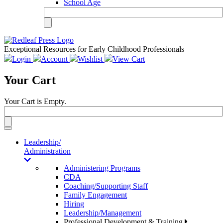
School Age
Exceptional Resources for Early Childhood Professionals
Login
Account
Wishlist
View Cart
Your Cart
Your Cart is Empty.
Toggle
navigation
Leadership/
Administration
Administering Programs
CDA
Coaching/Supporting Staff
Family Engagement
Hiring
Leadership/Management
Professional Development & Training