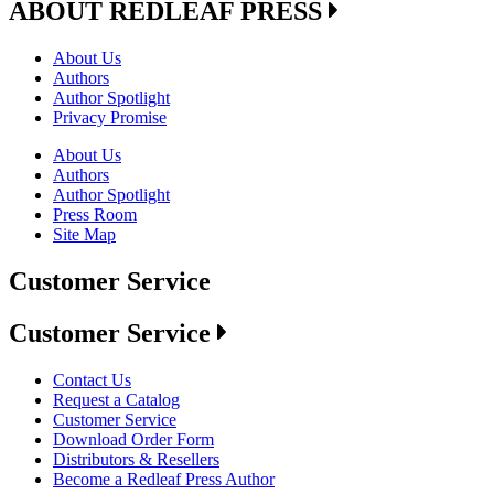
ABOUT REDLEAF PRESS
About Us
Authors
Author Spotlight
Privacy Promise
About Us
Authors
Author Spotlight
Press Room
Site Map
Customer Service
Customer Service
Contact Us
Request a Catalog
Customer Service
Download Order Form
Distributors & Resellers
Become a Redleaf Press Author