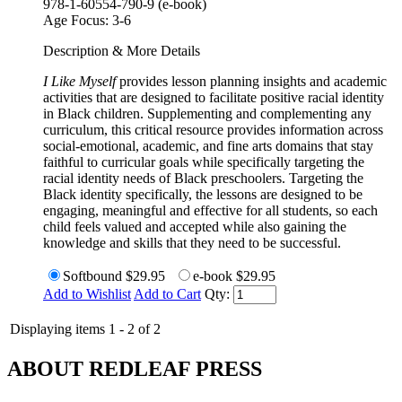
978-1-60554-790-9 (e-book)
Age Focus:
3-6
Description & More Details
I Like Myself
provides lesson planning insights and academic
activities that are designed to facilitate positive racial identity
in Black children. Supplementing and complementing any
curriculum, this critical resource provides information across
social-emotional, academic, and fine arts domains that stay
faithful to curricular goals while specifically targeting the
racial identity needs of Black preschoolers. Targeting the
Black identity specifically, the lessons are designed to be
engaging, meaningful and effective for all students, so each
child feels valued and accepted while also gaining the
knowledge and skills that they need to be successful.
Softbound
$29.95
e-book
$29.95
Add to Wishlist
Add to Cart
Qty:
Displaying items 1 - 2 of 2
ABOUT REDLEAF PRESS