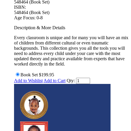
548464 (Book Set)
ISBN:
548464 (Book Set)
Age Focus:
0-8
Description & More Details
Every classroom is unique and for many you will have an mix
of children from different cultural or even traumatic
backgrounds. This collection gives you all the tools you will
need to address every child under your care with the most
updated theory and practice available from experts that have
worked directly in the field.
Book Set
$199.95
Add to Wishlist
Add to Cart
Qty: