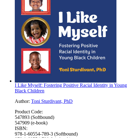
I Like Myself: Fostering Positive Racial Identity in Young
Black Children
Author:
Toni Sturdivant, PhD
Product Code:
547893 (Softbound)
547909 (e-book)
ISBN:
978-1-60554-789-3 (Softbound)