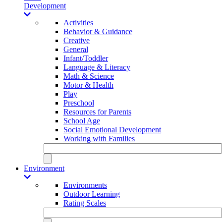
Development
Activities
Behavior & Guidance
Creative
General
Infant/Toddler
Language & Literacy
Math & Science
Motor & Health
Play
Preschool
Resources for Parents
School Age
Social Emotional Development
Working with Families
Environment
Environments
Outdoor Learning
Rating Scales