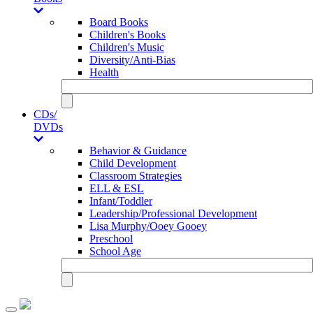
Board Books
Children's Books
Children's Music
Diversity/Anti-Bias
Health
CDs/
DVDs
Behavior & Guidance
Child Development
Classroom Strategies
ELL & ESL
Infant/Toddler
Leadership/Professional Development
Lisa Murphy/Ooey Gooey
Preschool
School Age