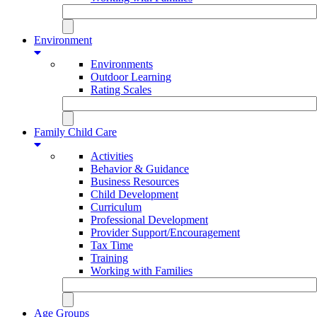
Environment
Environments
Outdoor Learning
Rating Scales
Family Child Care
Activities
Behavior & Guidance
Business Resources
Child Development
Curriculum
Professional Development
Provider Support/Encouragement
Tax Time
Training
Working with Families
Age Groups