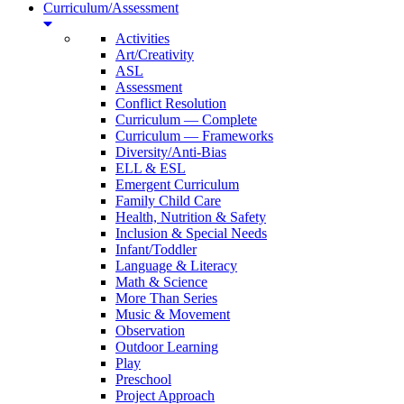
Curriculum/Assessment
Activities
Art/Creativity
ASL
Assessment
Conflict Resolution
Curriculum — Complete
Curriculum — Frameworks
Diversity/Anti-Bias
ELL & ESL
Emergent Curriculum
Family Child Care
Health, Nutrition & Safety
Inclusion & Special Needs
Infant/Toddler
Language & Literacy
Math & Science
More Than Series
Music & Movement
Observation
Outdoor Learning
Play
Preschool
Project Approach