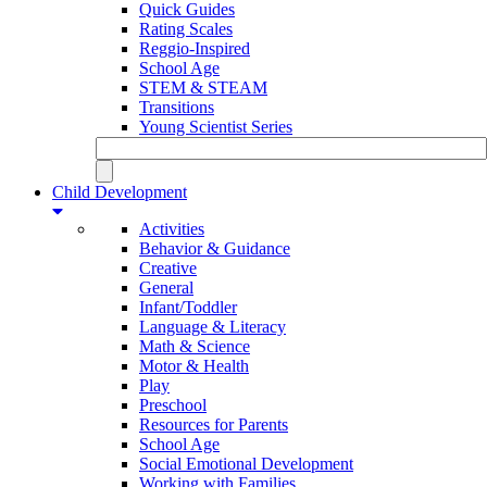
Quick Guides
Rating Scales
Reggio-Inspired
School Age
STEM & STEAM
Transitions
Young Scientist Series
Child Development
Activities
Behavior & Guidance
Creative
General
Infant/Toddler
Language & Literacy
Math & Science
Motor & Health
Play
Preschool
Resources for Parents
School Age
Social Emotional Development
Working with Families