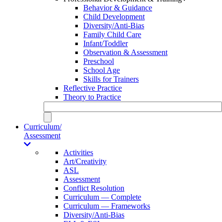
Behavior & Guidance
Child Development
Diversity/Anti-Bias
Family Child Care
Infant/Toddler
Observation & Assessment
Preschool
School Age
Skills for Trainers
Reflective Practice
Theory to Practice
Curriculum/
Assessment
Activities
Art/Creativity
ASL
Assessment
Conflict Resolution
Curriculum — Complete
Curriculum — Frameworks
Diversity/Anti-Bias