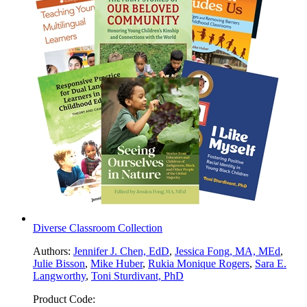
Diverse Classroom Collection
Authors:
Jennifer J. Chen, EdD
,
Jessica Fong, MA, MEd
,
Julie Bisson
,
Mike Huber
,
Rukia Monique Rogers
,
Sara E.
Langworthy
,
Toni Sturdivant, PhD
Product Code: