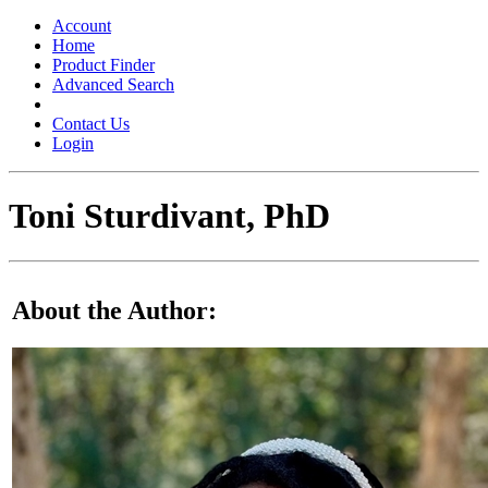
Toggle
navigation
Account
Home
Product Finder
Advanced Search
Contact Us
Login
Toni Sturdivant, PhD
About the Author: