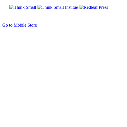
Go to Mobile Store