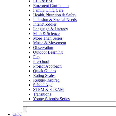
ELL & ESL
Emergent Curriculum
Family Child Care
Health, Nutrition & Safety
Inclusion & Special Needs
Infant/Toddler
Language & Literacy
Math & Science
More Than Series
Music & Movement
Observation
Outdoor Learning
Play
Preschool
Project Approach
Quick Guides
Rating Scales
Reggio-Inspired
School Age
STEM & STEAM
Transitions
Young Scientist Series
Child