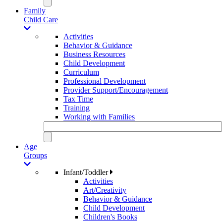
Family
Child Care
Activities
Behavior & Guidance
Business Resources
Child Development
Curriculum
Professional Development
Provider Support/Encouragement
Tax Time
Training
Working with Families
Age
Groups
Infant/Toddler
Activities
Art/Creativity
Behavior & Guidance
Child Development
Children's Books