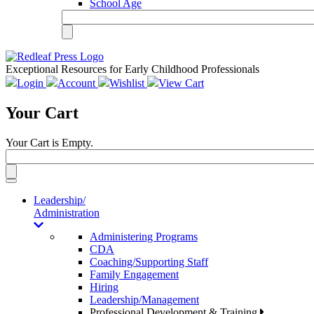
School Age
Exceptional Resources for Early Childhood Professionals
Login
Account
Wishlist
View Cart
Your Cart
Your Cart is Empty.
Toggle
navigation
Leadership/
Administration
Administering Programs
CDA
Coaching/Supporting Staff
Family Engagement
Hiring
Leadership/Management
Professional Development & Training