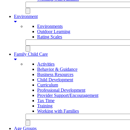
Environment
Environments
Outdoor Learning
Rating Scales
Family Child Care
Activities
Behavior & Guidance
Business Resources
Child Development
Curriculum
Professional Development
Provider Support/Encouragement
Tax Time
Training
Working with Families
Age Groups