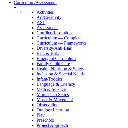
Curriculum/Assessment
Activities
Art/Creativity
ASL
Assessment
Conflict Resolution
Curriculum — Complete
Curriculum — Frameworks
Diversity/Anti-Bias
ELL & ESL
Emergent Curriculum
Family Child Care
Health, Nutrition & Safety
Inclusion & Special Needs
Infant/Toddler
Language & Literacy
Math & Science
More Than Series
Music & Movement
Observation
Outdoor Learning
Play
Preschool
Project Approach