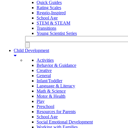
Quick Guides
Rating Scales
Reggio-Inspired
School Age
STEM & STEAM
Transitions
Young Scientist Series
Child Development
Activities
Behavior & Guidance
Creative
General
Infant/Toddler
Language & Literacy
Math & Science
Motor & Health
Play
Preschool
Resources for Parents
School Age
Social Emotional Development
Working with Families