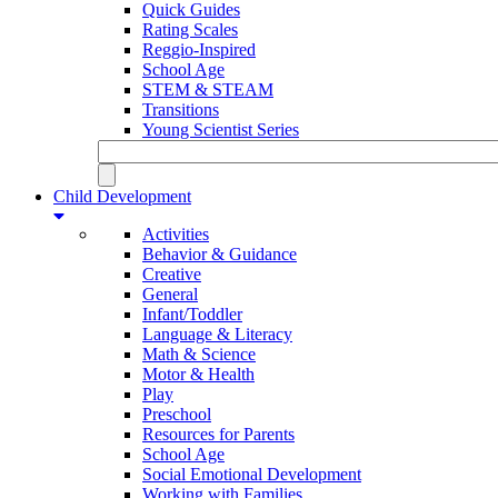
Quick Guides
Rating Scales
Reggio-Inspired
School Age
STEM & STEAM
Transitions
Young Scientist Series
Child Development
Activities
Behavior & Guidance
Creative
General
Infant/Toddler
Language & Literacy
Math & Science
Motor & Health
Play
Preschool
Resources for Parents
School Age
Social Emotional Development
Working with Families