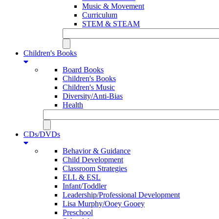
Music & Movement
Curriculum
STEM & STEAM
Children's Books
Board Books
Children's Books
Children's Music
Diversity/Anti-Bias
Health
CDs/DVDs
Behavior & Guidance
Child Development
Classroom Strategies
ELL & ESL
Infant/Toddler
Leadership/Professional Development
Lisa Murphy/Ooey Gooey
Preschool