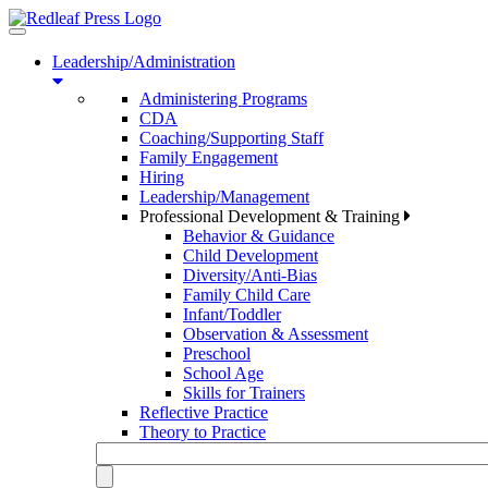
Toggle
navigation
Leadership/Administration
Administering Programs
CDA
Coaching/Supporting Staff
Family Engagement
Hiring
Leadership/Management
Professional Development & Training
Behavior & Guidance
Child Development
Diversity/Anti-Bias
Family Child Care
Infant/Toddler
Observation & Assessment
Preschool
School Age
Skills for Trainers
Reflective Practice
Theory to Practice