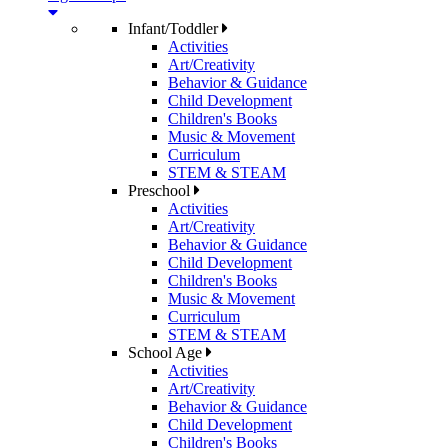
Infant/Toddler
Activities
Art/Creativity
Behavior & Guidance
Child Development
Children's Books
Music & Movement
Curriculum
STEM & STEAM
Preschool
Activities
Art/Creativity
Behavior & Guidance
Child Development
Children's Books
Music & Movement
Curriculum
STEM & STEAM
School Age
Activities
Art/Creativity
Behavior & Guidance
Child Development
Children's Books