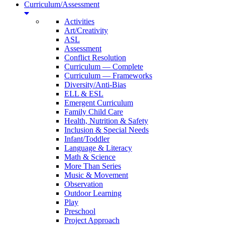
Curriculum/Assessment
Activities
Art/Creativity
ASL
Assessment
Conflict Resolution
Curriculum — Complete
Curriculum — Frameworks
Diversity/Anti-Bias
ELL & ESL
Emergent Curriculum
Family Child Care
Health, Nutrition & Safety
Inclusion & Special Needs
Infant/Toddler
Language & Literacy
Math & Science
More Than Series
Music & Movement
Observation
Outdoor Learning
Play
Preschool
Project Approach