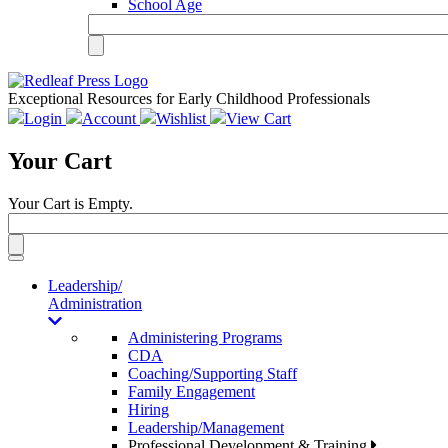
School Age
Exceptional Resources for Early Childhood Professionals
Login
Account
Wishlist
View Cart
Your Cart
Your Cart is Empty.
Toggle
navigation
Leadership/
Administration
Administering Programs
CDA
Coaching/Supporting Staff
Family Engagement
Hiring
Leadership/Management
Professional Development & Training