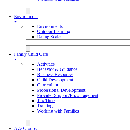
Environment
Environments
Outdoor Learning
Rating Scales
Family Child Care
Activities
Behavior & Guidance
Business Resources
Child Development
Curriculum
Professional Development
Provider Support/Encouragement
Tax Time
Training
Working with Families
Age Groups