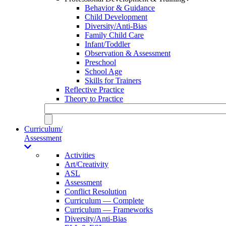
Behavior & Guidance
Child Development
Diversity/Anti-Bias
Family Child Care
Infant/Toddler
Observation & Assessment
Preschool
School Age
Skills for Trainers
Reflective Practice
Theory to Practice
Curriculum/
Assessment
Activities
Art/Creativity
ASL
Assessment
Conflict Resolution
Curriculum — Complete
Curriculum — Frameworks
Diversity/Anti-Bias