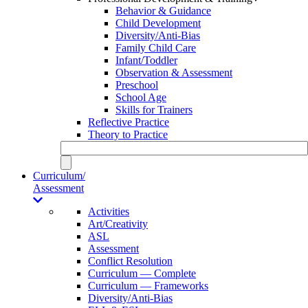
Behavior & Guidance
Child Development
Diversity/Anti-Bias
Family Child Care
Infant/Toddler
Observation & Assessment
Preschool
School Age
Skills for Trainers
Reflective Practice
Theory to Practice
Curriculum/
Assessment
Activities
Art/Creativity
ASL
Assessment
Conflict Resolution
Curriculum — Complete
Curriculum — Frameworks
Diversity/Anti-Bias