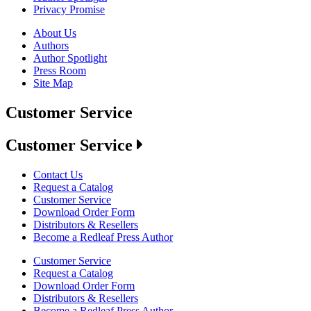
Privacy Promise
About Us
Authors
Author Spotlight
Press Room
Site Map
Customer Service
Customer Service
Contact Us
Request a Catalog
Customer Service
Download Order Form
Distributors & Resellers
Become a Redleaf Press Author
Customer Service
Request a Catalog
Download Order Form
Distributors & Resellers
Become a Redleaf Press Author