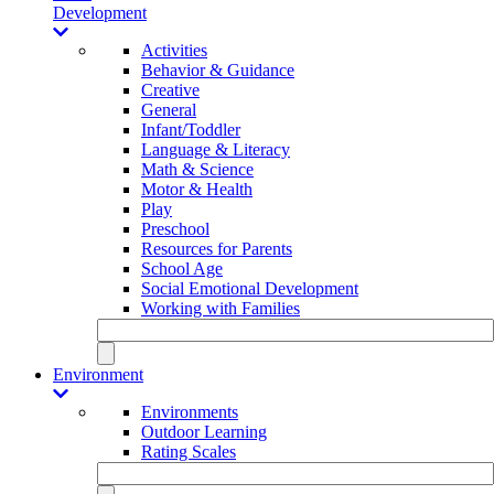
Development
Activities
Behavior & Guidance
Creative
General
Infant/Toddler
Language & Literacy
Math & Science
Motor & Health
Play
Preschool
Resources for Parents
School Age
Social Emotional Development
Working with Families
Environment
Environments
Outdoor Learning
Rating Scales