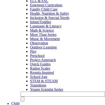
ELL & ESL
Emergent Curriculum
Family Child Care
Health, Nutrition & Safety
Inclusion & Special Needs
Infant/Toddler
Language & Literacy
Math & Science
More Than Series
Music & Movement
Observation
Outdoor Learning
Play
Preschool
Project Approach
Quick Guides
Rating Scales
Reggio-Inspired
School Age
STEM & STEAM
Transitions
Young Scientist Series
Child