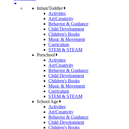
Infant/Toddler
Activities
Art/Creativity
Behavior & Guidance
Child Development
Children's Books
Music & Movement
Curriculum
STEM & STEAM
Preschool
Activities
Art/Creativity
Behavior & Guidance
Child Development
Children's Books
Music & Movement
Curriculum
STEM & STEAM
School Age
Activities
Art/Creativity
Behavior & Guidance
Child Development
Children's Books