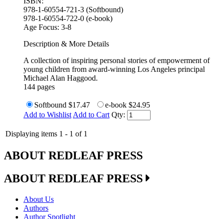
ISBN:
978-1-60554-721-3 (Softbound)
978-1-60554-722-0 (e-book)
Age Focus:
3-8
Description & More Details
A collection of inspiring personal stories of empowerment of
young children from award-winning Los Angeles principal
Michael Alan Haggood.
144 pages
Softbound
$17.47
e-book
$24.95
Add to Wishlist
Add to Cart
Qty:
Displaying items 1 - 1 of 1
ABOUT REDLEAF PRESS
ABOUT REDLEAF PRESS
About Us
Authors
Author Spotlight