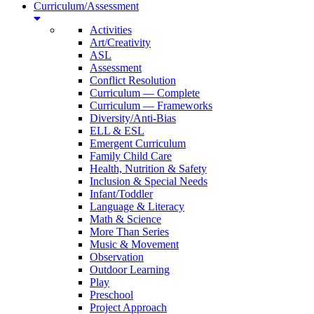
Curriculum/Assessment
Activities
Art/Creativity
ASL
Assessment
Conflict Resolution
Curriculum — Complete
Curriculum — Frameworks
Diversity/Anti-Bias
ELL & ESL
Emergent Curriculum
Family Child Care
Health, Nutrition & Safety
Inclusion & Special Needs
Infant/Toddler
Language & Literacy
Math & Science
More Than Series
Music & Movement
Observation
Outdoor Learning
Play
Preschool
Project Approach