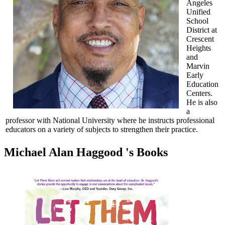
Angeles
Unified
School
District at
Crescent
Heights
and
Marvin
Early
Education
Centers.
He is also
a
professor with National University where he instructs professional
educators on a variety of subjects to strengthen their practice.
Michael Alan Haggood 's Books