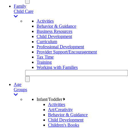
Family
Child Care
Activities
Behavior & Guidance
Business Resources
Child Development
Curriculum
Professional Development
Provider Support/Encouragement
Tax Time
Training
Working with Families
Age
Groups
Infant/Toddler
Activities
Art/Creativity
Behavior & Guidance
Child Development
Children's Books