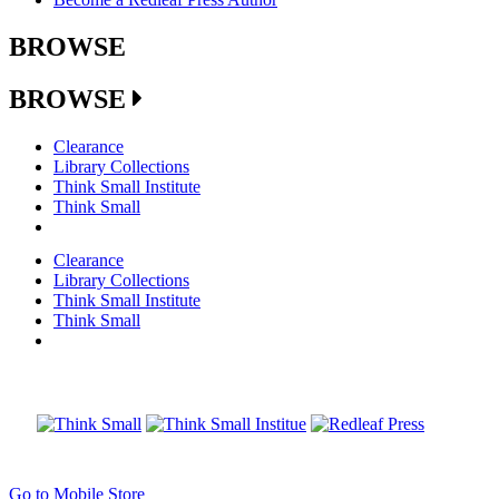
BROWSE
BROWSE
Clearance
Library Collections
Think Small Institute
Think Small
Clearance
Library Collections
Think Small Institute
Think Small
Go to Mobile Store