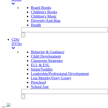
Board Books
Children's Books
Children's Music
Diversity/Anti-Bias
Health
CDs/
DVDs
Behavior & Guidance
Child Development
Classroom Strategies
ELL & ESL
Infant/Toddler
Leadership/Professional Development
Lisa Murphy/Ooey Gooey
Preschool
School Age