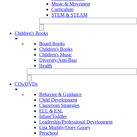
Music & Movement
Curriculum
STEM & STEAM
Children's Books
Board Books
Children's Books
Children's Music
Diversity/Anti-Bias
Health
CDs/DVDs
Behavior & Guidance
Child Development
Classroom Strategies
ELL & ESL
Infant/Toddler
Leadership/Professional Development
Lisa Murphy/Ooey Gooey
Preschool