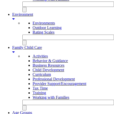
Environment
Environments
Outdoor Learning
Rating Scales
Family Child Care
Activities
Behavior & Guidance
Business Resources
Child Development
Curriculum
Professional Development
Provider Support/Encouragement
Tax Time
Training
Working with Families
Age Groups