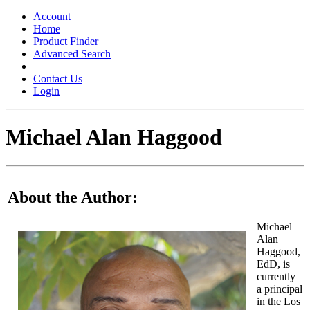
Toggle
navigation
Account
Home
Product Finder
Advanced Search
Contact Us
Login
Michael Alan Haggood
About the Author:
Michael
Alan
Haggood,
EdD, is
currently
a principal
in the Los