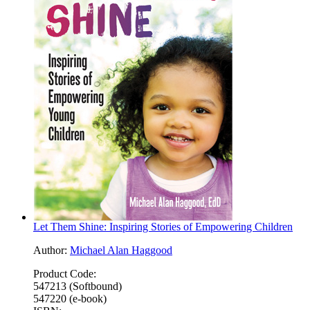
Let Them Shine: Inspiring Stories of Empowering Children
Author:
Michael Alan Haggood
Product Code:
547213 (Softbound)
547220 (e-book)