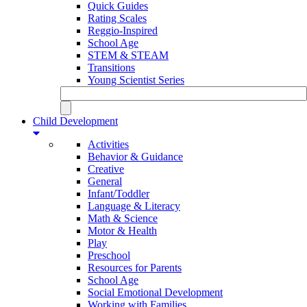
Quick Guides
Rating Scales
Reggio-Inspired
School Age
STEM & STEAM
Transitions
Young Scientist Series
Child Development
Activities
Behavior & Guidance
Creative
General
Infant/Toddler
Language & Literacy
Math & Science
Motor & Health
Play
Preschool
Resources for Parents
School Age
Social Emotional Development
Working with Families