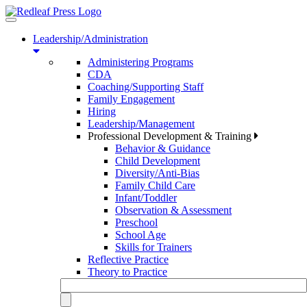
Toggle
navigation
Leadership/Administration
Administering Programs
CDA
Coaching/Supporting Staff
Family Engagement
Hiring
Leadership/Management
Professional Development & Training
Behavior & Guidance
Child Development
Diversity/Anti-Bias
Family Child Care
Infant/Toddler
Observation & Assessment
Preschool
School Age
Skills for Trainers
Reflective Practice
Theory to Practice