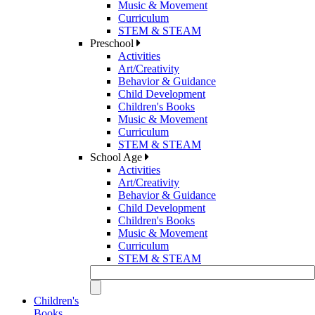
Music & Movement
Curriculum
STEM & STEAM
Preschool
Activities
Art/Creativity
Behavior & Guidance
Child Development
Children's Books
Music & Movement
Curriculum
STEM & STEAM
School Age
Activities
Art/Creativity
Behavior & Guidance
Child Development
Children's Books
Music & Movement
Curriculum
STEM & STEAM
Children's
Books