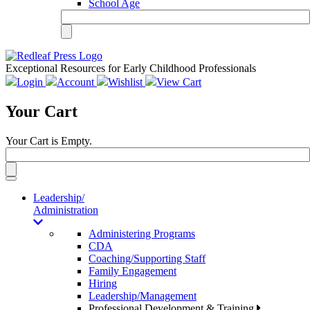
School Age
Exceptional Resources for Early Childhood Professionals
Login
Account
Wishlist
View Cart
Your Cart
Your Cart is Empty.
Toggle
navigation
Leadership/
Administration
Administering Programs
CDA
Coaching/Supporting Staff
Family Engagement
Hiring
Leadership/Management
Professional Development & Training