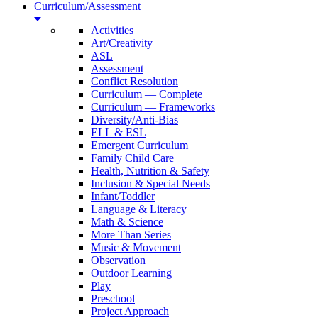
Curriculum/Assessment
Activities
Art/Creativity
ASL
Assessment
Conflict Resolution
Curriculum — Complete
Curriculum — Frameworks
Diversity/Anti-Bias
ELL & ESL
Emergent Curriculum
Family Child Care
Health, Nutrition & Safety
Inclusion & Special Needs
Infant/Toddler
Language & Literacy
Math & Science
More Than Series
Music & Movement
Observation
Outdoor Learning
Play
Preschool
Project Approach