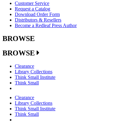
Customer Service
Request a Catalog
Download Order Form
Distributors & Resellers
Become a Redleaf Press Author
BROWSE
BROWSE
Clearance
Library Collections
Think Small Institute
Think Small
Clearance
Library Collections
Think Small Institute
Think Small