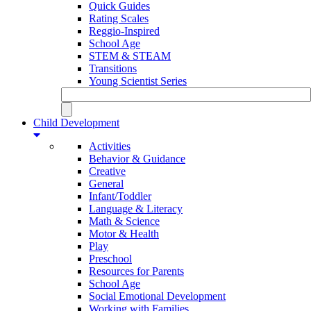
Quick Guides
Rating Scales
Reggio-Inspired
School Age
STEM & STEAM
Transitions
Young Scientist Series
Child Development
Activities
Behavior & Guidance
Creative
General
Infant/Toddler
Language & Literacy
Math & Science
Motor & Health
Play
Preschool
Resources for Parents
School Age
Social Emotional Development
Working with Families