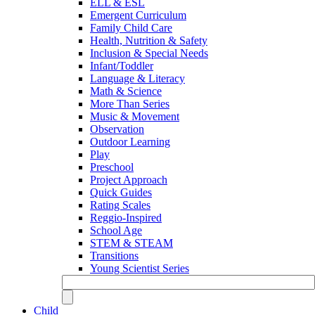
ELL & ESL
Emergent Curriculum
Family Child Care
Health, Nutrition & Safety
Inclusion & Special Needs
Infant/Toddler
Language & Literacy
Math & Science
More Than Series
Music & Movement
Observation
Outdoor Learning
Play
Preschool
Project Approach
Quick Guides
Rating Scales
Reggio-Inspired
School Age
STEM & STEAM
Transitions
Young Scientist Series
Child