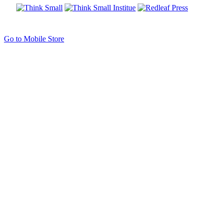
Go to Mobile Store