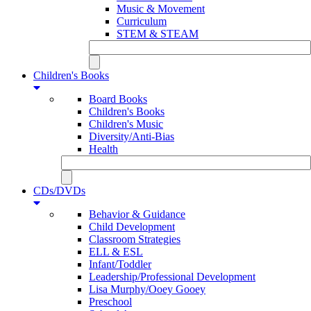
Music & Movement
Curriculum
STEM & STEAM
Children's Books
Board Books
Children's Books
Children's Music
Diversity/Anti-Bias
Health
CDs/DVDs
Behavior & Guidance
Child Development
Classroom Strategies
ELL & ESL
Infant/Toddler
Leadership/Professional Development
Lisa Murphy/Ooey Gooey
Preschool