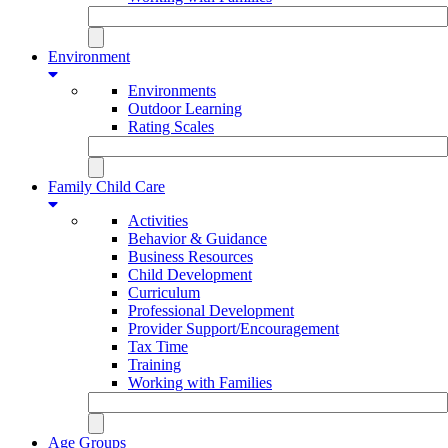
Environment
Environments
Outdoor Learning
Rating Scales
Family Child Care
Activities
Behavior & Guidance
Business Resources
Child Development
Curriculum
Professional Development
Provider Support/Encouragement
Tax Time
Training
Working with Families
Age Groups