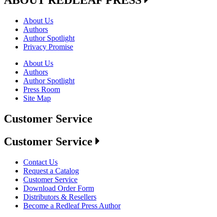
ABOUT REDLEAF PRESS
About Us
Authors
Author Spotlight
Privacy Promise
About Us
Authors
Author Spotlight
Press Room
Site Map
Customer Service
Customer Service
Contact Us
Request a Catalog
Customer Service
Download Order Form
Distributors & Resellers
Become a Redleaf Press Author