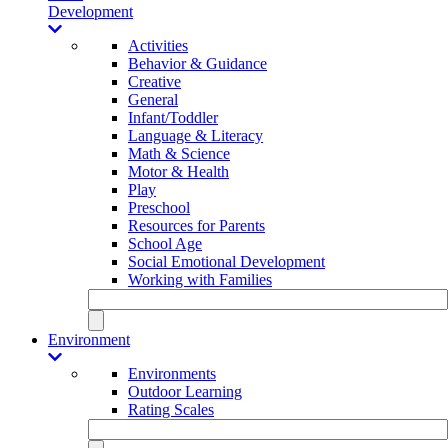
Development
Activities
Behavior & Guidance
Creative
General
Infant/Toddler
Language & Literacy
Math & Science
Motor & Health
Play
Preschool
Resources for Parents
School Age
Social Emotional Development
Working with Families
Environment
Environments
Outdoor Learning
Rating Scales