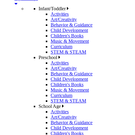
Infant/Toddler
Activities
Art/Creativity
Behavior & Guidance
Child Development
Children's Books
Music & Movement
Curriculum
STEM & STEAM
Preschool
Activities
Art/Creativity
Behavior & Guidance
Child Development
Children's Books
Music & Movement
Curriculum
STEM & STEAM
School Age
Activities
Art/Creativity
Behavior & Guidance
Child Development
Children's Books