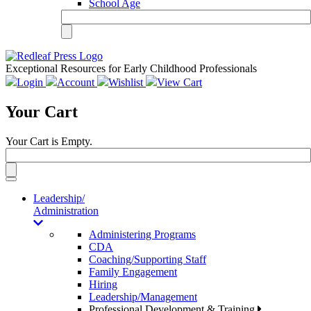
School Age
Exceptional Resources for Early Childhood Professionals
Login
Account
Wishlist
View Cart
Your Cart
Your Cart is Empty.
Toggle
navigation
Leadership/
Administration
Administering Programs
CDA
Coaching/Supporting Staff
Family Engagement
Hiring
Leadership/Management
Professional Development & Training