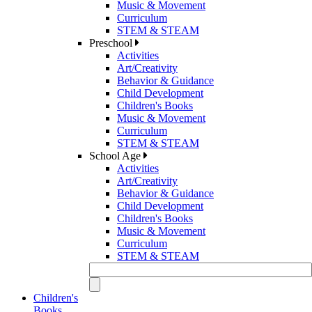
Music & Movement
Curriculum
STEM & STEAM
Preschool
Activities
Art/Creativity
Behavior & Guidance
Child Development
Children's Books
Music & Movement
Curriculum
STEM & STEAM
School Age
Activities
Art/Creativity
Behavior & Guidance
Child Development
Children's Books
Music & Movement
Curriculum
STEM & STEAM
Children's
Books