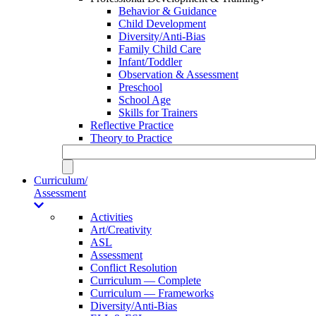
Behavior & Guidance
Child Development
Diversity/Anti-Bias
Family Child Care
Infant/Toddler
Observation & Assessment
Preschool
School Age
Skills for Trainers
Reflective Practice
Theory to Practice
Curriculum/
Assessment
Activities
Art/Creativity
ASL
Assessment
Conflict Resolution
Curriculum — Complete
Curriculum — Frameworks
Diversity/Anti-Bias