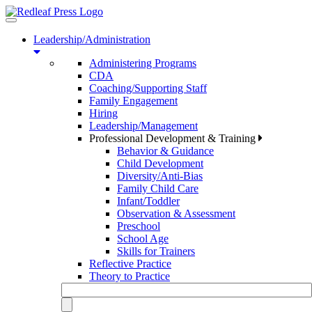
Toggle
navigation
Leadership/Administration
Administering Programs
CDA
Coaching/Supporting Staff
Family Engagement
Hiring
Leadership/Management
Professional Development & Training
Behavior & Guidance
Child Development
Diversity/Anti-Bias
Family Child Care
Infant/Toddler
Observation & Assessment
Preschool
School Age
Skills for Trainers
Reflective Practice
Theory to Practice