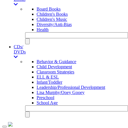
Board Books
Children's Books
Children's Music
Diversity/Anti-Bias
Health
CDs/
DVDs
Behavior & Guidance
Child Development
Classroom Strategies
ELL & ESL
Infant/Toddler
Leadership/Professional Development
Lisa Murphy/Ooey Gooey
Preschool
School Age