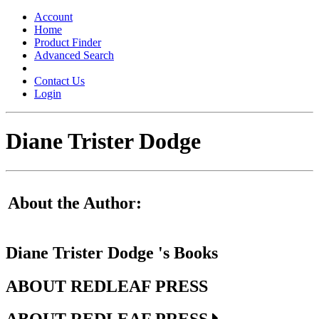
Toggle
navigation
Account
Home
Product Finder
Advanced Search
Contact Us
Login
Diane Trister Dodge
About the Author:
Diane Trister Dodge 's Books
ABOUT REDLEAF PRESS