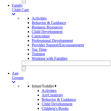
Family
Child Care
Activities
Behavior & Guidance
Business Resources
Child Development
Curriculum
Professional Development
Provider Support/Encouragement
Tax Time
Training
Working with Families
Age
Groups
Infant/Toddler
Activities
Art/Creativity
Behavior & Guidance
Child Development
Children's Books