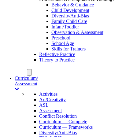
Behavior & Guidance
Child Development
Diversity/Anti-Bias
Family Child Care
Infant/Toddler
Observation & Assessment
Preschool
School Age
Skills for Trainers
Reflective Practice
Theory to Practice
Curriculum/
Assessment
Activities
Art/Creativity
ASL
Assessment
Conflict Resolution
Curriculum — Complete
Curriculum — Frameworks
Diversity/Anti-Bias