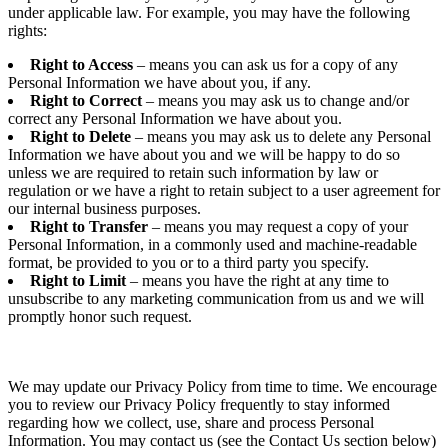
under applicable law. For example, you may have the following
rights:
Right to Access
– means you can ask us for a copy of any
Personal Information we have about you, if any.
Right to Correct
– means you may ask us to change and/or
correct any Personal Information we have about you.
Right to Delete
– means you may ask us to delete any Personal
Information we have about you and we will be happy to do so
unless we are required to retain such information by law or
regulation or we have a right to retain subject to a user agreement for
our internal business purposes.
Right to Transfer
– means you may request a copy of your
Personal Information, in a commonly used and machine-readable
format, be provided to you or to a third party you specify.
Right to Limit
– means you have the right at any time to
unsubscribe to any marketing communication from us and we will
promptly honor such request.
We may update our Privacy Policy from time to time. We encourage
you to review our Privacy Policy frequently to stay informed
regarding how we collect, use, share and process Personal
Information. You may contact us (see the Contact Us section below)