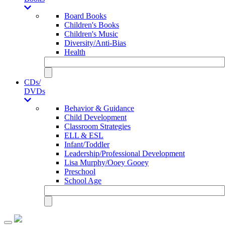
Board Books
Children's Books
Children's Music
Diversity/Anti-Bias
Health
CDs/
DVDs
Behavior & Guidance
Child Development
Classroom Strategies
ELL & ESL
Infant/Toddler
Leadership/Professional Development
Lisa Murphy/Ooey Gooey
Preschool
School Age