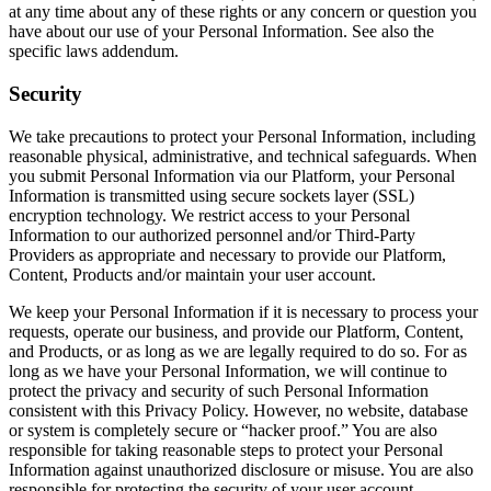
at any time about any of these rights or any concern or question you
have about our use of your Personal Information. See also the
specific laws addendum.
Security
We take precautions to protect your Personal Information, including
reasonable physical, administrative, and technical safeguards. When
you submit Personal Information via our Platform, your Personal
Information is transmitted using secure sockets layer (SSL)
encryption technology. We restrict access to your Personal
Information to our authorized personnel and/or Third-Party
Providers as appropriate and necessary to provide our Platform,
Content, Products and/or maintain your user account.
We keep your Personal Information if it is necessary to process your
requests, operate our business, and provide our Platform, Content,
and Products, or as long as we are legally required to do so. For as
long as we have your Personal Information, we will continue to
protect the privacy and security of such Personal Information
consistent with this Privacy Policy. However, no website, database
or system is completely secure or “hacker proof.” You are also
responsible for taking reasonable steps to protect your Personal
Information against unauthorized disclosure or misuse. You are also
responsible for protecting the security of your user account