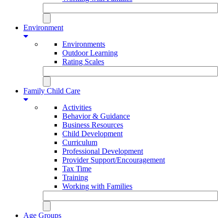
Environment
Environments
Outdoor Learning
Rating Scales
Family Child Care
Activities
Behavior & Guidance
Business Resources
Child Development
Curriculum
Professional Development
Provider Support/Encouragement
Tax Time
Training
Working with Families
Age Groups