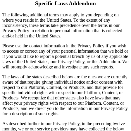
Specific Laws Addendum
The following additional terms may apply to you depending on
where you reside in the United States. To the extent of any
inconsistency, these terms take precedence over the terms in our
Privacy Policy in relation to personal information that is collected
and/or held in the United States.
Please use the contact information in the Privacy Policy if you wish
to access or correct any of your personal information that we hold or
if you would like to report a potential breach by us of any applicable
laws of the United States, our Privacy Policy, or this Addendum. We
will promptly acknowledge and investigate any such reports.
The laws of the states described below are the ones we are currently
aware of that require giving individual notice and/or consent with
respect to our Platform, Content, or Products, and that provide for
specific individual rights with respect to our Platform, Content, or
Products. We recognize that other states also have laws that may
affect your privacy rights with respect to our Platform, Content, or
Products, and we direct you to the information in our Privacy Policy
for a description of such rights.
As described further in our Privacy Policy, in the preceding twelve
months, we or our service providers may have collected the below