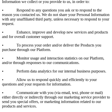
Information we collect or you provide to us, in order to:
• Respond to any questions you ask or to respond to the
reason you contacted us. We do not share your Personal Information
with any unaffiliated third party, unless necessary to respond to your
request.
• Enhance, improve and develop new services and products
and for overall customer support.
• To process your order and/or deliver the Products you
purchase through our Platform.
• Monitor usage and interaction statistics on our Platform,
and/or through responses to our communications.
• Perform data analytics for our internal business purposes.
• Allow us to respond quickly and efficiently to your
questions and your requests for information.
• Communicate with you (via email, text, phone or mail)
either directly or indirectly through our marketing service provider to
send you special offers, or marketing information related to our
products and services.