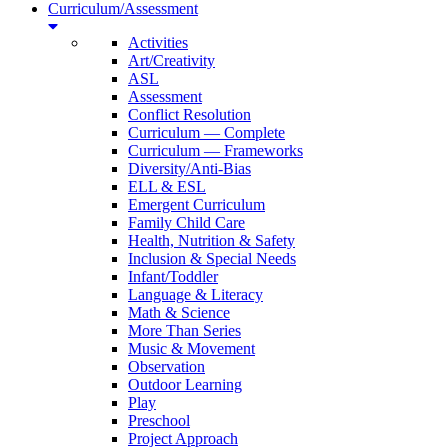
Curriculum/Assessment
Activities
Art/Creativity
ASL
Assessment
Conflict Resolution
Curriculum — Complete
Curriculum — Frameworks
Diversity/Anti-Bias
ELL & ESL
Emergent Curriculum
Family Child Care
Health, Nutrition & Safety
Inclusion & Special Needs
Infant/Toddler
Language & Literacy
Math & Science
More Than Series
Music & Movement
Observation
Outdoor Learning
Play
Preschool
Project Approach