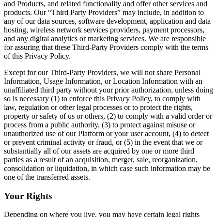
and Products, and related functionality and offer other services and
products. Our “Third Party Providers” may include, in addition to
any of our data sources, software development, application and data
hosting, wireless network services providers, payment processors,
and any digital analytics or marketing services. We are responsible
for assuring that these Third-Party Providers comply with the terms
of this Privacy Policy.
Except for our Third-Party Providers, we will not share Personal
Information, Usage Information, or Location Information with an
unaffiliated third party without your prior authorization, unless doing
so is necessary (1) to enforce this Privacy Policy, to comply with
law, regulation or other legal processes or to protect the rights,
property or safety of us or others, (2) to comply with a valid order or
process from a public authority, (3) to protect against misuse or
unauthorized use of our Platform or your user account, (4) to detect
or prevent criminal activity or fraud, or (5) in the event that we or
substantially all of our assets are acquired by one or more third
parties as a result of an acquisition, merger, sale, reorganization,
consolidation or liquidation, in which case such information may be
one of the transferred assets.
Your Rights
Depending on where you live, you may have certain legal rights