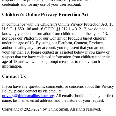
credentials and for any use of your user account.
Children's Online Privacy Protection Act
In compliance with the Children’s Online Privacy Protection Act, 15
U.S.C. § 6501.06 and 16 C.F.R. §§ 312.1 – 312.12, we do not
knowingly collect information from children under the age of 13,
nor does our Platform or our Content or Products target children
under the age of 13. By using our Platform, Content, Products,
and/or creating any user account, you represent that you are not
younger than 13. Please contact us as noted below if you know or
suspect that we have collected information from children under the
age of 13 and we will take prompt measures to remove such
information.
Contact Us
If you have any questions, comments, or concerns about this Privacy
Policy, please contact us via email at
privacy@thinksmallinstitute.org
. All emails should include your first
name, last name, email address, and the nature of your request.
Copyright © 2021-2024 by Think Small. All rights reserved.