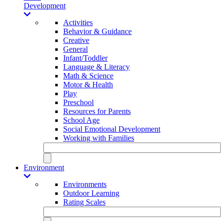
Development
Activities
Behavior & Guidance
Creative
General
Infant/Toddler
Language & Literacy
Math & Science
Motor & Health
Play
Preschool
Resources for Parents
School Age
Social Emotional Development
Working with Families
Environment
Environments
Outdoor Learning
Rating Scales