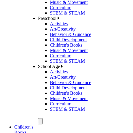
Music & Movement
Curriculum
STEM & STEAM
Preschool
Activities
Art/Creativity
Behavior & Guidance
Child Development
Children's Books
Music & Movement
Curriculum
STEM & STEAM
School Age
Activities
Art/Creativity
Behavior & Guidance
Child Development
Children's Books
Music & Movement
Curriculum
STEM & STEAM
Children's
Books