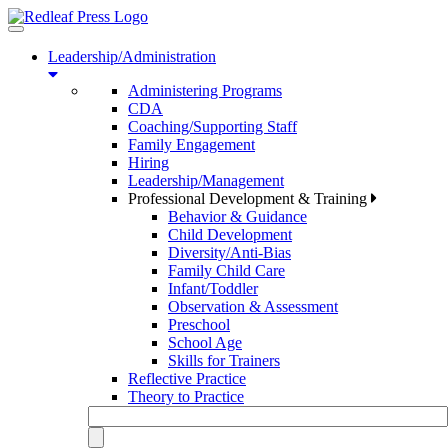
Toggle
navigation
Leadership/Administration
Administering Programs
CDA
Coaching/Supporting Staff
Family Engagement
Hiring
Leadership/Management
Professional Development & Training
Behavior & Guidance
Child Development
Diversity/Anti-Bias
Family Child Care
Infant/Toddler
Observation & Assessment
Preschool
School Age
Skills for Trainers
Reflective Practice
Theory to Practice