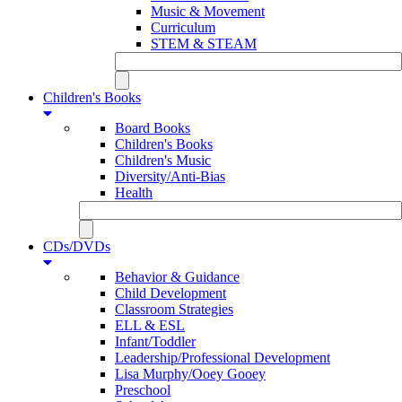
Music & Movement
Curriculum
STEM & STEAM
Children's Books
Board Books
Children's Books
Children's Music
Diversity/Anti-Bias
Health
CDs/DVDs
Behavior & Guidance
Child Development
Classroom Strategies
ELL & ESL
Infant/Toddler
Leadership/Professional Development
Lisa Murphy/Ooey Gooey
Preschool