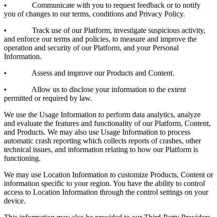
• Communicate with you to request feedback or to notify
you of changes to our terms, conditions and Privacy Policy.
• Track use of our Platform, investigate suspicious activity,
and enforce our terms and policies, to measure and improve the
operation and security of our Platform, and your Personal
Information.
• Assess and improve our Products and Content.
• Allow us to disclose your information to the extent
permitted or required by law.
We use the Usage Information to perform data analytics, analyze
and evaluate the features and functionality of our Platform, Content,
and Products. We may also use Usage Information to process
automatic crash reporting which collects reports of crashes, other
technical issues, and information relating to how our Platform is
functioning.
We may use Location Information to customize Products, Content or
information specific to your region. You have the ability to control
access to Location Information through the control settings on your
device.