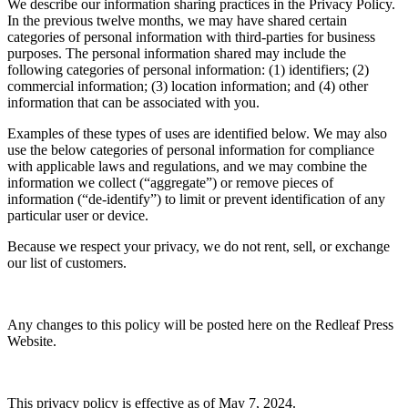
We describe our information sharing practices in the Privacy Policy.
In the previous twelve months, we may have shared certain
categories of personal information with third-parties for business
purposes. The personal information shared may include the
following categories of personal information: (1) identifiers; (2)
commercial information; (3) location information; and (4) other
information that can be associated with you.
Examples of these types of uses are identified below. We may also
use the below categories of personal information for compliance
with applicable laws and regulations, and we may combine the
information we collect (“aggregate”) or remove pieces of
information (“de-identify”) to limit or prevent identification of any
particular user or device.
Because we respect your privacy, we do not rent, sell, or exchange
our list of customers.
Any changes to this policy will be posted here on the Redleaf Press
Website.
This privacy policy is effective as of May 7, 2024.