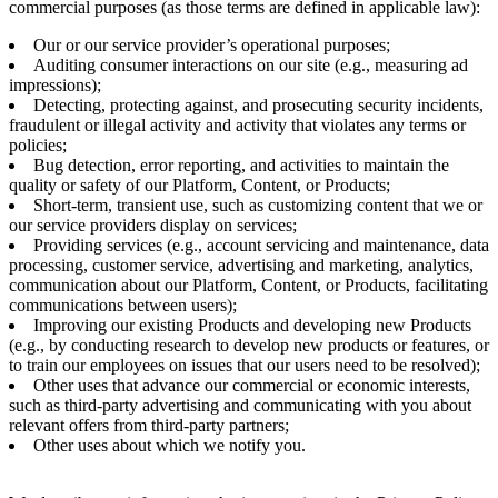
commercial purposes (as those terms are defined in applicable law):
Our or our service provider’s operational purposes;
Auditing consumer interactions on our site (e.g., measuring ad
impressions);
Detecting, protecting against, and prosecuting security incidents,
fraudulent or illegal activity and activity that violates any terms or
policies;
Bug detection, error reporting, and activities to maintain the
quality or safety of our Platform, Content, or Products;
Short-term, transient use, such as customizing content that we or
our service providers display on services;
Providing services (e.g., account servicing and maintenance, data
processing, customer service, advertising and marketing, analytics,
communication about our Platform, Content, or Products, facilitating
communications between users);
Improving our existing Products and developing new Products
(e.g., by conducting research to develop new products or features, or
to train our employees on issues that our users need to be resolved);
Other uses that advance our commercial or economic interests,
such as third-party advertising and communicating with you about
relevant offers from third-party partners;
Other uses about which we notify you.