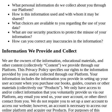
What personal information do we collect about you through
our Platform?
How is this information used and with whom it may be
shared?
What choices are available to you regarding the use of your
data?
What are our security practices to protect the misuse of your
information?
How can you correct any inaccuracies in the information?
Information We Provide and Collect
We are the owners of the information, educational materials, and
other content (collectively “Content”) we provide through our
Platform. This Privacy Policy specifies our rights to the information
provided by you and/or collected through our Platform. Your
information includes the information you provide in setting up your
user account when you purchase our books, guides, courses or other
materials (collectively our “Products”). We only have access to
and/or collect information that you voluntarily provide us via our
Platform, any email you send us, your user account, or other direct
contact from you. We do not require you to set up a user account to
access our website; however, an account is necessary to access our
online platform and acquire our Products. For purposes of this