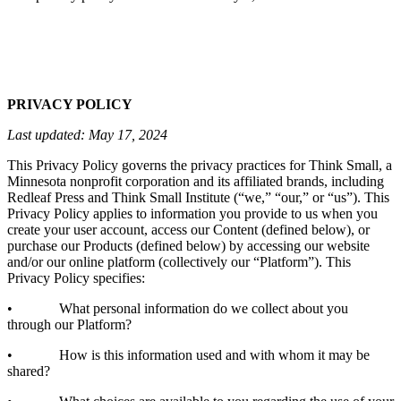
PRIVACY POLICY
Last updated: May 17, 2024
This Privacy Policy governs the privacy practices for Think Small, a
Minnesota nonprofit corporation and its affiliated brands, including
Redleaf Press and Think Small Institute (“we,” “our,” or “us”). This
Privacy Policy applies to information you provide to us when you
create your user account, access our Content (defined below), or
purchase our Products (defined below) by accessing our website
and/or our online platform (collectively our “Platform”). This
Privacy Policy specifies:
• What personal information do we collect about you
through our Platform?
• How is this information used and with whom it may be
shared?