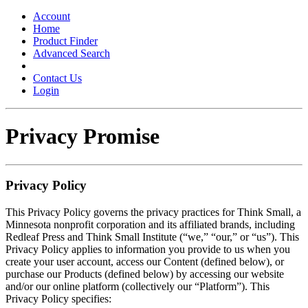
Toggle
navigation
Account
Home
Product Finder
Advanced Search
Contact Us
Login
Privacy Promise
Privacy Policy
This Privacy Policy governs the privacy practices for Think Small, a
Minnesota nonprofit corporation and its affiliated brands, including
Redleaf Press and Think Small Institute (“we,” “our,” or “us”). This
Privacy Policy applies to information you provide to us when you
create your user account, access our Content (defined below), or
purchase our Products (defined below) by accessing our website
and/or our online platform (collectively our “Platform”). This
Privacy Policy specifies: