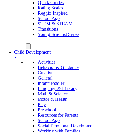
Quick Guides
Rating Scales
Reggio-Inspired
School Age
STEM & STEAM
Transitions
Young Scientist Series
Child Development
Activities
Behavior & Guidance
Creative
General
Infant/Toddler
Language & Literacy
Math & Science
Motor & Health
Play
Preschool
Resources for Parents
School Age
Social Emotional Development
Working with Families