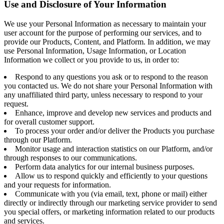
Use and Disclosure of Your Information
We use your Personal Information as necessary to maintain your
user account for the purpose of performing our services, and to
provide our Products, Content, and Platform. In addition, we may
use Personal Information, Usage Information, or Location
Information we collect or you provide to us, in order to:
Respond to any questions you ask or to respond to the reason
you contacted us. We do not share your Personal Information with
any unaffiliated third party, unless necessary to respond to your
request.
Enhance, improve and develop new services and products and
for overall customer support.
To process your order and/or deliver the Products you purchase
through our Platform.
Monitor usage and interaction statistics on our Platform, and/or
through responses to our communications.
Perform data analytics for our internal business purposes.
Allow us to respond quickly and efficiently to your questions
and your requests for information.
Communicate with you (via email, text, phone or mail) either
directly or indirectly through our marketing service provider to send
you special offers, or marketing information related to our products
and services.