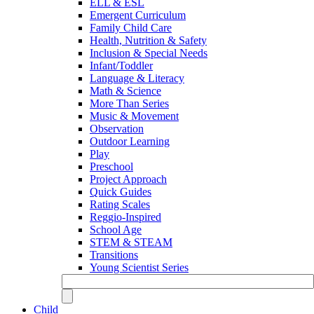
ELL & ESL
Emergent Curriculum
Family Child Care
Health, Nutrition & Safety
Inclusion & Special Needs
Infant/Toddler
Language & Literacy
Math & Science
More Than Series
Music & Movement
Observation
Outdoor Learning
Play
Preschool
Project Approach
Quick Guides
Rating Scales
Reggio-Inspired
School Age
STEM & STEAM
Transitions
Young Scientist Series
Child