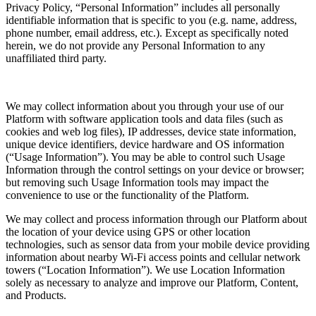
Privacy Policy, “Personal Information” includes all personally
identifiable information that is specific to you (e.g. name, address,
phone number, email address, etc.). Except as specifically noted
herein, we do not provide any Personal Information to any
unaffiliated third party.
We may collect information about you through your use of our
Platform with software application tools and data files (such as
cookies and web log files), IP addresses, device state information,
unique device identifiers, device hardware and OS information
(“Usage Information”). You may be able to control such Usage
Information through the control settings on your device or browser;
but removing such Usage Information tools may impact the
convenience to use or the functionality of the Platform.
We may collect and process information through our Platform about
the location of your device using GPS or other location
technologies, such as sensor data from your mobile device providing
information about nearby Wi-Fi access points and cellular network
towers (“Location Information”). We use Location Information
solely as necessary to analyze and improve our Platform, Content,
and Products.