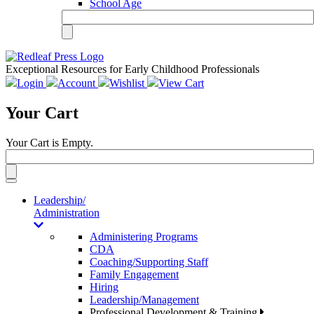
School Age
Exceptional Resources for Early Childhood Professionals
Login
Account
Wishlist
View Cart
Your Cart
Your Cart is Empty.
Toggle
navigation
Leadership/
Administration
Administering Programs
CDA
Coaching/Supporting Staff
Family Engagement
Hiring
Leadership/Management
Professional Development & Training