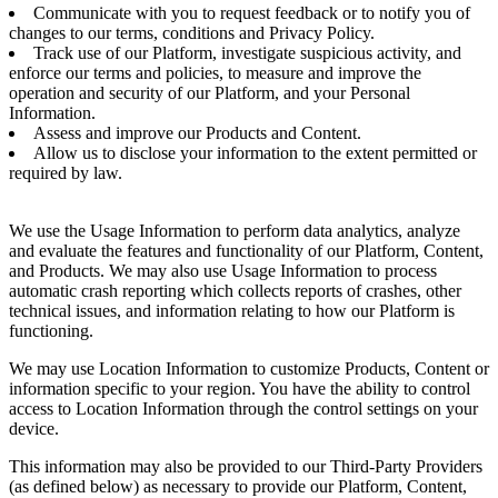
Communicate with you to request feedback or to notify you of
changes to our terms, conditions and Privacy Policy.
Track use of our Platform, investigate suspicious activity, and
enforce our terms and policies, to measure and improve the
operation and security of our Platform, and your Personal
Information.
Assess and improve our Products and Content.
Allow us to disclose your information to the extent permitted or
required by law.
We use the Usage Information to perform data analytics, analyze
and evaluate the features and functionality of our Platform, Content,
and Products. We may also use Usage Information to process
automatic crash reporting which collects reports of crashes, other
technical issues, and information relating to how our Platform is
functioning.
We may use Location Information to customize Products, Content or
information specific to your region. You have the ability to control
access to Location Information through the control settings on your
device.
This information may also be provided to our Third-Party Providers
(as defined below) as necessary to provide our Platform, Content,