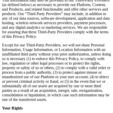
This information may also be provided to our Third-Party Providers
(as defined below) as necessary to provide our Platform, Content,
and Products, and related functionality and offer other services and
products. Our “Third Party Providers” may include, in addition to
any of our data sources, software development, application and data
hosting, wireless network services providers, payment processors,
and any digital analytics or marketing services. We are responsible
for assuring that these Third-Party Providers comply with the terms
of this Privacy Policy.
Except for our Third-Party Providers, we will not share Personal
Information, Usage Information, or Location Information with an
unaffiliated third party without your prior authorization, unless doing
so is necessary (1) to enforce this Privacy Policy, to comply with
law, regulation or other legal processes or to protect the rights,
property or safety of us or others, (2) to comply with a valid order or
process from a public authority, (3) to protect against misuse or
unauthorized use of our Platform or your user account, (4) to detect
or prevent criminal activity or fraud, or (5) in the event that we or
substantially all of our assets are acquired by one or more third
parties as a result of an acquisition, merger, sale, reorganization,
consolidation or liquidation, in which case such information may be
one of the transferred assets.
Your Rights