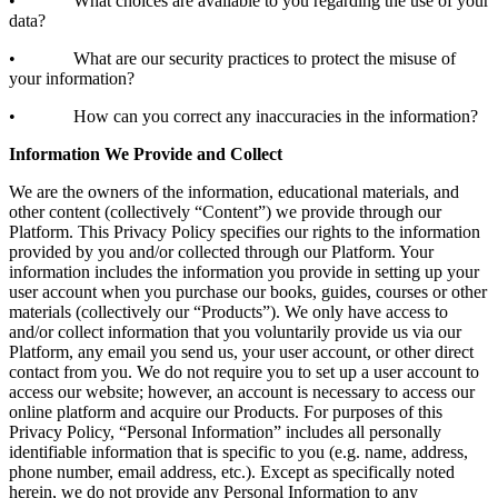
• What choices are available to you regarding the use of your
data?
• What are our security practices to protect the misuse of
your information?
• How can you correct any inaccuracies in the information?
Information We Provide and Collect
We are the owners of the information, educational materials, and
other content (collectively “Content”) we provide through our
Platform. This Privacy Policy specifies our rights to the information
provided by you and/or collected through our Platform. Your
information includes the information you provide in setting up your
user account when you purchase our books, guides, courses or other
materials (collectively our “Products”). We only have access to
and/or collect information that you voluntarily provide us via our
Platform, any email you send us, your user account, or other direct
contact from you. We do not require you to set up a user account to
access our website; however, an account is necessary to access our
online platform and acquire our Products. For purposes of this
Privacy Policy, “Personal Information” includes all personally
identifiable information that is specific to you (e.g. name, address,
phone number, email address, etc.). Except as specifically noted
herein, we do not provide any Personal Information to any