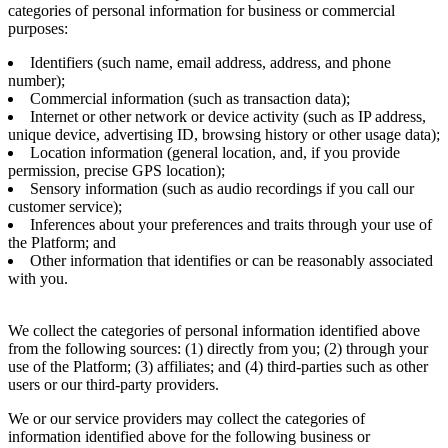
categories of personal information for business or commercial
purposes:
Identifiers (such name, email address, address, and phone
number);
Commercial information (such as transaction data);
Internet or other network or device activity (such as IP address,
unique device, advertising ID, browsing history or other usage data);
Location information (general location, and, if you provide
permission, precise GPS location);
Sensory information (such as audio recordings if you call our
customer service);
Inferences about your preferences and traits through your use of
the Platform; and
Other information that identifies or can be reasonably associated
with you.
We collect the categories of personal information identified above
from the following sources: (1) directly from you; (2) through your
use of the Platform; (3) affiliates; and (4) third-parties such as other
users or our third-party providers.
We or our service providers may collect the categories of
information identified above for the following business or