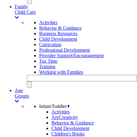
Family
Child Care
Activities
Behavior & Guidance
Business Resources
Child Development
Curriculum
Professional Development
Provider Support/Encouragement
Tax Time
Training
Working with Families
Age
Groups
Infant/Toddler
Activities
Art/Creativity
Behavior & Guidance
Child Development
Children's Books