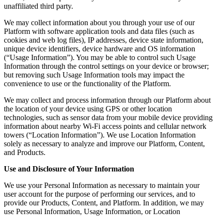
unaffiliated third party.
We may collect information about you through your use of our
Platform with software application tools and data files (such as
cookies and web log files), IP addresses, device state information,
unique device identifiers, device hardware and OS information
(“Usage Information”). You may be able to control such Usage
Information through the control settings on your device or browser;
but removing such Usage Information tools may impact the
convenience to use or the functionality of the Platform.
We may collect and process information through our Platform about
the location of your device using GPS or other location
technologies, such as sensor data from your mobile device providing
information about nearby Wi-Fi access points and cellular network
towers (“Location Information”). We use Location Information
solely as necessary to analyze and improve our Platform, Content,
and Products.
Use and Disclosure of Your Information
We use your Personal Information as necessary to maintain your
user account for the purpose of performing our services, and to
provide our Products, Content, and Platform. In addition, we may
use Personal Information, Usage Information, or Location