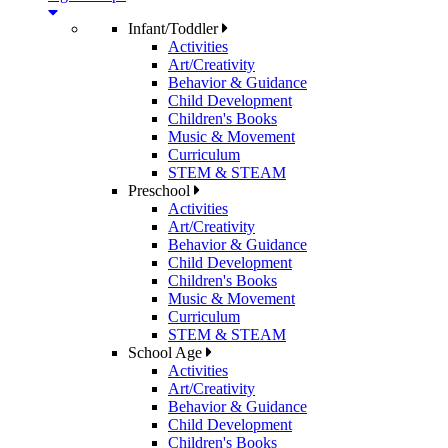
Infant/Toddler
Activities
Art/Creativity
Behavior & Guidance
Child Development
Children's Books
Music & Movement
Curriculum
STEM & STEAM
Preschool
Activities
Art/Creativity
Behavior & Guidance
Child Development
Children's Books
Music & Movement
Curriculum
STEM & STEAM
School Age
Activities
Art/Creativity
Behavior & Guidance
Child Development
Children's Books