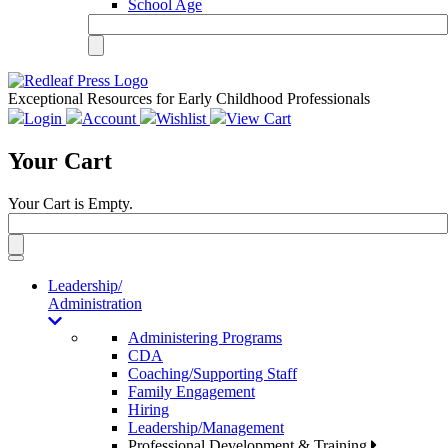
School Age
Exceptional Resources for Early Childhood Professionals
Login
Account
Wishlist
View Cart
Your Cart
Your Cart is Empty.
Toggle
navigation
Leadership/
Administration
Administering Programs
CDA
Coaching/Supporting Staff
Family Engagement
Hiring
Leadership/Management
Professional Development & Training