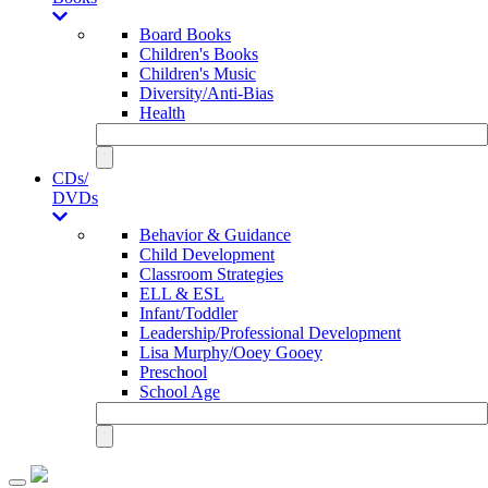
Board Books
Children's Books
Children's Music
Diversity/Anti-Bias
Health
CDs/
DVDs
Behavior & Guidance
Child Development
Classroom Strategies
ELL & ESL
Infant/Toddler
Leadership/Professional Development
Lisa Murphy/Ooey Gooey
Preschool
School Age