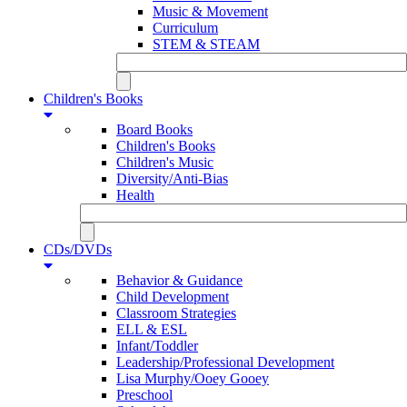
Music & Movement
Curriculum
STEM & STEAM
Children's Books
Board Books
Children's Books
Children's Music
Diversity/Anti-Bias
Health
CDs/DVDs
Behavior & Guidance
Child Development
Classroom Strategies
ELL & ESL
Infant/Toddler
Leadership/Professional Development
Lisa Murphy/Ooey Gooey
Preschool