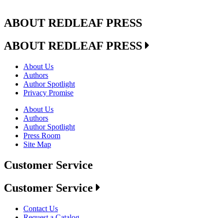
ABOUT REDLEAF PRESS
ABOUT REDLEAF PRESS
About Us
Authors
Author Spotlight
Privacy Promise
About Us
Authors
Author Spotlight
Press Room
Site Map
Customer Service
Customer Service
Contact Us
Request a Catalog