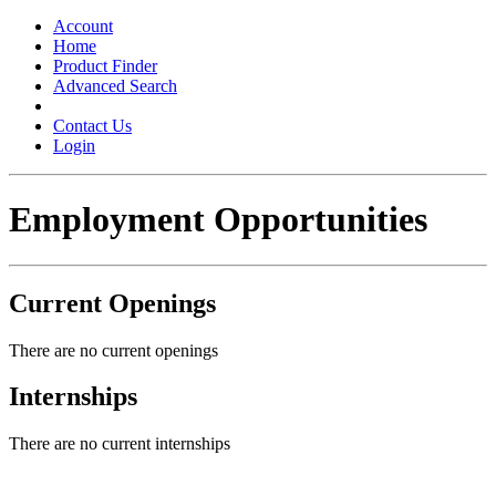
Toggle
navigation
Account
Home
Product Finder
Advanced Search
Contact Us
Login
Employment Opportunities
Current Openings
There are no current openings
Internships
There are no current internships