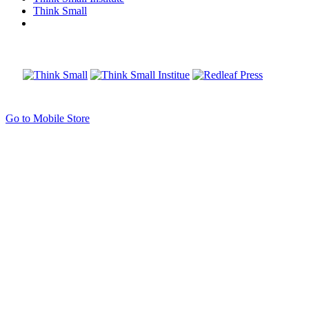
Think Small
Go to Mobile Store