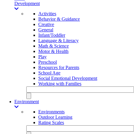
Development
Activities
Behavior & Guidance
Creative
General
Infant/Toddler
Language & Literacy
Math & Science
Motor & Health
Play
Preschool
Resources for Parents
School Age
Social Emotional Development
Working with Families
Environment
Environments
Outdoor Learning
Rating Scales