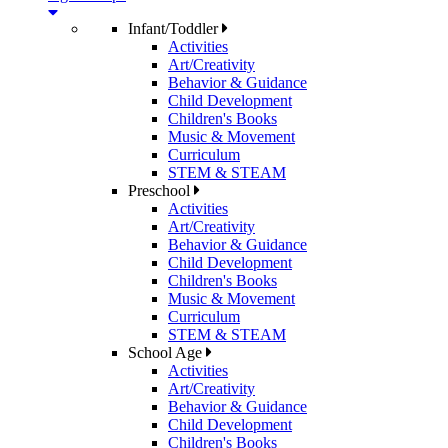
Infant/Toddler
Activities
Art/Creativity
Behavior & Guidance
Child Development
Children's Books
Music & Movement
Curriculum
STEM & STEAM
Preschool
Activities
Art/Creativity
Behavior & Guidance
Child Development
Children's Books
Music & Movement
Curriculum
STEM & STEAM
School Age
Activities
Art/Creativity
Behavior & Guidance
Child Development
Children's Books