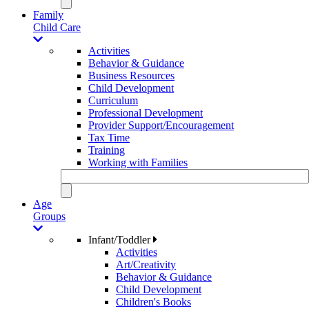
Family
Child Care
Activities
Behavior & Guidance
Business Resources
Child Development
Curriculum
Professional Development
Provider Support/Encouragement
Tax Time
Training
Working with Families
Age
Groups
Infant/Toddler
Activities
Art/Creativity
Behavior & Guidance
Child Development
Children's Books