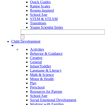
Quick Guides
Rating Scales
Reggio-Inspired
School Age
STEM & STEAM
Transitions
Young Scientist Series
Child Development
Activities
Behavior & Guidance
Creative
General
Infant/Toddler
Language & Literacy
Math & Science
Motor & Health
Play
Preschool
Resources for Parents
School Age
Social Emotional Development
Working with Families