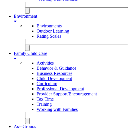
Environment
Environments
Outdoor Learning
Rating Scales
Family Child Care
Activities
Behavior & Guidance
Business Resources
Child Development
Curriculum
Professional Development
Provider Support/Encouragement
Tax Time
Training
Working with Families
Age Groups