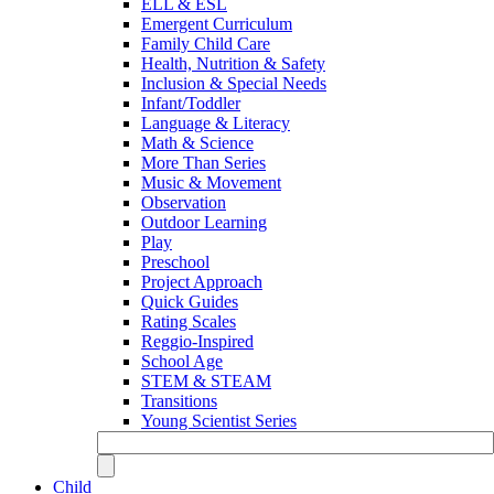
ELL & ESL
Emergent Curriculum
Family Child Care
Health, Nutrition & Safety
Inclusion & Special Needs
Infant/Toddler
Language & Literacy
Math & Science
More Than Series
Music & Movement
Observation
Outdoor Learning
Play
Preschool
Project Approach
Quick Guides
Rating Scales
Reggio-Inspired
School Age
STEM & STEAM
Transitions
Young Scientist Series
Child