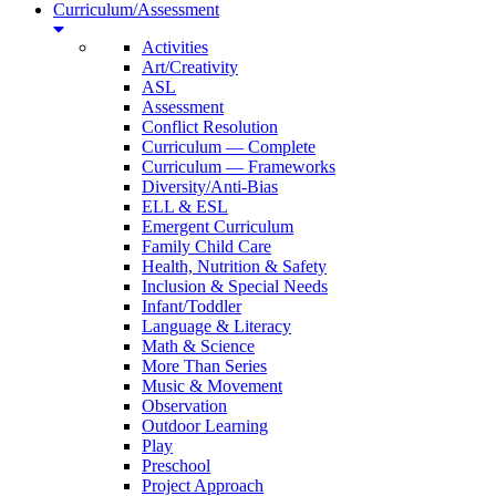
Curriculum/Assessment
Activities
Art/Creativity
ASL
Assessment
Conflict Resolution
Curriculum — Complete
Curriculum — Frameworks
Diversity/Anti-Bias
ELL & ESL
Emergent Curriculum
Family Child Care
Health, Nutrition & Safety
Inclusion & Special Needs
Infant/Toddler
Language & Literacy
Math & Science
More Than Series
Music & Movement
Observation
Outdoor Learning
Play
Preschool
Project Approach