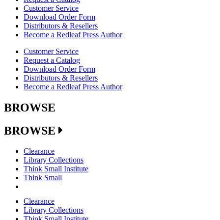
Customer Service
Download Order Form
Distributors & Resellers
Become a Redleaf Press Author
Customer Service
Request a Catalog
Download Order Form
Distributors & Resellers
Become a Redleaf Press Author
BROWSE
BROWSE
Clearance
Library Collections
Think Small Institute
Think Small
Clearance
Library Collections
Think Small Institute