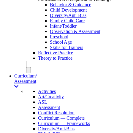
Behavior & Guidance
Child Development
Diversity/Anti-Bias
Family Child Care
Infant/Toddler
Observation & Assessment
Preschool
School Age
Skills for Trainers
Reflective Practice
Theory to Practice
Curriculum/
Assessment
Activities
Art/Creativity
ASL
Assessment
Conflict Resolution
Curriculum — Complete
Curriculum — Frameworks
Diversity/Anti-Bias