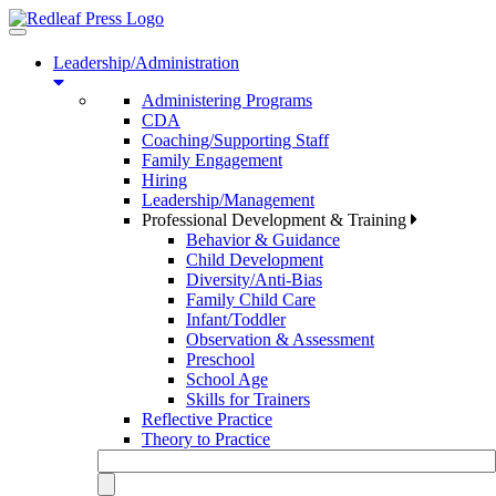
Toggle
navigation
Leadership/Administration
Administering Programs
CDA
Coaching/Supporting Staff
Family Engagement
Hiring
Leadership/Management
Professional Development & Training
Behavior & Guidance
Child Development
Diversity/Anti-Bias
Family Child Care
Infant/Toddler
Observation & Assessment
Preschool
School Age
Skills for Trainers
Reflective Practice
Theory to Practice