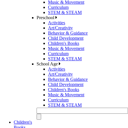
Music & Movement
Curriculum
STEM & STEAM
Preschool
Activities
Art/Creativity
Behavior & Guidance
Child Development
Children's Books
Music & Movement
Curriculum
STEM & STEAM
School Age
Activities
Art/Creativity
Behavior & Guidance
Child Development
Children's Books
Music & Movement
Curriculum
STEM & STEAM
Children's
Books