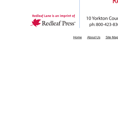
Home
About Us
Site Ma