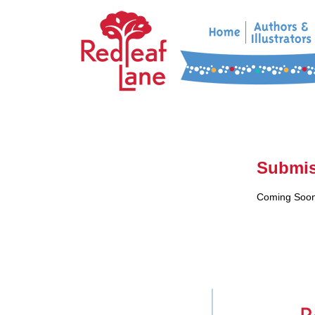
Submis
Coming Soon