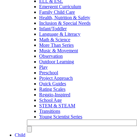
ELL & ESL
Emergent Curriculum
Family Child Care
Health, Nutrition & Safety
Inclusion & Special Needs
Infant/Toddler
Language & Literacy
Math & Science
More Than Series
Music & Movement
Observation
Outdoor Learning
Play
Preschool
Project Approach
Quick Guides
Rating Scales
Reggio-Inspired
School Age
STEM & STEAM
Transitions
Young Scientist Series
Child