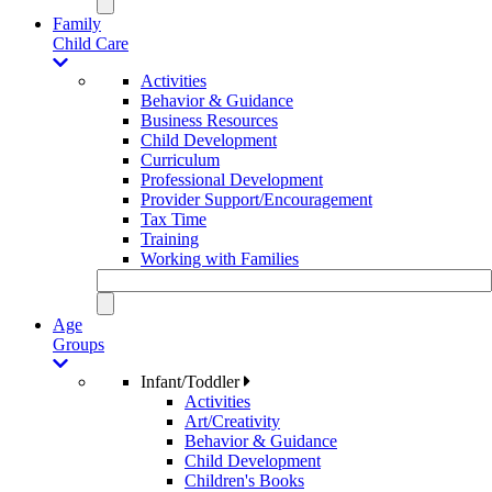
Family
Child Care
Activities
Behavior & Guidance
Business Resources
Child Development
Curriculum
Professional Development
Provider Support/Encouragement
Tax Time
Training
Working with Families
Age
Groups
Infant/Toddler
Activities
Art/Creativity
Behavior & Guidance
Child Development
Children's Books