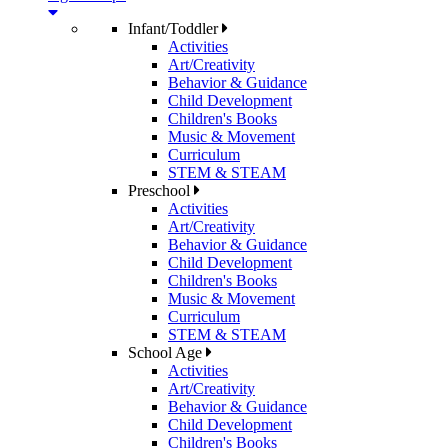
Infant/Toddler
Activities
Art/Creativity
Behavior & Guidance
Child Development
Children's Books
Music & Movement
Curriculum
STEM & STEAM
Preschool
Activities
Art/Creativity
Behavior & Guidance
Child Development
Children's Books
Music & Movement
Curriculum
STEM & STEAM
School Age
Activities
Art/Creativity
Behavior & Guidance
Child Development
Children's Books