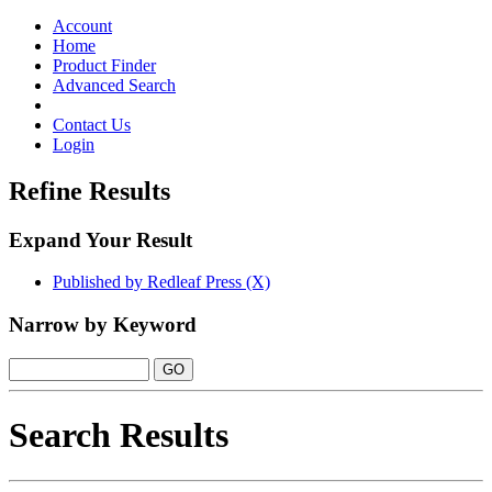
Toggle
navigation
Account
Home
Product Finder
Advanced Search
Contact Us
Login
Refine Results
Expand Your Result
Published by Redleaf Press (X)
Narrow by Keyword
Search Results