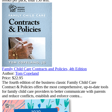
books per pack, total 150 sets.
Family Child Care Contracts and Policies, 4th Edition
Author:
Tom Copeland
Price:
$22.95
The fourth edition of the business classic Family Child Care
Contract & Policies offers the most comprehensive, up-to-date tools
for family child care providers to better communicate with parents
and reduce conflicts, establish and enforce contra...