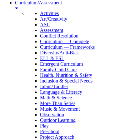
Curriculum/Assessment
Activities
Art/Creativity
ASL
Assessment
Conflict Resolution
Curriculum — Complete
Curriculum — Frameworks
Diversity/Anti-Bias
ELL & ESL
Emergent Curriculum
Family Child Care
Health, Nutrition & Safety
Inclusion & Special Needs
Infant/Toddler
Language & Literacy
Math & Science
More Than Series
Music & Movement
Observation
Outdoor Learning
Play
Preschool
Project Approach