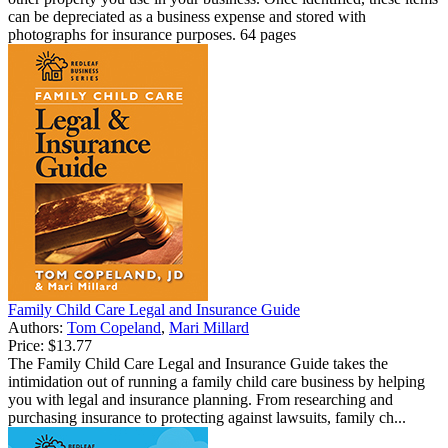
can be depreciated as a business expense and stored with
photographs for insurance purposes. 64 pages
Family Child Care Legal and Insurance Guide
Authors:
Tom Copeland
,
Mari Millard
Price:
$13.77
The Family Child Care Legal and Insurance Guide takes the
intimidation out of running a family child care business by helping
you with legal and insurance planning. From researching and
purchasing insurance to protecting against lawsuits, family ch...