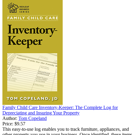
Family Child Care Inventory-Keeper: The Complete Log for
Depreciating and Insuring Your Property
Author:
Tom Copeland
Price:
$9.57
This easy-to-use log enables you to track furniture, appliances, and
other property you use in your business. Once identified, these items