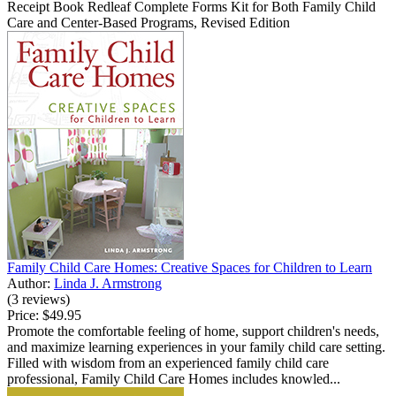
Receipt Book Redleaf Complete Forms Kit for Both Family Child
Care and Center-Based Programs, Revised Edition
Family Child Care Homes: Creative Spaces for Children to Learn
Author:
Linda J. Armstrong
(3 reviews)
Price:
$49.95
Promote the comfortable feeling of home, support children's needs,
and maximize learning experiences in your family child care setting.
Filled with wisdom from an experienced family child care
professional, Family Child Care Homes includes knowled...