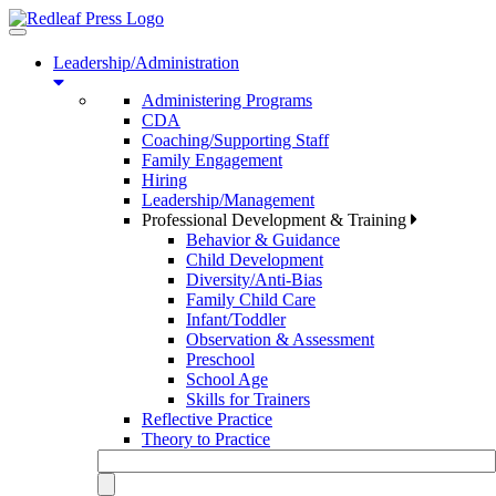
Toggle
navigation
Leadership/Administration
Administering Programs
CDA
Coaching/Supporting Staff
Family Engagement
Hiring
Leadership/Management
Professional Development & Training
Behavior & Guidance
Child Development
Diversity/Anti-Bias
Family Child Care
Infant/Toddler
Observation & Assessment
Preschool
School Age
Skills for Trainers
Reflective Practice
Theory to Practice