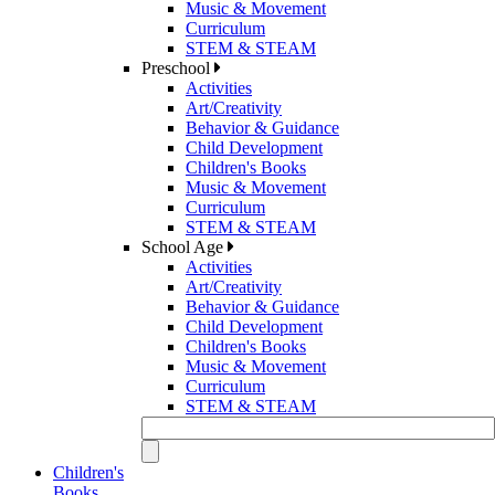
Music & Movement
Curriculum
STEM & STEAM
Preschool
Activities
Art/Creativity
Behavior & Guidance
Child Development
Children's Books
Music & Movement
Curriculum
STEM & STEAM
School Age
Activities
Art/Creativity
Behavior & Guidance
Child Development
Children's Books
Music & Movement
Curriculum
STEM & STEAM
Children's
Books