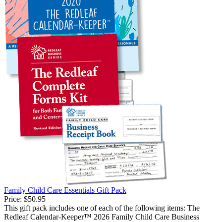
Family Child Care Essentials Gift Pack
Price:
$50.95
This gift pack includes one of each of the following items: The
Redleaf Calendar-Keeper™ 2026 Family Child Care Business