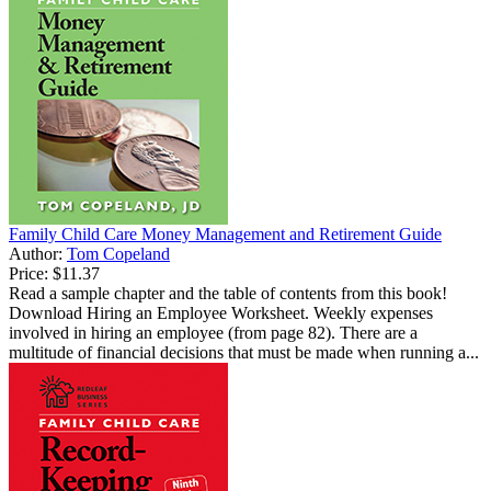
Family Child Care Money Management and Retirement Guide
Author:
Tom Copeland
Price:
$11.37
Read a sample chapter and the table of contents from this book!
Download Hiring an Employee Worksheet. Weekly expenses
involved in hiring an employee (from page 82). There are a
multitude of financial decisions that must be made when running a...