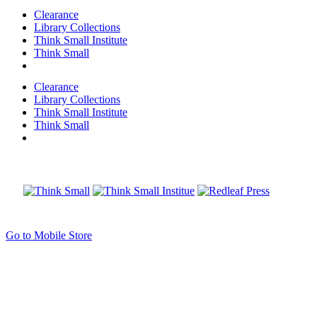
Clearance
Library Collections
Think Small Institute
Think Small
Clearance
Library Collections
Think Small Institute
Think Small
Go to Mobile Store