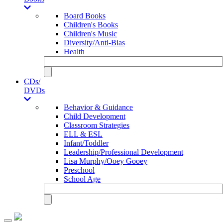
Board Books
Children's Books
Children's Music
Diversity/Anti-Bias
Health
CDs/
DVDs
Behavior & Guidance
Child Development
Classroom Strategies
ELL & ESL
Infant/Toddler
Leadership/Professional Development
Lisa Murphy/Ooey Gooey
Preschool
School Age