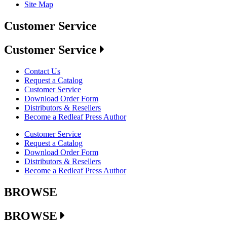
Site Map
Customer Service
Customer Service
Contact Us
Request a Catalog
Customer Service
Download Order Form
Distributors & Resellers
Become a Redleaf Press Author
Customer Service
Request a Catalog
Download Order Form
Distributors & Resellers
Become a Redleaf Press Author
BROWSE
BROWSE