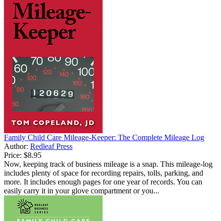
Family Child Care Mileage-Keeper: The Complete Mileage Log
Author:
Redleaf Press
Price:
$8.95
Now, keeping track of business mileage is a snap. This mileage-log
includes plenty of space for recording repairs, tolls, parking, and
more. It includes enough pages for one year of records. You can
easily carry it in your glove compartment or you...