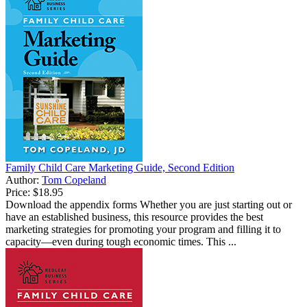
Family Child Care Marketing Guide, Second Edition
Author:
Tom Copeland
Price:
$18.95
Download the appendix forms Whether you are just starting out or
have an established business, this resource provides the best
marketing strategies for promoting your program and filling it to
capacity—even during tough economic times. This ...