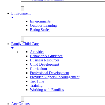
Environment
Environments
Outdoor Learning
Rating Scales
Family Child Care
Activities
Behavior & Guidance
Business Resources
Child Development
Curriculum
Professional Development
Provider Support/Encouragement
Tax Time
Training
Working with Families
Age Groups