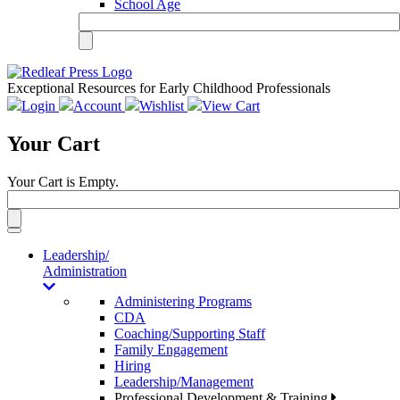
School Age
Exceptional Resources for Early Childhood Professionals
Login
Account
Wishlist
View Cart
Your Cart
Your Cart is Empty.
Toggle
navigation
Leadership/
Administration
Administering Programs
CDA
Coaching/Supporting Staff
Family Engagement
Hiring
Leadership/Management
Professional Development & Training