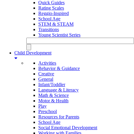
Quick Guides
Rating Scales
Reggio-Inspired
School Age
STEM & STEAM
Transitions
Young Scientist Series
Child Development
Activities
Behavior & Guidance
Creative
General
Infant/Toddler
Language & Literacy
Math & Science
Motor & Health
Play
Preschool
Resources for Parents
School Age
Social Emotional Development
Working with Families