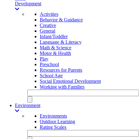
Development
Activities
Behavior & Guidance
Creative
General
Infant/Toddler
Language & Literacy
Math & Science
Motor & Health
Play
Preschool
Resources for Parents
School Age
Social Emotional Development
Working with Families
Environment
Environments
Outdoor Learning
Rating Scales