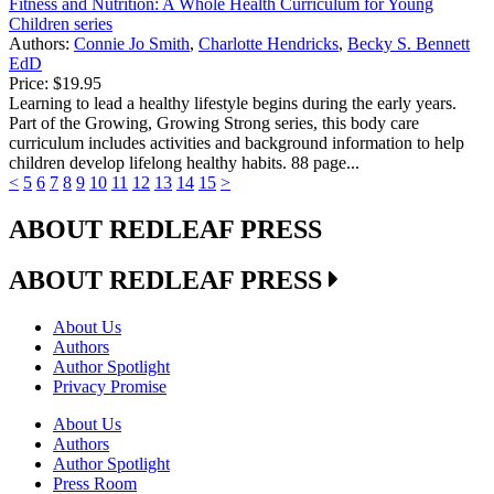
Fitness and Nutrition: A Whole Health Curriculum for Young
Children series
Authors:
Connie Jo Smith
,
Charlotte Hendricks
,
Becky S. Bennett
EdD
Price:
$19.95
Learning to lead a healthy lifestyle begins during the early years.
Part of the Growing, Growing Strong series, this body care
curriculum includes activities and background information to help
children develop lifelong healthy habits. 88 page...
<
5
6
7
8
9
10
11
12
13
14
15
>
ABOUT REDLEAF PRESS
ABOUT REDLEAF PRESS
About Us
Authors
Author Spotlight
Privacy Promise
About Us
Authors
Author Spotlight
Press Room