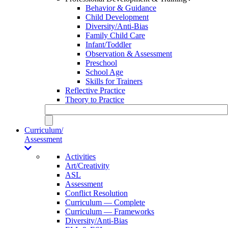
Behavior & Guidance
Child Development
Diversity/Anti-Bias
Family Child Care
Infant/Toddler
Observation & Assessment
Preschool
School Age
Skills for Trainers
Reflective Practice
Theory to Practice
Curriculum/
Assessment
Activities
Art/Creativity
ASL
Assessment
Conflict Resolution
Curriculum — Complete
Curriculum — Frameworks
Diversity/Anti-Bias