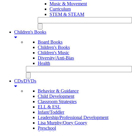
Music & Movement
Curriculum
STEM & STEAM
Children's Books
Board Books
Children's Books
Children's Music
Diversity/Anti-Bias
Health
CDs/DVDs
Behavior & Guidance
Child Development
Classroom Strategies
ELL & ESL
Infant/Toddler
Leadership/Professional Development
Lisa Murphy/Ooey Gooey
Preschool