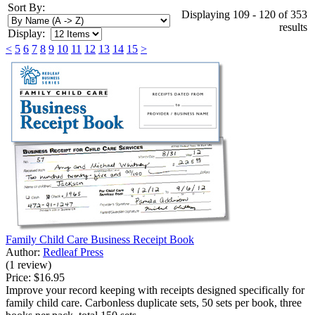
Sort By:
Displaying 109 - 120 of 353
results
Display:
<
5
6
7
8
9
10
11
12
13
14
15
>
Family Child Care Business Receipt Book
Author:
Redleaf Press
(1 review)
Price:
$16.95
Improve your record keeping with receipts designed specifically for
family child care. Carbonless duplicate sets, 50 sets per book, three