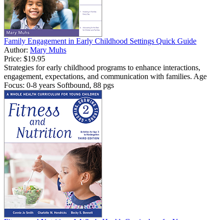
Family Engagement in Early Childhood Settings Quick Guide
Author:
Mary Muhs
Price:
$19.95
Strategies for early childhood programs to enhance interactions,
engagement, expectations, and communication with families. Age
Focus: 0-8 years Softbound, 88 pgs