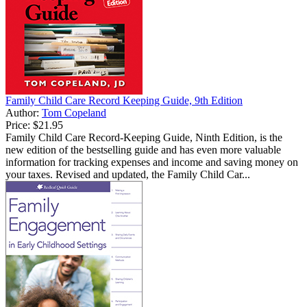
Family Child Care Record Keeping Guide, 9th Edition
Author:
Tom Copeland
Price:
$21.95
Family Child Care Record-Keeping Guide, Ninth Edition, is the
new edition of the bestselling guide and has even more valuable
information for tracking expenses and income and saving money on
your taxes. Revised and updated, the Family Child Car...