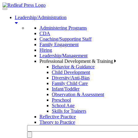
Toggle
navigation
Leadership/Administration
Administering Programs
CDA
Coaching/Supporting Staff
Family Engagement
Hiring
Leadership/Management
Professional Development & Training
Behavior & Guidance
Child Development
Diversity/Anti-Bias
Family Child Care
Infant/Toddler
Observation & Assessment
Preschool
School Age
Skills for Trainers
Reflective Practice
Theory to Practice