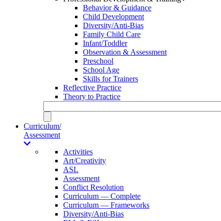
Behavior & Guidance
Child Development
Diversity/Anti-Bias
Family Child Care
Infant/Toddler
Observation & Assessment
Preschool
School Age
Skills for Trainers
Reflective Practice
Theory to Practice
Curriculum/
Assessment
Activities
Art/Creativity
ASL
Assessment
Conflict Resolution
Curriculum — Complete
Curriculum — Frameworks
Diversity/Anti-Bias