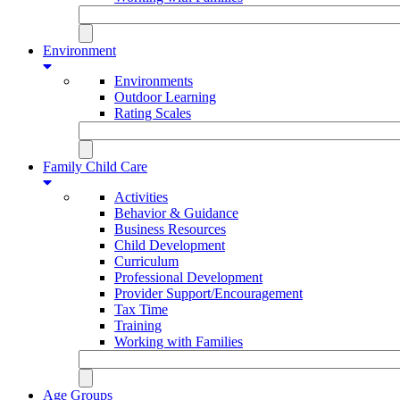
Environment
Environments
Outdoor Learning
Rating Scales
Family Child Care
Activities
Behavior & Guidance
Business Resources
Child Development
Curriculum
Professional Development
Provider Support/Encouragement
Tax Time
Training
Working with Families
Age Groups