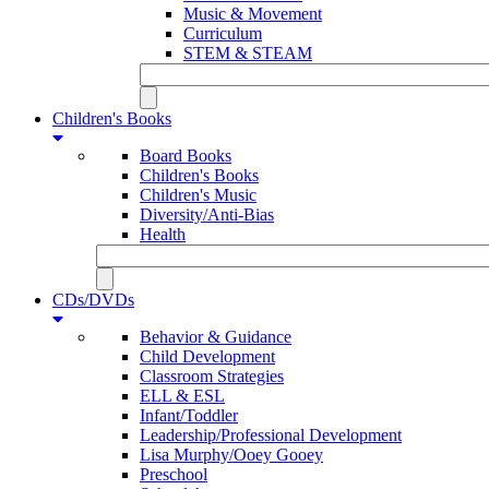
Music & Movement
Curriculum
STEM & STEAM
Children's Books
Board Books
Children's Books
Children's Music
Diversity/Anti-Bias
Health
CDs/DVDs
Behavior & Guidance
Child Development
Classroom Strategies
ELL & ESL
Infant/Toddler
Leadership/Professional Development
Lisa Murphy/Ooey Gooey
Preschool