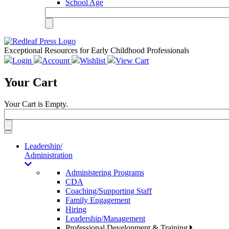
School Age
Exceptional Resources for Early Childhood Professionals
Login
Account
Wishlist
View Cart
Your Cart
Your Cart is Empty.
Toggle
navigation
Leadership/
Administration
Administering Programs
CDA
Coaching/Supporting Staff
Family Engagement
Hiring
Leadership/Management
Professional Development & Training