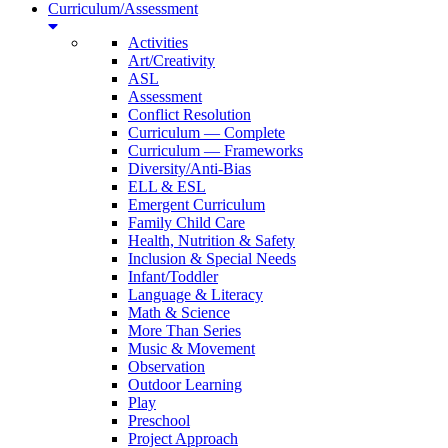
Curriculum/Assessment
Activities
Art/Creativity
ASL
Assessment
Conflict Resolution
Curriculum — Complete
Curriculum — Frameworks
Diversity/Anti-Bias
ELL & ESL
Emergent Curriculum
Family Child Care
Health, Nutrition & Safety
Inclusion & Special Needs
Infant/Toddler
Language & Literacy
Math & Science
More Than Series
Music & Movement
Observation
Outdoor Learning
Play
Preschool
Project Approach