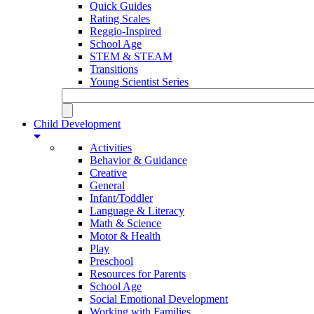
Quick Guides
Rating Scales
Reggio-Inspired
School Age
STEM & STEAM
Transitions
Young Scientist Series
Child Development
Activities
Behavior & Guidance
Creative
General
Infant/Toddler
Language & Literacy
Math & Science
Motor & Health
Play
Preschool
Resources for Parents
School Age
Social Emotional Development
Working with Families