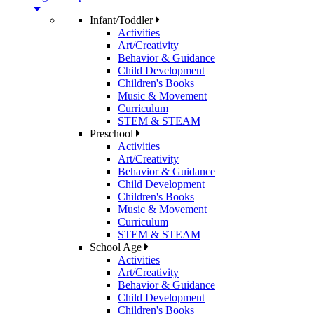
Infant/Toddler
Activities
Art/Creativity
Behavior & Guidance
Child Development
Children's Books
Music & Movement
Curriculum
STEM & STEAM
Preschool
Activities
Art/Creativity
Behavior & Guidance
Child Development
Children's Books
Music & Movement
Curriculum
STEM & STEAM
School Age
Activities
Art/Creativity
Behavior & Guidance
Child Development
Children's Books