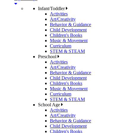
Infant/Toddler
Activities
Art/Creativity
Behavior & Guidance
Child Development
Children's Books
Music & Movement
Curriculum
STEM & STEAM
Preschool
Activities
Art/Creativity
Behavior & Guidance
Child Development
Children's Books
Music & Movement
Curriculum
STEM & STEAM
School Age
Activities
Art/Creativity
Behavior & Guidance
Child Development
Children's Books