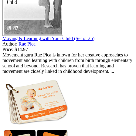
Moving & Learning with Your Child (Set of 25)
Author:
Rae Pica
Price:
$14.97
Movement guru Rae Pica is known for her creative approaches to
movement and learning with children from birth through elementary
school and beyond. Research has proven that learning and
movement are closely linked in childhood development. ...