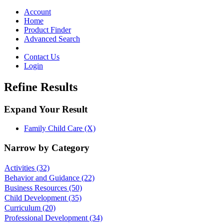
Toggle
navigation
Account
Home
Product Finder
Advanced Search
Contact Us
Login
Refine Results
Expand Your Result
Family Child Care (X)
Narrow by Category
Activities
(32)
Behavior and Guidance
(22)
Business Resources
(50)
Child Development
(35)
Curriculum
(20)
Professional Development
(34)