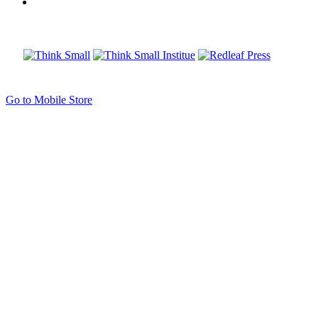
Go to Mobile Store