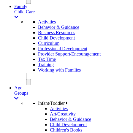
Family
Child Care
Activities
Behavior & Guidance
Business Resources
Child Development
Curriculum
Professional Development
Provider Support/Encouragement
Tax Time
Training
Working with Families
Age
Groups
Infant/Toddler
Activities
Art/Creativity
Behavior & Guidance
Child Development
Children's Books