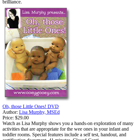
brilliance.
Oh, those Little Ones! DVD
Author:
Lisa Murphy, MSEd
Price:
$29.00
Watch as Lisa Murphy shows you a hands-on exploration of many
activities that are appropriate for the wee ones in your infant and
toddler rooms. Special features include a self test, handout, and