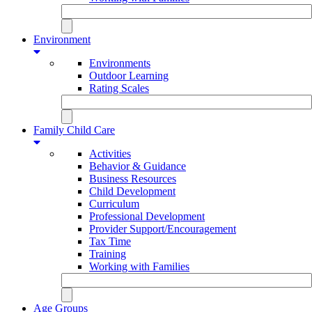
Environment
Environments
Outdoor Learning
Rating Scales
Family Child Care
Activities
Behavior & Guidance
Business Resources
Child Development
Curriculum
Professional Development
Provider Support/Encouragement
Tax Time
Training
Working with Families
Age Groups