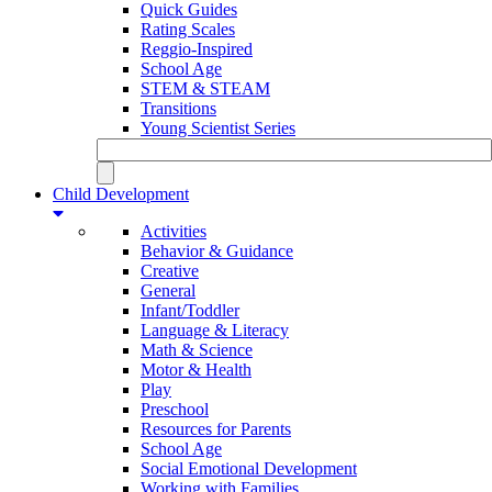
Quick Guides
Rating Scales
Reggio-Inspired
School Age
STEM & STEAM
Transitions
Young Scientist Series
Child Development
Activities
Behavior & Guidance
Creative
General
Infant/Toddler
Language & Literacy
Math & Science
Motor & Health
Play
Preschool
Resources for Parents
School Age
Social Emotional Development
Working with Families