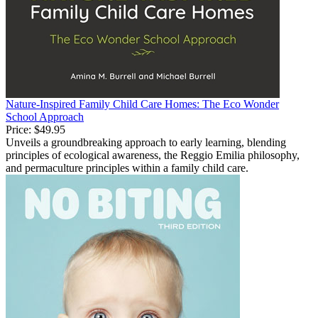
Nature-Inspired Family Child Care Homes: The Eco Wonder
School Approach
Price:
$49.95
Unveils a groundbreaking approach to early learning, blending
principles of ecological awareness, the Reggio Emilia philosophy,
and permaculture principles within a family child care.