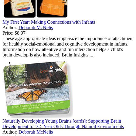
My First Year: Making Connections with Infants
Author:
Deborah McNelis
Price:
$8.97
These age-appropriate ideas emphasize the importance of attachment
for healthy social-emotional and cognitive development in infants.
Information on how attentive and fun interaction helps a child's
brain develop is also included. Brain Insights ...
Naturally Developing Young Brains [cards]: Supporting Brain
Development for 3-5 Year Olds Through Natural Environments
Author:
Deborah McNelis