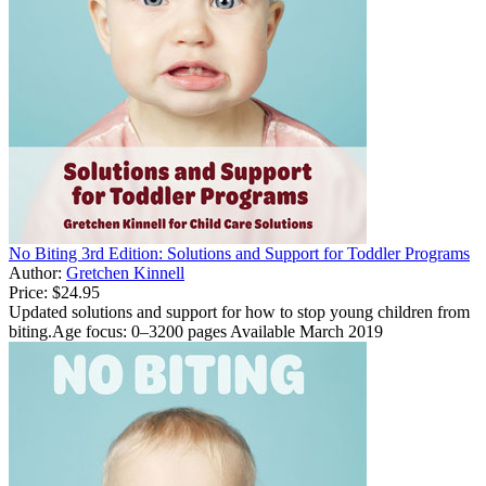
No Biting 3rd Edition: Solutions and Support for Toddler Programs
Author:
Gretchen Kinnell
Price:
$24.95
Updated solutions and support for how to stop young children from
biting.Age focus: 0–3200 pages Available March 2019