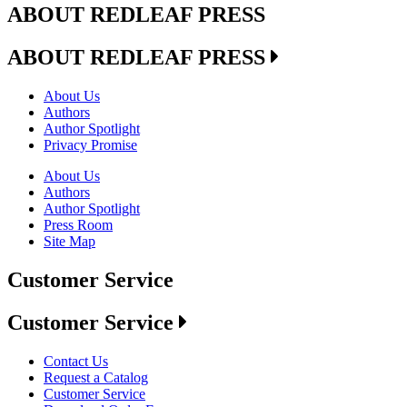
ABOUT REDLEAF PRESS
ABOUT REDLEAF PRESS
About Us
Authors
Author Spotlight
Privacy Promise
About Us
Authors
Author Spotlight
Press Room
Site Map
Customer Service
Customer Service
Contact Us
Request a Catalog
Customer Service