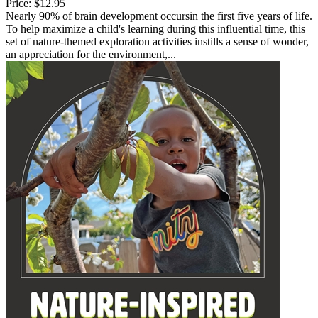
Price:
$12.95
Nearly 90% of brain development occursin the first five years of life.
To help maximize a child's learning during this influential time, this
set of nature-themed exploration activities instills a sense of wonder,
an appreciation for the environment,...