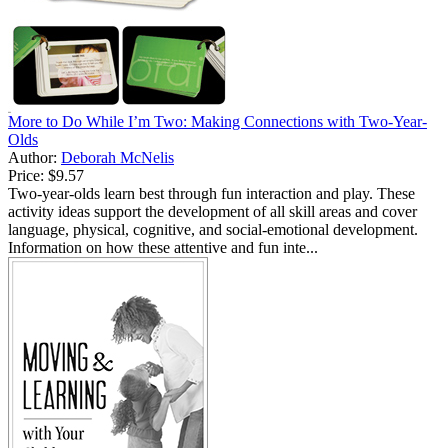
More to Do While I’m Two: Making Connections with Two-Year-
Olds
Author:
Deborah McNelis
Price:
$9.57
Two-year-olds learn best through fun interaction and play. These
activity ideas support the development of all skill areas and cover
language, physical, cognitive, and social-emotional development.
Information on how these attentive and fun inte...