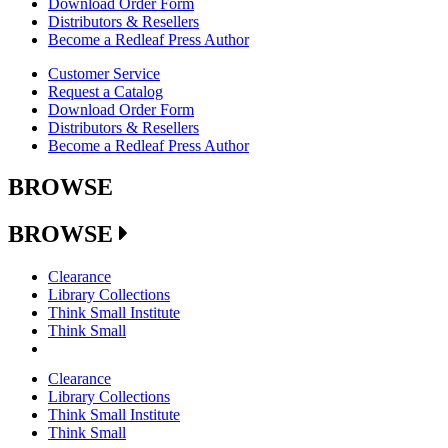
Download Order Form
Distributors & Resellers
Become a Redleaf Press Author
Customer Service
Request a Catalog
Download Order Form
Distributors & Resellers
Become a Redleaf Press Author
BROWSE
BROWSE
Clearance
Library Collections
Think Small Institute
Think Small
Clearance
Library Collections
Think Small Institute
Think Small