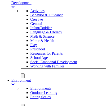
Development
Activities
Behavior & Guidance
Creative
General
Infant/Toddler
Language & Literacy
Math & Science
Motor & Health
Play
Preschool
Resources for Parents
School Age
Social Emotional Development
Working with Families
Environment
Environments
Outdoor Learning
Rating Scales