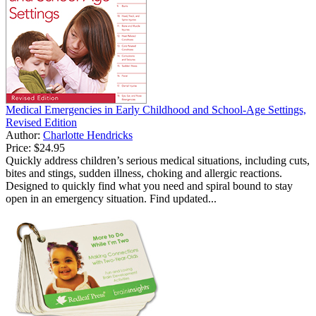
Medical Emergencies in Early Childhood and School-Age Settings,
Revised Edition
Author:
Charlotte Hendricks
Price:
$24.95
Quickly address children’s serious medical situations, including cuts,
bites and stings, sudden illness, choking and allergic reactions.
Designed to quickly find what you need and spiral bound to stay
open in an emergency situation. Find updated...