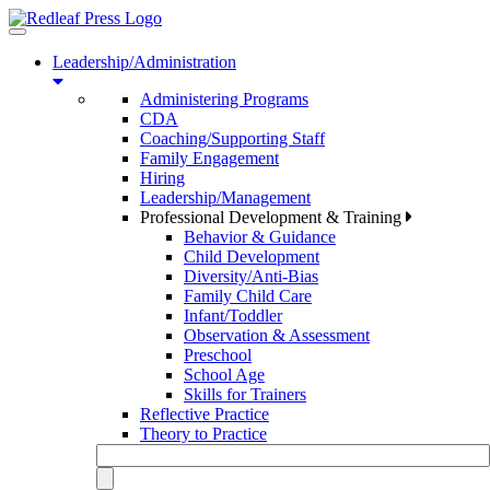
Toggle
navigation
Leadership/Administration
Administering Programs
CDA
Coaching/Supporting Staff
Family Engagement
Hiring
Leadership/Management
Professional Development & Training
Behavior & Guidance
Child Development
Diversity/Anti-Bias
Family Child Care
Infant/Toddler
Observation & Assessment
Preschool
School Age
Skills for Trainers
Reflective Practice
Theory to Practice