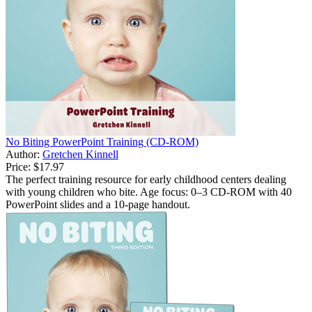
No Biting PowerPoint Training (CD-ROM)
Author:
Gretchen Kinnell
Price:
$17.97
The perfect training resource for early childhood centers dealing
with young children who bite. Age focus: 0–3 CD-ROM with 40
PowerPoint slides and a 10-page handout.