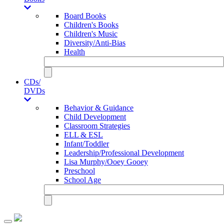
Board Books
Children's Books
Children's Music
Diversity/Anti-Bias
Health
CDs/
DVDs
Behavior & Guidance
Child Development
Classroom Strategies
ELL & ESL
Infant/Toddler
Leadership/Professional Development
Lisa Murphy/Ooey Gooey
Preschool
School Age