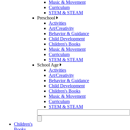
Music & Movement
Curriculum
STEM & STEAM
Preschool
Activities
Art/Creativity
Behavior & Guidance
Child Development
Children's Books
Music & Movement
Curriculum
STEM & STEAM
School Age
Activities
Art/Creativity
Behavior & Guidance
Child Development
Children's Books
Music & Movement
Curriculum
STEM & STEAM
Children's
Books