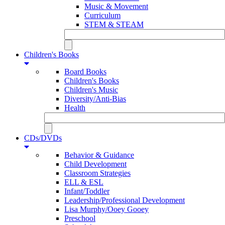
Music & Movement
Curriculum
STEM & STEAM
Children's Books
Board Books
Children's Books
Children's Music
Diversity/Anti-Bias
Health
CDs/DVDs
Behavior & Guidance
Child Development
Classroom Strategies
ELL & ESL
Infant/Toddler
Leadership/Professional Development
Lisa Murphy/Ooey Gooey
Preschool