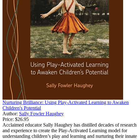
Nurturing Brilliance: Using Play-Activated Learning to Awaken
Children's Potential
Author:
Sally Fowler Haughey
Price:
$26.95
Acclaimed educator Sally Haughey has distilled decades of research
and experience to create the Play-Activated Learning model for
understanding children’s play and learning and nurturing their innate