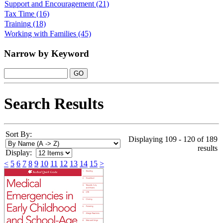
Support and Encouragement
(21)
Tax Time
(16)
Training
(18)
Working with Families
(45)
Narrow by Keyword
Search Results
Sort By:
Displaying 109 - 120 of 189
results
Display:
<
5
6
7
8
9
10
11
12
13
14
15
>