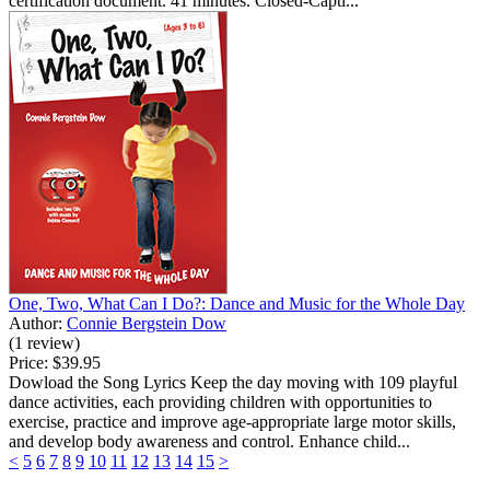
certification document. 41 minutes. Closed-Capti...
One, Two, What Can I Do?: Dance and Music for the Whole Day
Author:
Connie Bergstein Dow
(1 review)
Price:
$39.95
Dowload the Song Lyrics Keep the day moving with 109 playful
dance activities, each providing children with opportunities to
exercise, practice and improve age-appropriate large motor skills,
and develop body awareness and control. Enhance child...
<
5
6
7
8
9
10
11
12
13
14
15
>