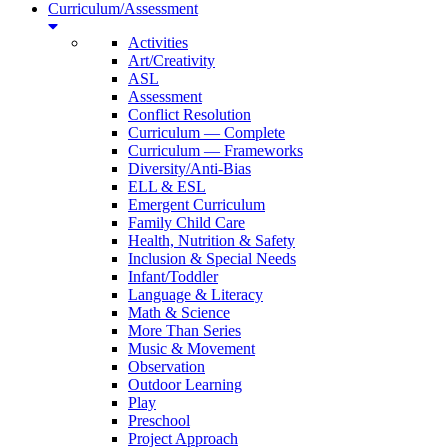
Curriculum/Assessment
Activities
Art/Creativity
ASL
Assessment
Conflict Resolution
Curriculum — Complete
Curriculum — Frameworks
Diversity/Anti-Bias
ELL & ESL
Emergent Curriculum
Family Child Care
Health, Nutrition & Safety
Inclusion & Special Needs
Infant/Toddler
Language & Literacy
Math & Science
More Than Series
Music & Movement
Observation
Outdoor Learning
Play
Preschool
Project Approach