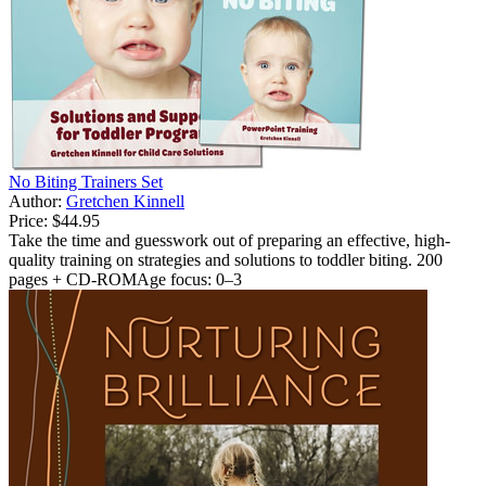
No Biting Trainers Set
Author:
Gretchen Kinnell
Price:
$44.95
Take the time and guesswork out of preparing an effective, high-
quality training on strategies and solutions to toddler biting. 200
pages + CD-ROMAge focus: 0–3