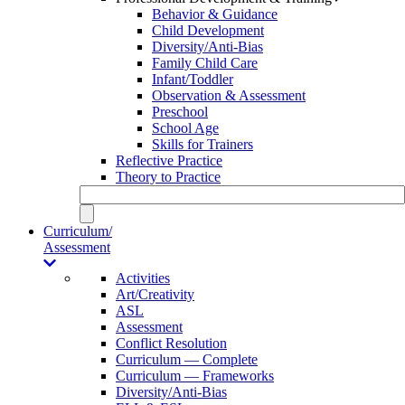
Behavior & Guidance
Child Development
Diversity/Anti-Bias
Family Child Care
Infant/Toddler
Observation & Assessment
Preschool
School Age
Skills for Trainers
Reflective Practice
Theory to Practice
Curriculum/
Assessment
Activities
Art/Creativity
ASL
Assessment
Conflict Resolution
Curriculum — Complete
Curriculum — Frameworks
Diversity/Anti-Bias