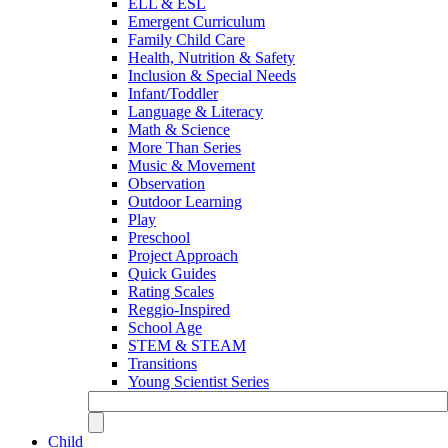
ELL & ESL
Emergent Curriculum
Family Child Care
Health, Nutrition & Safety
Inclusion & Special Needs
Infant/Toddler
Language & Literacy
Math & Science
More Than Series
Music & Movement
Observation
Outdoor Learning
Play
Preschool
Project Approach
Quick Guides
Rating Scales
Reggio-Inspired
School Age
STEM & STEAM
Transitions
Young Scientist Series
Child