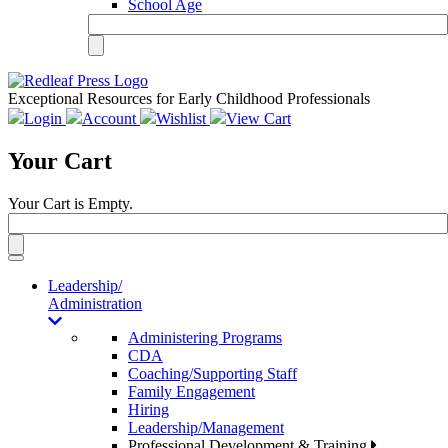
School Age
Exceptional Resources for Early Childhood Professionals
Login
Account
Wishlist
View Cart
Your Cart
Your Cart is Empty.
Toggle
navigation
Leadership/
Administration
Administering Programs
CDA
Coaching/Supporting Staff
Family Engagement
Hiring
Leadership/Management
Professional Development & Training