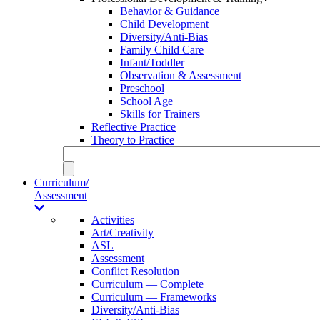
Behavior & Guidance
Child Development
Diversity/Anti-Bias
Family Child Care
Infant/Toddler
Observation & Assessment
Preschool
School Age
Skills for Trainers
Reflective Practice
Theory to Practice
Curriculum/
Assessment
Activities
Art/Creativity
ASL
Assessment
Conflict Resolution
Curriculum — Complete
Curriculum — Frameworks
Diversity/Anti-Bias