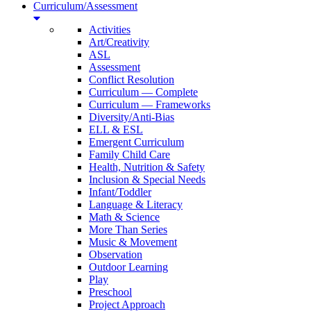
Curriculum/Assessment
Activities
Art/Creativity
ASL
Assessment
Conflict Resolution
Curriculum — Complete
Curriculum — Frameworks
Diversity/Anti-Bias
ELL & ESL
Emergent Curriculum
Family Child Care
Health, Nutrition & Safety
Inclusion & Special Needs
Infant/Toddler
Language & Literacy
Math & Science
More Than Series
Music & Movement
Observation
Outdoor Learning
Play
Preschool
Project Approach