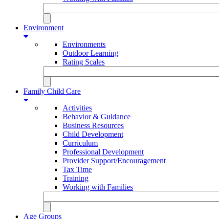
Environment
Environments
Outdoor Learning
Rating Scales
Family Child Care
Activities
Behavior & Guidance
Business Resources
Child Development
Curriculum
Professional Development
Provider Support/Encouragement
Tax Time
Training
Working with Families
Age Groups