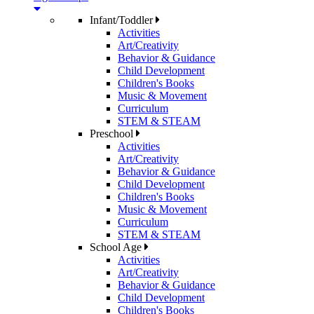
Infant/Toddler
Activities
Art/Creativity
Behavior & Guidance
Child Development
Children's Books
Music & Movement
Curriculum
STEM & STEAM
Preschool
Activities
Art/Creativity
Behavior & Guidance
Child Development
Children's Books
Music & Movement
Curriculum
STEM & STEAM
School Age
Activities
Art/Creativity
Behavior & Guidance
Child Development
Children's Books