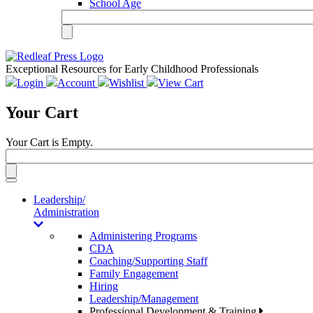
School Age
Exceptional Resources for Early Childhood Professionals
Login
Account
Wishlist
View Cart
Your Cart
Your Cart is Empty.
Toggle
navigation
Leadership/
Administration
Administering Programs
CDA
Coaching/Supporting Staff
Family Engagement
Hiring
Leadership/Management
Professional Development & Training