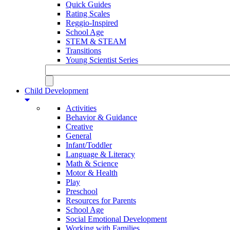
Quick Guides
Rating Scales
Reggio-Inspired
School Age
STEM & STEAM
Transitions
Young Scientist Series
Child Development
Activities
Behavior & Guidance
Creative
General
Infant/Toddler
Language & Literacy
Math & Science
Motor & Health
Play
Preschool
Resources for Parents
School Age
Social Emotional Development
Working with Families