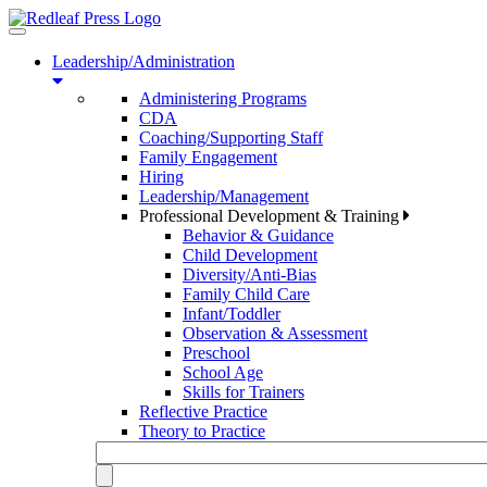
Toggle
navigation
Leadership/Administration
Administering Programs
CDA
Coaching/Supporting Staff
Family Engagement
Hiring
Leadership/Management
Professional Development & Training
Behavior & Guidance
Child Development
Diversity/Anti-Bias
Family Child Care
Infant/Toddler
Observation & Assessment
Preschool
School Age
Skills for Trainers
Reflective Practice
Theory to Practice