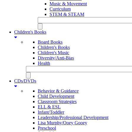
Music & Movement
Curriculum
STEM & STEAM
Children's Books
Board Books
Children's Books
Children's Music
Diversity/Anti-Bias
Health
CDs/DVDs
Behavior & Guidance
Child Development
Classroom Strategies
ELL & ESL
Infant/Toddler
Leadership/Professional Development
Lisa Murphy/Ooey Gooey
Preschool