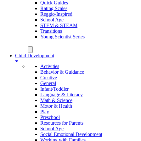
Quick Guides
Rating Scales
Reggio-Inspired
School Age
STEM & STEAM
Transitions
Young Scientist Series
Child Development
Activities
Behavior & Guidance
Creative
General
Infant/Toddler
Language & Literacy
Math & Science
Motor & Health
Play
Preschool
Resources for Parents
School Age
Social Emotional Development
Working with Families