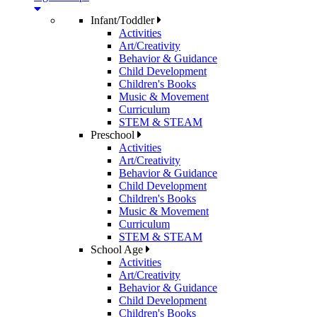
Infant/Toddler
Activities
Art/Creativity
Behavior & Guidance
Child Development
Children's Books
Music & Movement
Curriculum
STEM & STEAM
Preschool
Activities
Art/Creativity
Behavior & Guidance
Child Development
Children's Books
Music & Movement
Curriculum
STEM & STEAM
School Age
Activities
Art/Creativity
Behavior & Guidance
Child Development
Children's Books