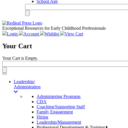
School Age
Exceptional Resources for Early Childhood Professionals
Login
Account
Wishlist
View Cart
Your Cart
Your Cart is Empty.
Toggle
navigation
Leadership/
Administration
Administering Programs
CDA
Coaching/Supporting Staff
Family Engagement
Hiring
Leadership/Management
Professional Development & Training