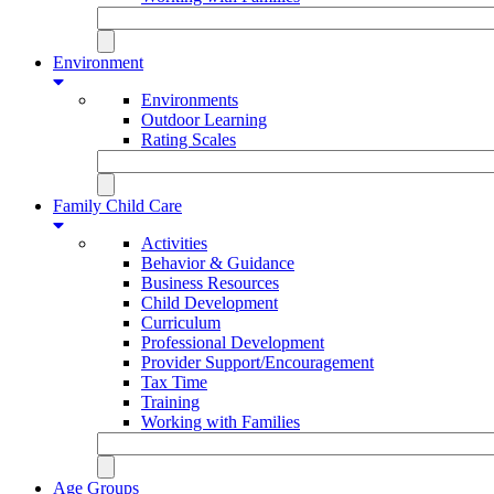
Environment
Environments
Outdoor Learning
Rating Scales
Family Child Care
Activities
Behavior & Guidance
Business Resources
Child Development
Curriculum
Professional Development
Provider Support/Encouragement
Tax Time
Training
Working with Families
Age Groups