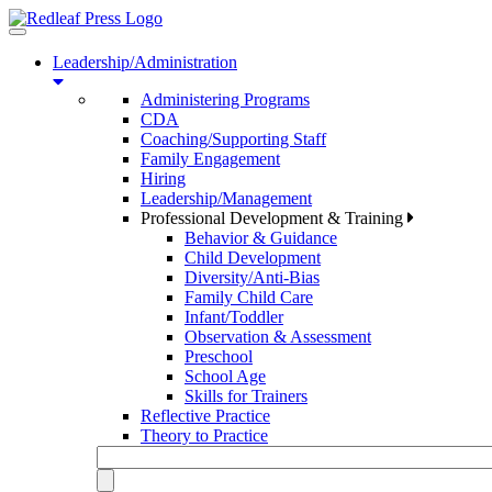
Toggle
navigation
Leadership/Administration
Administering Programs
CDA
Coaching/Supporting Staff
Family Engagement
Hiring
Leadership/Management
Professional Development & Training
Behavior & Guidance
Child Development
Diversity/Anti-Bias
Family Child Care
Infant/Toddler
Observation & Assessment
Preschool
School Age
Skills for Trainers
Reflective Practice
Theory to Practice