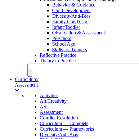
Behavior & Guidance
Child Development
Diversity/Anti-Bias
Family Child Care
Infant/Toddler
Observation & Assessment
Preschool
School Age
Skills for Trainers
Reflective Practice
Theory to Practice
Curriculum/
Assessment
Activities
Art/Creativity
ASL
Assessment
Conflict Resolution
Curriculum — Complete
Curriculum — Frameworks
Diversity/Anti-Bias