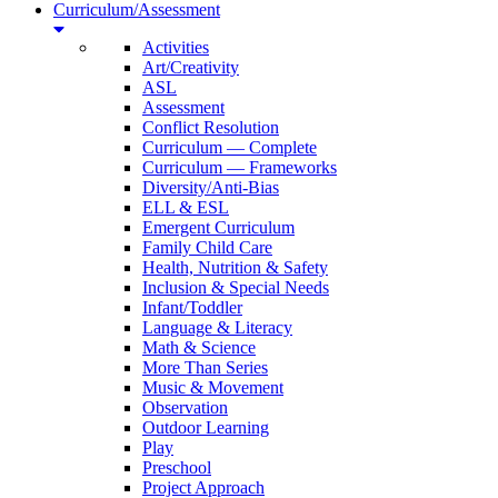
Curriculum/Assessment
Activities
Art/Creativity
ASL
Assessment
Conflict Resolution
Curriculum — Complete
Curriculum — Frameworks
Diversity/Anti-Bias
ELL & ESL
Emergent Curriculum
Family Child Care
Health, Nutrition & Safety
Inclusion & Special Needs
Infant/Toddler
Language & Literacy
Math & Science
More Than Series
Music & Movement
Observation
Outdoor Learning
Play
Preschool
Project Approach