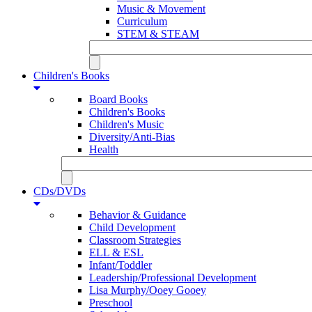
Music & Movement
Curriculum
STEM & STEAM
Children's Books
Board Books
Children's Books
Children's Music
Diversity/Anti-Bias
Health
CDs/DVDs
Behavior & Guidance
Child Development
Classroom Strategies
ELL & ESL
Infant/Toddler
Leadership/Professional Development
Lisa Murphy/Ooey Gooey
Preschool