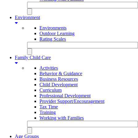
Environment
Environments
Outdoor Learning
Rating Scales
Family Child Care
Activities
Behavior & Guidance
Business Resources
Child Development
Curriculum
Professional Development
Provider Support/Encouragement
Tax Time
Training
Working with Families
Age Groups