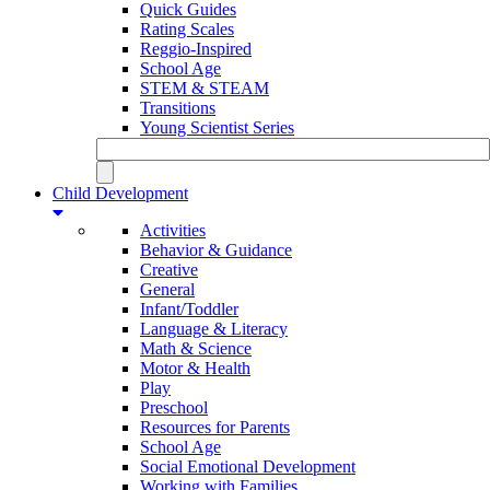
Quick Guides
Rating Scales
Reggio-Inspired
School Age
STEM & STEAM
Transitions
Young Scientist Series
Child Development
Activities
Behavior & Guidance
Creative
General
Infant/Toddler
Language & Literacy
Math & Science
Motor & Health
Play
Preschool
Resources for Parents
School Age
Social Emotional Development
Working with Families