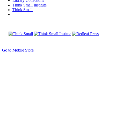
Library Collections
Think Small Institute
Think Small
Go to Mobile Store