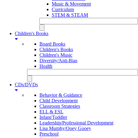
Music & Movement
Curriculum
STEM & STEAM
Children's Books
Board Books
Children's Books
Children's Music
Diversity/Anti-Bias
Health
CDs/DVDs
Behavior & Guidance
Child Development
Classroom Strategies
ELL & ESL
Infant/Toddler
Leadership/Professional Development
Lisa Murphy/Ooey Gooey
Preschool