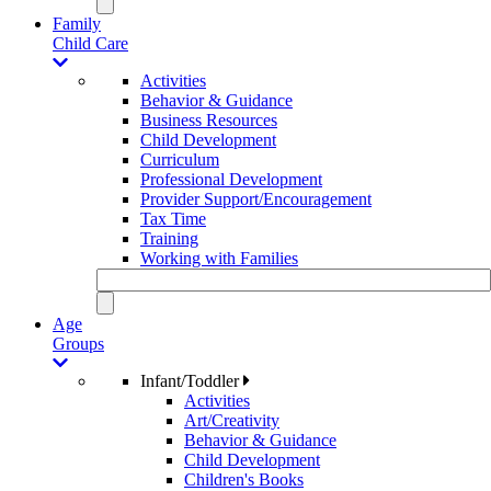
Family
Child Care
Activities
Behavior & Guidance
Business Resources
Child Development
Curriculum
Professional Development
Provider Support/Encouragement
Tax Time
Training
Working with Families
Age
Groups
Infant/Toddler
Activities
Art/Creativity
Behavior & Guidance
Child Development
Children's Books