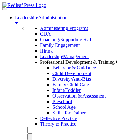
Toggle
navigation
Leadership/Administration
Administering Programs
CDA
Coaching/Supporting Staff
Family Engagement
Hiring
Leadership/Management
Professional Development & Training
Behavior & Guidance
Child Development
Diversity/Anti-Bias
Family Child Care
Infant/Toddler
Observation & Assessment
Preschool
School Age
Skills for Trainers
Reflective Practice
Theory to Practice