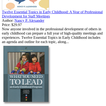
Twelve Essential Topics in Early Childhood: A Year of Professional
Development for Staff Meetings
Author:
Nancy P. Alexander
Price:
$29.97
Now anyone involved in the professional development of others in
early childhood can prepare a full year of high-quality meetings and
experiences. Twelve Essential Topics in Early Childhood includes
an agenda and outline for each topic, along...