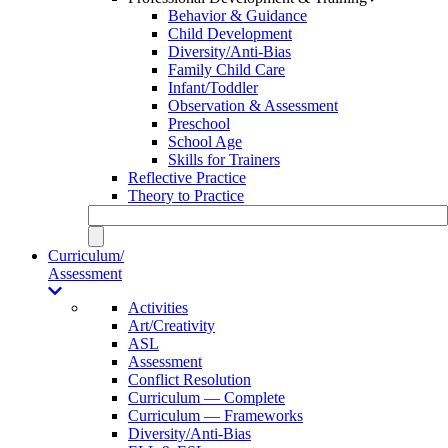
Behavior & Guidance
Child Development
Diversity/Anti-Bias
Family Child Care
Infant/Toddler
Observation & Assessment
Preschool
School Age
Skills for Trainers
Reflective Practice
Theory to Practice
Curriculum/
Assessment
Activities
Art/Creativity
ASL
Assessment
Conflict Resolution
Curriculum — Complete
Curriculum — Frameworks
Diversity/Anti-Bias