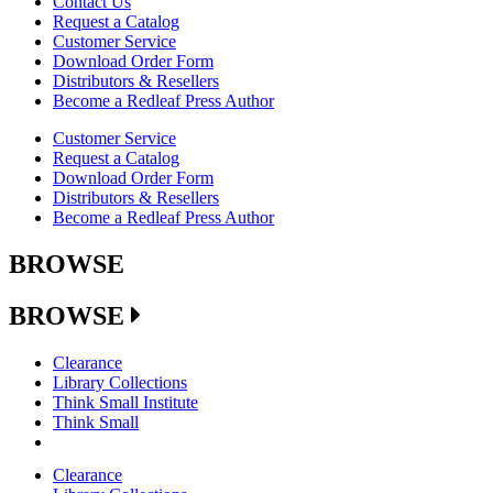
Contact Us
Request a Catalog
Customer Service
Download Order Form
Distributors & Resellers
Become a Redleaf Press Author
Customer Service
Request a Catalog
Download Order Form
Distributors & Resellers
Become a Redleaf Press Author
BROWSE
BROWSE
Clearance
Library Collections
Think Small Institute
Think Small
Clearance