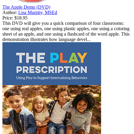
The Apple Demo (DVD)
Author:
Lisa Murphy, MSEd
Price:
$18.95
This DVD will give you a quick comparison of four classrooms:
one using real apples, one using plastic apples, one using a coloring
sheet of an apple, and one using a flashcard of the word apple. This
demonstration illustrates how language devel...