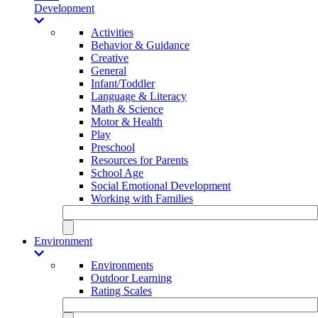
Development
Activities
Behavior & Guidance
Creative
General
Infant/Toddler
Language & Literacy
Math & Science
Motor & Health
Play
Preschool
Resources for Parents
School Age
Social Emotional Development
Working with Families
Environment
Environments
Outdoor Learning
Rating Scales