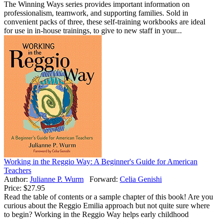
The Winning Ways series provides important information on
professionalism, teamwork, and supporting families. Sold in
convenient packs of three, these self-training workbooks are ideal
for use in in-house trainings, to give to new staff in your...
Working in the Reggio Way: A Beginner's Guide for American
Teachers
Author:
Julianne P. Wurm
Forward:
Celia Genishi
Price:
$27.95
Read the table of contents or a sample chapter of this book! Are you
curious about the Reggio Emilia approach but not quite sure where
to begin? Working in the Reggio Way helps early childhood