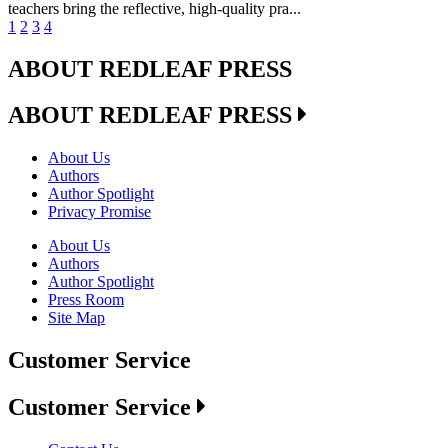
teachers bring the reflective, high-quality pra...
1
2
3
4
ABOUT REDLEAF PRESS
ABOUT REDLEAF PRESS
About Us
Authors
Author Spotlight
Privacy Promise
About Us
Authors
Author Spotlight
Press Room
Site Map
Customer Service
Customer Service