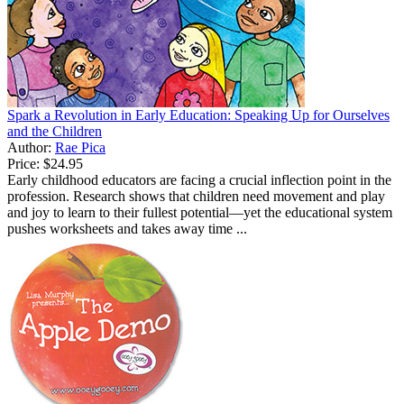
Spark a Revolution in Early Education: Speaking Up for Ourselves
and the Children
Author:
Rae Pica
Price:
$24.95
Early childhood educators are facing a crucial inflection point in the
profession. Research shows that children need movement and play
and joy to learn to their fullest potential—yet the educational system
pushes worksheets and takes away time ...