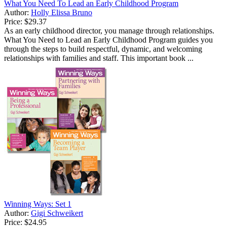
What You Need To Lead an Early Childhood Program
Author:
Holly Elissa Bruno
Price:
$29.37
As an early childhood director, you manage through relationships.
What You Need to Lead an Early Childhood Program guides you
through the steps to build respectful, dynamic, and welcoming
relationships with families and staff. This important book ...
Winning Ways: Set 1
Author:
Gigi Schweikert
Price:
$24.95