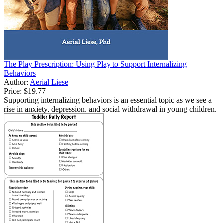
The Play Prescription: Using Play to Support Internalizing
Behaviors
Author:
Aerial Liese
Price:
$19.77
Supporting internalizing behaviors is an essential topic as we see a
rise in anxiety, depression, and social withdrawal in young children.