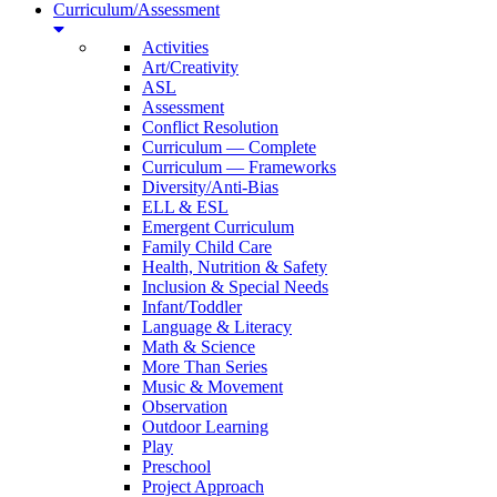
Curriculum/Assessment
Activities
Art/Creativity
ASL
Assessment
Conflict Resolution
Curriculum — Complete
Curriculum — Frameworks
Diversity/Anti-Bias
ELL & ESL
Emergent Curriculum
Family Child Care
Health, Nutrition & Safety
Inclusion & Special Needs
Infant/Toddler
Language & Literacy
Math & Science
More Than Series
Music & Movement
Observation
Outdoor Learning
Play
Preschool
Project Approach