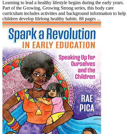
Learning to lead a healthy lifestyle begins during the early years.
Part of the Growing, Growing Strong series, this body care
curriculum includes activities and background information to help
children develop lifelong healthy habits. 88 pages ...