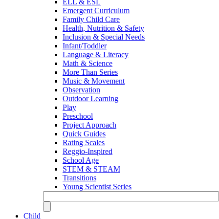
ELL & ESL
Emergent Curriculum
Family Child Care
Health, Nutrition & Safety
Inclusion & Special Needs
Infant/Toddler
Language & Literacy
Math & Science
More Than Series
Music & Movement
Observation
Outdoor Learning
Play
Preschool
Project Approach
Quick Guides
Rating Scales
Reggio-Inspired
School Age
STEM & STEAM
Transitions
Young Scientist Series
Child