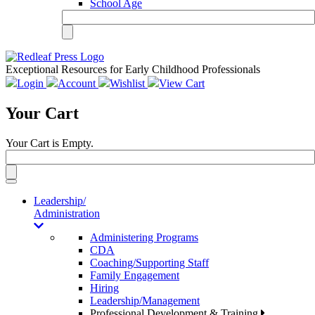
School Age
Exceptional Resources for Early Childhood Professionals
Login
Account
Wishlist
View Cart
Your Cart
Your Cart is Empty.
Toggle
navigation
Leadership/
Administration
Administering Programs
CDA
Coaching/Supporting Staff
Family Engagement
Hiring
Leadership/Management
Professional Development & Training