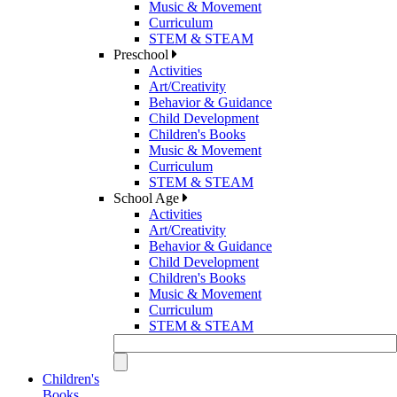
Music & Movement
Curriculum
STEM & STEAM
Preschool
Activities
Art/Creativity
Behavior & Guidance
Child Development
Children's Books
Music & Movement
Curriculum
STEM & STEAM
School Age
Activities
Art/Creativity
Behavior & Guidance
Child Development
Children's Books
Music & Movement
Curriculum
STEM & STEAM
Children's
Books