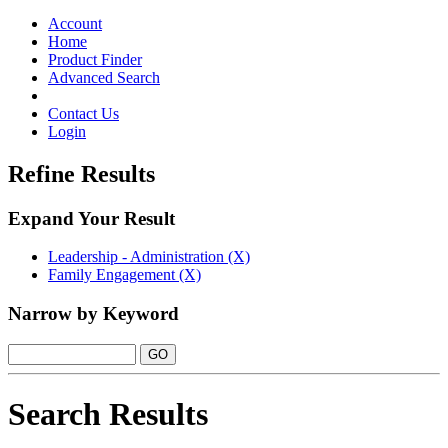
Toggle
navigation
Account
Home
Product Finder
Advanced Search
Contact Us
Login
Refine Results
Expand Your Result
Leadership - Administration (X)
Family Engagement (X)
Narrow by Keyword
Search Results