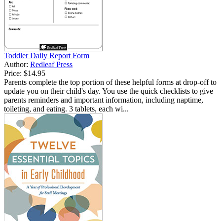
Toddler Daily Report Form
Author:
Redleaf Press
Price:
$14.95
Parents complete the top portion of these helpful forms at drop-off to
update you on their child's day. You use the quick checklists to give
parents reminders and important information, including naptime,
toileting, and eating. 3 tablets, each wi...