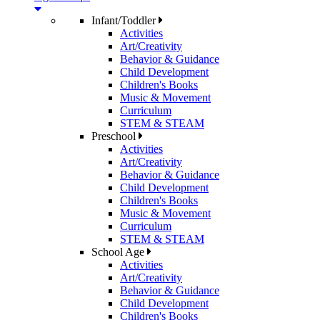
Infant/Toddler
Activities
Art/Creativity
Behavior & Guidance
Child Development
Children's Books
Music & Movement
Curriculum
STEM & STEAM
Preschool
Activities
Art/Creativity
Behavior & Guidance
Child Development
Children's Books
Music & Movement
Curriculum
STEM & STEAM
School Age
Activities
Art/Creativity
Behavior & Guidance
Child Development
Children's Books