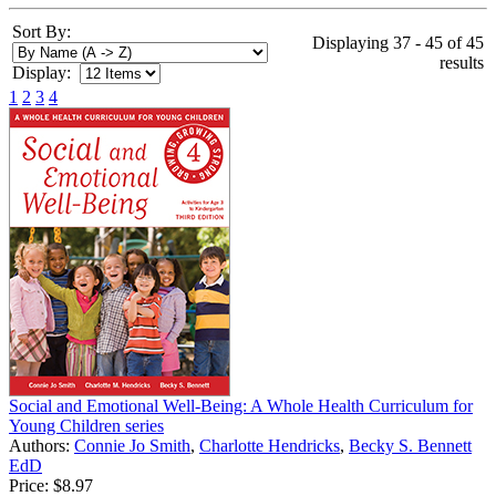
Sort By:
Displaying 37 - 45 of 45
results
Display:
1
2
3
4
Social and Emotional Well-Being: A Whole Health Curriculum for
Young Children series
Authors:
Connie Jo Smith
,
Charlotte Hendricks
,
Becky S. Bennett
EdD
Price:
$8.97