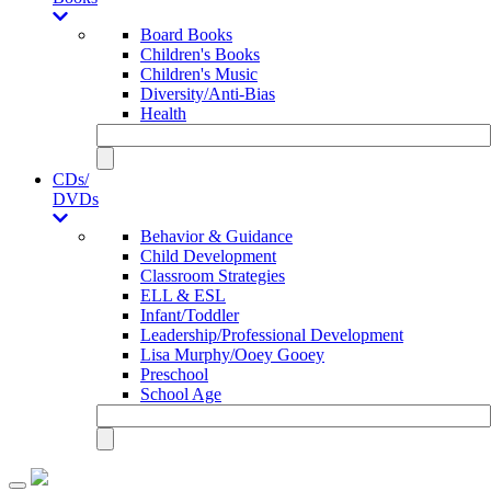
Board Books
Children's Books
Children's Music
Diversity/Anti-Bias
Health
CDs/
DVDs
Behavior & Guidance
Child Development
Classroom Strategies
ELL & ESL
Infant/Toddler
Leadership/Professional Development
Lisa Murphy/Ooey Gooey
Preschool
School Age