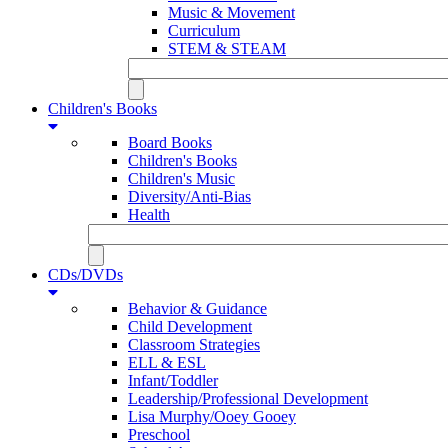
Music & Movement
Curriculum
STEM & STEAM
Children's Books
Board Books
Children's Books
Children's Music
Diversity/Anti-Bias
Health
CDs/DVDs
Behavior & Guidance
Child Development
Classroom Strategies
ELL & ESL
Infant/Toddler
Leadership/Professional Development
Lisa Murphy/Ooey Gooey
Preschool