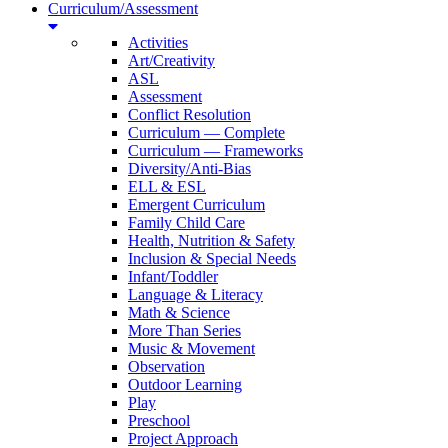
Curriculum/Assessment
Activities
Art/Creativity
ASL
Assessment
Conflict Resolution
Curriculum — Complete
Curriculum — Frameworks
Diversity/Anti-Bias
ELL & ESL
Emergent Curriculum
Family Child Care
Health, Nutrition & Safety
Inclusion & Special Needs
Infant/Toddler
Language & Literacy
Math & Science
More Than Series
Music & Movement
Observation
Outdoor Learning
Play
Preschool
Project Approach