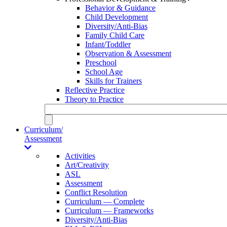
Behavior & Guidance
Child Development
Diversity/Anti-Bias
Family Child Care
Infant/Toddler
Observation & Assessment
Preschool
School Age
Skills for Trainers
Reflective Practice
Theory to Practice
Curriculum/
Assessment
Activities
Art/Creativity
ASL
Assessment
Conflict Resolution
Curriculum — Complete
Curriculum — Frameworks
Diversity/Anti-Bias