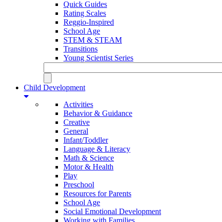
Quick Guides
Rating Scales
Reggio-Inspired
School Age
STEM & STEAM
Transitions
Young Scientist Series
Child Development
Activities
Behavior & Guidance
Creative
General
Infant/Toddler
Language & Literacy
Math & Science
Motor & Health
Play
Preschool
Resources for Parents
School Age
Social Emotional Development
Working with Families