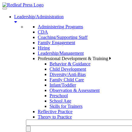
Toggle
navigation
Leadership/Administration
Administering Programs
CDA
Coaching/Supporting Staff
Family Engagement
Hiring
Leadership/Management
Professional Development & Training
Behavior & Guidance
Child Development
Diversity/Anti-Bias
Family Child Care
Infant/Toddler
Observation & Assessment
Preschool
School Age
Skills for Trainers
Reflective Practice
Theory to Practice