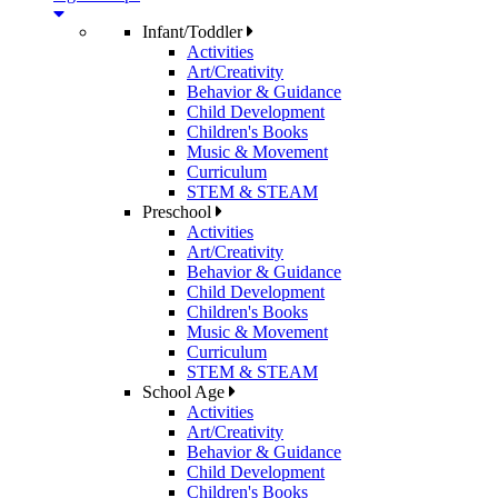
Infant/Toddler
Activities
Art/Creativity
Behavior & Guidance
Child Development
Children's Books
Music & Movement
Curriculum
STEM & STEAM
Preschool
Activities
Art/Creativity
Behavior & Guidance
Child Development
Children's Books
Music & Movement
Curriculum
STEM & STEAM
School Age
Activities
Art/Creativity
Behavior & Guidance
Child Development
Children's Books