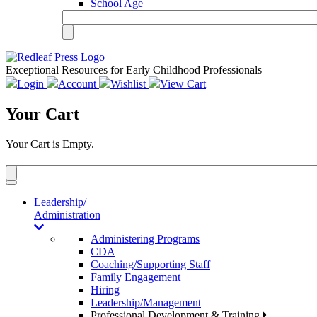
School Age
Exceptional Resources for Early Childhood Professionals
Login
Account
Wishlist
View Cart
Your Cart
Your Cart is Empty.
Toggle
navigation
Leadership/
Administration
Administering Programs
CDA
Coaching/Supporting Staff
Family Engagement
Hiring
Leadership/Management
Professional Development & Training