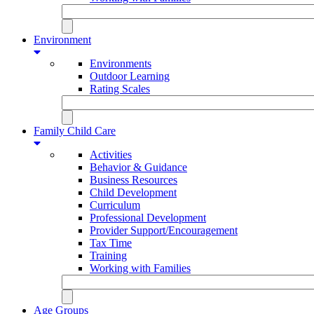
Environment
Environments
Outdoor Learning
Rating Scales
Family Child Care
Activities
Behavior & Guidance
Business Resources
Child Development
Curriculum
Professional Development
Provider Support/Encouragement
Tax Time
Training
Working with Families
Age Groups