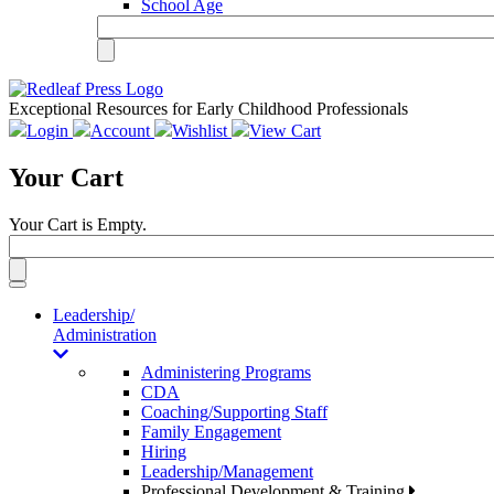
School Age
Exceptional Resources for Early Childhood Professionals
Login
Account
Wishlist
View Cart
Your Cart
Your Cart is Empty.
Toggle
navigation
Leadership/
Administration
Administering Programs
CDA
Coaching/Supporting Staff
Family Engagement
Hiring
Leadership/Management
Professional Development & Training