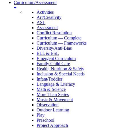
Curriculum/Assessment
Activities
Art/Creativity
ASL
Assessment
Conflict Resolution
Curriculum — Complete
Curriculum — Frameworks
Diversity/Anti-Bias
ELL & ESL
Emergent Curriculum
Family Child Care
Health, Nutrition & Safety
Inclusion & Special Needs
Infant/Toddler
Language & Literacy
Math & Science
More Than Series
Music & Movement
Observation
Outdoor Learning
Play
Preschool
Project Approach