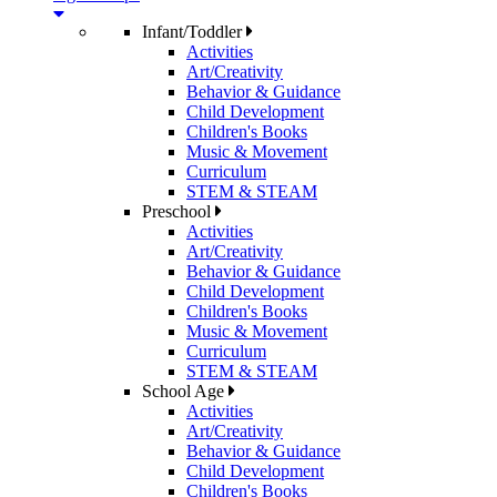
Infant/Toddler
Activities
Art/Creativity
Behavior & Guidance
Child Development
Children's Books
Music & Movement
Curriculum
STEM & STEAM
Preschool
Activities
Art/Creativity
Behavior & Guidance
Child Development
Children's Books
Music & Movement
Curriculum
STEM & STEAM
School Age
Activities
Art/Creativity
Behavior & Guidance
Child Development
Children's Books