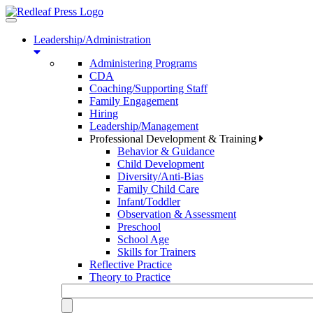
Toggle
navigation
Leadership/Administration
Administering Programs
CDA
Coaching/Supporting Staff
Family Engagement
Hiring
Leadership/Management
Professional Development & Training
Behavior & Guidance
Child Development
Diversity/Anti-Bias
Family Child Care
Infant/Toddler
Observation & Assessment
Preschool
School Age
Skills for Trainers
Reflective Practice
Theory to Practice