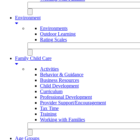
Environment
Environments
Outdoor Learning
Rating Scales
Family Child Care
Activities
Behavior & Guidance
Business Resources
Child Development
Curriculum
Professional Development
Provider Support/Encouragement
Tax Time
Training
Working with Families
Age Groups