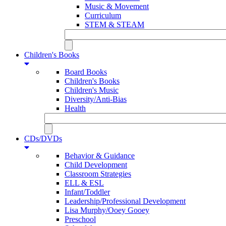
Music & Movement
Curriculum
STEM & STEAM
Children's Books
Board Books
Children's Books
Children's Music
Diversity/Anti-Bias
Health
CDs/DVDs
Behavior & Guidance
Child Development
Classroom Strategies
ELL & ESL
Infant/Toddler
Leadership/Professional Development
Lisa Murphy/Ooey Gooey
Preschool