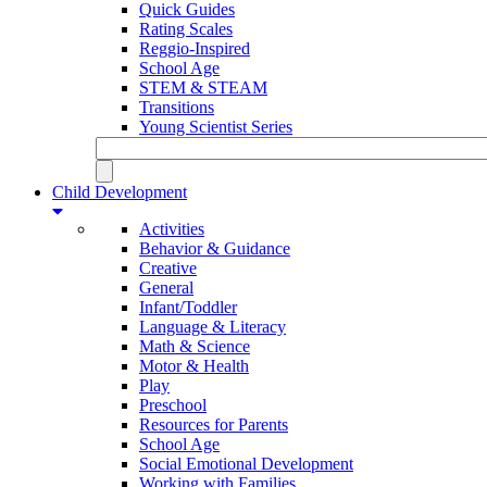
Quick Guides
Rating Scales
Reggio-Inspired
School Age
STEM & STEAM
Transitions
Young Scientist Series
Child Development
Activities
Behavior & Guidance
Creative
General
Infant/Toddler
Language & Literacy
Math & Science
Motor & Health
Play
Preschool
Resources for Parents
School Age
Social Emotional Development
Working with Families