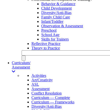
Behavior & Guidance
Child Development
Diversity/Anti-Bias
Family Child Care
Infant/Toddler
Observation & Assessment
Preschool
School Age
Skills for Trainers
Reflective Practice
Theory to Practice
Curriculum/
Assessment
Activities
Art/Creativity
ASL
Assessment
Conflict Resolution
Curriculum — Complete
Curriculum — Frameworks
Diversity/Anti-Bias