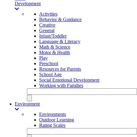
Development
Activities
Behavior & Guidance
Creative
General
Infant/Toddler
Language & Literacy
Math & Science
Motor & Health
Play
Preschool
Resources for Parents
School Age
Social Emotional Development
Working with Families
Environment
Environments
Outdoor Learning
Rating Scales