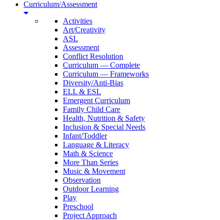
Curriculum/Assessment
Activities
Art/Creativity
ASL
Assessment
Conflict Resolution
Curriculum — Complete
Curriculum — Frameworks
Diversity/Anti-Bias
ELL & ESL
Emergent Curriculum
Family Child Care
Health, Nutrition & Safety
Inclusion & Special Needs
Infant/Toddler
Language & Literacy
Math & Science
More Than Series
Music & Movement
Observation
Outdoor Learning
Play
Preschool
Project Approach