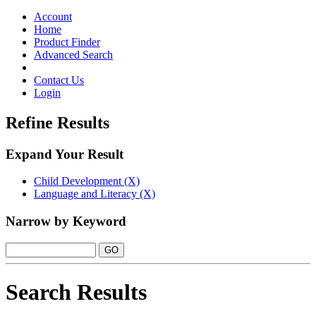
Toggle
navigation
Account
Home
Product Finder
Advanced Search
Contact Us
Login
Refine Results
Expand Your Result
Child Development (X)
Language and Literacy (X)
Narrow by Keyword
Search Results