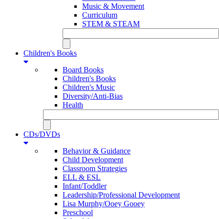
Music & Movement
Curriculum
STEM & STEAM
Children's Books
Board Books
Children's Books
Children's Music
Diversity/Anti-Bias
Health
CDs/DVDs
Behavior & Guidance
Child Development
Classroom Strategies
ELL & ESL
Infant/Toddler
Leadership/Professional Development
Lisa Murphy/Ooey Gooey
Preschool