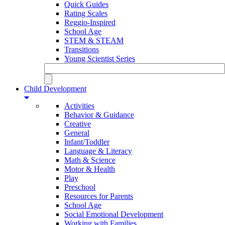
Quick Guides
Rating Scales
Reggio-Inspired
School Age
STEM & STEAM
Transitions
Young Scientist Series
Child Development
Activities
Behavior & Guidance
Creative
General
Infant/Toddler
Language & Literacy
Math & Science
Motor & Health
Play
Preschool
Resources for Parents
School Age
Social Emotional Development
Working with Families