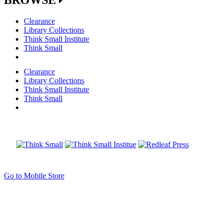
Clearance
Library Collections
Think Small Institute
Think Small
Clearance
Library Collections
Think Small Institute
Think Small
Go to Mobile Store