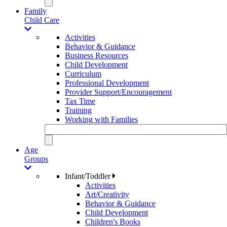
Family
Child Care
Activities
Behavior & Guidance
Business Resources
Child Development
Curriculum
Professional Development
Provider Support/Encouragement
Tax Time
Training
Working with Families
Age
Groups
Infant/Toddler
Activities
Art/Creativity
Behavior & Guidance
Child Development
Children's Books