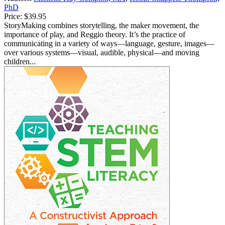
PhD
Price:
$39.95
StoryMaking combines storytelling, the maker movement, the
importance of play, and Reggio theory. It’s the practice of
communicating in a variety of ways—language, gesture, images—
over various systems—visual, audible, physical—and moving
children...