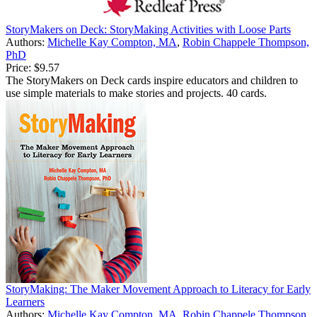
StoryMakers on Deck: StoryMaking Activities with Loose Parts
Authors:
Michelle Kay Compton, MA
,
Robin Chappele Thompson,
PhD
Price:
$9.57
The StoryMakers on Deck cards inspire educators and children to
use simple materials to make stories and projects. 40 cards.
StoryMaking: The Maker Movement Approach to Literacy for Early
Learners
Authors:
Michelle Kay Compton, MA
,
Robin Chappele Thompson,