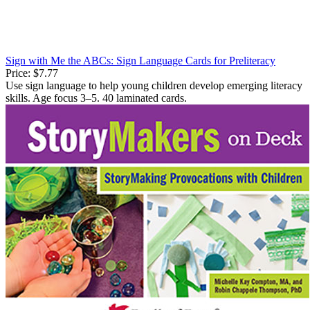
Sign with Me the ABCs: Sign Language Cards for Preliteracy
Price:
$7.77
Use sign language to help young children develop emerging literacy
skills. Age focus 3–5. 40 laminated cards.