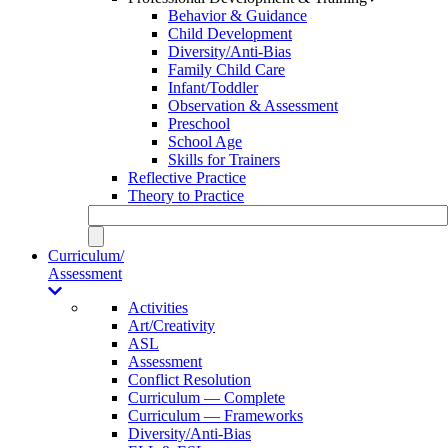
Behavior & Guidance
Child Development
Diversity/Anti-Bias
Family Child Care
Infant/Toddler
Observation & Assessment
Preschool
School Age
Skills for Trainers
Reflective Practice
Theory to Practice
Curriculum/
Assessment
Activities
Art/Creativity
ASL
Assessment
Conflict Resolution
Curriculum — Complete
Curriculum — Frameworks
Diversity/Anti-Bias