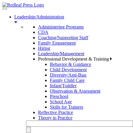
Toggle
navigation
Leadership/Administration
Administering Programs
CDA
Coaching/Supporting Staff
Family Engagement
Hiring
Leadership/Management
Professional Development & Training
Behavior & Guidance
Child Development
Diversity/Anti-Bias
Family Child Care
Infant/Toddler
Observation & Assessment
Preschool
School Age
Skills for Trainers
Reflective Practice
Theory to Practice