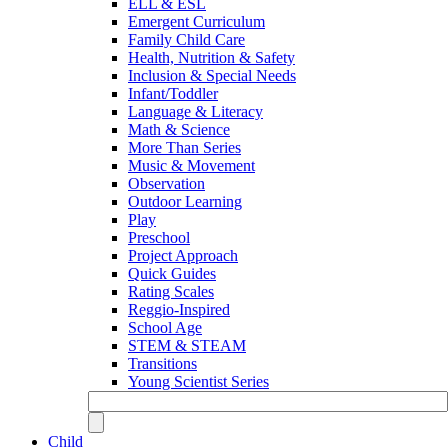
ELL & ESL
Emergent Curriculum
Family Child Care
Health, Nutrition & Safety
Inclusion & Special Needs
Infant/Toddler
Language & Literacy
Math & Science
More Than Series
Music & Movement
Observation
Outdoor Learning
Play
Preschool
Project Approach
Quick Guides
Rating Scales
Reggio-Inspired
School Age
STEM & STEAM
Transitions
Young Scientist Series
Child