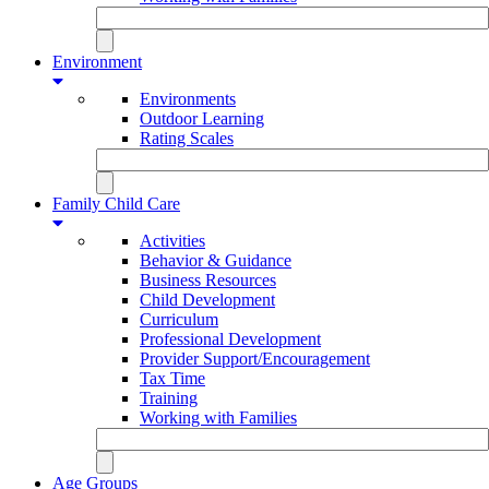
Environment
Environments
Outdoor Learning
Rating Scales
Family Child Care
Activities
Behavior & Guidance
Business Resources
Child Development
Curriculum
Professional Development
Provider Support/Encouragement
Tax Time
Training
Working with Families
Age Groups