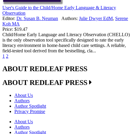
User's Guide to the Child/Home Early Language & Literacy
Observation
Editor:
Dr. Susan B. Neuman
Authors:
Julie Dwyer EdM
,
Serene
Koh MA
Price:
$19.47
Child/Home Early Language and Literacy Observation (CHELLO)
is the only observation tool specifically designed to rate the early
literacy environment in home-based child care settings. A reliable,
field-tested tool derived from the bestselling, cla...
1
2
ABOUT REDLEAF PRESS
ABOUT REDLEAF PRESS
About Us
Authors
Author Spotlight
Privacy Promise
About Us
Authors
Author Spotlight