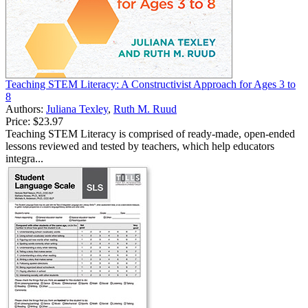
Teaching STEM Literacy: A Constructivist Approach for Ages 3 to
8
Authors:
Juliana Texley
,
Ruth M. Ruud
Price:
$23.97
Teaching STEM Literacy is comprised of ready-made, open-ended
lessons reviewed and tested by teachers, which help educators
integra...