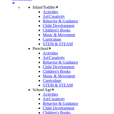
Infant/Toddler
Activities
Art/Creativity
Behavior & Guidance
Child Development
Children's Books
Music & Movement
Curriculum
STEM & STEAM
Preschool
Activities
Art/Creativity
Behavior & Guidance
Child Development
Children's Books
Music & Movement
Curriculum
STEM & STEAM
School Age
Activities
Art/Creativity
Behavior & Guidance
Child Development
Children's Books