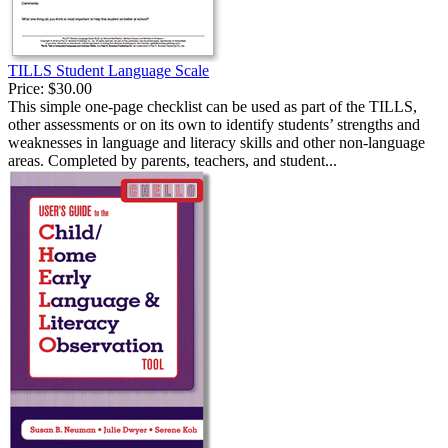
TILLS Student Language Scale
Price:
$30.00
This simple one-page checklist can be used as part of the TILLS,
other assessments or on its own to identify students’ strengths and
weaknesses in language and literacy skills and other non-language
areas. Completed by parents, teachers, and student...