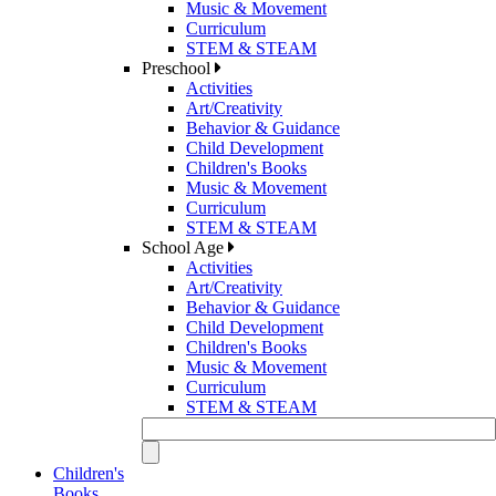
Music & Movement
Curriculum
STEM & STEAM
Preschool
Activities
Art/Creativity
Behavior & Guidance
Child Development
Children's Books
Music & Movement
Curriculum
STEM & STEAM
School Age
Activities
Art/Creativity
Behavior & Guidance
Child Development
Children's Books
Music & Movement
Curriculum
STEM & STEAM
Children's
Books