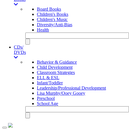
Board Books
Children's Books
Children's Music
Diversity/Anti-Bias
Health
CDs/
DVDs
Behavior & Guidance
Child Development
Classroom Strategies
ELL & ESL
Infant/Toddler
Leadership/Professional Development
Lisa Murphy/Ooey Gooey
Preschool
School Age