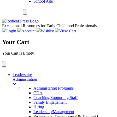
School Age
Exceptional Resources for Early Childhood Professionals
Login
Account
Wishlist
View Cart
Your Cart
Your Cart is Empty.
Toggle
navigation
Leadership/
Administration
Administering Programs
CDA
Coaching/Supporting Staff
Family Engagement
Hiring
Leadership/Management
Professional Development & Training