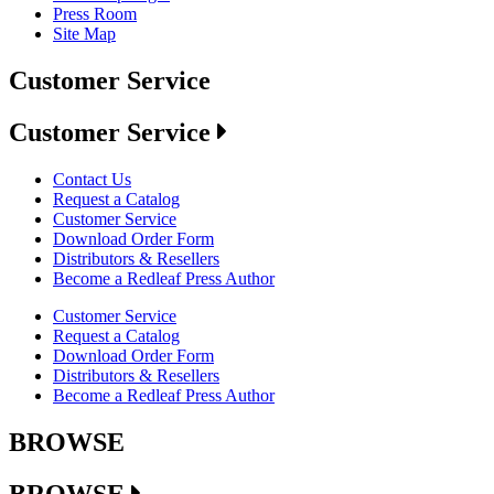
Press Room
Site Map
Customer Service
Customer Service
Contact Us
Request a Catalog
Customer Service
Download Order Form
Distributors & Resellers
Become a Redleaf Press Author
Customer Service
Request a Catalog
Download Order Form
Distributors & Resellers
Become a Redleaf Press Author
BROWSE
BROWSE