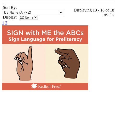
Sort By:
Displaying 13 - 18 of 18
results
Display:
1
2