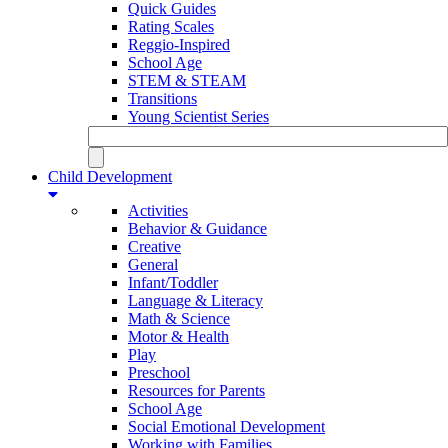
Quick Guides
Rating Scales
Reggio-Inspired
School Age
STEM & STEAM
Transitions
Young Scientist Series
Child Development
Activities
Behavior & Guidance
Creative
General
Infant/Toddler
Language & Literacy
Math & Science
Motor & Health
Play
Preschool
Resources for Parents
School Age
Social Emotional Development
Working with Families