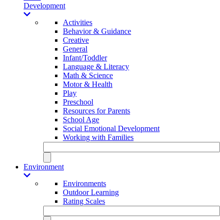
Development
Activities
Behavior & Guidance
Creative
General
Infant/Toddler
Language & Literacy
Math & Science
Motor & Health
Play
Preschool
Resources for Parents
School Age
Social Emotional Development
Working with Families
Environment
Environments
Outdoor Learning
Rating Scales