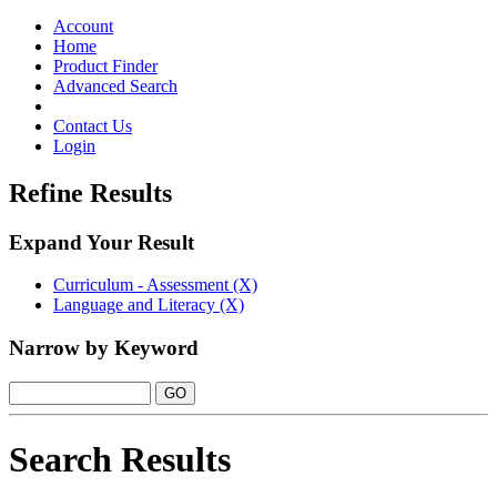
Toggle
navigation
Account
Home
Product Finder
Advanced Search
Contact Us
Login
Refine Results
Expand Your Result
Curriculum - Assessment (X)
Language and Literacy (X)
Narrow by Keyword
Search Results