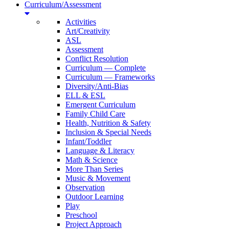
Curriculum/Assessment
Activities
Art/Creativity
ASL
Assessment
Conflict Resolution
Curriculum — Complete
Curriculum — Frameworks
Diversity/Anti-Bias
ELL & ESL
Emergent Curriculum
Family Child Care
Health, Nutrition & Safety
Inclusion & Special Needs
Infant/Toddler
Language & Literacy
Math & Science
More Than Series
Music & Movement
Observation
Outdoor Learning
Play
Preschool
Project Approach