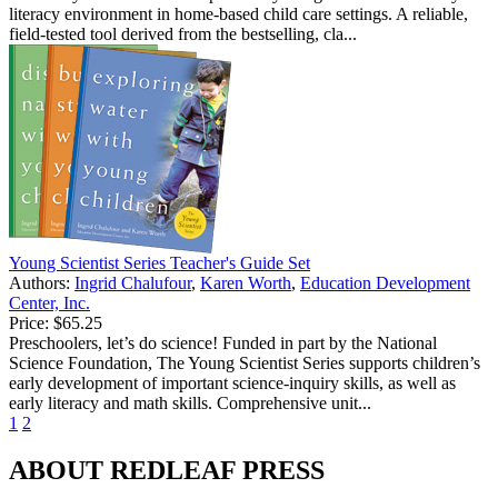
literacy environment in home-based child care settings. A reliable,
field-tested tool derived from the bestselling, cla...
Young Scientist Series Teacher's Guide Set
Authors:
Ingrid Chalufour
,
Karen Worth
,
Education Development
Center, Inc.
Price:
$65.25
Preschoolers, let’s do science! Funded in part by the National
Science Foundation, The Young Scientist Series supports children’s
early development of important science-inquiry skills, as well as
early literacy and math skills. Comprehensive unit...
1
2
ABOUT REDLEAF PRESS