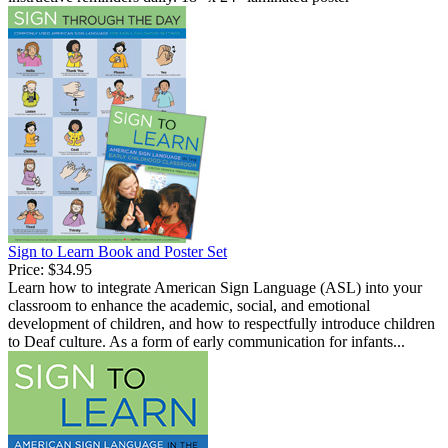
Sign to Learn Book and Poster Set
Price:
$34.95
Learn how to integrate American Sign Language (ASL) into your
classroom to enhance the academic, social, and emotional
development of children, and how to respectfully introduce children
to Deaf culture. As a form of early communication for infants...