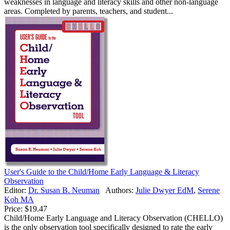
weaknesses in language and literacy skills and other non-language
areas. Completed by parents, teachers, and student...
User's Guide to the Child/Home Early Language & Literacy
Observation
Editor:
Dr. Susan B. Neuman
Authors:
Julie Dwyer EdM
,
Serene
Koh MA
Price:
$19.47
Child/Home Early Language and Literacy Observation (CHELLO)
is the only observation tool specifically designed to rate the early