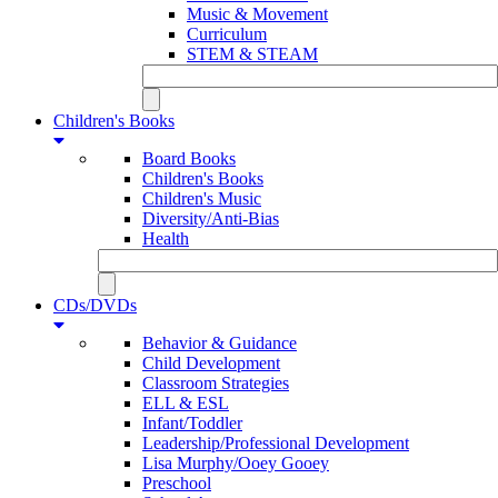
Music & Movement
Curriculum
STEM & STEAM
Children's Books
Board Books
Children's Books
Children's Music
Diversity/Anti-Bias
Health
CDs/DVDs
Behavior & Guidance
Child Development
Classroom Strategies
ELL & ESL
Infant/Toddler
Leadership/Professional Development
Lisa Murphy/Ooey Gooey
Preschool