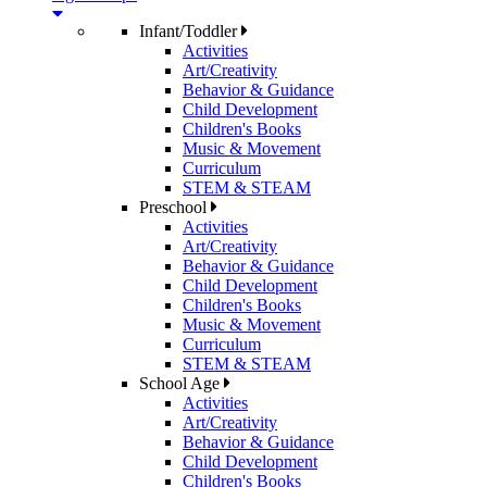
Infant/Toddler
Activities
Art/Creativity
Behavior & Guidance
Child Development
Children's Books
Music & Movement
Curriculum
STEM & STEAM
Preschool
Activities
Art/Creativity
Behavior & Guidance
Child Development
Children's Books
Music & Movement
Curriculum
STEM & STEAM
School Age
Activities
Art/Creativity
Behavior & Guidance
Child Development
Children's Books