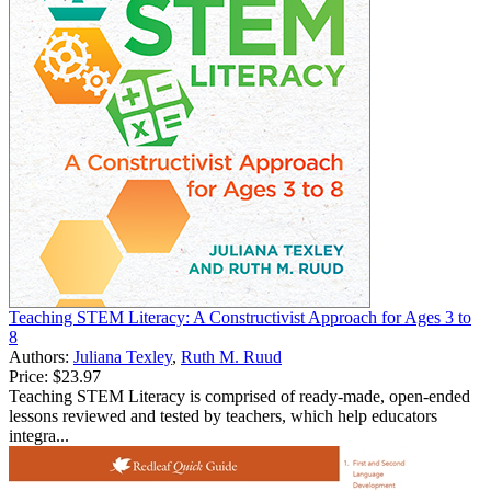
Teaching STEM Literacy: A Constructivist Approach for Ages 3 to
8
Authors:
Juliana Texley
,
Ruth M. Ruud
Price:
$23.97
Teaching STEM Literacy is comprised of ready-made, open-ended
lessons reviewed and tested by teachers, which help educators
integra...