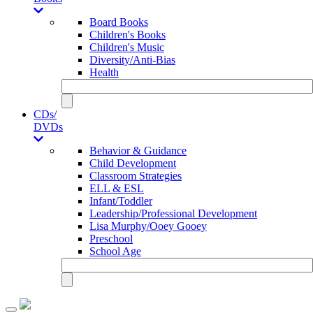
Board Books
Children's Books
Children's Music
Diversity/Anti-Bias
Health
CDs/
DVDs
Behavior & Guidance
Child Development
Classroom Strategies
ELL & ESL
Infant/Toddler
Leadership/Professional Development
Lisa Murphy/Ooey Gooey
Preschool
School Age