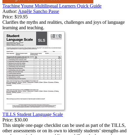
Teaching Young Multilingual Learners Quick Guide
Author:
Angèle Sancho Passe
Price:
$19.95
Clarifies the myths and realities, challenges and joys of language
learning and teaching.
TILLS Student Language Scale
Price:
$30.00
This simple one-page checklist can be used as part of the TILLS,
other assessments or on its own to identify students’ strengths and