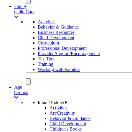
Family
Child Care
Activities
Behavior & Guidance
Business Resources
Child Development
Curriculum
Professional Development
Provider Support/Encouragement
Tax Time
Training
Working with Families
Age
Groups
Infant/Toddler
Activities
Art/Creativity
Behavior & Guidance
Child Development
Children's Books