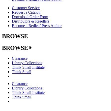
Customer Service
Request a Catalog
Download Order Form
Distributors & Resellers
Become a Redleaf Press Author
BROWSE
BROWSE
Clearance
Library Collections
Think Small Institute
Think Small
Clearance
Library Collections
Think Small Institute
Think Small