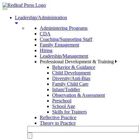
Toggle
navigation
Leadership/Administration
Administering Programs
CDA
Coaching/Supporting Staff
Family Engagement
Hiring
Leadership/Management
Professional Development & Training
Behavior & Guidance
Child Development
Diversity/Anti-Bias
Family Child Care
Infant/Toddler
Observation & Assessment
Preschool
School Age
Skills for Trainers
Reflective Practice
Theory to Practice