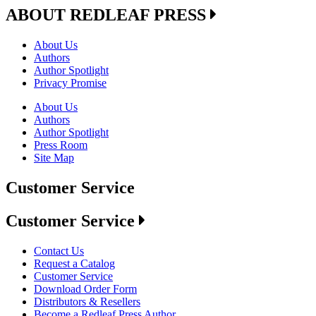
ABOUT REDLEAF PRESS
About Us
Authors
Author Spotlight
Privacy Promise
About Us
Authors
Author Spotlight
Press Room
Site Map
Customer Service
Customer Service
Contact Us
Request a Catalog
Customer Service
Download Order Form
Distributors & Resellers
Become a Redleaf Press Author