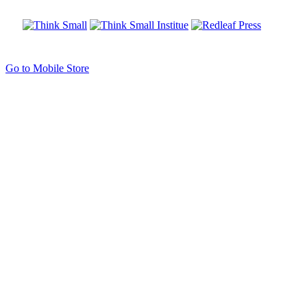
Go to Mobile Store