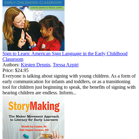
Sign to Learn: American Sign Language in the Early Childhood
Classroom
Authors:
Kirsten Dennis
,
Tressa Azpiri
Price:
$24.95
Everyone is talking about signing with young children. As a form of
early communication for infants and toddlers, or as a transitioning
tool for children just beginning to speak, the benefits of signing with
hearing children are endless. Inform...