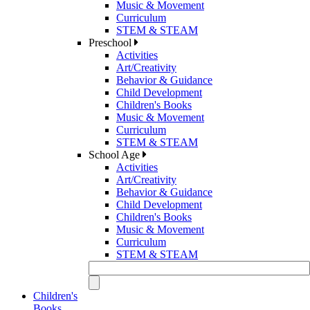
Music & Movement
Curriculum
STEM & STEAM
Preschool
Activities
Art/Creativity
Behavior & Guidance
Child Development
Children's Books
Music & Movement
Curriculum
STEM & STEAM
School Age
Activities
Art/Creativity
Behavior & Guidance
Child Development
Children's Books
Music & Movement
Curriculum
STEM & STEAM
Children's
Books