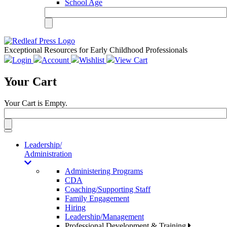
School Age
Exceptional Resources for Early Childhood Professionals
Login
Account
Wishlist
View Cart
Your Cart
Your Cart is Empty.
Toggle
navigation
Leadership/
Administration
Administering Programs
CDA
Coaching/Supporting Staff
Family Engagement
Hiring
Leadership/Management
Professional Development & Training