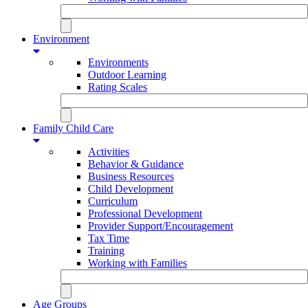
Environment
Environments
Outdoor Learning
Rating Scales
Family Child Care
Activities
Behavior & Guidance
Business Resources
Child Development
Curriculum
Professional Development
Provider Support/Encouragement
Tax Time
Training
Working with Families
Age Groups