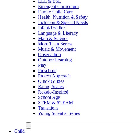
ELL & ESL
Emergent Curriculum
Family Child Care
Health, Nutrition & Safety
Inclusion & Special Needs
Infant/Toddler
Language & Literacy
Math & Science
More Than Series
Music & Movement
Observation
Outdoor Learning
Play
Preschool
Project Approach
Quick Guides
Rating Scales
Reggio-Inspired
School Age
STEM & STEAM
Transitions
Young Scientist Series
Child