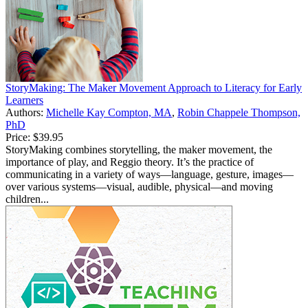
StoryMaking: The Maker Movement Approach to Literacy for Early
Learners
Authors:
Michelle Kay Compton, MA
,
Robin Chappele Thompson,
PhD
Price:
$39.95
StoryMaking combines storytelling, the maker movement, the
importance of play, and Reggio theory. It’s the practice of
communicating in a variety of ways—language, gesture, images—
over various systems—visual, audible, physical—and moving
children...