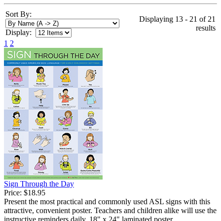
Sort By:
Displaying 13 - 21 of 21
results
Display:
1
2
Sign Through the Day
Price:
$18.95
Present the most practical and commonly used ASL signs with this
attractive, convenient poster. Teachers and children alike will use the
instructive reminders daily. 18" x 24" laminated poster