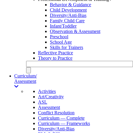
Behavior & Guidance
Child Development
Diversity/Anti-Bias
Family Child Care
Infant/Toddler
Observation & Assessment
Preschool
School Age
Skills for Trainers
Reflective Practice
Theory to Practice
Curriculum/
Assessment
Activities
Art/Creativity
ASL
Assessment
Conflict Resolution
Curriculum — Complete
Curriculum — Frameworks
Diversity/Anti-Bias