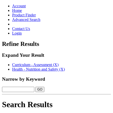
Toggle
navigation
Account
Home
Product Finder
Advanced Search
Contact Us
Login
Refine Results
Expand Your Result
Curriculum - Assessment (X)
Health - Nutrition and Safety (X)
Narrow by Keyword
Search Results