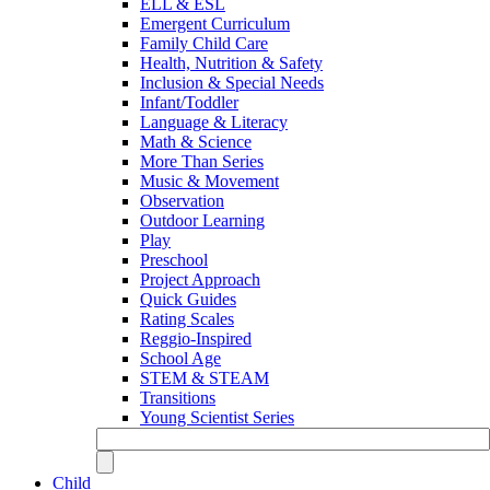
ELL & ESL
Emergent Curriculum
Family Child Care
Health, Nutrition & Safety
Inclusion & Special Needs
Infant/Toddler
Language & Literacy
Math & Science
More Than Series
Music & Movement
Observation
Outdoor Learning
Play
Preschool
Project Approach
Quick Guides
Rating Scales
Reggio-Inspired
School Age
STEM & STEAM
Transitions
Young Scientist Series
Child