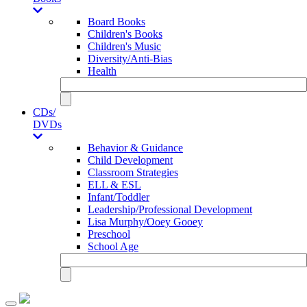
Board Books
Children's Books
Children's Music
Diversity/Anti-Bias
Health
CDs/
DVDs
Behavior & Guidance
Child Development
Classroom Strategies
ELL & ESL
Infant/Toddler
Leadership/Professional Development
Lisa Murphy/Ooey Gooey
Preschool
School Age