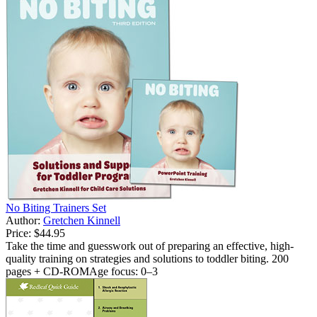
No Biting Trainers Set
Author:
Gretchen Kinnell
Price:
$44.95
Take the time and guesswork out of preparing an effective, high-
quality training on strategies and solutions to toddler biting. 200
pages + CD-ROMAge focus: 0–3