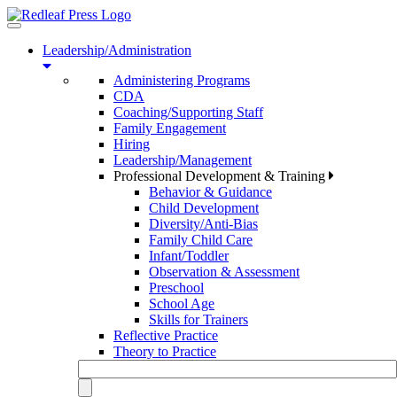
Toggle
navigation
Leadership/Administration
Administering Programs
CDA
Coaching/Supporting Staff
Family Engagement
Hiring
Leadership/Management
Professional Development & Training
Behavior & Guidance
Child Development
Diversity/Anti-Bias
Family Child Care
Infant/Toddler
Observation & Assessment
Preschool
School Age
Skills for Trainers
Reflective Practice
Theory to Practice