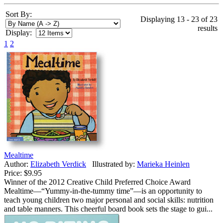
Sort By:
Displaying 13 - 23 of 23
results
Display:
1
2
Mealtime
Author:
Elizabeth Verdick
Illustrated by:
Marieka Heinlen
Price:
$9.95
Winner of the 2012 Creative Child Preferred Choice Award
Mealtime—“Yummy-in-the-tummy time”—is an opportunity to
teach young children two major personal and social skills: nutrition
and table manners. This cheerful board book sets the stage to gui...