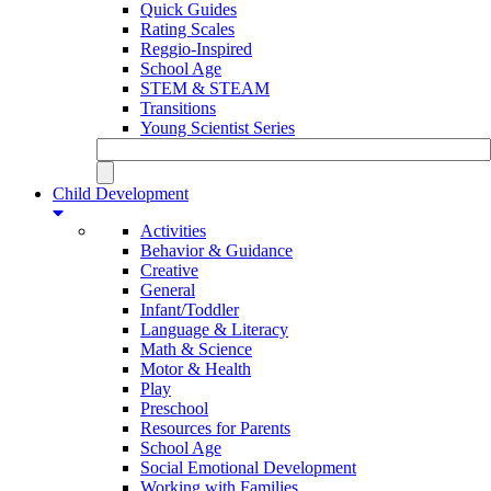
Quick Guides
Rating Scales
Reggio-Inspired
School Age
STEM & STEAM
Transitions
Young Scientist Series
Child Development
Activities
Behavior & Guidance
Creative
General
Infant/Toddler
Language & Literacy
Math & Science
Motor & Health
Play
Preschool
Resources for Parents
School Age
Social Emotional Development
Working with Families