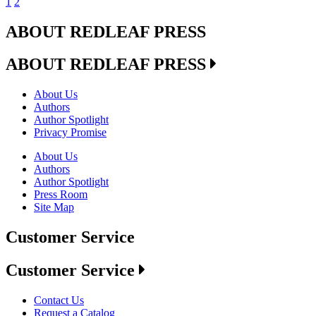
1
2
ABOUT REDLEAF PRESS
ABOUT REDLEAF PRESS
About Us
Authors
Author Spotlight
Privacy Promise
About Us
Authors
Author Spotlight
Press Room
Site Map
Customer Service
Customer Service
Contact Us
Request a Catalog