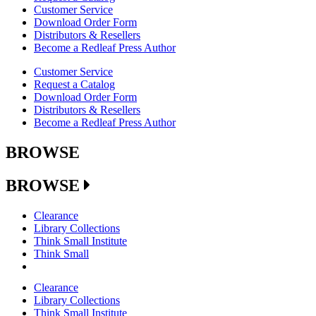
Customer Service
Download Order Form
Distributors & Resellers
Become a Redleaf Press Author
Customer Service
Request a Catalog
Download Order Form
Distributors & Resellers
Become a Redleaf Press Author
BROWSE
BROWSE
Clearance
Library Collections
Think Small Institute
Think Small
Clearance
Library Collections
Think Small Institute