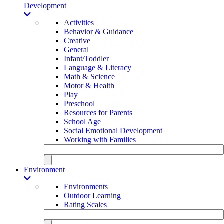
Development
Activities
Behavior & Guidance
Creative
General
Infant/Toddler
Language & Literacy
Math & Science
Motor & Health
Play
Preschool
Resources for Parents
School Age
Social Emotional Development
Working with Families
Environment
Environments
Outdoor Learning
Rating Scales