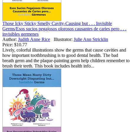
Those Icky Sticky Smelly Cavity-Causing but . . . Invisible
Germs/Esos sucios pegajosos olorosos causantes de caries pero . . .
invisibles germenes
Author:
Judith Anne Rice
Illustrator:
Julie Ann Stricklin
Price:
$10.77
Lively, colorful illustrations show the germs that cause cavities and
how important toothbrushing is to good dental health. The bad
breath germ and the plaque-painting germ help children remember to
brush their teeth. This book includes health info...