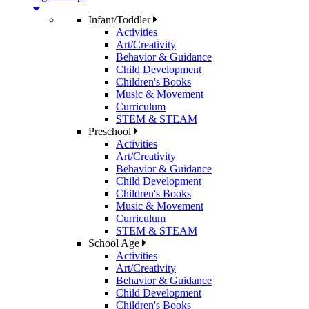
Infant/Toddler
Activities
Art/Creativity
Behavior & Guidance
Child Development
Children's Books
Music & Movement
Curriculum
STEM & STEAM
Preschool
Activities
Art/Creativity
Behavior & Guidance
Child Development
Children's Books
Music & Movement
Curriculum
STEM & STEAM
School Age
Activities
Art/Creativity
Behavior & Guidance
Child Development
Children's Books