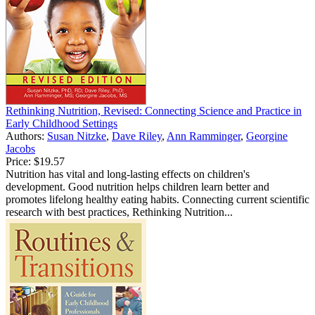
Rethinking Nutrition, Revised: Connecting Science and Practice in
Early Childhood Settings
Authors:
Susan Nitzke
,
Dave Riley
,
Ann Ramminger
,
Georgine
Jacobs
Price:
$19.57
Nutrition has vital and long-lasting effects on children's
development. Good nutrition helps children learn better and
promotes lifelong healthy eating habits. Connecting current scientific
research with best practices, Rethinking Nutrition...