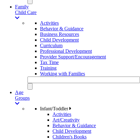
Family
Child Care
Activities
Behavior & Guidance
Business Resources
Child Development
Curriculum
Professional Development
Provider Support/Encouragement
Tax Time
Training
Working with Families
Age
Groups
Infant/Toddler
Activities
Art/Creativity
Behavior & Guidance
Child Development
Children's Books