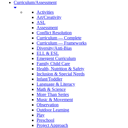
Curriculum/Assessment
Activities
Art/Creativity
ASL
Assessment
Conflict Resolution
Curriculum — Complete
Curriculum — Frameworks
Diversity/Anti-Bias
ELL & ESL
Emergent Curriculum
Family Child Care
Health, Nutrition & Safety
Inclusion & Special Needs
Infant/Toddler
Language & Literacy
Math & Science
More Than Series
Music & Movement
Observation
Outdoor Learning
Play
Preschool
Project Approach