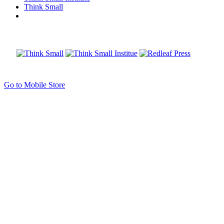
Think Small
Go to Mobile Store