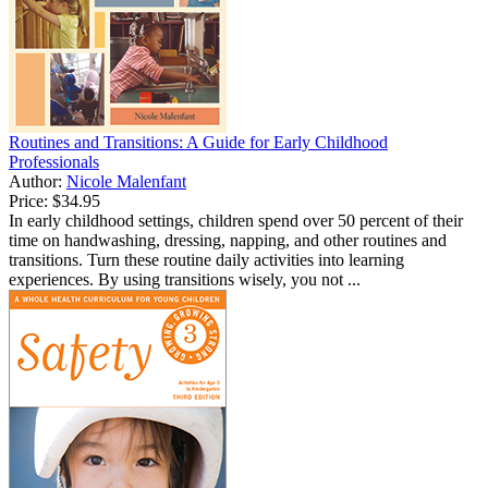
Routines and Transitions: A Guide for Early Childhood
Professionals
Author:
Nicole Malenfant
Price:
$34.95
In early childhood settings, children spend over 50 percent of their
time on handwashing, dressing, napping, and other routines and
transitions. Turn these routine daily activities into learning
experiences. By using transitions wisely, you not ...