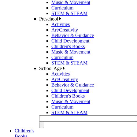
Music & Movement
Curriculum
STEM & STEAM
Preschool
Activities
Art/Creativity
Behavior & Guidance
Child Development
Children's Books
Music & Movement
Curriculum
STEM & STEAM
School Age
Activities
Art/Creativity
Behavior & Guidance
Child Development
Children's Books
Music & Movement
Curriculum
STEM & STEAM
Children's
Books