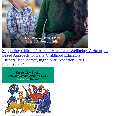
Supporting Children’s Mental Health and Wellbeing: A Strength-
Based Approach for Early Childhood Educators
Authors:
Jean Barbre
,
Ingrid Mari Anderson, EdD
Price:
$20.97