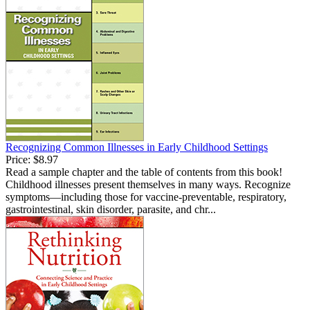
Recognizing Common Illnesses in Early Childhood Settings
Price:
$8.97
Read a sample chapter and the table of contents from this book!
Childhood illnesses present themselves in many ways. Recognize
symptoms—including those for vaccine-preventable, respiratory,
gastrointestinal, skin disorder, parasite, and chr...