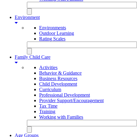
Environment
Environments
Outdoor Learning
Rating Scales
Family Child Care
Activities
Behavior & Guidance
Business Resources
Child Development
Curriculum
Professional Development
Provider Support/Encouragement
Tax Time
Training
Working with Families
Age Groups