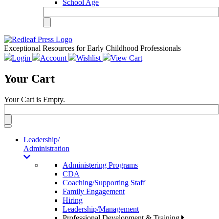
School Age
Exceptional Resources for Early Childhood Professionals
Login
Account
Wishlist
View Cart
Your Cart
Your Cart is Empty.
Toggle
navigation
Leadership/
Administration
Administering Programs
CDA
Coaching/Supporting Staff
Family Engagement
Hiring
Leadership/Management
Professional Development & Training