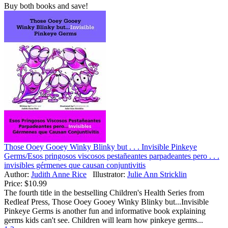
Buy both books and save!
Those Ooey Gooey Winky Blinky but . . . Invisible Pinkeye
Germs/Esos pringosos viscosos pestañeantes parpadeantes pero . . .
invisibles gérmenes que causan conjuntivitis
Author:
Judith Anne Rice
Illustrator:
Julie Ann Stricklin
Price:
$10.99
The fourth title in the bestselling Children's Health Series from
Redleaf Press, Those Ooey Gooey Winky Blinky but...Invisible
Pinkeye Germs is another fun and informative book explaining
germs kids can't see. Children will learn how pinkeye germs...