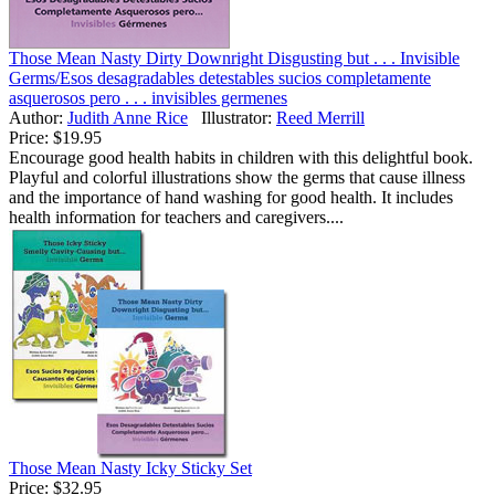
Those Mean Nasty Dirty Downright Disgusting but . . . Invisible
Germs/Esos desagradables detestables sucios completamente
asquerosos pero . . . invisibles germenes
Author:
Judith Anne Rice
Illustrator:
Reed Merrill
Price:
$19.95
Encourage good health habits in children with this delightful book.
Playful and colorful illustrations show the germs that cause illness
and the importance of hand washing for good health. It includes
health information for teachers and caregivers....
Those Mean Nasty Icky Sticky Set
Price:
$32.95