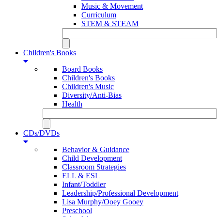
Music & Movement
Curriculum
STEM & STEAM
Children's Books
Board Books
Children's Books
Children's Music
Diversity/Anti-Bias
Health
CDs/DVDs
Behavior & Guidance
Child Development
Classroom Strategies
ELL & ESL
Infant/Toddler
Leadership/Professional Development
Lisa Murphy/Ooey Gooey
Preschool