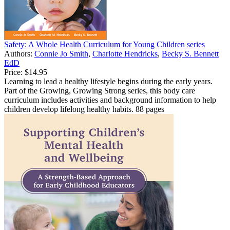
Safety: A Whole Health Curriculum for Young Children series
Authors:
Connie Jo Smith
,
Charlotte Hendricks
,
Becky S. Bennett
EdD
Price:
$14.95
Learning to lead a healthy lifestyle begins during the early years.
Part of the Growing, Growing Strong series, this body care
curriculum includes activities and background information to help
children develop lifelong healthy habits. 88 pages