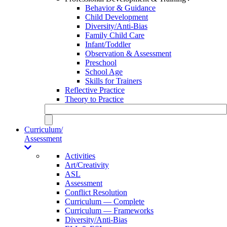
Behavior & Guidance
Child Development
Diversity/Anti-Bias
Family Child Care
Infant/Toddler
Observation & Assessment
Preschool
School Age
Skills for Trainers
Reflective Practice
Theory to Practice
Curriculum/
Assessment
Activities
Art/Creativity
ASL
Assessment
Conflict Resolution
Curriculum — Complete
Curriculum — Frameworks
Diversity/Anti-Bias